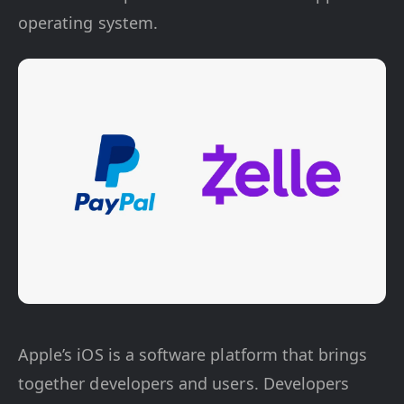
operating system.
Apple’s iOS is a software platform that brings
together developers and users. Developers