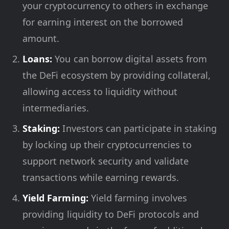
your cryptocurrency to others in exchange
for earning interest on the borrowed
amount.
Loans:
You can borrow digital assets from
the DeFi ecosystem by providing collateral,
allowing access to liquidity without
intermediaries.
Staking:
Investors can participate in staking
by locking up their cryptocurrencies to
support network security and validate
transactions while earning rewards.
Yield Farming:
Yield farming involves
providing liquidity to DeFi protocols and