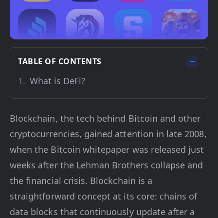
TABLE OF CONTENTS
What is DeFi?
Blockchain, the tech behind Bitcoin and other
cryptocurrencies, gained attention in late 2008,
when the Bitcoin whitepaper was released just
weeks after the Lehman Brothers collapse and
the financial crisis. Blockchain is a
straightforward concept at its core: chains of
data blocks that continuously update after a