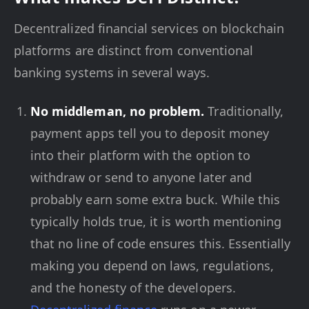
Decentralized financial services on blockchain
platforms are distinct from conventional
banking systems in several ways.
No middleman, no problem.
Traditionally,
payment apps tell you to deposit money
into their platform with the option to
withdraw or send to anyone later and
probably earn some extra buck. While this
typically holds true, it is worth mentioning
that no line of code ensures this. Essentially
making you depend on laws, regulations,
and the honesty of the developers.