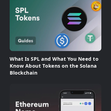
What Is SPL and What You Need to
Know About Tokens on the Solana
Blockchain