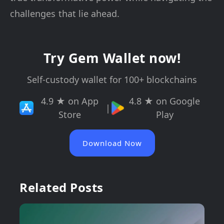
challenges that lie ahead.
Try Gem Wallet now!
Self-custody wallet for 100+ blockchains
4.9 ★ on App
4.8 ★ on Google
|
Store
Play
Download Now
Related Posts