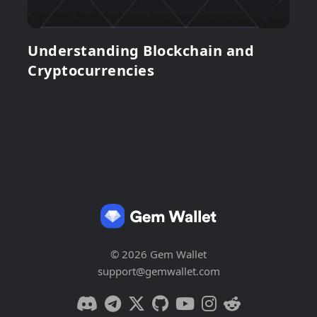
Understanding Blockchain and
Cryptocurrencies
© 2026 Gem Wallet
support@gemwallet.com