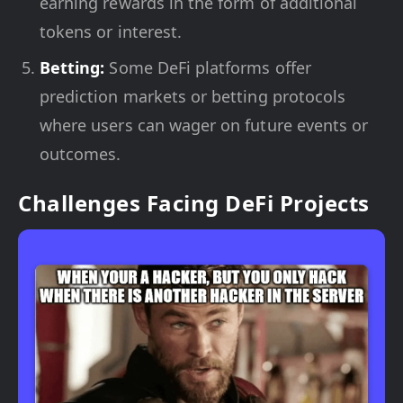
earning rewards in the form of additional
tokens or interest.
Betting:
Some DeFi platforms offer
prediction markets or betting protocols
where users can wager on future events or
outcomes.
Challenges Facing DeFi Projects