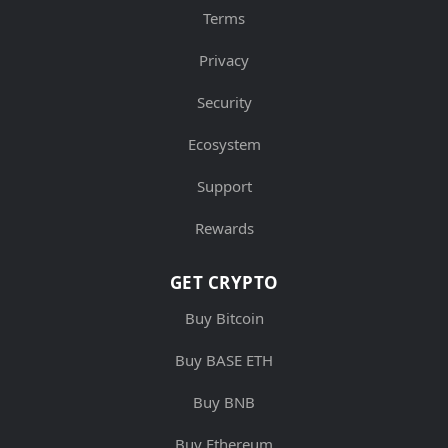
Terms
Privacy
Security
Ecosystem
Support
Rewards
GET CRYPTO
Buy Bitcoin
Buy BASE ETH
Buy BNB
Buy Ethereum