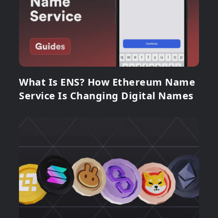
What Is ENS? How Ethereum Name
Service Is Changing Digital Names