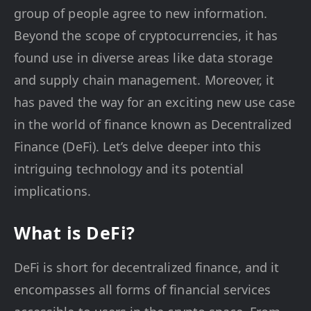
group of people agree to new information.
Beyond the scope of cryptocurrencies, it has
found use in diverse areas like data storage
and supply chain management. Moreover, it
has paved the way for an exciting new use case
in the world of finance known as Decentralized
Finance (DeFi). Let’s delve deeper into this
intriguing technology and its potential
implications.
What is DeFi?
DeFi is short for decentralized finance, and it
encompasses all forms of financial services