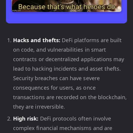
Hacks and thefts:
DeFi platforms are built
on code, and vulnerabilities in smart
contracts or decentralized applications may
lead to hacking incidents and asset thefts.
Security breaches can have severe
consequences for users, as once
transactions are recorded on the blockchain,
they are irreversible.
High risk:
DeFi protocols often involve
complex financial mechanisms and are