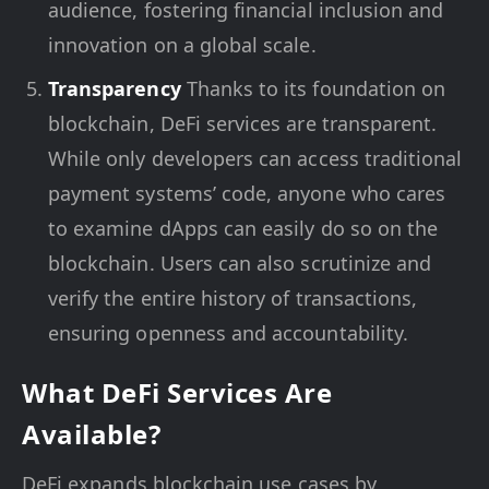
audience, fostering financial inclusion and
innovation on a global scale.
Transparency
Thanks to its foundation on
blockchain, DeFi services are transparent.
While only developers can access traditional
payment systems’ code, anyone who cares
to examine dApps can easily do so on the
blockchain. Users can also scrutinize and
verify the entire history of transactions,
ensuring openness and accountability.
What DeFi Services Are
Available?
DeFi expands blockchain use cases by