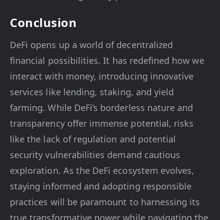
Conclusion
DeFi opens up a world of decentralized
financial possibilities. It has redefined how we
interact with money, introducing innovative
services like lending, staking, and yield
farming. While DeFi’s borderless nature and
transparency offer immense potential, risks
like the lack of regulation and potential
security vulnerabilities demand cautious
exploration. As the DeFi ecosystem evolves,
staying informed and adopting responsible
practices will be paramount to harnessing its
true transformative power while navigating the