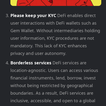
Please keep your KYC
DeFi enables direct
user interactions with DeFi wallets such as
Gem Wallet. Without intermediaries holding
user information, KYC procedures are not
mandatory. This lack of KYC enhances
privacy and user autonomy.
Borderless services
DeFi services are
location-agnostic. Users can access various
financial instruments, lend, borrow, invest
without being restricted by geographical
boundaries. As a result, DeFi services are
inclusive, accessible, and open to a global