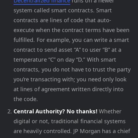
Decentralized finance
runs on a newer
system called smart contracts. Smart
contracts are lines of code that auto-
execute when the contract terms have been
fulfilled. For example, you can write a smart
contract to send asset “A” to user “B” at a
temperature “C” on day “D.” With smart
contracts, you do not have to trust the party
you’re transacting with; you need only look
at lines of agreement written directly into
the code.
Central Authority? No thanks!
Whether
digital or not, traditional financial systems
are heavily controlled. JP Morgan has a chief