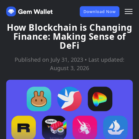
Download Now
How Blockchain is Changing
Finance: Making Sense of
DeFi
Published on July 31, 2023 • Last updated:
August 3, 2026