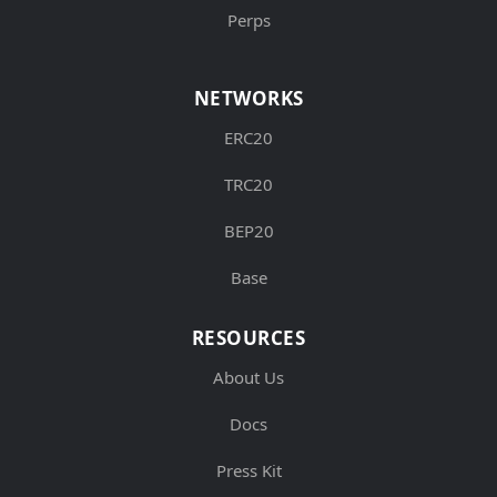
Perps
NETWORKS
ERC20
TRC20
BEP20
Base
RESOURCES
About Us
Docs
Press Kit