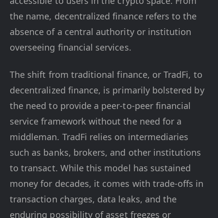
accessible to users in the crypto space. From
the name, decentralized finance refers to the
absence of a central authority or institution
overseeing financial services.
The shift from traditional finance, or TradFi, to
decentralized finance, is primarily bolstered by
the need to provide a peer-to-peer financial
service framework without the need for a
middleman. TradFi relies on intermediaries
such as banks, brokers, and other institutions
to transact. While this model has sustained
money for decades, it comes with trade-offs in
transaction charges, data leaks, and the
enduring possibility of asset freezes or