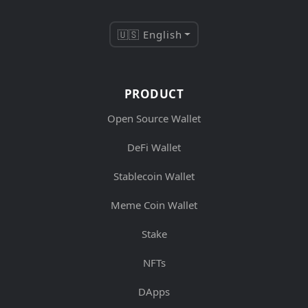
🇺🇸 English
PRODUCT
Open Source Wallet
DeFi Wallet
Stablecoin Wallet
Meme Coin Wallet
Stake
NFTs
DApps