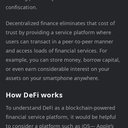
confiscation.
Decentralized finance eliminates that cost of
trust by providing a service platform where
users can transact in a peer-to-peer manner
and access loads of financial services. For
example, you can store money, borrow capital,
or even earn considerable interest on your
assets on your smartphone anywhere.
How DeFi works
To understand DeFi as a blockchain-powered
financial service platform, it would be helpful
to consider a platform such as iOS— Apple’s