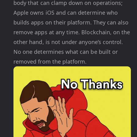
body that can clamp down on operations;
Apple owns iOS and can determine who
builds apps on their platform. They can also
remove apps at any time. Blockchain, on the
other hand, is not under anyone’s control.
No one determines what can be built or
removed from the platform.