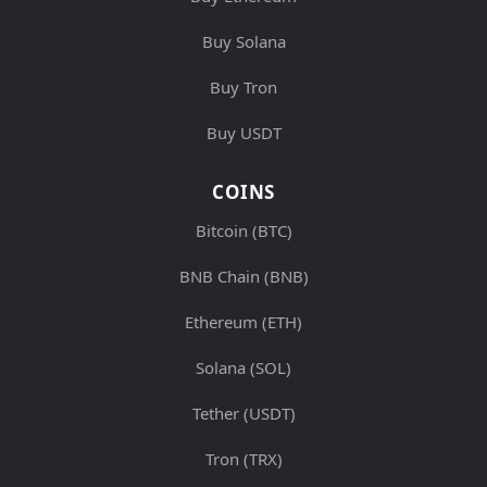
Buy Solana
Buy Tron
Buy USDT
COINS
Bitcoin (BTC)
BNB Chain (BNB)
Ethereum (ETH)
Solana (SOL)
Tether (USDT)
Tron (TRX)