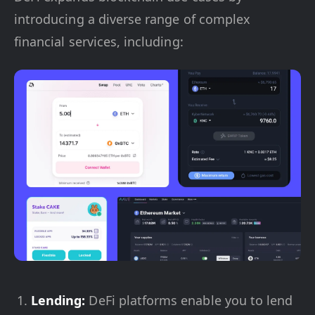
introducing a diverse range of complex
financial services, including:
Lending:
DeFi platforms enable you to lend