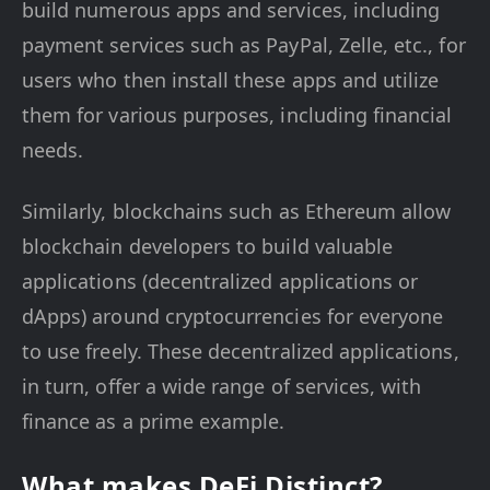
build numerous apps and services, including
payment services such as PayPal, Zelle, etc., for
users who then install these apps and utilize
them for various purposes, including financial
needs.
Similarly, blockchains such as Ethereum allow
blockchain developers to build valuable
applications (decentralized applications or
dApps) around cryptocurrencies for everyone
to use freely. These decentralized applications,
in turn, offer a wide range of services, with
finance as a prime example.
What makes DeFi Distinct?