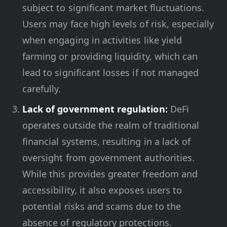
subject to significant market fluctuations.
Users may face high levels of risk, especially
when engaging in activities like yield
farming or providing liquidity, which can
lead to significant losses if not managed
carefully.
Lack of government regulation:
DeFi
operates outside the realm of traditional
financial systems, resulting in a lack of
oversight from government authorities.
While this provides greater freedom and
accessibility, it also exposes users to
potential risks and scams due to the
absence of regulatory protections.