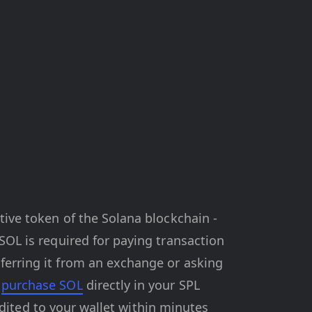
tive token of the Solana blockchain -
 SOL is required for paying transaction
ferring it from an exchange or asking
n
purchase SOL
directly in your SPL
redited to your wallet within minutes