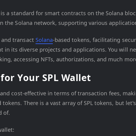
is a standard for smart contracts on the Solana bloc
hin the Solana network, supporting various applicati
 and transact
Solana
-based tokens, facilitating secu
n its diverse projects and applications. You will n
king, accessing NFTs, authorizations, and much mor
for Your SPL Wallet
, and cost-effective in terms of transaction fees, mak
tokens. There is a vast array of SPL tokens, but let
 of.
allet: