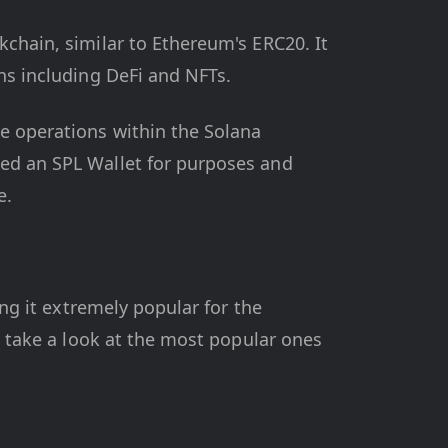
kchain, similar to Ethereum's ERC20. It
ons including DeFi and NFTs.
re operations within the Solana
eed an SPL Wallet for purposes and
e.
ing it extremely popular for the
's take a look at the most popular ones