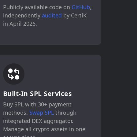
Publicly available code on
GitHub
,
independently
audited
by CertiK
in April 2026.
Built-In SPL Services
Buy SPL with 30+ payment
methods.
Swap SPL
through
integrated DEX aggregator.
Manage all crypto assets in one