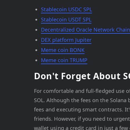
Stablecoin USDC SPL
Stablecoin USDT SPL
Decentralized Oracle Network Chain
DEX platform Jupiter
Meme coin BONK
Meme coin TRUMP
Don't Forget About 
For comfortable and full-fledged use of
SOL. Although the fees on the Solana bl
fees and executing smart contracts. It
friends. However, if you need to urgen
wallet using a credit card in just a few