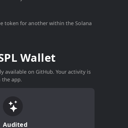
 token for another within the Solana
SPL Wallet
 available on GitHub. Your activity is
 the app.
Audited