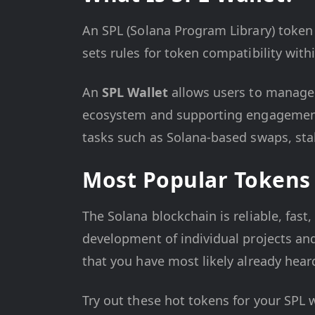
An SPL (Solana Program Library) token 
sets rules for token compatibility wit
An
SPL Wallet
allows users to manage
ecosystem and supporting engagement i
tasks such as Solana-based swaps, sta
Most Popular Tokens 
The Solana blockchain is reliable, fast
development of individual projects and 
that you have most likely already heard
Try out these hot tokens for your SPL w