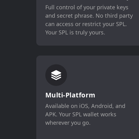
Full control of your private keys
and secret phrase. No third party
can access or restrict your SPL.
Your SPL is truly yours.
Multi-Platform
Available on iOS, Android, and
APK. Your SPL wallet works
wherever you go.