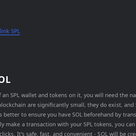
link SPL
SOL
 an SPL wallet and tokens on it, you will need the na
ockchain are significantly small, they do exist, and
's better to ensure you have SOL beforehand by trans
tly make a transaction with your SPL tokens, you ca
 clicks. It's safe, fast, and convenient - SOL will be c