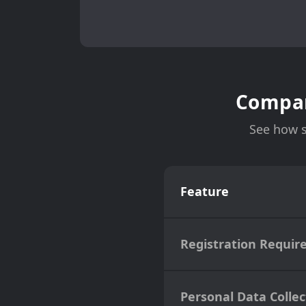
Compar
See how s
Feature
Registration Requir
Personal Data Collec