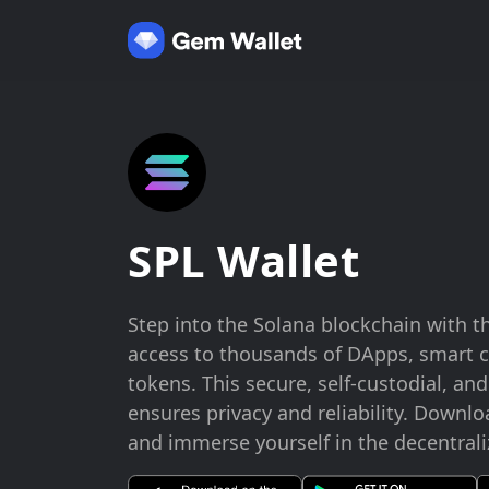
SPL Wallet
Step into the Solana blockchain with t
access to thousands of DApps, smart c
tokens. This secure, self-custodial, an
ensures privacy and reliability. Downlo
and immerse yourself in the decentrali