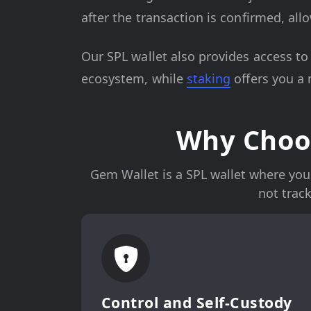
after the transaction is confirmed, al
Our SPL wallet also provides access t
ecosystem, while
staking
offers you a
Why Choos
Gem Wallet is a SPL wallet where you 
not trac
Control and Self-Custody