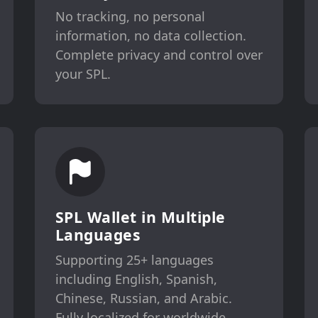
No tracking, no personal
information, no data collection.
Complete privacy and control over
your SPL.
SPL Wallet in Multiple
Languages
Supporting 25+ languages
including English, Spanish,
Chinese, Russian, and Arabic.
Fully localized for worldwide