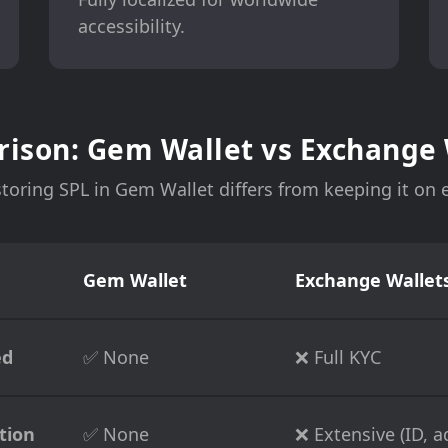
accessibility.
ison: Gem Wallet vs Exchange 
toring SPL in Gem Wallet differs from keeping it on
Gem Wallet
Exchange Wallets
ed
✅ None
❌ Full KYC
tion
✅ None
❌ Extensive (ID, ad