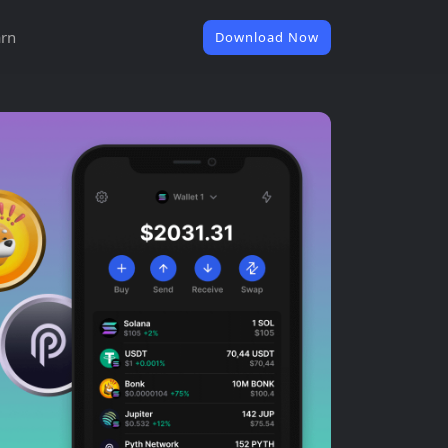
rn
Download Now