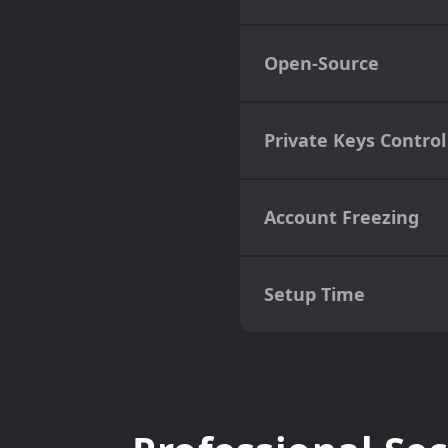
Open-Source
Private Keys Control
Account Freezing
Setup Time