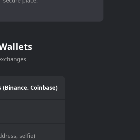
secure place.
Wallets
 exchanges
 (Binance, Coinbase)
dress, selfie)