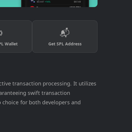
️
📬
PL Wallet
Get SPL Address
tive transaction processing. It utilizes
ranteeing swift transaction
op choice for both developers and