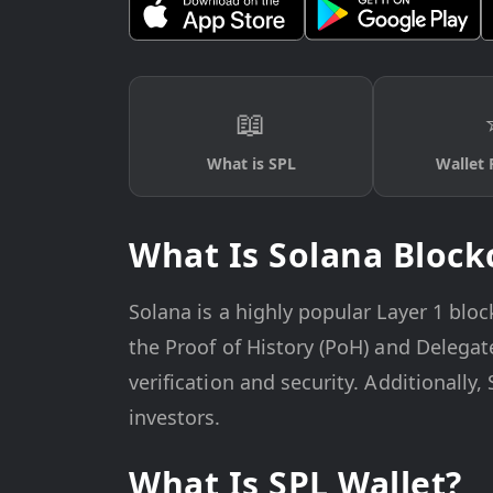
📖
What is SPL
Wallet 
What Is Solana Block
Solana is a highly popular Layer 1 bloc
the Proof of History (PoH) and Delega
verification and security. Additionally
investors.
What Is SPL Wallet?