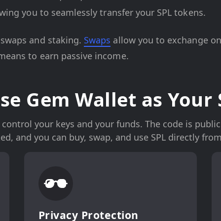
lowing you to seamlessly transfer your SPL tokens.
o swaps and staking.
Swaps
allow you to exchange one
 means to earn passive income.
e Gem Wallet as Your 
control your keys and your funds. The code is publicly
ked, and you can buy, swap, and use SPL directly from
Privacy Protection