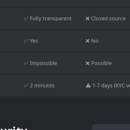
✅ Fully transparent
❌ Closed source
✅ Yes
❌ No
✅ Impossible
❌ Possible
✅ 2 minutes
⚠️ 1-7 days (KYC ve