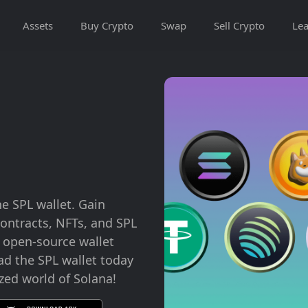
Assets
Buy Crypto
Swap
Sell Crypto
Lea
he SPL wallet. Gain
ontracts, NFTs, and SPL
d open-source wallet
ad the SPL wallet today
zed world of Solana!