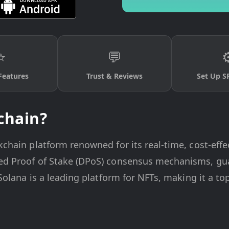
⭐
💬
⚙
Features
Trust & Reviews
Set Up S
chain?
kchain platform renowned for its real-time, cost-effec
ted Proof of Stake (DPoS) consensus mechanisms, gua
, Solana is a leading platform for NFTs, making it a t