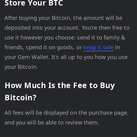
Store Your BTC
After buying your Bitcoin, the amount will be
deposited into your account. You're then free to
use it however you choose: send it to family &
friends, spend it on goods, or
keep it safe
in
your Gem Wallet. It's all up to you how you use
your Bitcoin.
How Much Is the Fee to Buy
Bitcoin?
All fees will be displayed on the purchase page,
and you will be able to review them.