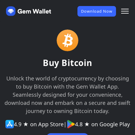
Download Now
Buy Bitcoin
Unlock the world of cryptocurrency by choosing
to buy Bitcoin with the Gem Wallet App.
Seamlessly designed for your convenience,
download now and embark on a secure and swift
journey to owning Bitcoin today.
4.9 ★ on App Store
|
4.8 ★ on Google Play