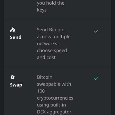
you hold the
keys
📤
Send Bitcoin
✓
across multiple
Send
networks -
choose speed
and cost
🔄
Bitcoin
✓
swappable with
Swap
100+
cryptocurrencies
using built-in
DEX aggregator