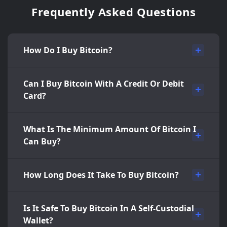
Frequently Asked Questions
How Do I Buy Bitcoin?
Can I Buy Bitcoin With A Credit Or Debit
Card?
What Is The Minimum Amount Of Bitcoin I
Can Buy?
How Long Does It Take To Buy Bitcoin?
Is It Safe To Buy Bitcoin In A Self-Custodial
Wallet?