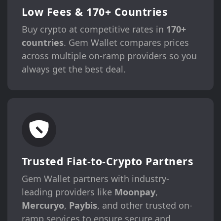
Low Fees & 170+ Countries
Buy crypto at competitive rates in
170+
countries
. Gem Wallet compares prices
across multiple on-ramp providers so you
always get the best deal.
Trusted Fiat-to-Crypto Partners
Gem Wallet partners with industry-
leading providers like
Moonpay
,
Mercuryo
,
Paybis
, and other trusted on-
ramp services to ensure secure and