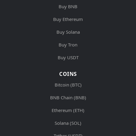
Buy BNB
Buy Ethereum
Buy Solana
Buy Tron
Buy USDT
COINS
Bitcoin (BTC)
BNB Chain (BNB)
Ethereum (ETH)
Solana (SOL)
Tether (USDT)