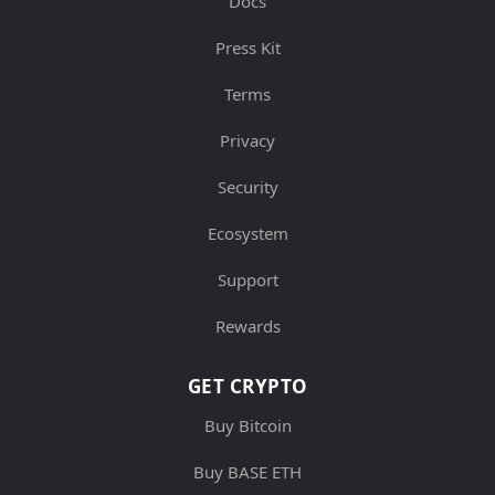
Docs
Press Kit
Terms
Privacy
Security
Ecosystem
Support
Rewards
GET CRYPTO
Buy Bitcoin
Buy BASE ETH