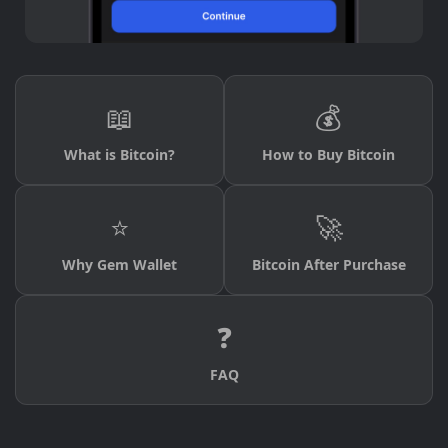
📖
💰
What is Bitcoin?
How to Buy Bitcoin
⭐
🚀
Why Gem Wallet
Bitcoin After Purchase
❓
FAQ