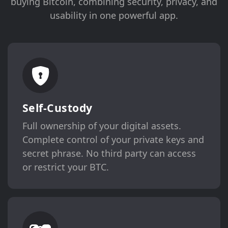
buying Bitcoin, combining security, privacy, and
usability in one powerful app.
Self-Custody
Full ownership of your digital assets.
Complete control of your private keys and
secret phrase. No third party can access
or restrict your BTC.