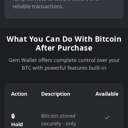
reliable transactions.
What You Can Do With Bitcoin
After Purchase
Gem Wallet offers complete control over your
BTC with powerful features built-in
Action
Description
Available
🔒
Bitcoin stored
✓
securely - only
Hold