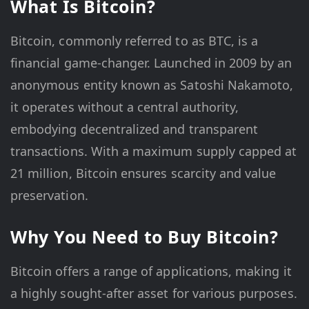
What Is Bitcoin?
Bitcoin, commonly referred to as BTC, is a
financial game-changer. Launched in 2009 by an
anonymous entity known as Satoshi Nakamoto,
it operates without a central authority,
embodying decentralized and transparent
transactions. With a maximum supply capped at
21 million, Bitcoin ensures scarcity and value
preservation.
Why You Need to Buy Bitcoin?
Bitcoin offers a range of applications, making it
a highly sought-after asset for various purposes.