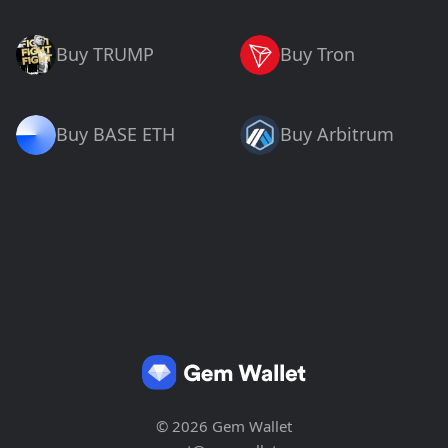
Buy TRUMP
Buy Tron
Buy BASE ETH
Buy Arbitrum
© 2026 Gem Wallet