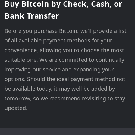
Buy Bitcoin by Check, Cash, or
Bank Transfer
Before you purchase Bitcoin, we’ll provide a list
of all available payment methods for your
convenience, allowing you to choose the most
suitable one. We are committed to continually
improving our service and expanding your
options. Should the ideal payment method not
be available today, it may well be added by
tomorrow, so we recommend revisiting to stay
updated.