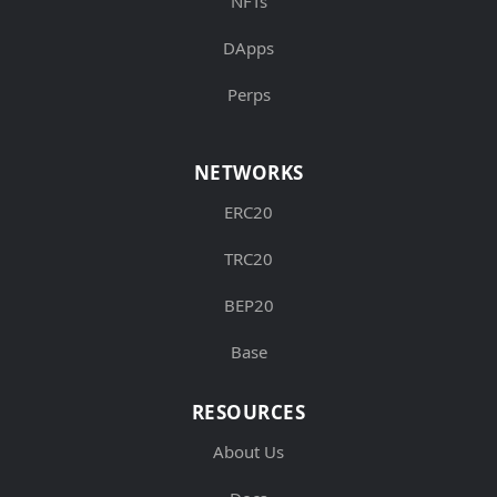
NFTs
DApps
Perps
NETWORKS
ERC20
TRC20
BEP20
Base
RESOURCES
About Us