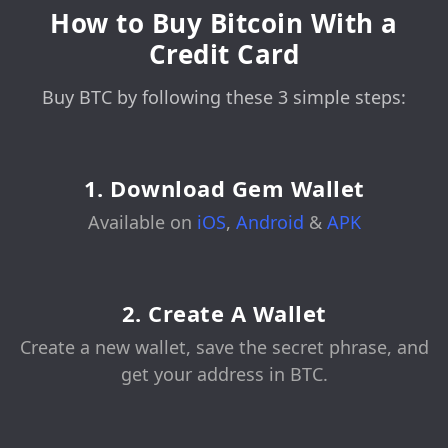
How to Buy Bitcoin With a
Credit Card
Buy BTC by following these 3 simple steps:
1. Download Gem Wallet
Available on
iOS
,
Android
&
APK
2. Create A Wallet
Create a new wallet, save the secret phrase, and
get your address in BTC.