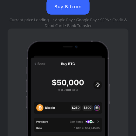
Buy Bitcoin
Current price
Loading...
• Apple Pay • Google Pay • SEPA • Credit &
Debit Card • Bank Transfer