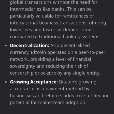
global transactions without the need for
intermediaries like banks. This can be
particularly valuable for remittances or
international business transactions, offering
lower fees and faster settlement times
compared to traditional banking systems.
Decentralization:
As a decentralized
currency, Bitcoin operates on a peer-to-peer
network, providing a level of financial
sovereignty and reducing the risk of
censorship or seizure by any single entity.
Growing Acceptance:
Bitcoin's growing
acceptance as a payment method by
businesses and retailers adds to its utility and
potential for mainstream adoption.