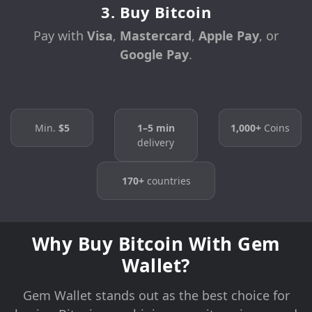
3. Buy Bitcoin
Pay with
Visa
,
Mastercard
,
Apple Pay
, or
Google Pay
.
Min.
$5
1–5 min
1,000+
Coins
delivery
170+
countries
Why Buy Bitcoin With Gem
Wallet?
Gem Wallet stands out as the best choice for