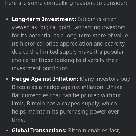
Here are some compelling reasons to consider:
Long-term Investment:
Bitcoin is often
viewed as "digital gold," attracting investors
for its potential as a long-term store of value.
Its historical price appreciation and scarcity
due to the limited supply make it a popular
choice for those looking to diversify their
investment portfolios.
Hedge Against Inflation:
Many investors buy
Bitcoin as a hedge against inflation. Unlike
fiat currencies that can be printed without
limit, Bitcoin has a capped supply, which
helps maintain its purchasing power over
time.
Global Transactions:
Bitcoin enables fast,