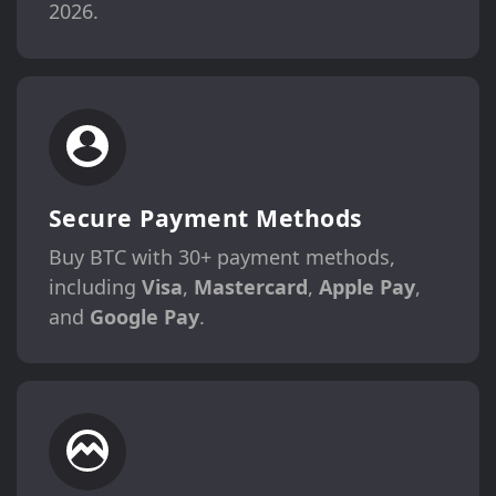
2026.
Secure Payment Methods
Buy BTC with 30+ payment methods,
including
Visa
,
Mastercard
,
Apple Pay
,
and
Google Pay
.