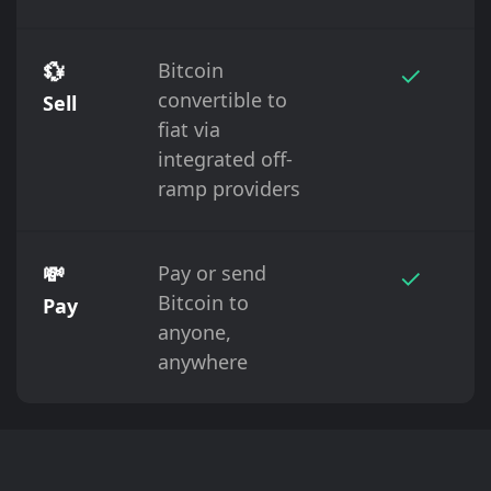
💱
Bitcoin
✓
convertible to
Sell
fiat via
integrated off-
ramp providers
💸
Pay or send
✓
Bitcoin to
Pay
anyone,
anywhere