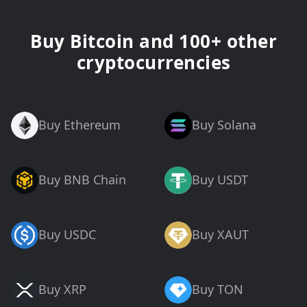
Buy Bitcoin and 100+ other
cryptocurrencies
Buy Ethereum
Buy Solana
Buy BNB Chain
Buy USDT
Buy USDC
Buy XAUT
Buy XRP
Buy TON