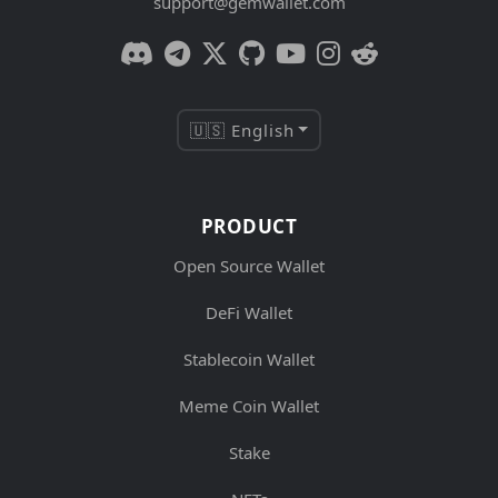
support@gemwallet.com
🇺🇸 English
PRODUCT
Open Source Wallet
DeFi Wallet
Stablecoin Wallet
Meme Coin Wallet
Stake