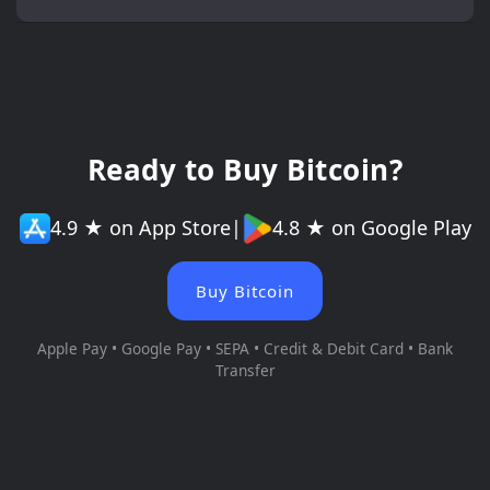
Ready to Buy Bitcoin?
4.9 ★ on App Store
|
4.8 ★ on Google Play
Buy Bitcoin
Apple Pay • Google Pay • SEPA • Credit & Debit Card • Bank
Transfer