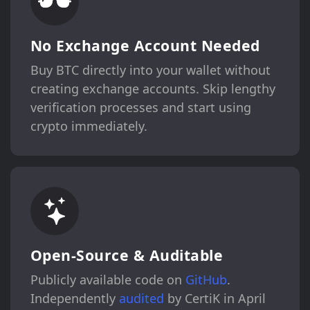
No Exchange Account Needed
Buy BTC directly into your wallet without
creating exchange accounts. Skip lengthy
verification processes and start using
crypto immediately.
Open-Source & Auditable
Publicly available code on
GitHub
.
Independently
audited
by CertiK in April