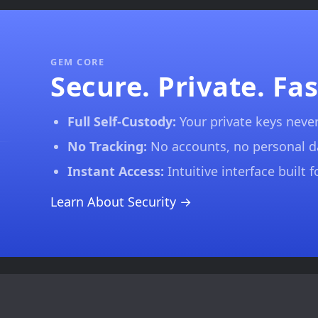
GEM CORE
Secure. Private. Fas
Full Self-Custody:
Your private keys never
No Tracking:
No accounts, no personal 
Instant Access:
Intuitive interface built 
Learn About Security →