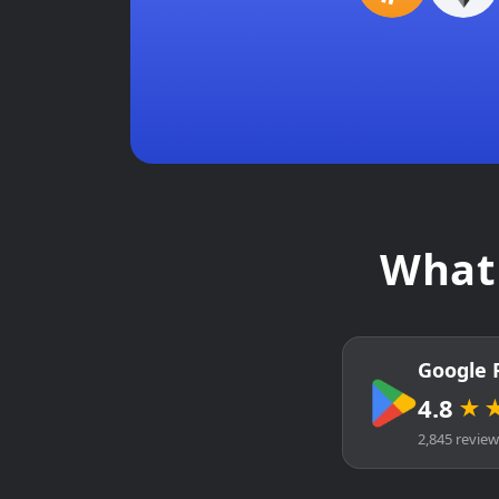
What 
Google 
4.8
★
2,845 revie