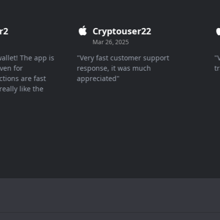
2
Cryptouser22
Mar 26, 2025
let! The app is
"Very fast customer support
"Ver
n for
response, it was much
tran
ons are fast
appreciated"
lly like the