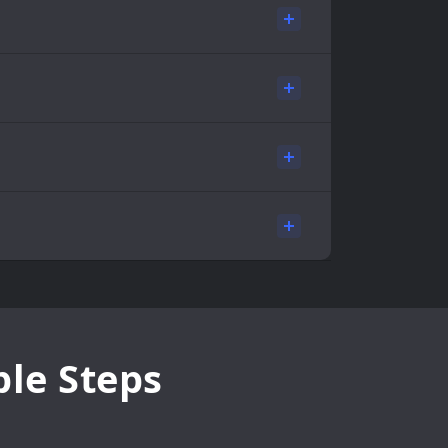
ple Steps