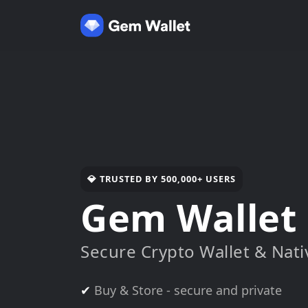
💎 TRUSTED BY 500,000+ USERS
Gem Wallet
Secure Crypto Wallet & Nat
✔
Buy & Store - secure and private