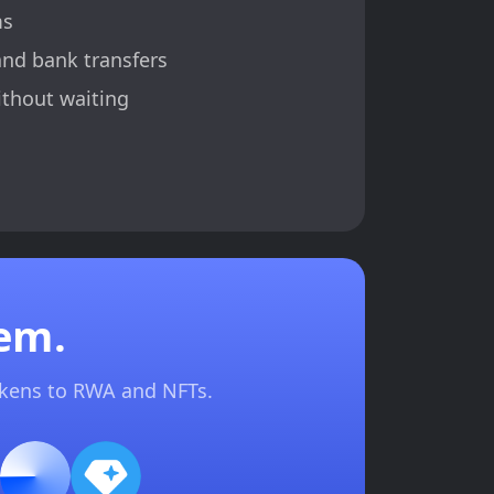
ms
and bank transfers
ithout waiting
em.
okens to RWA and NFTs.