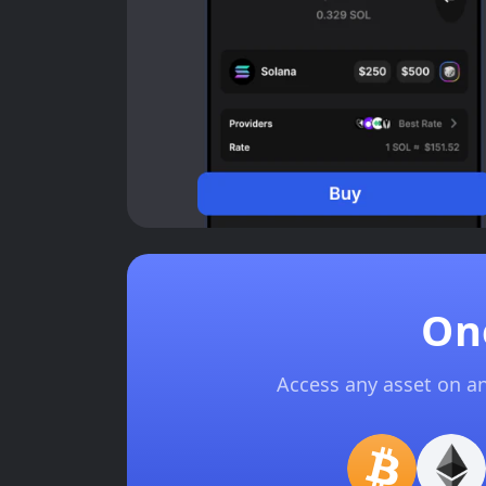
On
Access any asset on a