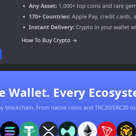
Any Asset:
1,000+ top coins and rare ge
170+ Countries:
Apple Pay, credit cards, 
Instant Delivery:
Crypto in your wallet w
How To Buy Crypto →
e Wallet. Every Ecosyst
ny blockchain. From native coins and TRC20/ERC20 t