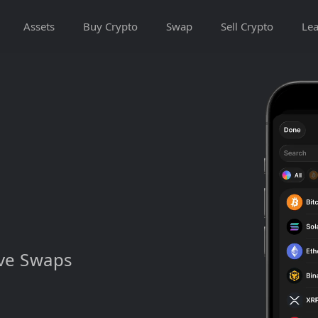
Assets
Buy Crypto
Swap
Sell Crypto
Lea
ive Swaps