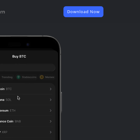
rn
Download Now