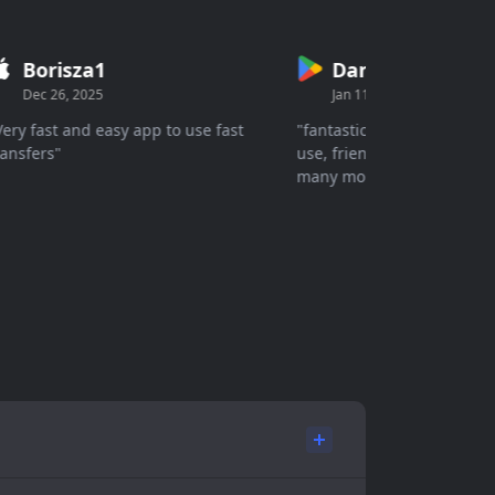
Borisza1
Danish
Dec 26, 2025
Jan 11, 2026
y fast and easy app to use fast
"fantastic wallet simple, easy
sfers"
use, friendly interface secur
many more great features."