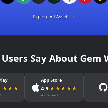
Explore All Assets →
Users Say About Gem 
Play
App Store
4.9
★★★★
★★★★★
ws
458 reviews