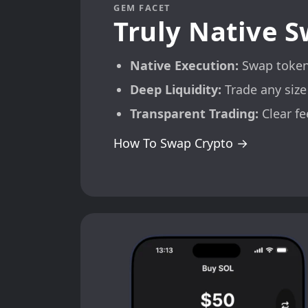
GEM FACET
Truly Native 
Native Execution:
Swap tokens
Deep Liquidity:
Trade any size
Transparent Trading:
Clear fe
How To Swap Crypto →