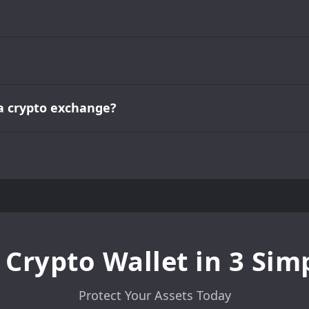
e a crypto exchange?
 Crypto Wallet in 3 Sim
Protect Your Assets Today