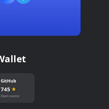
Wallet
GitHub
745
★
Open source