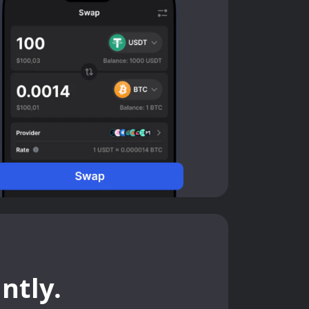
ntly.