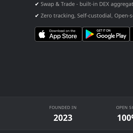
✔
Swap & Trade - built-in DEX aggrega
✔
Zero tracking, Self-custodial, Open-
FOUNDED IN
OPEN S
2023
10