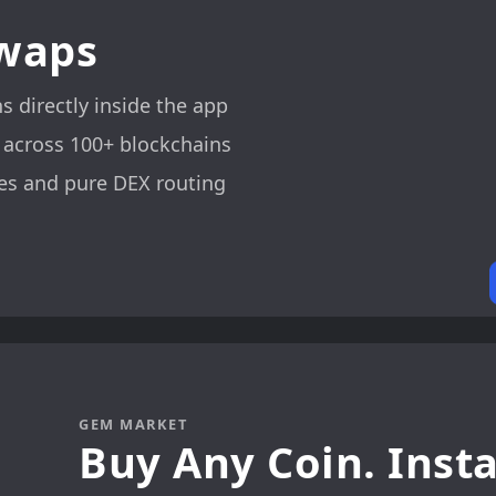
Swaps
 directly inside the app
 across 100+ blockchains
es and pure DEX routing
GEM MARKET
Buy Any Coin. Insta