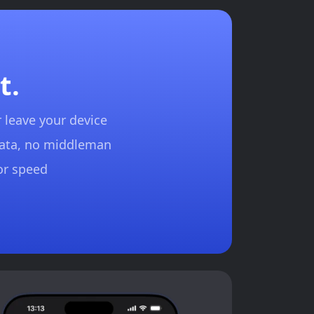
t.
 leave your device
data, no middleman
for speed