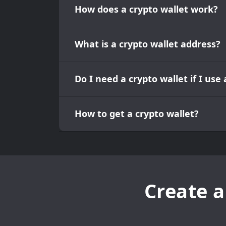
How does a crypto wallet work?
What is a crypto wallet address?
Do I need a crypto wallet if I us
How to get a crypto wallet?
Create a