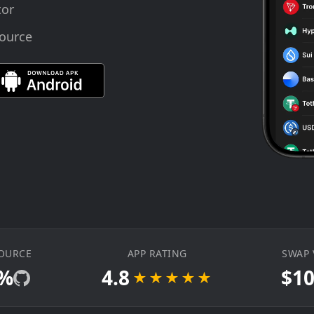
tor
source
OURCE
APP RATING
SWAP
0%
4.8
$1
★★★★★