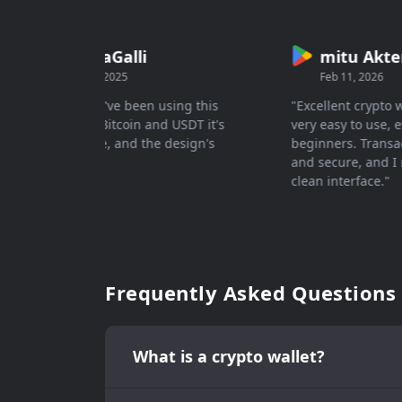
DariaGalli
mitu Akter
Aug 7, 2025
Feb 11, 2026
"Great 👍🏻 I've been using this
"Excellent crypto wal
wallet for Bitcoin and USDT it's
very easy to use, eve
easy to use, and the design's
beginners. Transacti
actually..."
and secure, and I rea
clean interface."
Frequently Asked Questions
What is a crypto wallet?