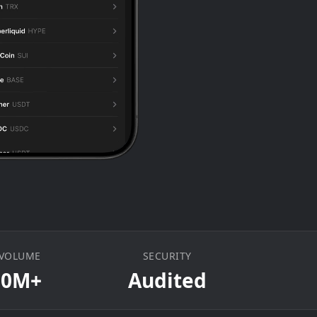
 VOLUME
SECURITY
00M+
Audited