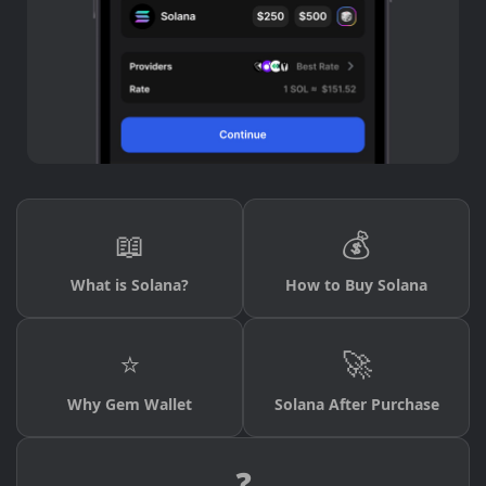
📖
💰
What is Solana?
How to Buy Solana
⭐
🚀
Why Gem Wallet
Solana After Purchase
❓