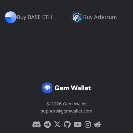
Buy BASE ETH
Buy Arbitrum
© 2026 Gem Wallet
support@gemwallet.com