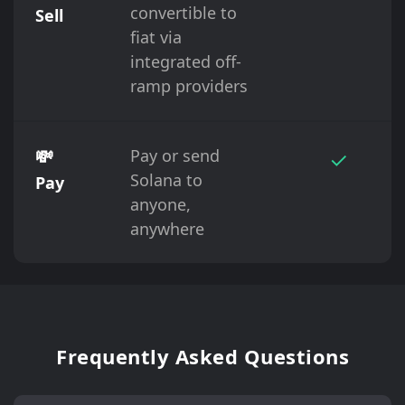
convertible to
Sell
fiat via
integrated off-
ramp providers
💸
Pay or send
✓
Solana to
Pay
anyone,
anywhere
Frequently Asked Questions