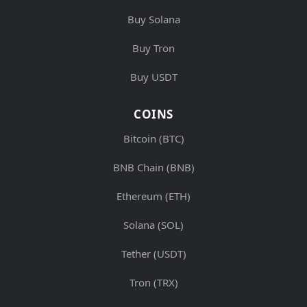
Buy Solana
Buy Tron
Buy USDT
COINS
Bitcoin (BTC)
BNB Chain (BNB)
Ethereum (ETH)
Solana (SOL)
Tether (USDT)
Tron (TRX)