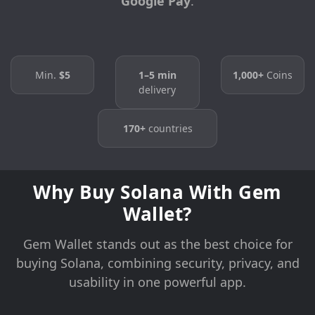
Google Pay
.
Min.
$5
1–5 min
1,000+
Coins
delivery
170+
countries
Why Buy Solana With Gem
Wallet?
Gem Wallet stands out as the best choice for
buying Solana, combining security, privacy, and
usability in one powerful app.