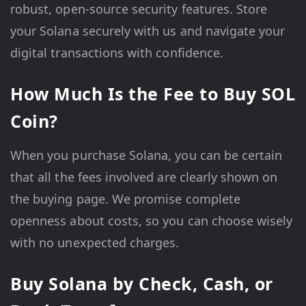
robust, open-source security features. Store
your Solana securely with us and navigate your
digital transactions with confidence.
How Much Is the Fee to Buy SOL
Coin?
When you purchase Solana, you can be certain
that all the fees involved are clearly shown on
the buying page. We promise complete
openness about costs, so you can choose wisely
with no unexpected charges.
Buy Solana by Check, Cash, or