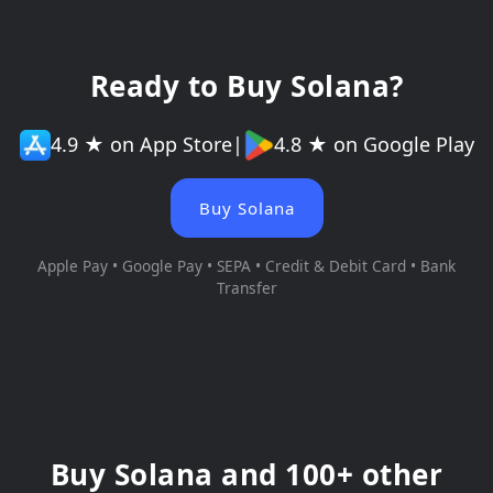
Ready to Buy Solana?
4.9 ★ on App Store
|
4.8 ★ on Google Play
Buy Solana
Apple Pay • Google Pay • SEPA • Credit & Debit Card • Bank
Transfer
Buy Solana and 100+ other