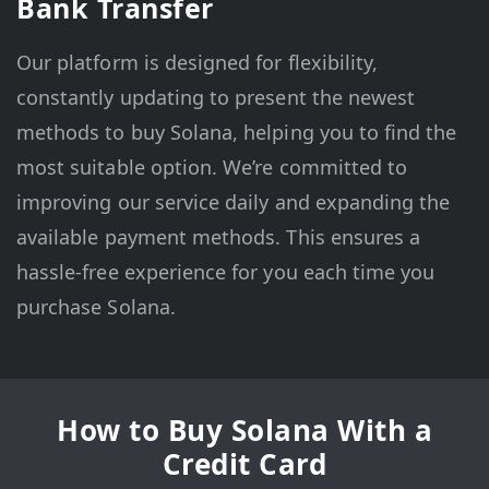
Bank Transfer
Our platform is designed for flexibility,
constantly updating to present the newest
methods to buy Solana, helping you to find the
most suitable option. We’re committed to
improving our service daily and expanding the
available payment methods. This ensures a
hassle-free experience for you each time you
purchase Solana.
How to Buy Solana With a
Credit Card