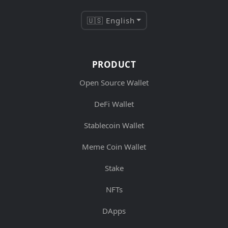
🇺🇸 English
PRODUCT
Open Source Wallet
DeFi Wallet
Stablecoin Wallet
Meme Coin Wallet
Stake
NFTs
DApps