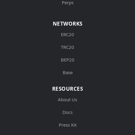
Perps
NETWORKS
ERC20
TRC20
BEP20
Base
RESOURCES
About Us
Docs
Press Kit