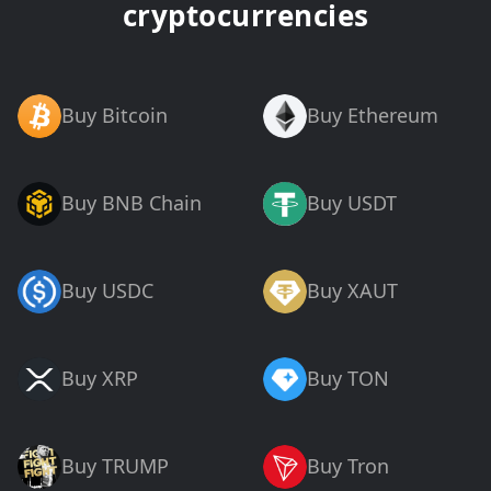
cryptocurrencies
Buy Bitcoin
Buy Ethereum
Buy BNB Chain
Buy USDT
Buy USDC
Buy XAUT
Buy XRP
Buy TON
Buy TRUMP
Buy Tron