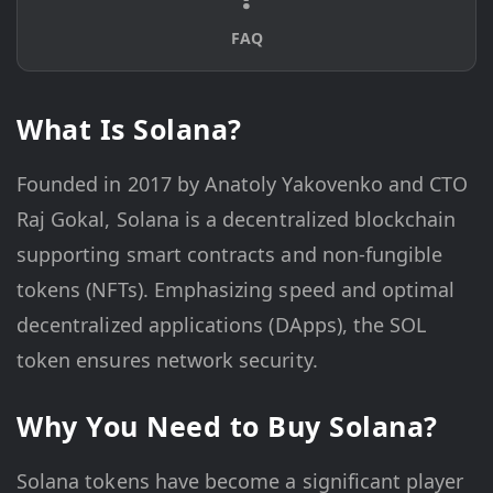
FAQ
What Is Solana?
Founded in 2017 by Anatoly Yakovenko and CTO
Raj Gokal, Solana is a decentralized blockchain
supporting smart contracts and non-fungible
tokens (NFTs). Emphasizing speed and optimal
decentralized applications (DApps), the SOL
token ensures network security.
Why You Need to Buy Solana?
Solana tokens have become a significant player