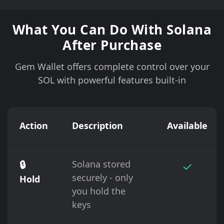
What You Can Do With Solana
After Purchase
Gem Wallet offers complete control over your
SOL with powerful features built-in
Action
Description
Available
🔒
Solana stored
✓
securely - only
Hold
you hold the
keys