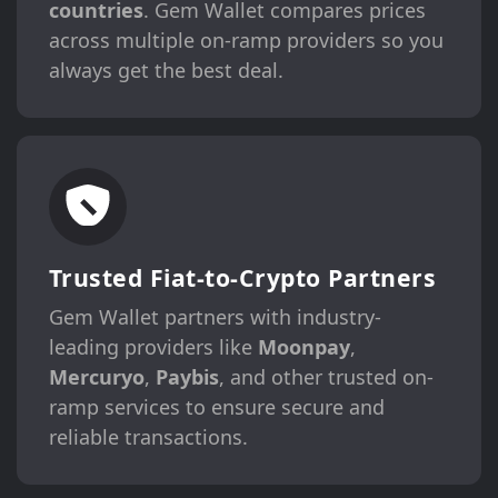
countries
. Gem Wallet compares prices
across multiple on-ramp providers so you
always get the best deal.
Trusted Fiat-to-Crypto Partners
Gem Wallet partners with industry-
leading providers like
Moonpay
,
Mercuryo
,
Paybis
, and other trusted on-
ramp services to ensure secure and
reliable transactions.