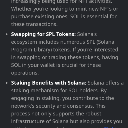
increasingly being used for NFT activities.
Whether you're looking to mint new NFTs or
purchase existing ones, SOL is essential for
these transactions.
Swapping for SPL Tokens:
Solana's
ecosystem includes numerous SPL (Solana
Program Library) tokens. If you're interested
in swapping or trading these tokens, having
SOL in your wallet is crucial for these
operations.
Staking Benefits with Solana:
Solana offers a
staking mechanism for SOL holders. By
engaging in staking, you contribute to the
network's security and consensus. This
process not only supports the robust
infrastructure of Solana but also provides you