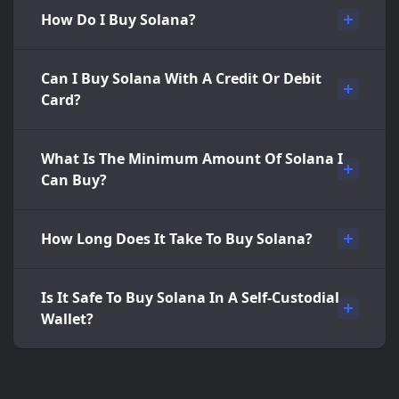
How Do I Buy Solana?
Can I Buy Solana With A Credit Or Debit
Card?
What Is The Minimum Amount Of Solana I
Can Buy?
How Long Does It Take To Buy Solana?
Is It Safe To Buy Solana In A Self-Custodial
Wallet?