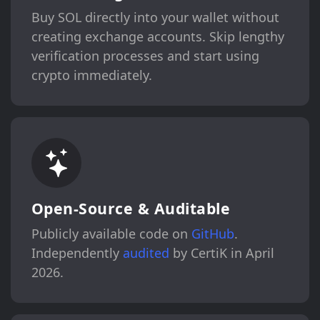
Buy SOL directly into your wallet without
creating exchange accounts. Skip lengthy
verification processes and start using
crypto immediately.
Open-Source & Auditable
Publicly available code on
GitHub
.
Independently
audited
by CertiK in April
2026.