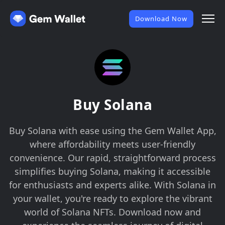
Download Now
Buy Solana
Buy Solana with ease using the Gem Wallet App,
where affordability meets user-friendly
convenience. Our rapid, straightforward process
simplifies buying Solana, making it accessible
for enthusiasts and experts alike. With Solana in
your wallet, you're ready to explore the vibrant
world of Solana NFTs. Download now and