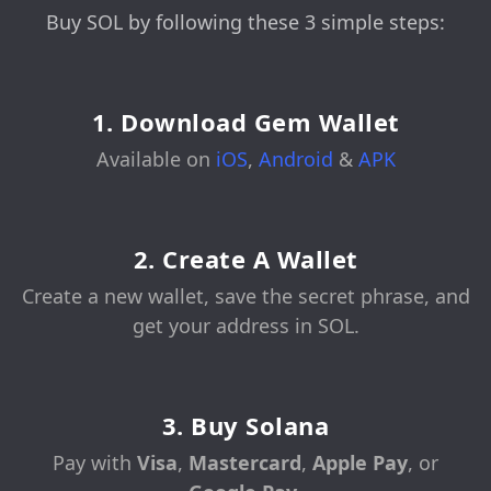
Buy SOL by following these 3 simple steps:
1. Download Gem Wallet
Available on
iOS
,
Android
&
APK
2. Create A Wallet
Create a new wallet, save the secret phrase, and
get your address in SOL.
3. Buy Solana
Pay with
Visa
,
Mastercard
,
Apple Pay
, or