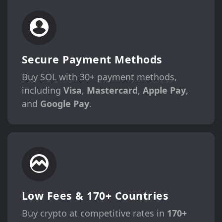
Secure Payment Methods
Buy SOL with 30+ payment methods,
including
Visa
,
Mastercard
,
Apple Pay
,
and
Google Pay
.
Low Fees & 170+ Countries
Buy crypto at competitive rates in
170+