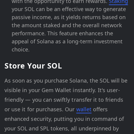
with the opportunity to earn rewards.
Staking
your SOL can be an effective way to generate
passive income, as it yields returns based on
the amount staked and the overall network
performance. This feature enhances the
appeal of Solana as a long-term investment
choice.
Store Your SOL
As soon as you purchase Solana, the SOL will be
visible in your Gem Wallet instantly. It's user-
friendly — you can swiftly transfer it to friends
or use it for purchases. Our
wallet
offers
enhanced security, putting you in command of
your SOL and SPL tokens, all underpinned by