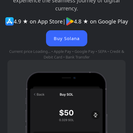
experience the seamless journey of digital
currency.
4.9 ★ on App Store
|
4.8 ★ on Google Play
Buy Solana
Current price
Loading...
• Apple Pay • Google Pay • SEPA • Credit &
Debit Card • Bank Transfer