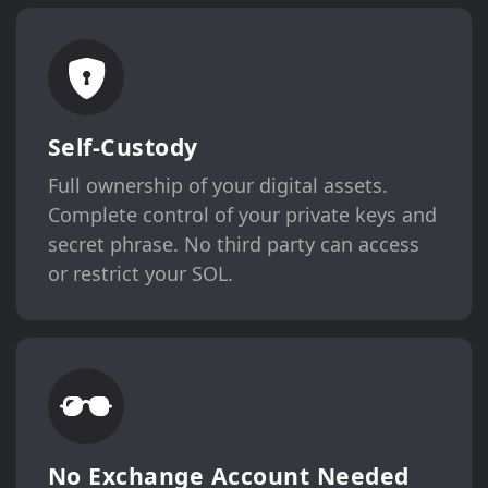
Self-Custody
Full ownership of your digital assets.
Complete control of your private keys and
secret phrase. No third party can access
or restrict your SOL.
No Exchange Account Needed