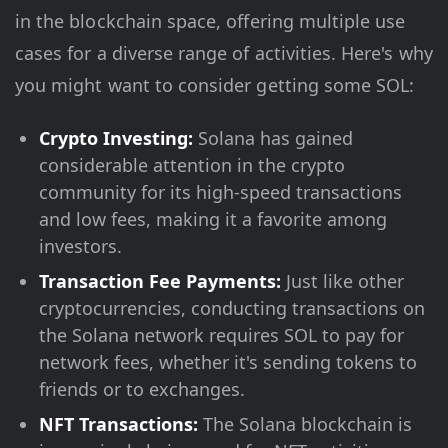
in the blockchain space, offering multiple use
cases for a diverse range of activities. Here's why
you might want to consider getting some SOL:
Crypto Investing:
Solana has gained
considerable attention in the crypto
community for its high-speed transactions
and low fees, making it a favorite among
investors.
Transaction Fee Payments:
Just like other
cryptocurrencies, conducting transactions on
the Solana network requires SOL to pay for
network fees, whether it's sending tokens to
friends or to exchanges.
NFT Transactions:
The Solana blockchain is