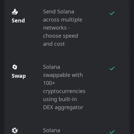
📤
Send Solana
✓
across multiple
Send
networks -
choose speed
and cost
🔄
Solana
✓
swappable with
Swap
100+
cryptocurrencies
using built-in
DEX aggregator
💱
Solana
✓