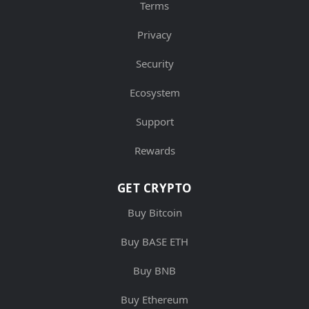
Terms
Privacy
Security
Ecosystem
Support
Rewards
GET CRYPTO
Buy Bitcoin
Buy BASE ETH
Buy BNB
Buy Ethereum