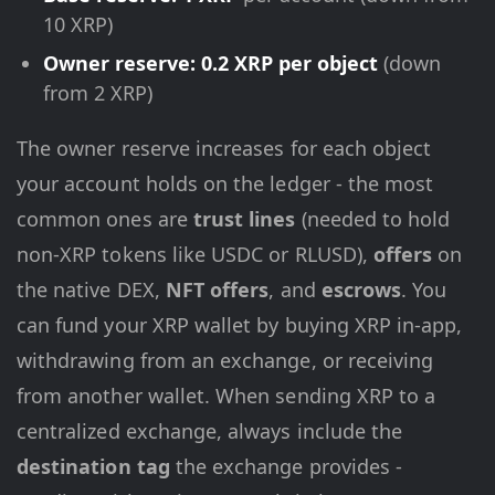
10 XRP)
Owner reserve: 0.2 XRP per object
(down
from 2 XRP)
The owner reserve increases for each object
your account holds on the ledger - the most
common ones are
trust lines
(needed to hold
non-XRP tokens like USDC or RLUSD),
offers
on
the native DEX,
NFT offers
, and
escrows
. You
can fund your XRP wallet by buying XRP in-app,
withdrawing from an exchange, or receiving
from another wallet. When sending XRP to a
centralized exchange, always include the
destination tag
the exchange provides -