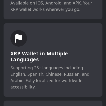
Available on iOS, Android, and APK. Your
XRP wallet works wherever you go.
XRP Wallet in Multiple
Languages
Supporting 25+ languages including
English, Spanish, Chinese, Russian, and
Arabic. Fully localized for worldwide
accessibility.