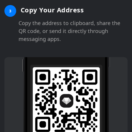
Copy Your Address
3
Copy the address to clipboard, share the
QR code, or send it directly through
messaging apps.