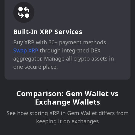
Built-In XRP Services
Buy XRP with 30+ payment methods.
Swap XRP
through integrated DEX
aggregator. Manage all crypto assets in
one secure place.
Comparison: Gem Wallet vs
Exchange Wallets
See how storing XRP in Gem Wallet differs from
keeping it on exchanges