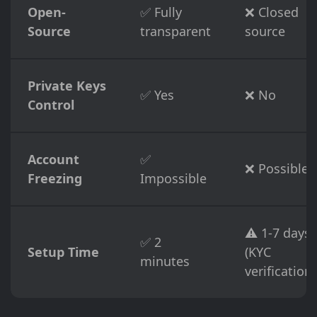
Open-
✅ Fully
❌ Closed
Source
transparent
source
Private Keys
✅ Yes
❌ No
Control
Account
✅
❌ Possible
Freezing
Impossible
⚠️ 1-7 days
✅ 2
Setup Time
(KYC
minutes
verification)