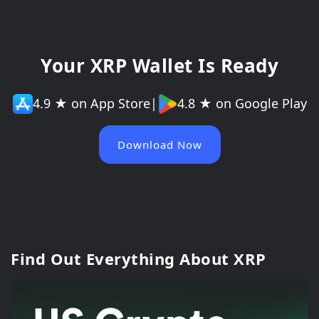
Your XRP Wallet Is Ready
4.9 ★ on App Store
|
4.8 ★ on Google Play
Download Now
Find Out Everything About XRP