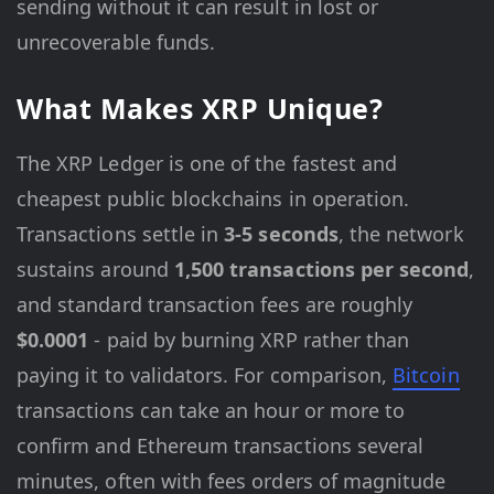
sending without it can result in lost or
unrecoverable funds.
What Makes XRP Unique?
The XRP Ledger is one of the fastest and
cheapest public blockchains in operation.
Transactions settle in
3-5 seconds
, the network
sustains around
1,500 transactions per second
,
and standard transaction fees are roughly
$0.0001
- paid by burning XRP rather than
paying it to validators. For comparison,
Bitcoin
transactions can take an hour or more to
confirm and Ethereum transactions several
minutes, often with fees orders of magnitude