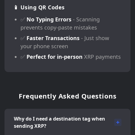
📱 Using QR Codes
✅
No Typing Errors
- Scanning
prevents copy-paste mistakes
✅
Faster Transactions
- Just show
your phone screen
✅
Perfect for in-person
XRP payments
Frequently Asked Questions
Why do I need a destination tag when
sending XRP?