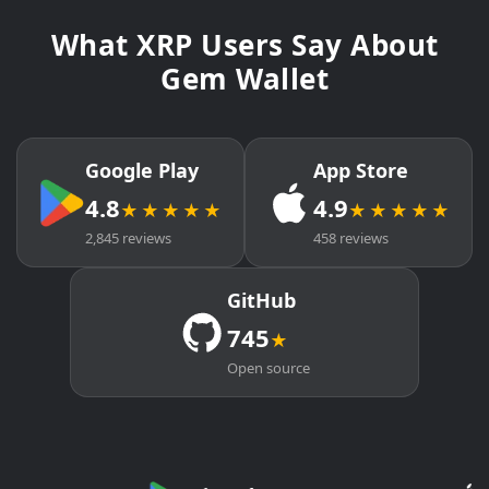
What XRP Users Say About
Gem Wallet
Google Play
App Store
4.8
4.9
★★★★★
★★★★★
2,845 reviews
458 reviews
GitHub
745
★
Open source