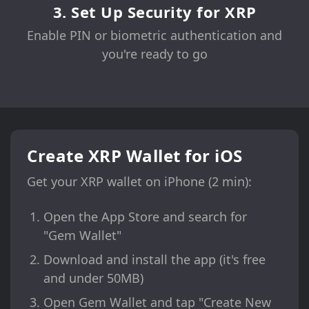
3. Set Up Security for XRP
Enable PIN or biometric authentication and
you're ready to go
Create XRP Wallet for iOS
Get your XRP wallet on iPhone (2 min):
Open the App Store and search for
"Gem Wallet"
Download and install the app (it's free
and under 50MB)
Open Gem Wallet and tap "Create New