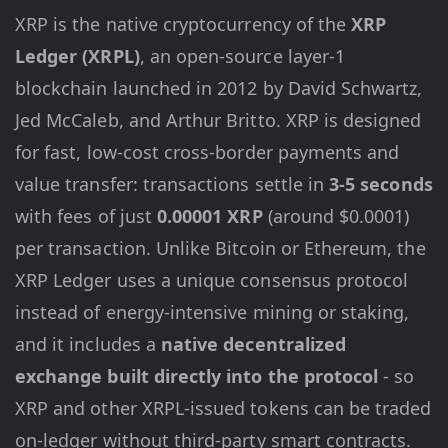
XRP is the native cryptocurrency of the
XRP
Ledger (XRPL)
, an open-source layer-1
blockchain launched in 2012 by David Schwartz,
Jed McCaleb, and Arthur Britto. XRP is designed
for fast, low-cost cross-border payments and
value transfer: transactions settle in
3-5 seconds
with fees of just
0.00001 XRP
(around $0.0001)
per transaction. Unlike Bitcoin or Ethereum, the
XRP Ledger uses a unique consensus protocol
instead of energy-intensive mining or staking,
and it includes a
native decentralized
exchange built directly into the protocol
- so
XRP and other XRPL-issued tokens can be traded
on-ledger without third-party smart contracts.