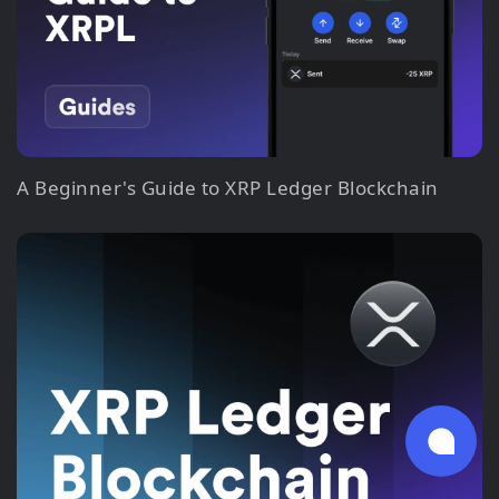
A Beginner's Guide to XRP Ledger Blockchain