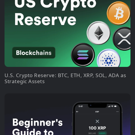
U.S. Crypto Reserve: BTC, ETH, XRP, SOL, ADA as
Strategic Assets