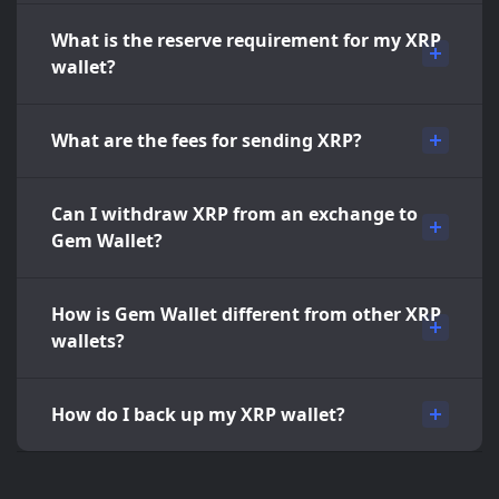
What is the reserve requirement for my XRP
wallet?
What are the fees for sending XRP?
Can I withdraw XRP from an exchange to
Gem Wallet?
How is Gem Wallet different from other XRP
wallets?
How do I back up my XRP wallet?