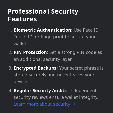
Professional Security
Features
Biometric Authentication
: Use Face ID,
Touch ID, or fingerprint to secure your
wallet
PIN Protection
: Set a strong PIN code as
an additional security layer
Encrypted Backups
: Your secret phrase is
stored securely and never leaves your
device
Regular Security Audits
: Independent
security reviews ensure wallet integrity.
Learn more about security →