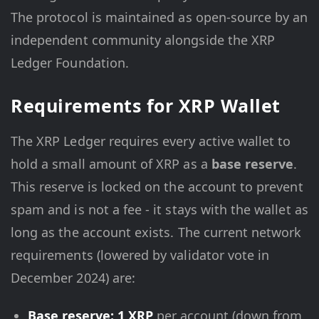
The protocol is maintained as open-source by an
independent community alongside the XRP
Ledger Foundation.
Requirements for XRP Wallet
The XRP Ledger requires every active wallet to
hold a small amount of XRP as a
base reserve
.
This reserve is locked on the account to prevent
spam and is not a fee - it stays with the wallet as
long as the account exists. The current network
requirements (lowered by validator vote in
December 2024) are:
Base reserve: 1 XRP
per account (down from