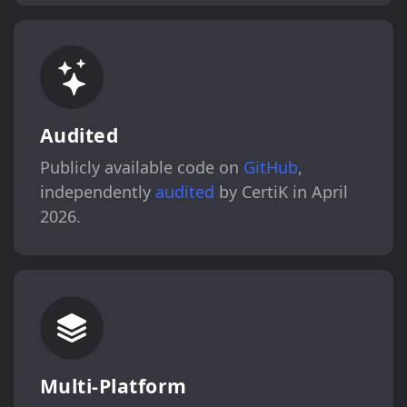
Audited
Publicly available code on
GitHub
,
independently
audited
by CertiK in April
2026.
Multi-Platform