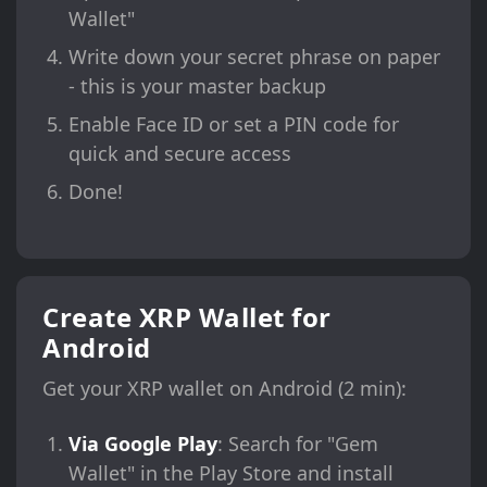
Wallet"
Write down your secret phrase on paper
- this is your master backup
Enable Face ID or set a PIN code for
quick and secure access
Done!
Create XRP Wallet for
Android
Get your XRP wallet on Android (2 min):
Via Google Play
: Search for "Gem
Wallet" in the Play Store and install