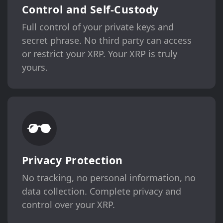
Control and Self-Custody
Full control of your private keys and
secret phrase. No third party can access
or restrict your XRP. Your XRP is truly
yours.
Privacy Protection
No tracking, no personal information, no
data collection. Complete privacy and
control over your XRP.