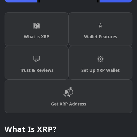
📖
⭐
What is XRP
Wallet Features
💬
⚙️
Trust & Reviews
Set Up XRP Wallet
📬
Get XRP Address
What Is XRP?