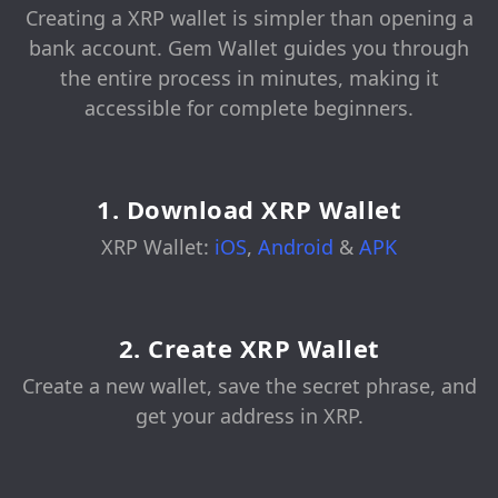
Creating a XRP wallet is simpler than opening a
bank account. Gem Wallet guides you through
the entire process in minutes, making it
accessible for complete beginners.
1. Download XRP Wallet
XRP Wallet:
iOS
,
Android
&
APK
2. Create XRP Wallet
Create a new wallet, save the secret phrase, and
get your address in XRP.