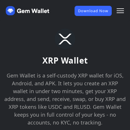
Download Now
XRP Wallet
Gem Wallet is a self-custody XRP wallet for iOS,
Android, and APK. It lets you create an XRP
wallet in under two minutes, get your XRP
address, and send, receive, swap, or buy XRP and
XRP tokens like USDC and RLUSD. Gem Wallet
keeps you in full control of your keys - no
accounts, no KYC, no tracking.