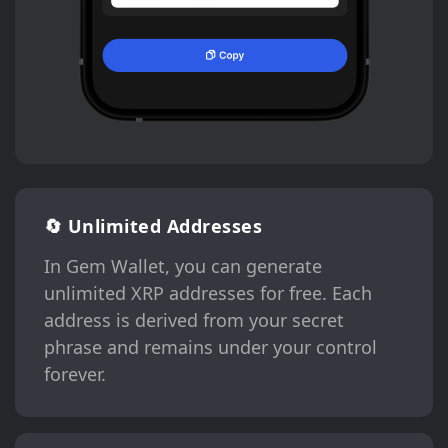
🔄 Unlimited Addresses
In Gem Wallet, you can generate
unlimited XRP addresses for free. Each
address is derived from your secret
phrase and remains under your control
forever.