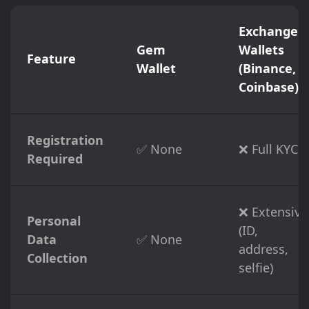
Exchange
Gem
Wallets
Feature
Wallet
(Binance,
Coinbase)
Registration
✅ None
❌ Full KYC
Required
❌ Extensive
Personal
(ID,
Data
✅ None
address,
Collection
selfie)