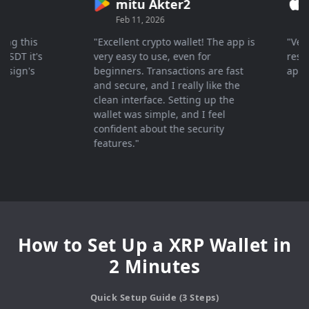
mitu Akter2
Cry
Feb 11, 2026
Mar 
 this
"Excellent crypto wallet! The app is
"Very fa
 it's
very easy to use, even for
response
gn's
beginners. Transactions are fast
apprecia
and secure, and I really like the
clean interface. Setting up the
wallet was simple, and I feel
confident about the security
features."
How to Set Up a XRP Wallet in
2 Minutes
Quick Setup Guide (3 Steps)