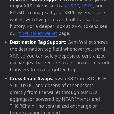
major XRP tokens such as
USDC
,
USDT
, and
RLUSD - manage all your XRPL assets in one
wallet, with live prices and full transaction
history. For a deeper look at XRPL tokens see
our
XRPL token wallet
page.
Destination Tag Support:
Gem Wallet shows
the destination tag field whenever you send
XRP, so you can safely deposit to centralized
exchanges that require a tag - no risk of stuck
transfers from a forgotten tag.
Cross-Chain Swaps:
Swap XRP into BTC, ETH,
SOL, USDC, and dozens of other assets
directly from the wallet through our DEX
aggregator powered by NEAR Intents and
THORChain - no centralized exchange or
bridge account needed.