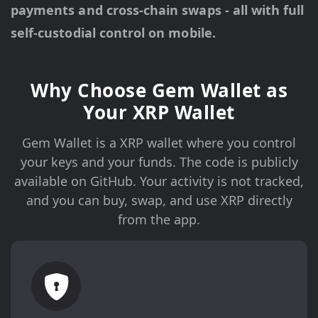
payments and cross-chain swaps - all with full
self-custodial control on mobile.
Why Choose Gem Wallet as
Your XRP Wallet
Gem Wallet is a XRP wallet where you control
your keys and your funds. The code is publicly
available on GitHub. Your activity is not tracked,
and you can buy, swap, and use XRP directly
from the app.