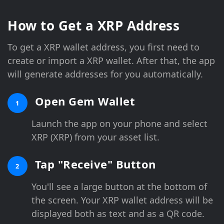
How to Get a XRP Address
To get a XRP wallet address, you first need to
create or import a XRP wallet. After that, the app
will generate addresses for you automatically.
Open Gem Wallet
1
Launch the app on your phone and select
XRP (XRP) from your asset list.
Tap "Receive" Button
2
You'll see a large button at the bottom of
the screen. Your XRP wallet address will be
displayed both as text and as a QR code.