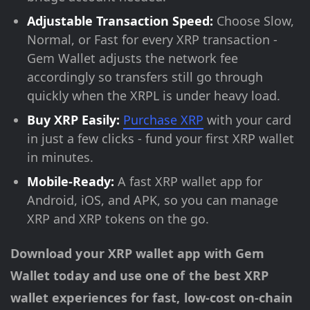
Adjustable Transaction Speed:
Choose Slow,
Normal, or Fast for every XRP transaction -
Gem Wallet adjusts the network fee
accordingly so transfers still go through
quickly when the XRPL is under heavy load.
Buy XRP Easily:
Purchase XRP
with your card
in just a few clicks - fund your first XRP wallet
in minutes.
Mobile-Ready:
A fast XRP wallet app for
Android, iOS, and APK, so you can manage
XRP and XRP tokens on the go.
Download your XRP wallet app with Gem
Wallet today and use one of the best XRP
wallet experiences for fast, low-cost on-chain