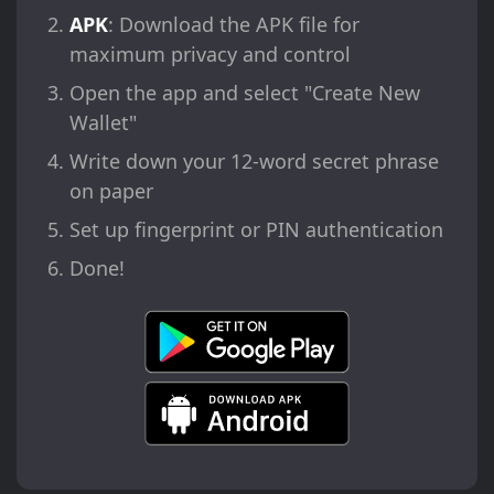
APK
: Download the APK file for
maximum privacy and control
Open the app and select "Create New
Wallet"
Write down your 12-word secret phrase
on paper
Set up fingerprint or PIN authentication
Done!