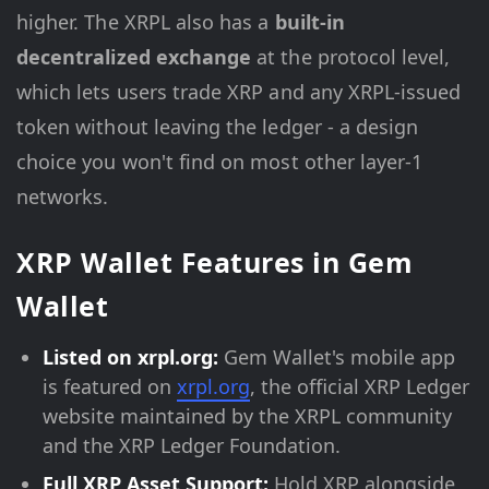
higher. The XRPL also has a
built-in
decentralized exchange
at the protocol level,
which lets users trade XRP and any XRPL-issued
token without leaving the ledger - a design
choice you won't find on most other layer-1
networks.
XRP Wallet Features in Gem
Wallet
Listed on xrpl.org:
Gem Wallet's mobile app
is featured on
xrpl.org
, the official XRP Ledger
website maintained by the XRPL community
and the XRP Ledger Foundation.
Full XRP Asset Support:
Hold XRP alongside