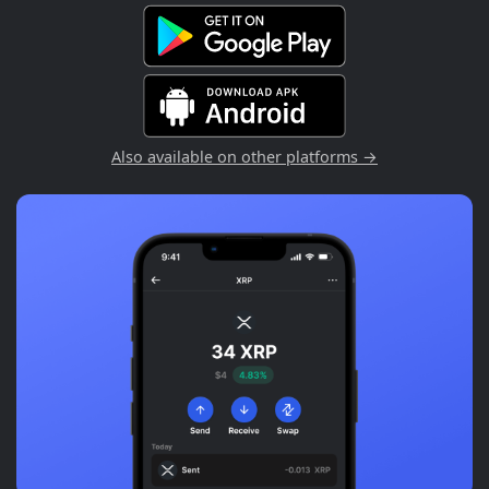
Also available on other platforms →