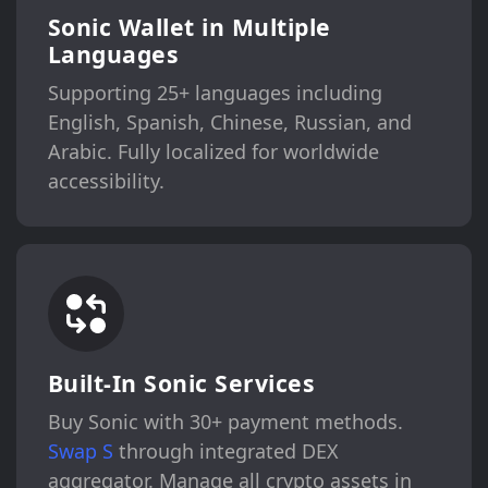
Sonic Wallet in Multiple
Languages
Supporting 25+ languages including
English, Spanish, Chinese, Russian, and
Arabic. Fully localized for worldwide
accessibility.
Built-In Sonic Services
Buy Sonic with 30+ payment methods.
Swap S
through integrated DEX
aggregator. Manage all crypto assets in