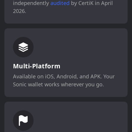
independently
audited
by CertiK in April
2026.
Multi-Platform
Available on iOS, Android, and APK. Your
Sonic wallet works wherever you go.