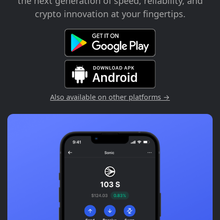
the next generation of speed, reliability, and
crypto innovation at your fingertips.
Also available on other platforms →