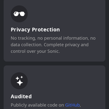
Privacy Protection
No tracking, no personal information, no
data collection. Complete privacy and
control over your Sonic.
Audited
Publicly available code on
GitHub
,