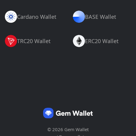
Cardano Wallet
BASE Wallet
TRC20 Wallet
ERC20 Wallet
© 2026 Gem Wallet