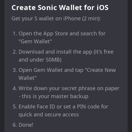
Create Sonic Wallet for iOS
Get your S wallet on iPhone (2 min):
Open the App Store and search for
"Gem Wallet"
Download and install the app (it's free
and under 50MB)
Open Gem Wallet and tap "Create New
Wallet"
Write down your secret phrase on paper
- this is your master backup
Enable Face ID or set a PIN code for
quick and secure access
Done!