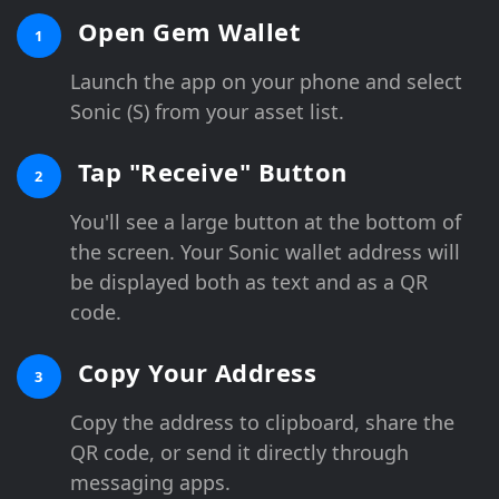
Open Gem Wallet
1
Launch the app on your phone and select
Sonic (S) from your asset list.
Tap "Receive" Button
2
You'll see a large button at the bottom of
the screen. Your Sonic wallet address will
be displayed both as text and as a QR
code.
Copy Your Address
3
Copy the address to clipboard, share the
QR code, or send it directly through
messaging apps.