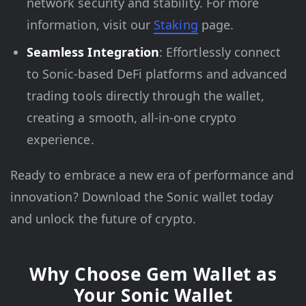
network security and stability. For more
information, visit our
Staking
page.
Seamless Integration
: Effortlessly connect
to Sonic-based DeFi platforms and advanced
trading tools directly through the wallet,
creating a smooth, all-in-one crypto
experience.
Ready to embrace a new era of performance and
innovation? Download the Sonic wallet today
and unlock the future of crypto.
Why Choose Gem Wallet as
Your Sonic Wallet