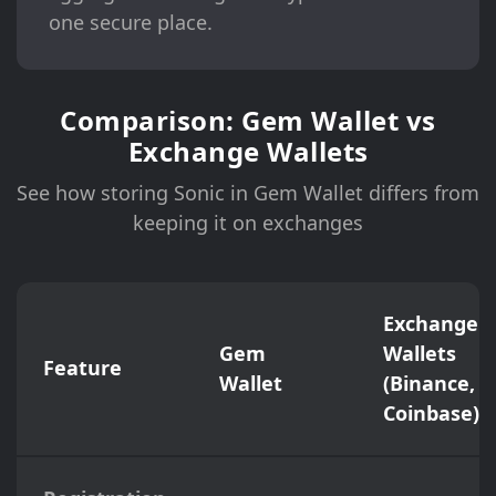
one secure place.
Comparison: Gem Wallet vs
Exchange Wallets
See how storing Sonic in Gem Wallet differs from
keeping it on exchanges
Exchange
Gem
Wallets
Feature
Wallet
(Binance,
Coinbase)