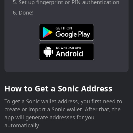
Set up fingerprint or PIN authentication
Done!
How to Get a Sonic Address
To get a Sonic wallet address, you first need to
create or import a Sonic wallet. After that, the
app will generate addresses for you
automatically.