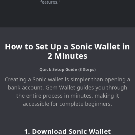
features."
How to Set Up a Sonic Wallet in
2 Minutes
Quick Setup Guide (3 Steps)
Creating a Sonic wallet is simpler than opening a
bank account. Gem Wallet guides you through
the entire process in minutes, making it
accessible for complete beginners.
1. Download Sonic Wallet