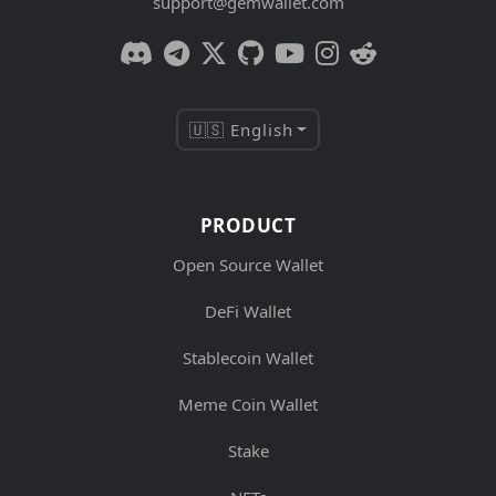
support@gemwallet.com
🇺🇸 English
PRODUCT
Open Source Wallet
DeFi Wallet
Stablecoin Wallet
Meme Coin Wallet
Stake