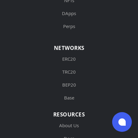
NFTs
DApps
Perps
NETWORKS
ERC20
TRC20
BEP20
Base
RESOURCES
About Us