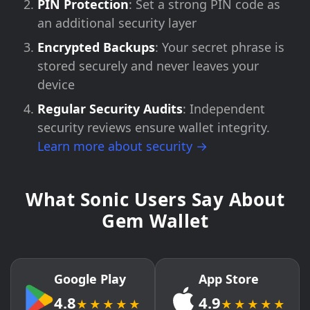
PIN Protection
: Set a strong PIN code as
an additional security layer
Encrypted Backups
: Your secret phrase is
stored securely and never leaves your
device
Regular Security Audits
: Independent
security reviews ensure wallet integrity.
Learn more about security →
What Sonic Users Say About
Gem Wallet
Google Play
App Store
4.8
4.9
★★★★★
★★★★★