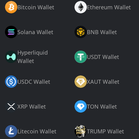
Bitcoin Wallet
Ethereum Wallet
Solana Wallet
BNB Wallet
Hyperliquid
USDT Wallet
Wallet
USDC Wallet
XAUT Wallet
XRP Wallet
TON Wallet
Litecoin Wallet
TRUMP Wallet