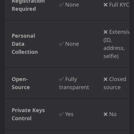
Registration
✅ None
❌ Full KYC
Required
❌ Extensive
Personal
(ID,
Data
✅ None
address,
Collection
selfie)
Open-
✅ Fully
❌ Closed
Source
transparent
source
Private Keys
✅ Yes
❌ No
Control