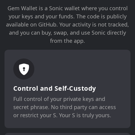
Gem Wallet is a Sonic wallet where you control
your keys and your funds. The code is publicly
available on GitHub. Your activity is not tracked,
and you can buy, swap, and use Sonic directly
from the app.
Control and Self-Custody
Full control of your private keys and
secret phrase. No third party can access
or restrict your S. Your S is truly yours.