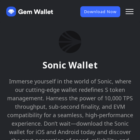
Download Now
Sonic Wallet
Immerse yourself in the world of Sonic, where
our cutting-edge wallet redefines S token
management. Harness the power of 10,000 TPS
throughput, sub-second finality, and EVM
compatibility for a seamless, high-performance
experience. Don’t wait—download the Sonic
wallet for iOS and Android today and discover