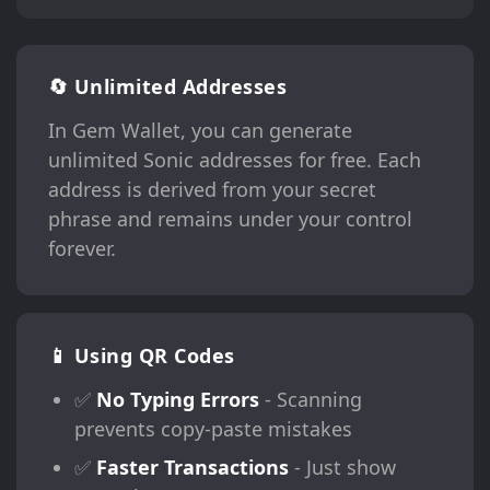
🔄 Unlimited Addresses
In Gem Wallet, you can generate
unlimited Sonic addresses for free. Each
address is derived from your secret
phrase and remains under your control
forever.
📱 Using QR Codes
✅
No Typing Errors
- Scanning
prevents copy-paste mistakes
✅
Faster Transactions
- Just show