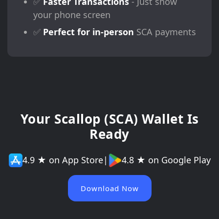
✅
Faster Transactions
- Just show
your phone screen
✅
Perfect for in-person
SCA payments
Your Scallop (SCA) Wallet Is
Ready
4.9 ★ on App Store
|
4.8 ★ on Google Play
Download Now