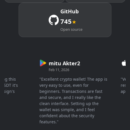
GitHub
745
★
Open source
mitu Akter2
Cr
Feb 11, 2026
Mar 
 this
"Excellent crypto wallet! The app is
"Very fa
T it's
very easy to use, even for
response
gn's
beginners. Transactions are fast
apprecia
and secure, and I really like the
clean interface. Setting up the
wallet was simple, and I feel
confident about the security
features."