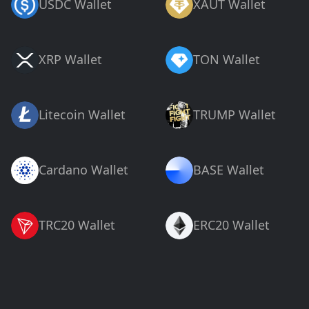
USDC Wallet
XAUT Wallet
XRP Wallet
TON Wallet
Litecoin Wallet
TRUMP Wallet
Cardano Wallet
BASE Wallet
TRC20 Wallet
ERC20 Wallet