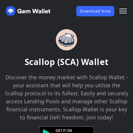
Download Now
Scallop (SCA) Wallet
Discover the money market with Scallop Wallet -
your assistant that will help you utilize the
Scallop protocol to its fullest. Easily and securely
access Lending Pools and manage other Scallop
financial instruments. Scallop Wallet is your key
to financial DeFi freedom, join today!