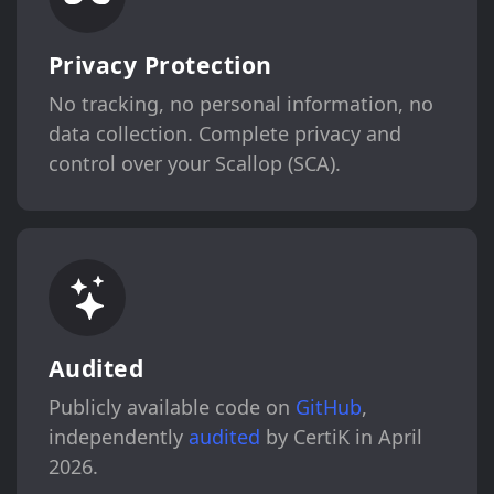
Privacy Protection
No tracking, no personal information, no
data collection. Complete privacy and
control over your Scallop (SCA).
Audited
Publicly available code on
GitHub
,
independently
audited
by CertiK in April
2026.