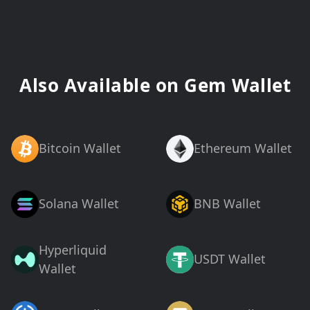
Also Available on Gem Wallet
Bitcoin Wallet
Ethereum Wallet
Solana Wallet
BNB Wallet
Hyperliquid
USDT Wallet
Wallet