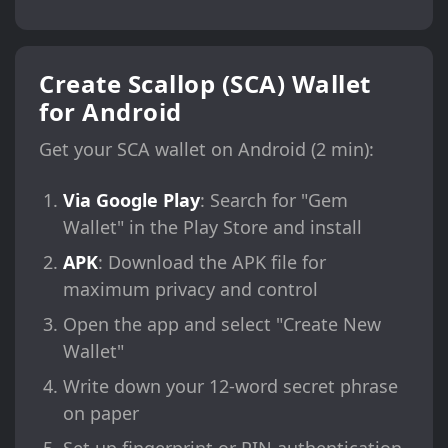
Create Scallop (SCA) Wallet
for Android
Get your SCA wallet on Android (2 min):
Via Google Play
: Search for "Gem
Wallet" in the Play Store and install
APK
: Download the APK file for
maximum privacy and control
Open the app and select "Create New
Wallet"
Write down your 12-word secret phrase
on paper