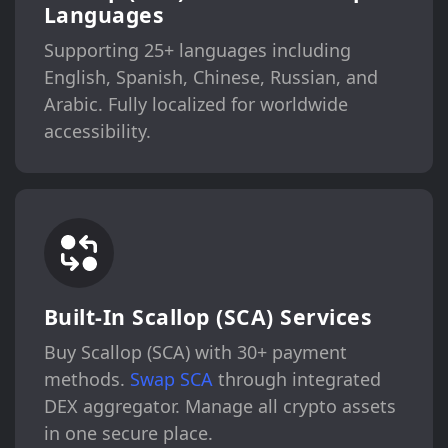
Languages
Supporting 25+ languages including
English, Spanish, Chinese, Russian, and
Arabic. Fully localized for worldwide
accessibility.
Built-In Scallop (SCA) Services
Buy Scallop (SCA) with 30+ payment
methods.
Swap SCA
through integrated
DEX aggregator. Manage all crypto assets
in one secure place.