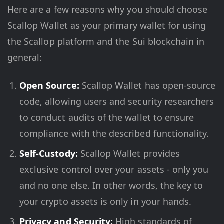
Here are a few reasons why you should choose
Scallop Wallet as your primary wallet for using
the Scallop platform and the Sui blockchain in
general:
Open Source:
Scallop Wallet has open-source
code, allowing users and security researchers
to conduct audits of the wallet to ensure
compliance with the described functionality.
Self-Custody:
Scallop Wallet provides
exclusive control over your assets - only you
and no one else. In other words, the key to
your crypto assets is only in your hands.
Privacy and Security:
High standards of