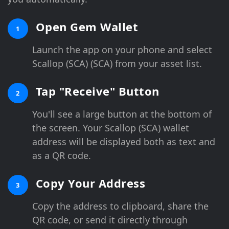
Open Gem Wallet
1
Launch the app on your phone and select
Scallop (SCA) (SCA) from your asset list.
Tap "Receive" Button
2
You'll see a large button at the bottom of
the screen. Your Scallop (SCA) wallet
address will be displayed both as text and
as a QR code.
Copy Your Address
3
Copy the address to clipboard, share the
QR code, or send it directly through