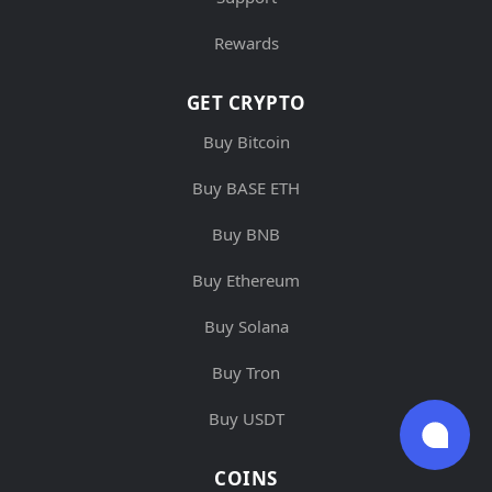
Rewards
GET CRYPTO
Buy Bitcoin
Buy BASE ETH
Buy BNB
Buy Ethereum
Buy Solana
Buy Tron
Buy USDT
COINS