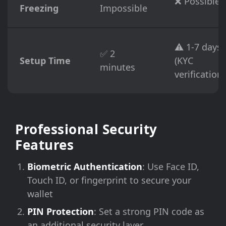
❌ Possible
Freezing
Impossible
⚠️ 1-7 days
✅ 2
Setup Time
(KYC
minutes
verification)
Professional Security
Features
Biometric Authentication
: Use Face ID,
Touch ID, or fingerprint to secure your
wallet
PIN Protection
: Set a strong PIN code as
an additional security layer