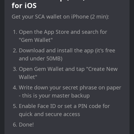
for iOS
Get your SCA wallet on iPhone (2 min):
Open the App Store and search for
"Gem Wallet"
Download and install the app (it's free
and under 50MB)
Open Gem Wallet and tap "Create New
Wallet"
Write down your secret phrase on paper
- this is your master backup
Enable Face ID or set a PIN code for
quick and secure access
Done!