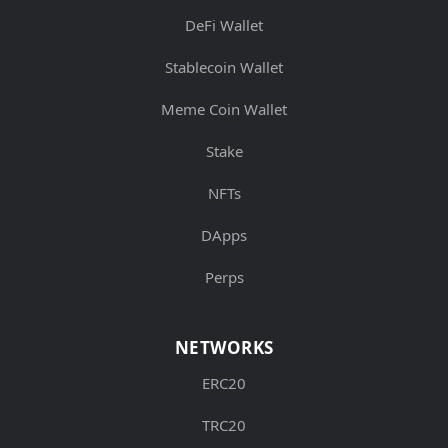
DeFi Wallet
Stablecoin Wallet
Meme Coin Wallet
Stake
NFTs
DApps
Perps
NETWORKS
ERC20
TRC20