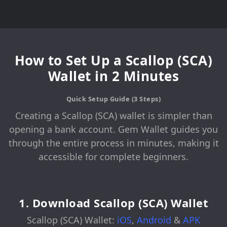
How to Set Up a Scallop (SCA)
Wallet in 2 Minutes
Quick Setup Guide (3 Steps)
Creating a Scallop (SCA) wallet is simpler than
opening a bank account. Gem Wallet guides you
through the entire process in minutes, making it
accessible for complete beginners.
1. Download Scallop (SCA) Wallet
Scallop (SCA) Wallet:
iOS
,
Android
&
APK