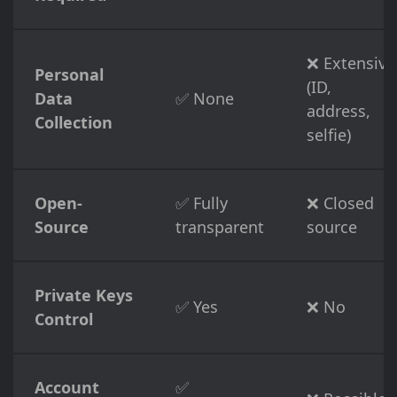
❌ Extensive
Personal
(ID,
Data
✅ None
address,
Collection
selfie)
Open-
✅ Fully
❌ Closed
Source
transparent
source
Private Keys
✅ Yes
❌ No
Control
Account
✅