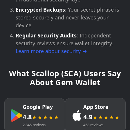
Encrypted Backups
: Your secret phrase is
stored securely and never leaves your
device
Regular Security Audits
: Independent
security reviews ensure wallet integrity.
Learn more about security →
What Scallop (SCA) Users Say
About Gem Wallet
Google Play
App Store
4.8
4.9
★★★★★
★★★★★
2,845 reviews
458 reviews