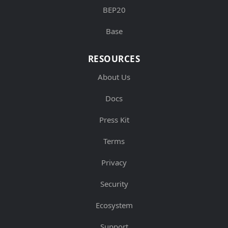
BEP20
Base
RESOURCES
About Us
Docs
Press Kit
Terms
Privacy
Security
Ecosystem
Support