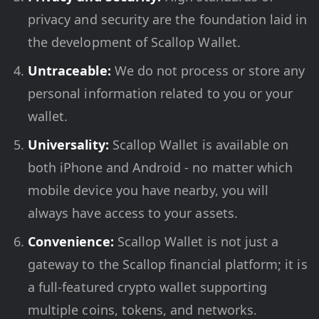
privacy and security are the foundation laid in
the development of Scallop Wallet.
Untraceable:
We do not process or store any
personal information related to you or your
wallet.
Universality:
Scallop Wallet is available on
both iPhone and Android - no matter which
mobile device you have nearby, you will
always have access to your assets.
Convenience:
Scallop Wallet is not just a
gateway to the Scallop financial platform; it is
a full-featured crypto wallet supporting
multiple coins, tokens, and networks.