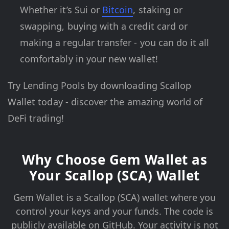
Whether it’s Sui or
Bitcoin
, staking or
swapping, buying with a credit card or
making a regular transfer - you can do it all
comfortably in your new wallet!
Try Lending Pools by downloading Scallop
Wallet today - discover the amazing world of
DeFi trading!
Why Choose Gem Wallet as
Your Scallop (SCA) Wallet
Gem Wallet is a Scallop (SCA) wallet where you
control your keys and your funds. The code is
publicly available on GitHub. Your activity is not