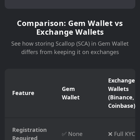
Comparison: Gem Wallet vs
Exchange Wallets
See how storing Scallop (SCA) in Gem Wallet
differs from keeping it on exchanges
Exchange
Gem
Wallets
Feature
Wallet
(Binance,
Coinbase)
Registration
✅ None
❌ Full KYC
Required