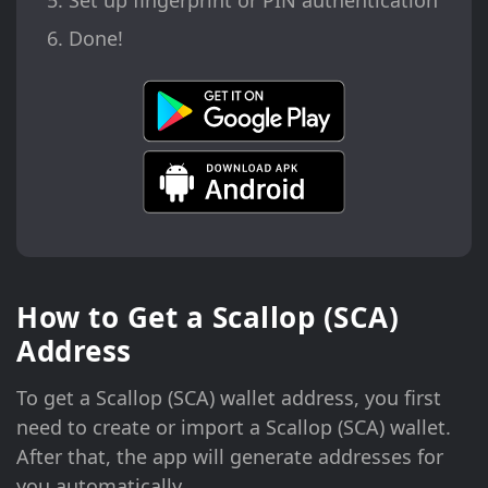
Set up fingerprint or PIN authentication
Done!
How to Get a Scallop (SCA)
Address
To get a Scallop (SCA) wallet address, you first
need to create or import a Scallop (SCA) wallet.
After that, the app will generate addresses for
you automatically.