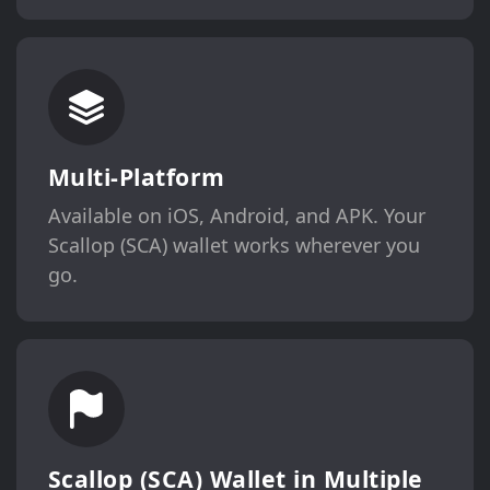
Multi-Platform
Available on iOS, Android, and APK. Your
Scallop (SCA) wallet works wherever you
go.
Scallop (SCA) Wallet in Multiple