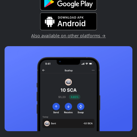
Also available on other platforms →