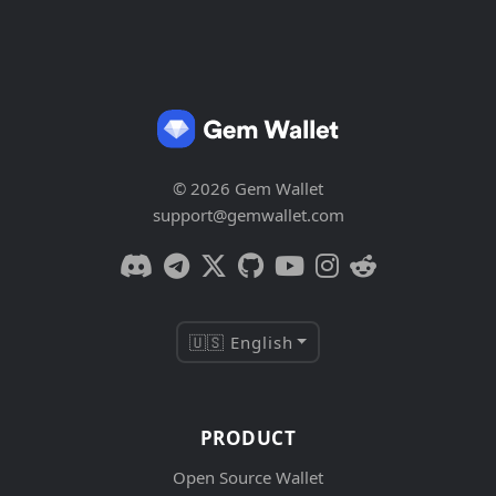
© 2026 Gem Wallet
support@gemwallet.com
🇺🇸 English
PRODUCT
Open Source Wallet