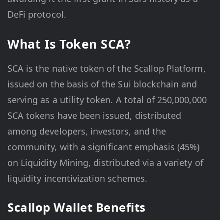
DeFi protocol.
What Is Token SCA?
SCA is the native token of the Scallop Platform,
issued on the basis of the Sui blockchain and
serving as a utility token. A total of 250,000,000
SCA tokens have been issued, distributed
among developers, investors, and the
community, with a significant emphasis (45%)
on Liquidity Mining, distributed via a variety of
liquidity incentivization schemes.
Scallop Wallet Benefits