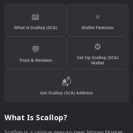
📖
⭐
What is Scallop (SCA)
Wallet Features
⚙️
💬
Set Up Scallop (SCA)
Trust & Reviews
Wallet
📬
Get Scallop (SCA) Address
What Is Scallop?
Scallop is a unique peer-to-peer Money Market