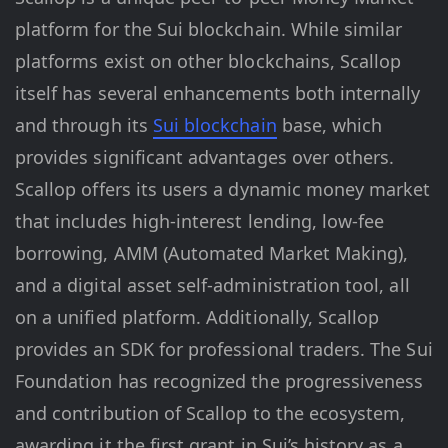
platform for the Sui blockchain. While similar
platforms exist on other blockchains, Scallop
itself has several enhancements both internally
and through its
Sui blockchain
base, which
provides significant advantages over others.
Scallop offers its users a dynamic money market
that includes high-interest lending, low-fee
borrowing, AMM (Automated Market Making),
and a digital asset self-administration tool, all
on a unified platform. Additionally, Scallop
provides an SDK for professional traders. The Sui
Foundation has recognized the progressiveness
and contribution of Scallop to the ecosystem,
awarding it the first grant in Sui’s history as a