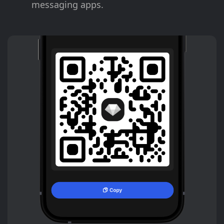
messaging apps.