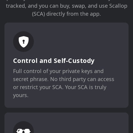
tracked, and you can buy, swap, and use Scallop
(SCA) directly from the app.
Control and Self-Custody
Full control of your private keys and
secret phrase. No third party can access
or restrict your SCA. Your SCA is truly
yours.