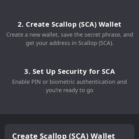
2. Create Scallop (SCA) Wallet
Create a new wallet, save the secret phrase, and
get your address in Scallop (SCA).
3. Set Up Security for SCA
Enable PIN or biometric authentication and
you're ready to go
Create Scallop (SCA) Wallet