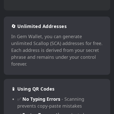
🔄 Unlimited Addresses
In Gem Wallet, you can generate
unlimited Scallop (SCA) addresses for free.
Each address is derived from your secret
phrase and remains under your control
forever.
📱 Using QR Codes
✅
No Typing Errors
- Scanning
prevents copy-paste mistakes