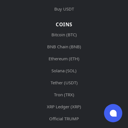
Buy USDT
COINS
Bitcoin (BTC)
BNB Chain (BNB)
Ethereum (ETH)
Solana (SOL)
Tether (USDT)
Tron (TRX)
XRP Ledger (XRP)
Official TRUMP