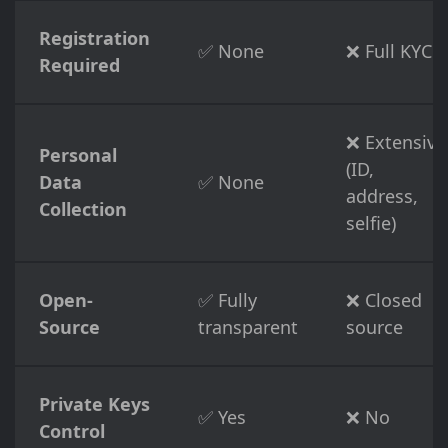
Registration
✅ None
❌ Full KYC
Required
❌ Extensive
Personal
(ID,
Data
✅ None
address,
Collection
selfie)
Open-
✅ Fully
❌ Closed
Source
transparent
source
Private Keys
✅ Yes
❌ No
Control