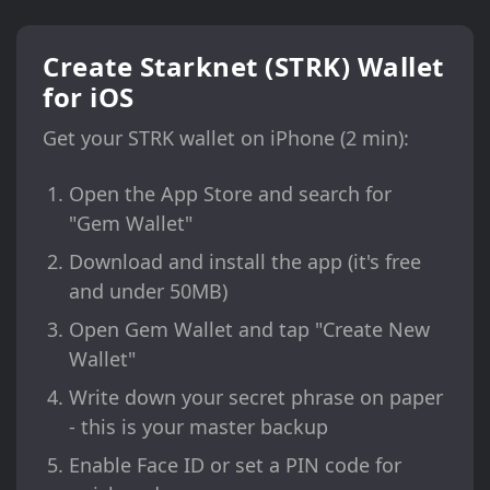
Create Starknet (STRK) Wallet
for iOS
Get your STRK wallet on iPhone (2 min):
Open the App Store and search for
"Gem Wallet"
Download and install the app (it's free
and under 50MB)
Open Gem Wallet and tap "Create New
Wallet"
Write down your secret phrase on paper
- this is your master backup
Enable Face ID or set a PIN code for