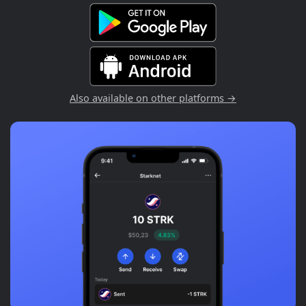
Also available on other platforms →