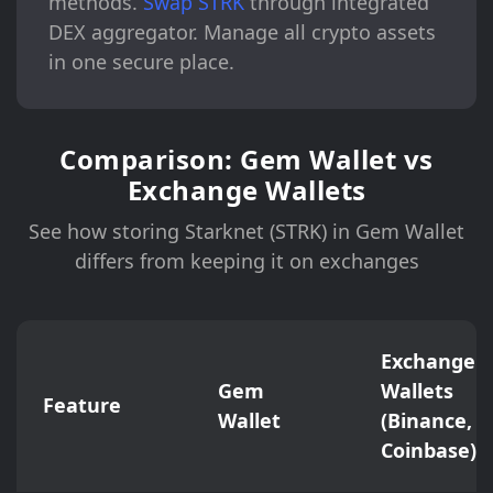
methods.
Swap STRK
through integrated
DEX aggregator. Manage all crypto assets
in one secure place.
Comparison: Gem Wallet vs
Exchange Wallets
See how storing Starknet (STRK) in Gem Wallet
differs from keeping it on exchanges
Exchange
Gem
Wallets
Feature
Wallet
(Binance,
Coinbase)