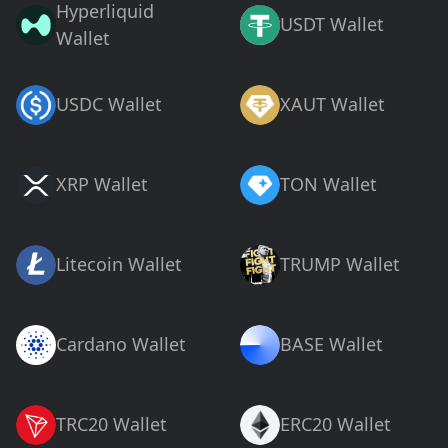
Hyperliquid
USDT Wallet
Wallet
USDC Wallet
XAUT Wallet
XRP Wallet
TON Wallet
Litecoin Wallet
TRUMP Wallet
Cardano Wallet
BASE Wallet
TRC20 Wallet
ERC20 Wallet