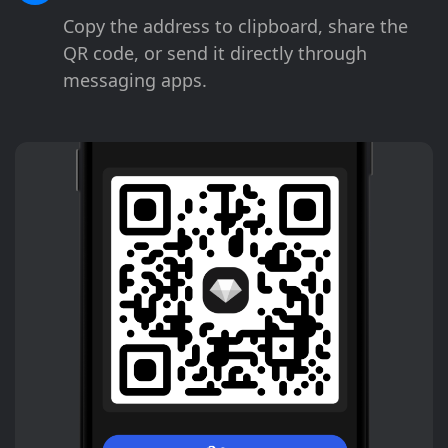
Copy the address to clipboard, share the
QR code, or send it directly through
messaging apps.