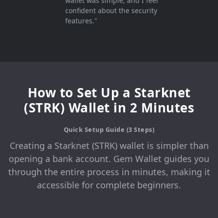
wallet was simple, and I feel
confident about the security
features."
How to Set Up a Starknet
(STRK) Wallet in 2 Minutes
Quick Setup Guide (3 Steps)
Creating a Starknet (STRK) wallet is simpler than
opening a bank account. Gem Wallet guides you
through the entire process in minutes, making it
accessible for complete beginners.