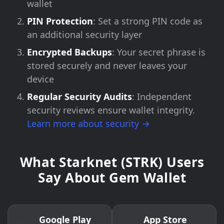
wallet
PIN Protection
: Set a strong PIN code as
an additional security layer
Encrypted Backups
: Your secret phrase is
stored securely and never leaves your
device
Regular Security Audits
: Independent
security reviews ensure wallet integrity.
Learn more about security →
What Starknet (STRK) Users
Say About Gem Wallet
Google Play
App Store