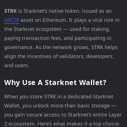
STRK
is Starknet’s native token, issued as an
ERC20
asset on Ethereum. It plays a vital role in
the Starknet ecosystem — used for staking,
paying transaction fees, and participating in
governance. As the network grows, STRK helps
align the incentives of validators, developers,
and users.
Why Use A Starknet Wallet?
When you store STRK in a dedicated Starknet
Wallet, you unlock more than basic storage —
you gain secure access to Starknet’s entire Layer
2 ecosystem. Here’s what makes it a top choice: