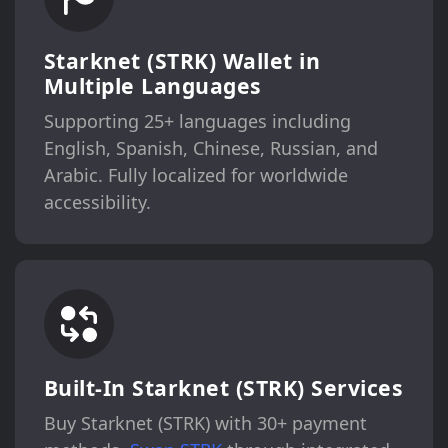
Starknet (STRK) Wallet in
Multiple Languages
Supporting 25+ languages including
English, Spanish, Chinese, Russian, and
Arabic. Fully localized for worldwide
accessibility.
Built-In Starknet (STRK) Services
Buy Starknet (STRK) with 30+ payment