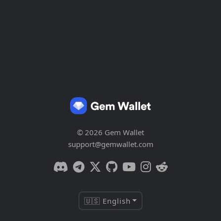
© 2026 Gem Wallet
support@gemwallet.com
🇺🇸 English