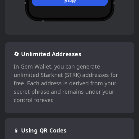
🔄 Unlimited Addresses
In Gem Wallet, you can generate
unlimited Starknet (STRK) addresses for
free. Each address is derived from your
secret phrase and remains under your
control forever.
📱 Using QR Codes