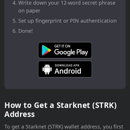
Write down your 12-word secret phrase
on paper
Set up fingerprint or PIN authentication
Done!
How to Get a Starknet (STRK)
Address
To get a Starknet (STRK) wallet address, you first