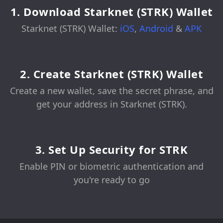
1. Download Starknet (STRK) Wallet
Starknet (STRK) Wallet:
iOS
,
Android
&
APK
2. Create Starknet (STRK) Wallet
Create a new wallet, save the secret phrase, and
get your address in Starknet (STRK).
3. Set Up Security for STRK
Enable PIN or biometric authentication and
you're ready to go