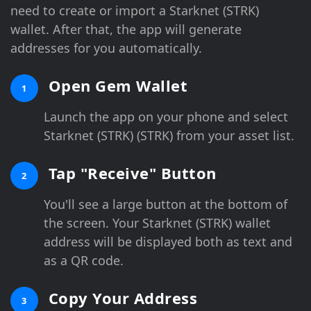
need to create or import a Starknet (STRK)
wallet. After that, the app will generate
addresses for you automatically.
Open Gem Wallet
1
Launch the app on your phone and select
Starknet (STRK) (STRK) from your asset list.
Tap "Receive" Button
2
You'll see a large button at the bottom of
the screen. Your Starknet (STRK) wallet
address will be displayed both as text and
as a QR code.
Copy Your Address
3