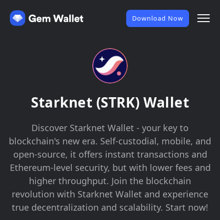
Download Now
Starknet (STRK) Wallet
Discover Starknet Wallet - your key to
blockchain's new era. Self-custodial, mobile, and
open-source, it offers instant transactions and
Ethereum-level security, but with lower fees and
higher throughput. Join the blockchain
revolution with Starknet Wallet and experience
true decentralization and scalability. Start now!