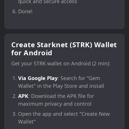
quick and secure access
Done!
Create Starknet (STRK) Wallet
for Android
Get your STRK wallet on Android (2 min):
Via Google Play
: Search for "Gem
Wallet" in the Play Store and install
APK
: Download the APK file for
maximum privacy and control
Open the app and select "Create New
Wallet"