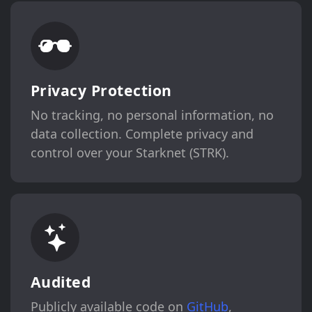
Privacy Protection
No tracking, no personal information, no
data collection. Complete privacy and
control over your Starknet (STRK).
Audited
Publicly available code on
GitHub
,