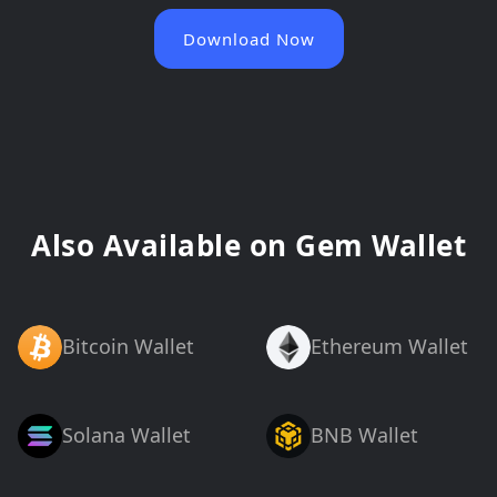
Download Now
Also Available on Gem Wallet
Bitcoin Wallet
Ethereum Wallet
Solana Wallet
BNB Wallet