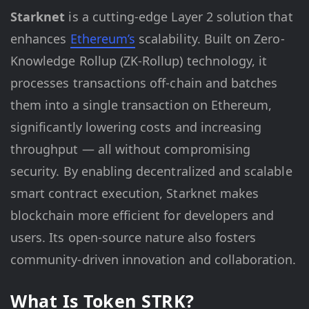
Starknet
is a cutting-edge Layer 2 solution that
enhances
Ethereum’s
scalability. Built on Zero-
Knowledge Rollup (ZK-Rollup) technology, it
processes transactions off-chain and batches
them into a single transaction on Ethereum,
significantly lowering costs and increasing
throughput — all without compromising
security. By enabling decentralized and scalable
smart contract execution, Starknet makes
blockchain more efficient for developers and
users. Its open-source nature also fosters
community-driven innovation and collaboration.
What Is Token STRK?