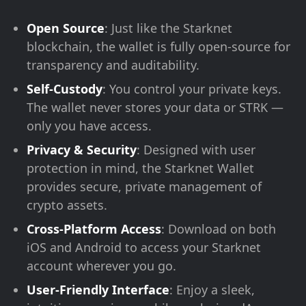
Open Source
: Just like the Starknet
blockchain, the wallet is fully open-source for
transparency and auditability.
Self-Custody
: You control your private keys.
The wallet never stores your data or STRK —
only you have access.
Privacy & Security
: Designed with user
protection in mind, the Starknet Wallet
provides secure, private management of
crypto assets.
Cross-Platform Access
: Download on both
iOS and Android to access your Starknet
account wherever you go.
User-Friendly Interface
: Enjoy a sleek,