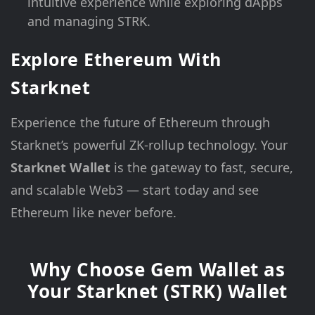
intuitive experience while exploring dApps
and managing STRK.
Explore Ethereum With
Starknet
Experience the future of Ethereum through
Starknet’s powerful ZK-rollup technology. Your
Starknet Wallet
is the gateway to fast, secure,
and scalable Web3 — start today and see
Ethereum like never before.
Why Choose Gem Wallet as
Your Starknet (STRK) Wallet