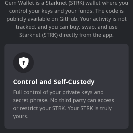
Gem Wallet is a Starknet (STRK) wallet where you
control your keys and your funds. The code is
publicly available on GitHub. Your activity is not
tracked, and you can buy, swap, and use
Starknet (STRK) directly from the app.
Control and Self-Custody
Full control of your private keys and
secret phrase. No third party can access
or restrict your STRK. Your STRK is truly
yours.