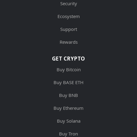
Security
Ecosystem
Support
Rewards
GET CRYPTO
Buy Bitcoin
Buy BASE ETH
Buy BNB
Buy Ethereum
Buy Solana
Buy Tron