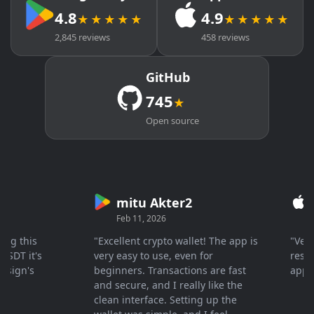
4.8
4.9
★★★★★
★★★★★
2,845 reviews
458 reviews
GitHub
745
★
Open source
mitu Akter2
Cry
Feb 11, 2026
Mar 
this
"Excellent crypto wallet! The app is
"Very fa
 it's
very easy to use, even for
response
gn's
beginners. Transactions are fast
apprecia
and secure, and I really like the
clean interface. Setting up the