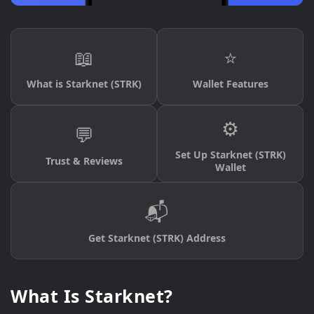
📖
⭐
What is Starknet (STRK)
Wallet Features
⚙️
💬
Set Up Starknet (STRK)
Trust & Reviews
Wallet
📬
Get Starknet (STRK) Address
What Is Starknet?