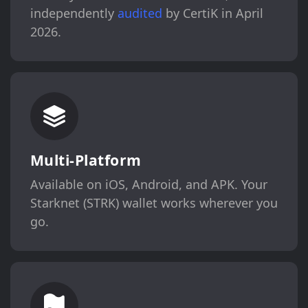
independently
audited
by CertiK in April
2026.
Multi-Platform
Available on iOS, Android, and APK. Your
Starknet (STRK) wallet works wherever you
go.