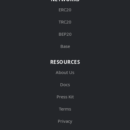
ERC20
TRC20
BEP20
Base
RESOURCES
About Us
Docs
Press Kit
Terms
Privacy