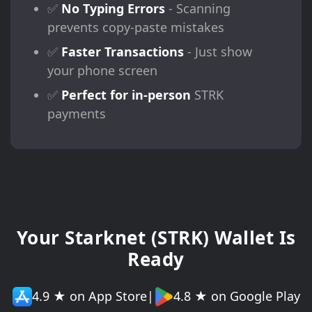
✅
No Typing Errors
- Scanning
prevents copy-paste mistakes
✅
Faster Transactions
- Just show
your phone screen
✅
Perfect for in-person
STRK
payments
Your Starknet (STRK) Wallet Is
Ready
4.9 ★ on App Store
|
4.8 ★ on Google Play