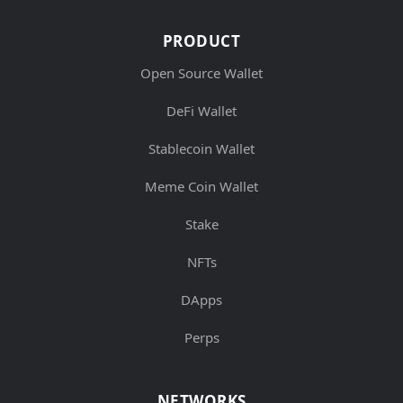
PRODUCT
Open Source Wallet
DeFi Wallet
Stablecoin Wallet
Meme Coin Wallet
Stake
NFTs
DApps
Perps
NETWORKS