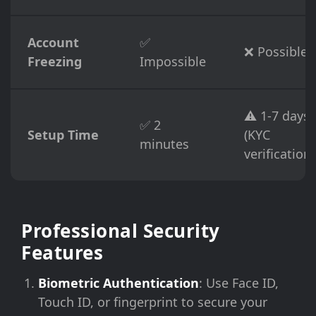
Account
✅
❌ Possible
Freezing
Impossible
⚠️ 1-7 days
✅ 2
Setup Time
(KYC
minutes
verification)
Professional Security
Features
Biometric Authentication
: Use Face ID,
Touch ID, or fingerprint to secure your