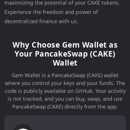
maximizing the potential of your CAKE tokens.
Experience the freedom and power of
decentralized finance with us.
Why Choose Gem Wallet as
Your PancakeSwap (CAKE)
Wallet
Gem Wallet is a PancakeSwap (CAKE) wallet
where you control your keys and your funds. The
code is publicly available on GitHub. Your activity
is not tracked, and you can buy, swap, and use
PancakeSwap (CAKE) directly from the app.