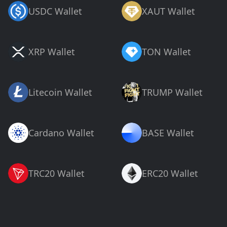
USDC Wallet
XAUT Wallet
XRP Wallet
TON Wallet
Litecoin Wallet
TRUMP Wallet
Cardano Wallet
BASE Wallet
TRC20 Wallet
ERC20 Wallet