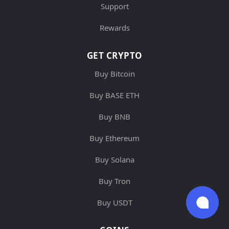
Support
Rewards
GET CRYPTO
Buy Bitcoin
Buy BASE ETH
Buy BNB
Buy Ethereum
Buy Solana
Buy Tron
Buy USDT