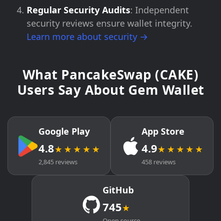
Regular Security Audits
: Independent
security reviews ensure wallet integrity.
Learn more about security →
What PancakeSwap (CAKE)
Users Say About Gem Wallet
Google Play
App Store
4.8
4.9
★★★★★
★★★★★
2,845 reviews
458 reviews
GitHub
745
★
Open source