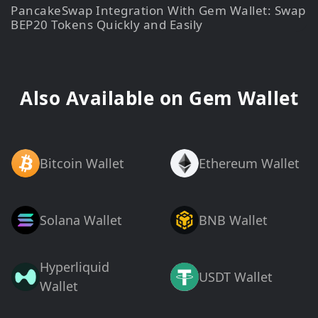
PancakeSwap Integration With Gem Wallet: Swap
BEP20 Tokens Quickly and Easily
Also Available on Gem Wallet
Bitcoin Wallet
Ethereum Wallet
Solana Wallet
BNB Wallet
Hyperliquid
USDT Wallet
Wallet