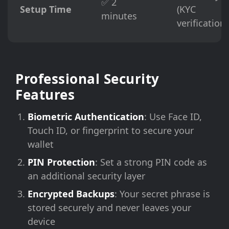
✅ 2
Setup Time
(KYC
minutes
verification)
Professional Security
Features
Biometric Authentication
: Use Face ID,
Touch ID, or fingerprint to secure your
wallet
PIN Protection
: Set a strong PIN code as
an additional security layer
Encrypted Backups
: Your secret phrase is
stored securely and never leaves your
device