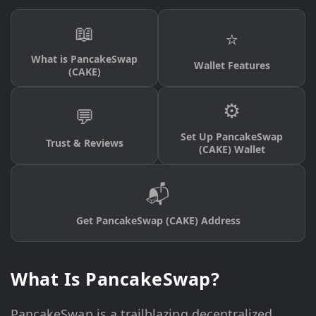
📖
⭐
What is PancakeSwap
Wallet Features
(CAKE)
⚙️
💬
Set Up PancakeSwap
Trust & Reviews
(CAKE) Wallet
📬
Get PancakeSwap (CAKE) Address
What Is PancakeSwap?
PancakeSwap is a trailblazing decentralized