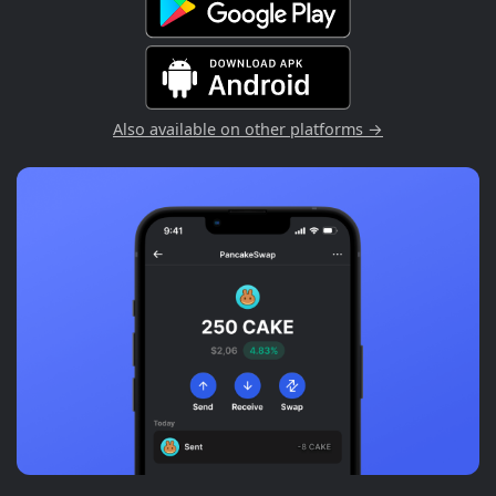
Also available on other platforms →