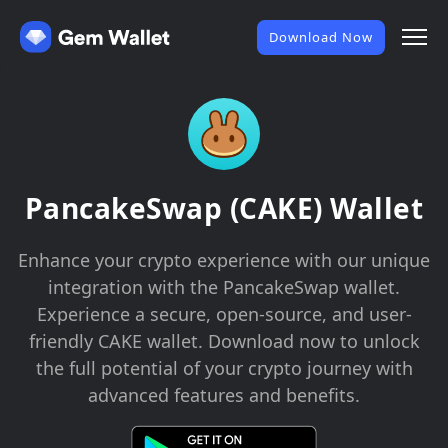
Download Now
PancakeSwap (CAKE) Wallet
Enhance your crypto experience with our unique
integration with the PancakeSwap wallet.
Experience a secure, open-source, and user-
friendly CAKE wallet. Download now to unlock
the full potential of your crypto journey with
advanced features and benefits.