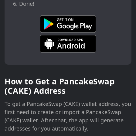
Done!
How to Get a PancakeSwap
(CAKE) Address
To get a PancakeSwap (CAKE) wallet address, you
first need to create or import a PancakeSwap
(CAKE) wallet. After that, the app will generate
addresses for you automatically.