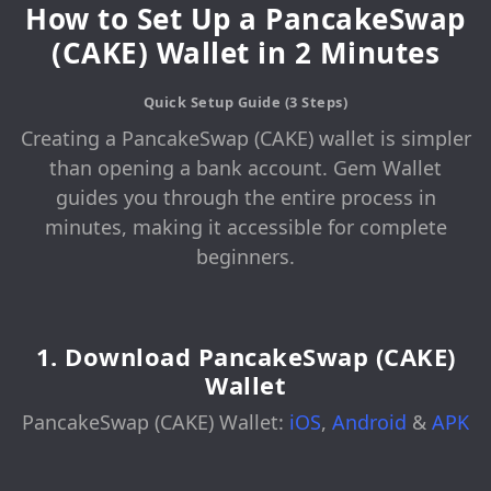
How to Set Up a PancakeSwap
(CAKE) Wallet in 2 Minutes
Quick Setup Guide (3 Steps)
Creating a PancakeSwap (CAKE) wallet is simpler
than opening a bank account. Gem Wallet
guides you through the entire process in
minutes, making it accessible for complete
beginners.
1. Download PancakeSwap (CAKE)
Wallet
PancakeSwap (CAKE) Wallet:
iOS
,
Android
&
APK