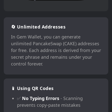
🔄 Unlimited Addresses
In Gem Wallet, you can generate
unlimited PancakeSwap (CAKE) addresses
for free. Each address is derived from your
secret phrase and remains under your
control forever.
📱 Using QR Codes
✅
No Typing Errors
- Scanning
prevents copy-paste mistakes