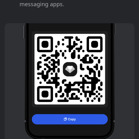
messaging apps.