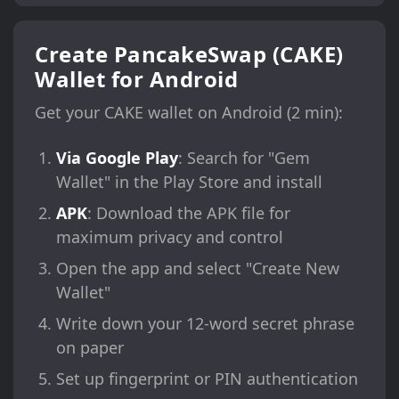
Create PancakeSwap (CAKE)
Wallet for Android
Get your CAKE wallet on Android (2 min):
Via Google Play
: Search for "Gem
Wallet" in the Play Store and install
APK
: Download the APK file for
maximum privacy and control
Open the app and select "Create New
Wallet"
Write down your 12-word secret phrase
on paper
Set up fingerprint or PIN authentication