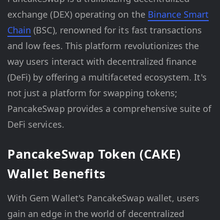
exchange (DEX) operating on the
Binance Smart
Chain
(BSC), renowned for its fast transactions
and low fees. This platform revolutionizes the
way users interact with decentralized finance
(DeFi) by offering a multifaceted ecosystem. It's
not just a platform for swapping tokens;
PancakeSwap provides a comprehensive suite of
DeFi services.
PancakeSwap Token (CAKE)
Wallet Benefits
With Gem Wallet's PancakeSwap wallet, users
gain an edge in the world of decentralized