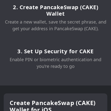
2. Create PancakeSwap (CAKE)
Wallet
Create a new wallet, save the secret phrase, and
get your address in PancakeSwap (CAKE).
3. Set Up Security for CAKE
Enable PIN or biometric authentication and
you're ready to go
Create PancakeSwap (CAKE)
Wallet for iOS