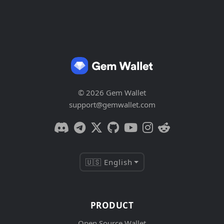
© 2026 Gem Wallet
support@gemwallet.com
🇺🇸 English
PRODUCT
Open Source Wallet