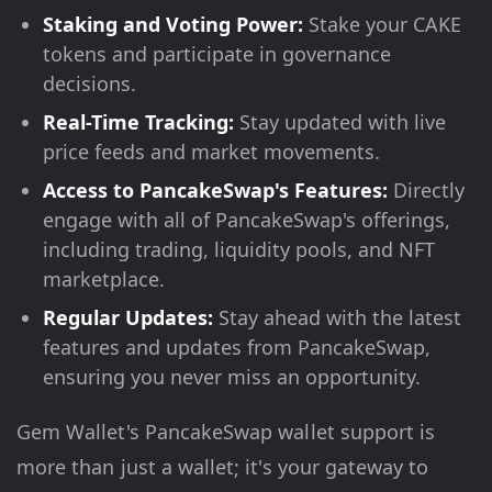
Staking and Voting Power:
Stake your CAKE
tokens and participate in governance
decisions.
Real-Time Tracking:
Stay updated with live
price feeds and market movements.
Access to PancakeSwap's Features:
Directly
engage with all of PancakeSwap's offerings,
including trading, liquidity pools, and NFT
marketplace.
Regular Updates:
Stay ahead with the latest
features and updates from PancakeSwap,
ensuring you never miss an opportunity.
Gem Wallet's PancakeSwap wallet support is
more than just a wallet; it's your gateway to