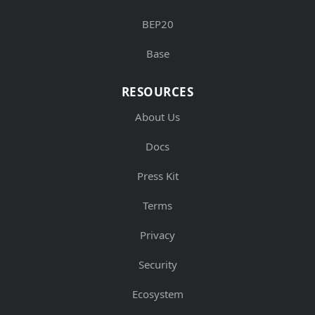
BEP20
Base
RESOURCES
About Us
Docs
Press Kit
Terms
Privacy
Security
Ecosystem