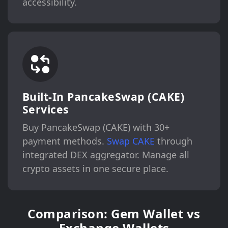
accessibility.
Built-In PancakeSwap (CAKE)
Services
Buy PancakeSwap (CAKE) with 30+
payment methods.
Swap CAKE
through
integrated DEX aggregator. Manage all
crypto assets in one secure place.
Comparison: Gem Wallet vs
Exchange Wallets