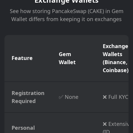
See how storing PancakeSwap (CAKE) in Gem
Wallet differs from keeping it on exchanges
Exchange
Gem
Wallets
Feature
Wallet
(Binance,
Coinbase)
Registration
✅ None
❌ Full KYC
Required
❌ Extensive
Personal
(ID,