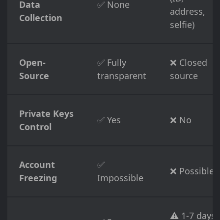
Data
✅ None
address,
Collection
selfie)
Open-
✅ Fully
❌ Closed
Source
transparent
source
Private Keys
✅ Yes
❌ No
Control
Account
✅
❌ Possible
Freezing
Impossible
⚠️ 1-7 days