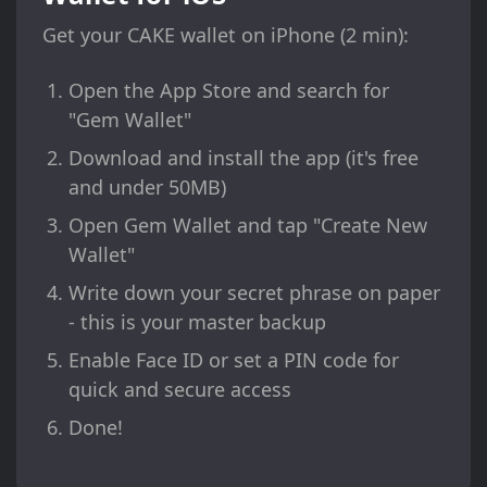
Get your CAKE wallet on iPhone (2 min):
Open the App Store and search for
"Gem Wallet"
Download and install the app (it's free
and under 50MB)
Open Gem Wallet and tap "Create New
Wallet"
Write down your secret phrase on paper
- this is your master backup
Enable Face ID or set a PIN code for
quick and secure access
Done!