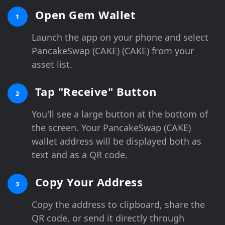
Open Gem Wallet
1
Launch the app on your phone and select
PancakeSwap (CAKE) (CAKE) from your
asset list.
Tap "Receive" Button
2
You'll see a large button at the bottom of
the screen. Your PancakeSwap (CAKE)
wallet address will be displayed both as
text and as a QR code.
Copy Your Address
3
Copy the address to clipboard, share the
QR code, or send it directly through