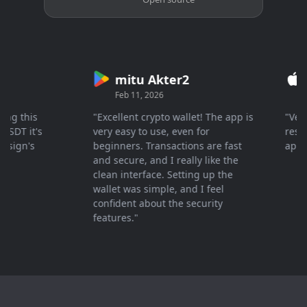
mitu Akter2
Cr
Feb 11, 2026
Mar 
 this
"Excellent crypto wallet! The app is
"Very fa
T it's
very easy to use, even for
response
gn's
beginners. Transactions are fast
apprecia
and secure, and I really like the
clean interface. Setting up the
wallet was simple, and I feel
confident about the security
features."