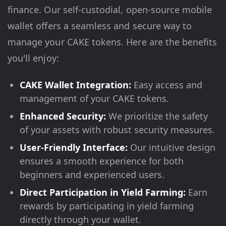
finance. Our self-custodial, open-source mobile
wallet offers a seamless and secure way to
manage your CAKE tokens. Here are the benefits
you'll enjoy:
CAKE Wallet Integration:
Easy access and
management of your CAKE tokens.
Enhanced Security:
We prioritize the safety
of your assets with robust security measures.
User-Friendly Interface:
Our intuitive design
ensures a smooth experience for both
beginners and experienced users.
Direct Participation in Yield Farming:
Earn
rewards by participating in yield farming
directly through your wallet.