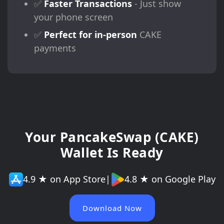
✅
Faster Transactions
- Just show
your phone screen
✅
Perfect for in-person
CAKE
payments
Your PancakeSwap (CAKE)
Wallet Is Ready
4.9 ★ on App Store
|
4.8 ★ on Google Play
Download Now