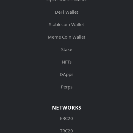
DeFi Wallet
Stablecoin Wallet
Meme Coin Wallet
Stake
NFTs
DApps
Perps
NETWORKS
ERC20
TRC20