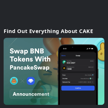
Find Out Everything About CAKE