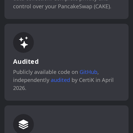
control over your PancakeSwap (CAKE).
Audited
Publicly available code on
GitHub
,
independently
audited
by CertiK in April
2026.