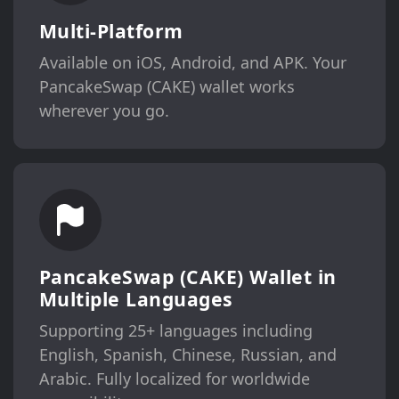
Multi-Platform
Available on iOS, Android, and APK. Your
PancakeSwap (CAKE) wallet works
wherever you go.
PancakeSwap (CAKE) Wallet in
Multiple Languages
Supporting 25+ languages including
English, Spanish, Chinese, Russian, and
Arabic. Fully localized for worldwide