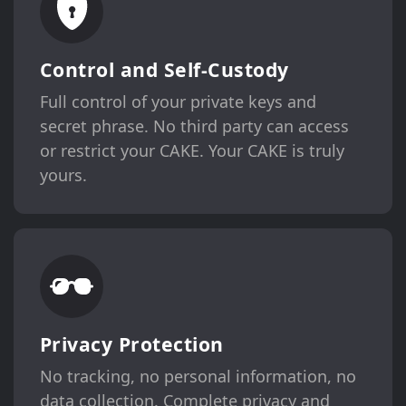
Control and Self-Custody
Full control of your private keys and
secret phrase. No third party can access
or restrict your CAKE. Your CAKE is truly
yours.
Privacy Protection
No tracking, no personal information, no
data collection. Complete privacy and