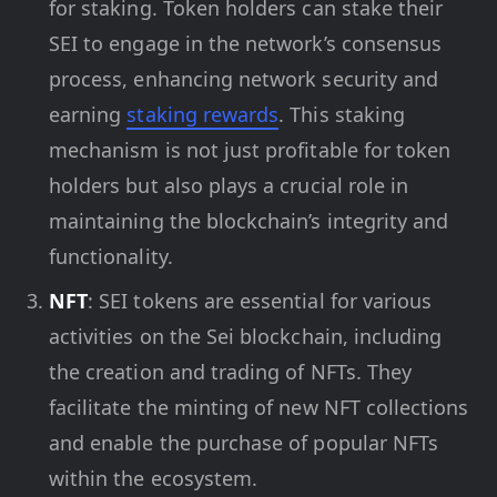
for staking. Token holders can stake their
SEI to engage in the network’s consensus
process, enhancing network security and
earning
staking rewards
. This staking
mechanism is not just profitable for token
holders but also plays a crucial role in
maintaining the blockchain’s integrity and
functionality.
NFT
: SEI tokens are essential for various
activities on the Sei blockchain, including
the creation and trading of NFTs. They
facilitate the minting of new NFT collections
and enable the purchase of popular NFTs
within the ecosystem.