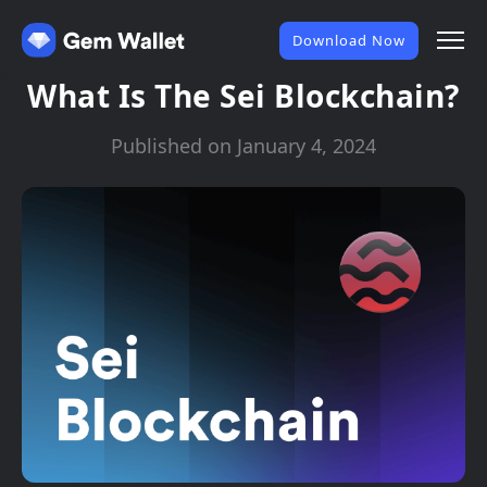
Download Now
What Is The Sei Blockchain?
Published on January 4, 2024