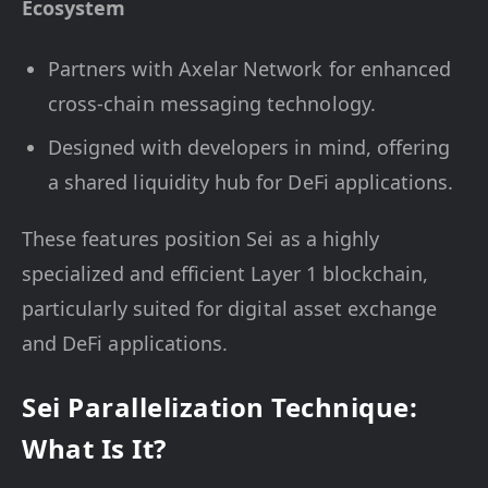
Ecosystem
Partners with Axelar Network for enhanced
cross-chain messaging technology.
Designed with developers in mind, offering
a shared liquidity hub for DeFi applications.
These features position Sei as a highly
specialized and efficient Layer 1 blockchain,
particularly suited for digital asset exchange
and DeFi applications.
Sei Parallelization Technique:
What Is It?