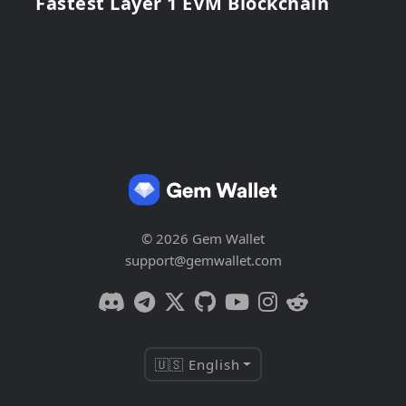
Fastest Layer 1 EVM Blockchain
© 2026 Gem Wallet
support@gemwallet.com
🇺🇸 English