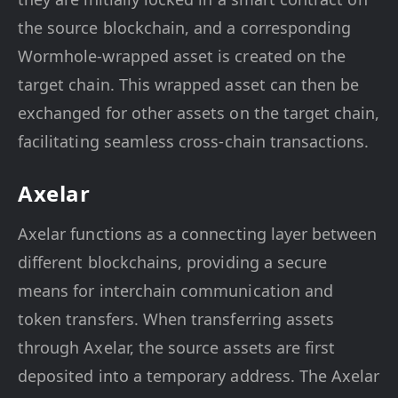
the source blockchain, and a corresponding
Wormhole-wrapped asset is created on the
target chain. This wrapped asset can then be
exchanged for other assets on the target chain,
facilitating seamless cross-chain transactions.
Axelar
Axelar functions as a connecting layer between
different blockchains, providing a secure
means for interchain communication and
token transfers. When transferring assets
through Axelar, the source assets are first
deposited into a temporary address. The Axelar