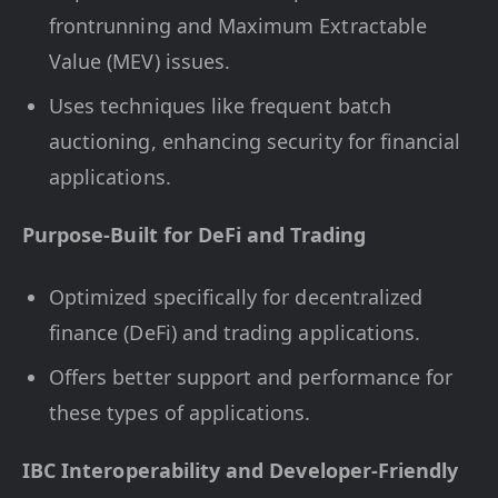
frontrunning and Maximum Extractable
Value (MEV) issues.
Uses techniques like frequent batch
auctioning, enhancing security for financial
applications.
Purpose-Built for DeFi and Trading
Optimized specifically for decentralized
finance (DeFi) and trading applications.
Offers better support and performance for
these types of applications.
IBC Interoperability and Developer-Friendly