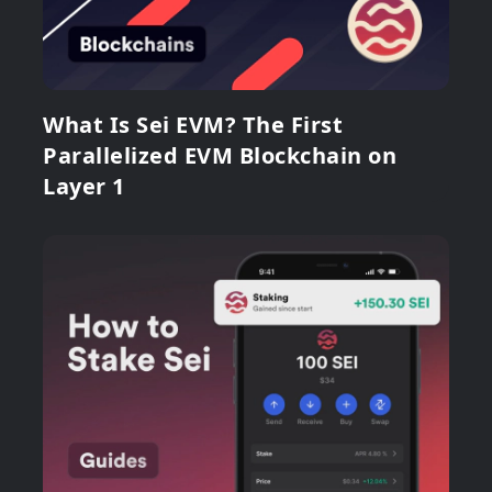
What Is Sei EVM? The First
Parallelized EVM Blockchain on
Layer 1