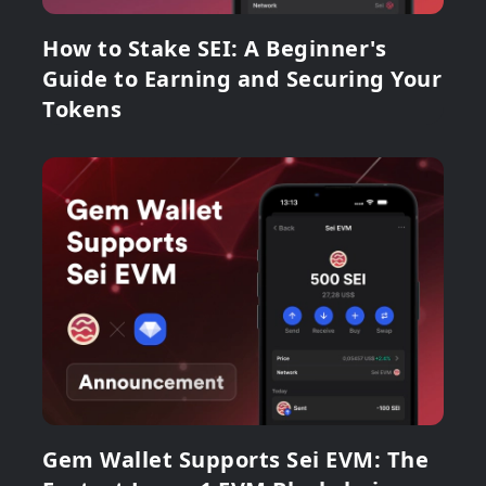
How to Stake SEI: A Beginner's
Guide to Earning and Securing Your
Tokens
Gem Wallet Supports Sei EVM: The