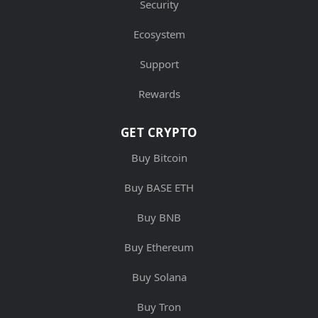
Security
Ecosystem
Support
Rewards
GET CRYPTO
Buy Bitcoin
Buy BASE ETH
Buy BNB
Buy Ethereum
Buy Solana
Buy Tron