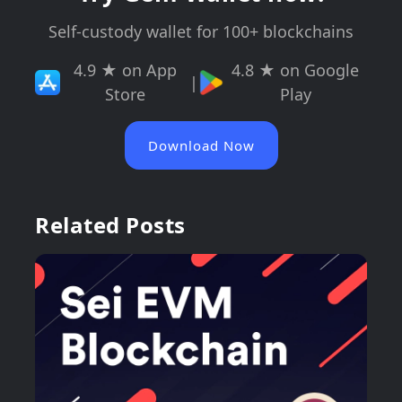
Self-custody wallet for 100+ blockchains
4.9 ★ on App
4.8 ★ on Google
|
Store
Play
Download Now
Related Posts