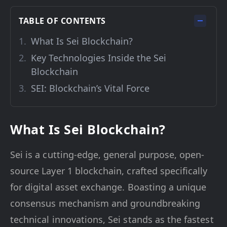
TABLE OF CONTENTS
What Is Sei Blockchain?
Key Technologies Inside the Sei
Blockchain
SEI: Blockchain’s Vital Force
What Is Sei Blockchain?
Sei is a cutting-edge, general purpose, open-
source Layer 1 blockchain, crafted specifically
for digital asset exchange. Boasting a unique
consensus mechanism and groundbreaking
technical innovations, Sei stands as the fastest