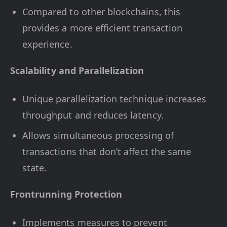
Compared to other blockchains, this
provides a more efficient transaction
experience.
Scalability and Parallelization
Unique parallelization technique increases
throughput and reduces latency.
Allows simultaneous processing of
transactions that don’t affect the same
state.
Frontrunning Protection
Implements measures to prevent