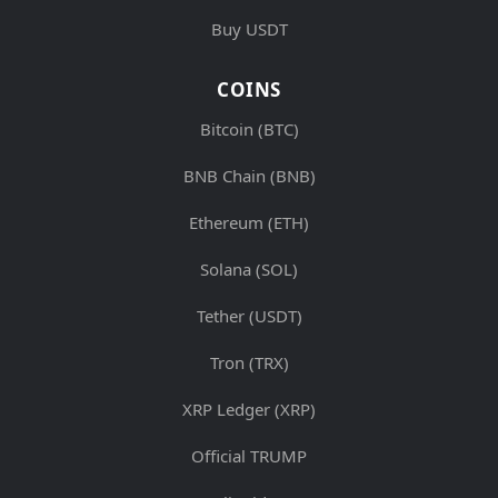
Buy USDT
COINS
Bitcoin (BTC)
BNB Chain (BNB)
Ethereum (ETH)
Solana (SOL)
Tether (USDT)
Tron (TRX)
XRP Ledger (XRP)
Official TRUMP