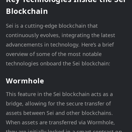
Blockchain
Sei is a cutting-edge blockchain that
continuously evolves, integrating the latest
advancements in technology. Here’s a brief
overview of some of the most notable
technologies onboard the Sei blockchain:
Wormhole
This feature in the Sei blockchain acts as a
bridge, allowing for the secure transfer of
assets between Sei and other blockchains.
When assets are transferred via Wormhole,
they are initially locked in a smart contract on