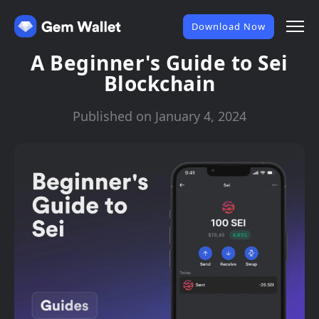
Download Now
A Beginner's Guide to Sei
Blockchain
Published on January 4, 2024