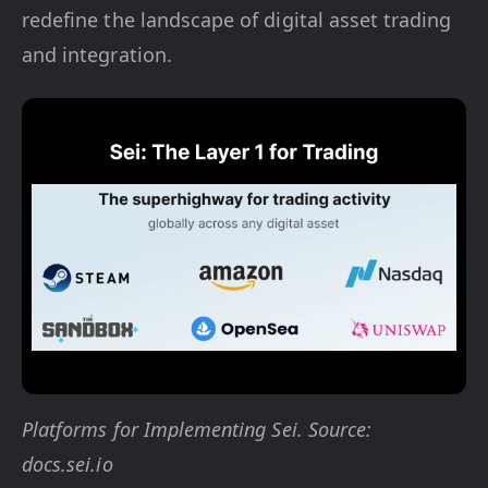
redefine the landscape of digital asset trading
and integration.
Platforms for Implementing Sei. Source:
docs.sei.io