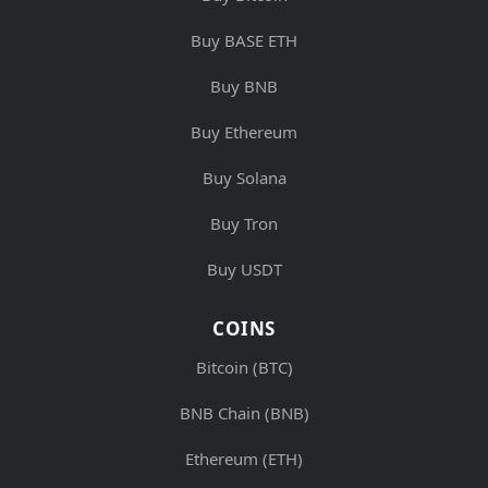
Buy BASE ETH
Buy BNB
Buy Ethereum
Buy Solana
Buy Tron
Buy USDT
COINS
Bitcoin (BTC)
BNB Chain (BNB)
Ethereum (ETH)