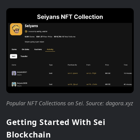
Popular NFT Collections on Sei. Source: dagora.xyz
Getting Started With Sei
Blockchain