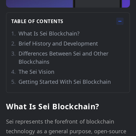
TABLE OF CONTENTS
What Is Sei Blockchain?
Brief History and Development
Differences Between Sei and Other
Blockchains
The Sei Vision
Getting Started With Sei Blockchain
What Is Sei Blockchain?
Sei represents the forefront of blockchain
technology as a general purpose, open-source