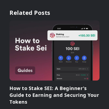
Related Posts
How to Stake SEI: A Beginner's
Guide to Earning and Securing Your
Tokens