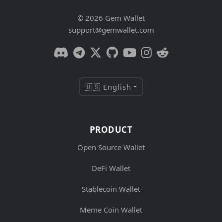
© 2026 Gem Wallet
support@gemwallet.com
🇺🇸 English
PRODUCT
Open Source Wallet
DeFi Wallet
Stablecoin Wallet
Meme Coin Wallet