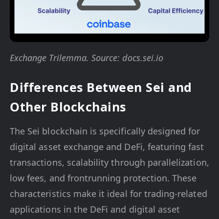
Exchange Trilemma. Source: docs.sei.io
Differences Between Sei and
Other Blockchains
The Sei blockchain is specifically designed for
digital asset exchange and DeFi, featuring fast
transactions, scalability through parallelization,
low fees, and frontrunning protection. These
characteristics make it ideal for trading-related
applications in the DeFi and digital asset