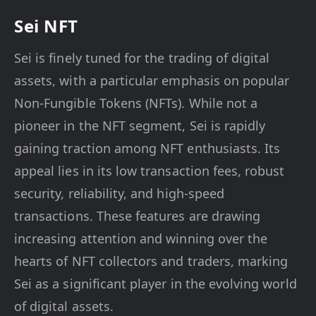
Sei NFT
Sei is finely tuned for the trading of digital
assets, with a particular emphasis on popular
Non-Fungible Tokens (NFTs). While not a
pioneer in the NFT segment, Sei is rapidly
gaining traction among NFT enthusiasts. Its
appeal lies in its low transaction fees, robust
security, reliability, and high-speed
transactions. These features are drawing
increasing attention and winning over the
hearts of NFT collectors and traders, marking
Sei as a significant player in the evolving world
of digital assets.