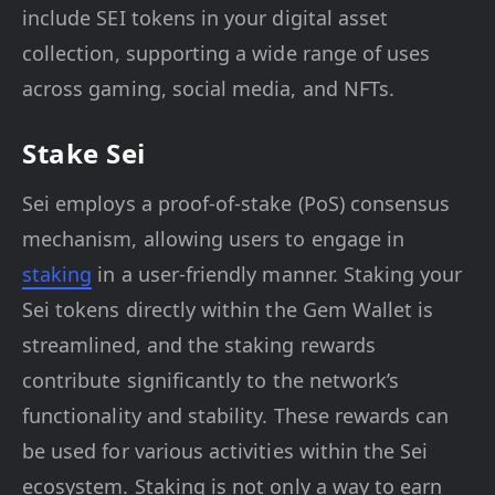
include SEI tokens in your digital asset
collection, supporting a wide range of uses
across gaming, social media, and NFTs.
Stake Sei
Sei employs a proof-of-stake (PoS) consensus
mechanism, allowing users to engage in
staking
in a user-friendly manner. Staking your
Sei tokens directly within the Gem Wallet is
streamlined, and the staking rewards
contribute significantly to the network’s
functionality and stability. These rewards can
be used for various activities within the Sei
ecosystem. Staking is not only a way to earn