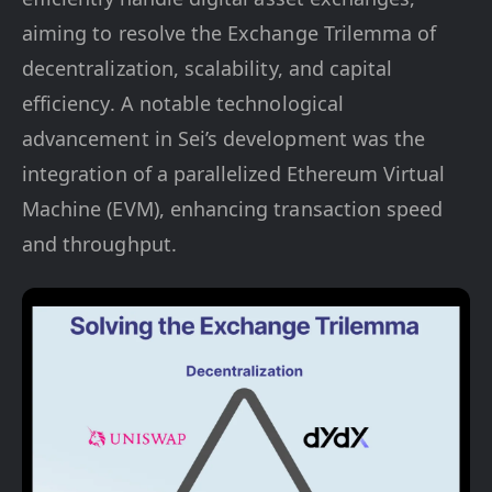
aiming to resolve the Exchange Trilemma of
decentralization, scalability, and capital
efficiency. A notable technological
advancement in Sei’s development was the
integration of a parallelized Ethereum Virtual
Machine (EVM), enhancing transaction speed
and throughput​​​​.