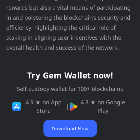
rewards but also a vital means of participating
in and bolstering the blockchain’s security and
efficiency, highlighting the critical role of
staking in aligning user incentives with the
overall health and success of the network.
Try Gem Wallet now!
Self-custody wallet for 100+ blockchains
4.9 ★ on App
4.8 ★ on Google
|
Store
Play
Download Now