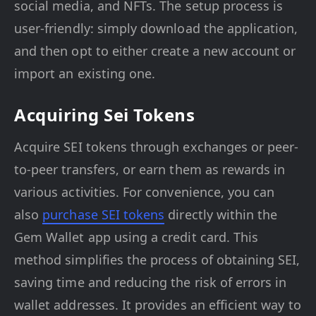
social media, and NFTs. The setup process is
user-friendly: simply download the application,
and then opt to either create a new account or
import an existing one.
Acquiring Sei Tokens
Acquire SEI tokens through exchanges or peer-
to-peer transfers, or earn them as rewards in
various activities. For convenience, you can
also
purchase SEI tokens
directly within the
Gem Wallet app using a credit card. This
method simplifies the process of obtaining SEI,
saving time and reducing the risk of errors in
wallet addresses. It provides an efficient way to