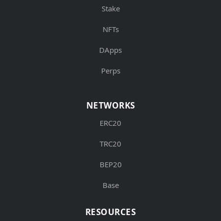
Stake
NFTs
DApps
Perps
NETWORKS
ERC20
TRC20
BEP20
Base
RESOURCES