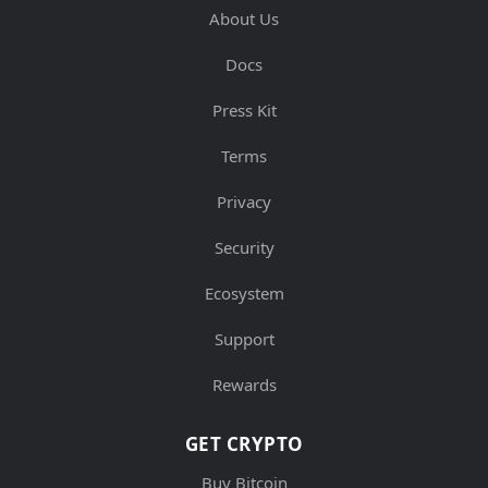
About Us
Docs
Press Kit
Terms
Privacy
Security
Ecosystem
Support
Rewards
GET CRYPTO
Buy Bitcoin