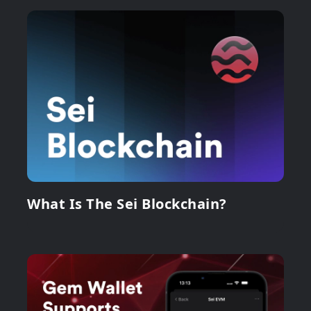
What Is The Sei Blockchain?