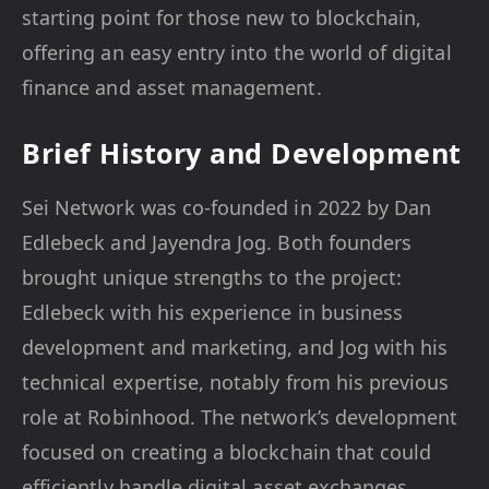
starting point for those new to blockchain,
offering an easy entry into the world of digital
finance and asset management.
Brief History and Development
Sei Network was co-founded in 2022 by Dan
Edlebeck and Jayendra Jog. Both founders
brought unique strengths to the project:
Edlebeck with his experience in business
development and marketing, and Jog with his
technical expertise, notably from his previous
role at Robinhood. The network’s development
focused on creating a blockchain that could
efficiently handle digital asset exchanges,