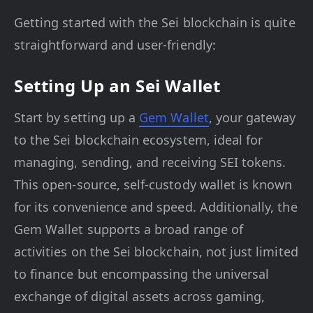
Getting started with the Sei blockchain is quite
straightforward and user-friendly:
Setting Up an Sei Wallet
Start by setting up a
Gem Wallet
, your gateway
to the Sei blockchain ecosystem, ideal for
managing, sending, and receiving SEI tokens.
This open-source, self-custody wallet is known
for its convenience and speed. Additionally, the
Gem Wallet supports a broad range of
activities on the Sei blockchain, not just limited
to finance but encompassing the universal
exchange of digital assets across gaming,