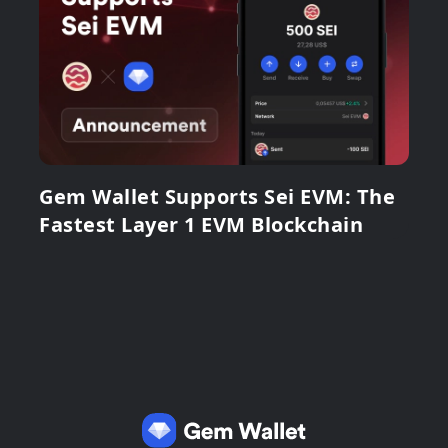
Gem Wallet Supports Sei EVM: The
Fastest Layer 1 EVM Blockchain