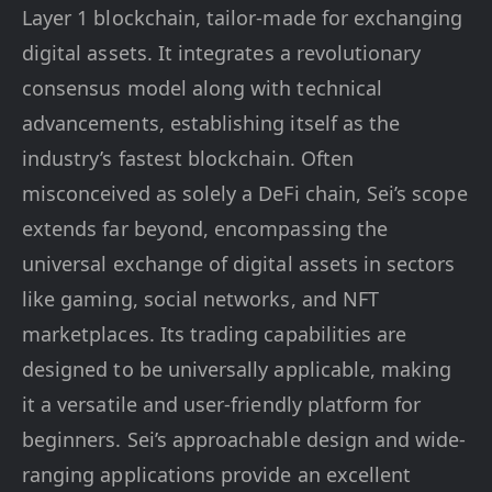
Layer 1 blockchain, tailor-made for exchanging
digital assets. It integrates a revolutionary
consensus model along with technical
advancements, establishing itself as the
industry’s fastest blockchain. Often
misconceived as solely a DeFi chain, Sei’s scope
extends far beyond, encompassing the
universal exchange of digital assets in sectors
like gaming, social networks, and NFT
marketplaces. Its trading capabilities are
designed to be universally applicable, making
it a versatile and user-friendly platform for
beginners. Sei’s approachable design and wide-
ranging applications provide an excellent