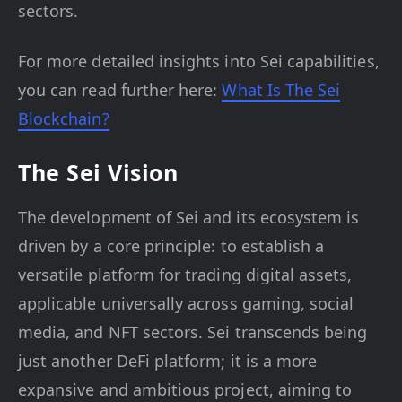
sectors.
For more detailed insights into Sei capabilities,
you can read further here:
What Is The Sei
Blockchain?
The Sei Vision
The development of Sei and its ecosystem is
driven by a core principle: to establish a
versatile platform for trading digital assets,
applicable universally across gaming, social
media, and NFT sectors. Sei transcends being
just another DeFi platform; it is a more
expansive and ambitious project, aiming to