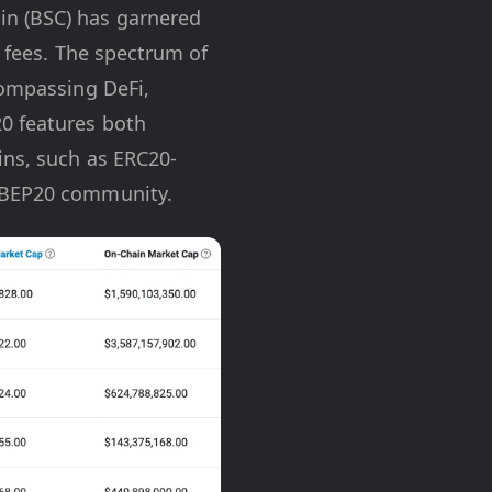
in (BSC) has garnered
w fees. The spectrum of
compassing DeFi,
0 features both
ins, such as ERC20-
e BEP20 community.