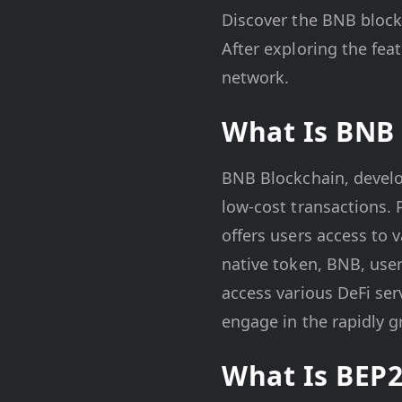
Discover the BNB block
After exploring the fea
network.
What Is BNB 
BNB Blockchain, develop
low-cost transactions.
offers users access to 
native token, BNB, user
access various DeFi ser
engage in the rapidly g
What Is BEP2