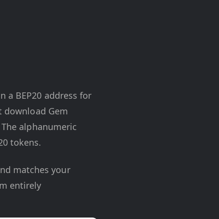
in a BEP20 address for
ust download Gem
n. The alphanumeric
20 tokens.
 and matches your
m entirely