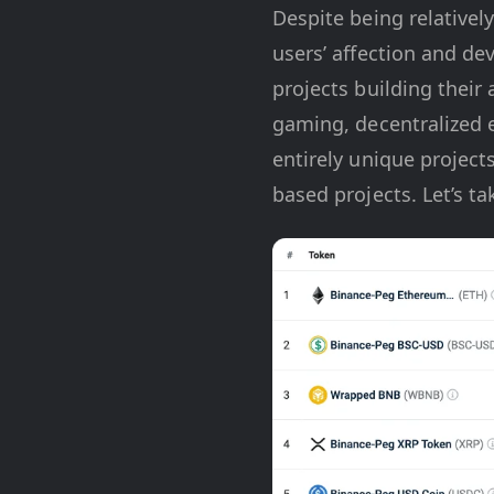
Despite being relative
users’ affection and de
projects building their
gaming, decentralized 
entirely unique project
based projects. Let’s 