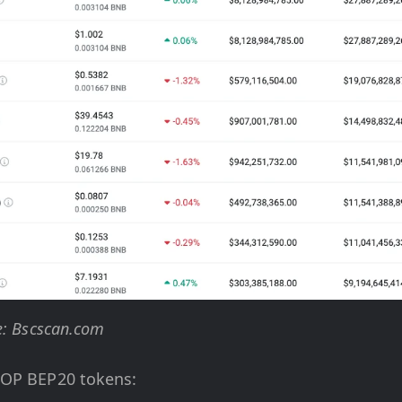
e: Bscscan.com
TOP BEP20 tokens: