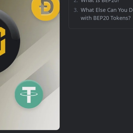
What Is BEP20?
What Else Can You 
with BEP20 Tokens?