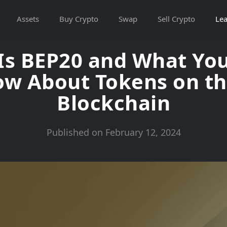
Assets
Buy Crypto
Swap
Sell Crypto
Lea
Is BEP20 and What Yo
ow About Tokens on t
Blockchain
Published on February 12, 2024