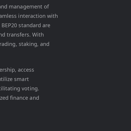
on and management of
eamless interaction with
e BEP20 standard are
nd transfers. With
trading, staking, and
ership, access
tilize smart
litating voting.
ized finance and