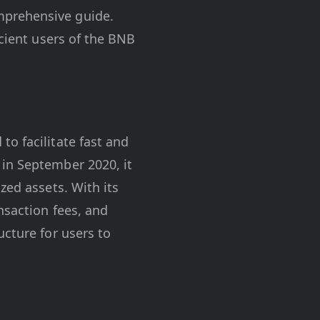
mprehensive guide.
icient users of the BNB
o facilitate fast and
 in September 2020, it
zed assets. With its
nsaction fees, and
ucture for users to