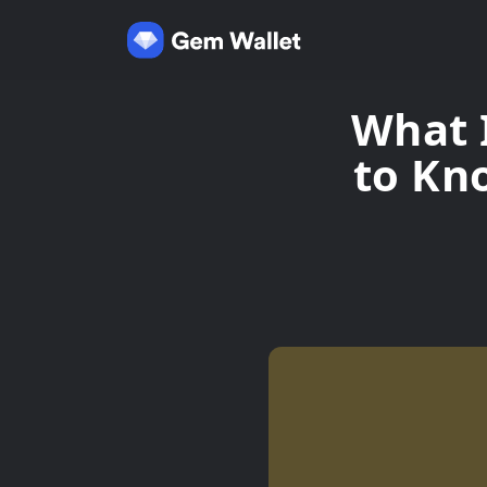
What 
to Kn