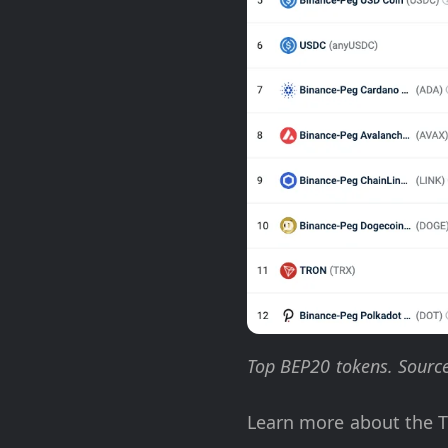
Top BEP20 tokens. Sourc
Learn more about the 