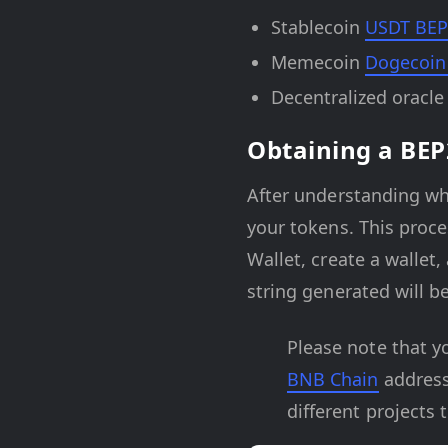
Stablecoin
USDT BEP
Memecoin
Dogecoin
Decentralized oracl
Obtaining a BEP
After understanding wh
your tokens. This proc
Wallet, create a wallet
string generated will b
Please note that y
BNB Chain
address
different projects 