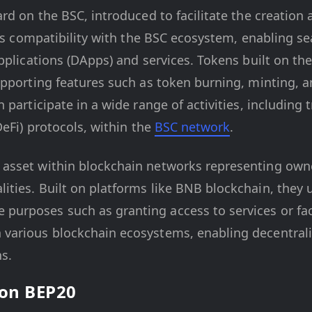
ard on the BSC, introduced to facilitate the creati
res compatibility with the BSC ecosystem, enabling s
pplications (DApps) and services. Tokens built on th
pporting features such as token burning, minting, a
participate in a wide range of activities, including 
DeFi) protocols, within the
BSC network
.
al asset within blockchain networks representing own
alities. Built on platforms like BNB blockchain, they u
 purposes such as granting access to services or faci
in various blockchain ecosystems, enabling decentral
s.
 on BEP20