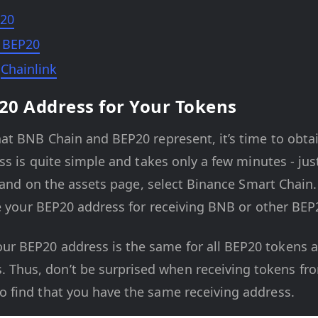
20
 BEP20
e
Chainlink
20 Address for Your Tokens
at BNB Chain and BEP20 represent, it’s time to obta
ess is quite simple and takes only a few minutes - j
, and on the assets page, select Binance Smart Chai
e your BEP20 address for receiving BNB or other BEP
our BEP20 address is the same for all BEP20 tokens
. Thus, don’t be surprised when receiving tokens fro
to find that you have the same receiving address.