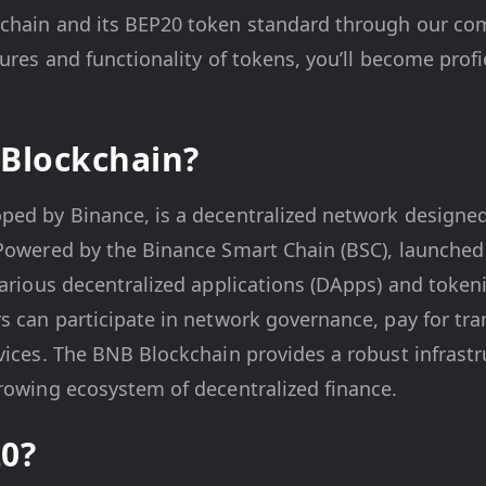
chain and its BEP20 token standard through our co
tures and functionality of tokens, you’ll become prof
Blockchain?
ed by Binance, is a decentralized network designed t
 Powered by the Binance Smart Chain (BSC), launched
various decentralized applications (DApps) and tokeni
s can participate in network governance, pay for tra
vices. The BNB Blockchain provides a robust infrastr
rowing ecosystem of decentralized finance.
0?