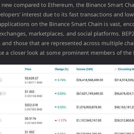
ly new compared to Ethereum, the Binance Smart Cha
velopers’ interest due to its fast transactions and lo
 applications on the Binance Smart Chain is vast, en
exchanges, marketplaces, and social platforms. BEP2
s and those that are represented across multiple cha
take a closer look at some prominent members of th