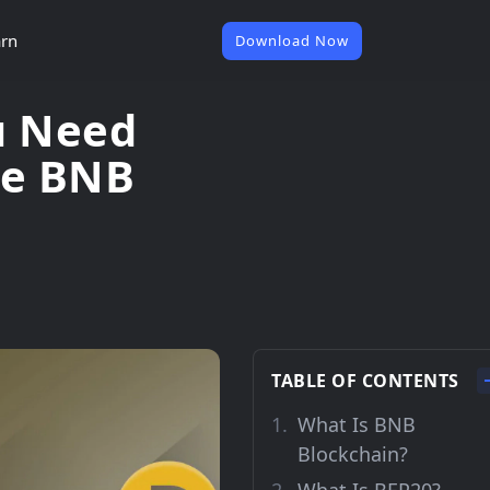
rn
Download Now
u Need
he BNB
TABLE OF CONTENTS
What Is BNB
Blockchain?