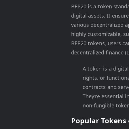
BEP20 is a token stand
digital assets. It ensu
various decentralized a
highly customizable, su
BEP20 tokens, users can 
decentralized finance (
A token is a digit
rights, or function
contracts and serve
They’re essential 
non-fungible token
Popular Tokens