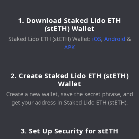
1. Download Staked Lido ETH
(stETH) Wallet
Staked Lido ETH (stETH) Wallet:
iOS
,
Android
&
APK
2. Create Staked Lido ETH (stETH)
Wallet
Create a new wallet, save the secret phrase, and
get your address in Staked Lido ETH (stETH).
3. Set Up Security for stETH