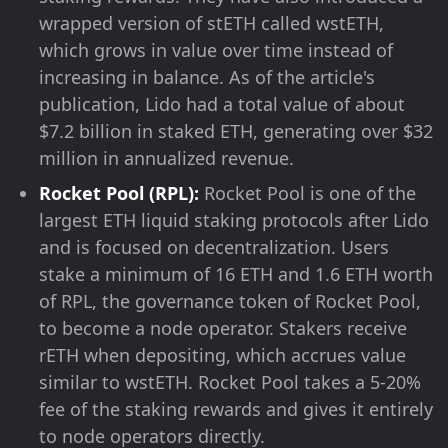
wrapped version of stETH called wstETH,
which grows in value over time instead of
increasing in balance. As of the article's
publication, Lido had a total value of about
$7.2 billion in staked ETH, generating over $32
million in annualized revenue.
Rocket Pool (RPL):
Rocket Pool is one of the
largest ETH liquid staking protocols after Lido
and is focused on decentralization. Users
stake a minimum of 16 ETH and 1.6 ETH worth
of RPL, the governance token of Rocket Pool,
to become a node operator. Stakers receive
rETH when depositing, which accrues value
similar to wstETH. Rocket Pool takes a 5-20%
fee of the staking rewards and gives it entirely
to node operators directly.