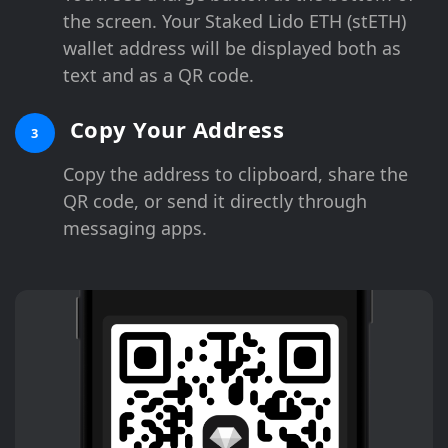
the screen. Your Staked Lido ETH (stETH)
wallet address will be displayed both as
text and as a QR code.
Copy Your Address
3
Copy the address to clipboard, share the
QR code, or send it directly through
messaging apps.