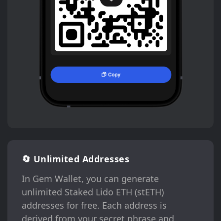
🔄 Unlimited Addresses
In Gem Wallet, you can generate
unlimited Staked Lido ETH (stETH)
addresses for free. Each address is
derived from your secret phrase and