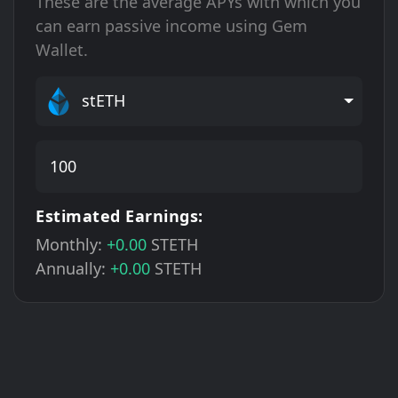
These are the average APYs with which you
can earn passive income using Gem
Wallet.
stETH
Estimated Earnings:
Monthly:
+0.00
STETH
Annually:
+0.00
STETH