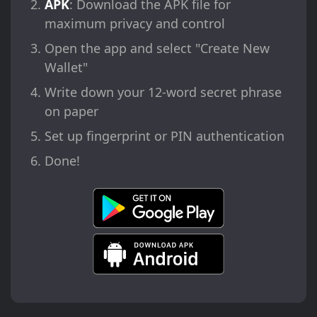
APK
: Download the APK file for
maximum privacy and control
Open the app and select "Create New
Wallet"
Write down your 12-word secret phrase
on paper
Set up fingerprint or PIN authentication
Done!