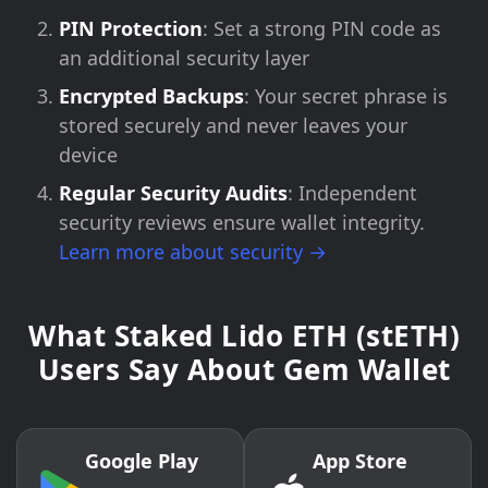
PIN Protection
: Set a strong PIN code as
an additional security layer
Encrypted Backups
: Your secret phrase is
stored securely and never leaves your
device
Regular Security Audits
: Independent
security reviews ensure wallet integrity.
Learn more about security →
What Staked Lido ETH (stETH)
Users Say About Gem Wallet
Google Play
App Store