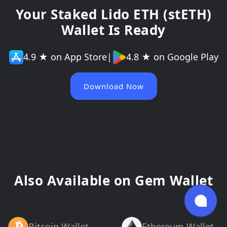
Your Staked Lido ETH (stETH)
Wallet Is Ready
4.9 ★ on App Store
|
4.8 ★ on Google Play
Download Now
Also Available on Gem Wallet
Bitcoin Wallet
Ethereum Wallet