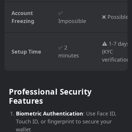
Account
✅
❌ Possible
Freezing
Impossible
⚠️ 1-7 days
✅ 2
Setup Time
(KYC
minutes
verification)
Professional Security
Features
Biometric Authentication
: Use Face ID,
Touch ID, or fingerprint to secure your
wallet