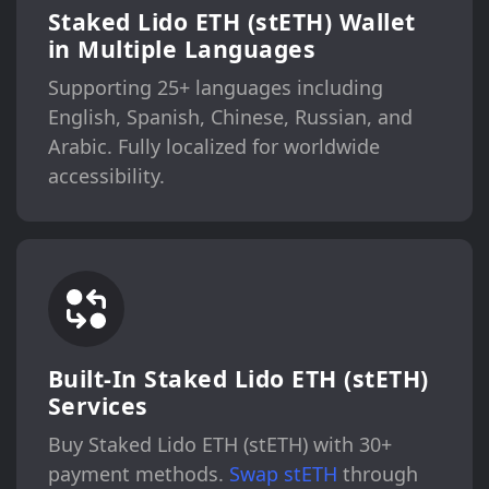
Staked Lido ETH (stETH) Wallet
in Multiple Languages
Supporting 25+ languages including
English, Spanish, Chinese, Russian, and
Arabic. Fully localized for worldwide
accessibility.
Built-In Staked Lido ETH (stETH)
Services
Buy Staked Lido ETH (stETH) with 30+
payment methods.
Swap stETH
through