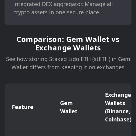
integrated DEX aggregator. Manage all
crypto assets in one secure place.
Comparison: Gem Wallet vs
Exchange Wallets
See how storing Staked Lido ETH (stETH) in Gem
Wallet differs from keeping it on exchanges
Exchange
Gem
Wallets
Feature
Wallet
(Binance,
Coinbase)