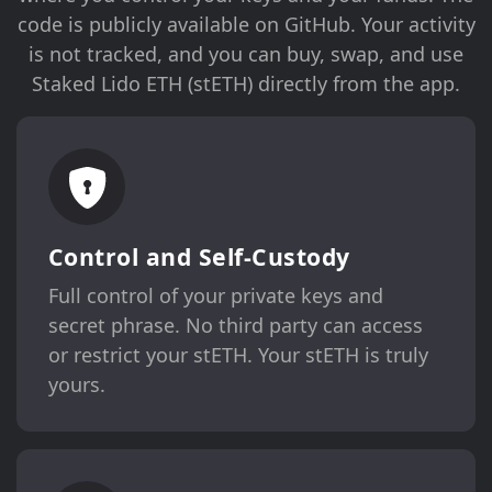
code is publicly available on GitHub. Your activity
is not tracked, and you can buy, swap, and use
Staked Lido ETH (stETH) directly from the app.
Control and Self-Custody
Full control of your private keys and
secret phrase. No third party can access
or restrict your stETH. Your stETH is truly
yours.