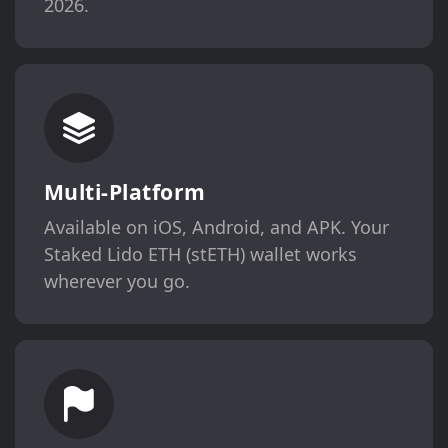
2026.
Multi-Platform
Available on iOS, Android, and APK. Your
Staked Lido ETH (stETH) wallet works
wherever you go.