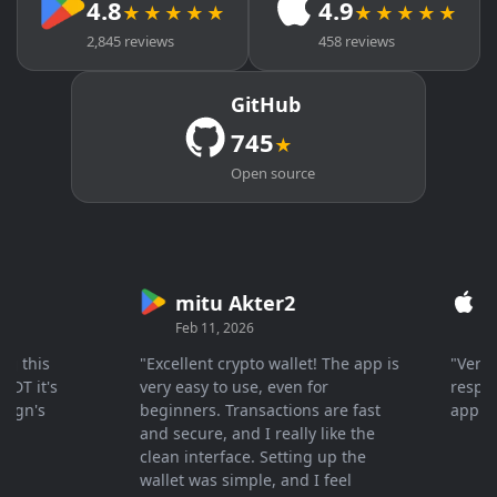
4.8
4.9
★★★★★
★★★★★
2,845 reviews
458 reviews
GitHub
745
★
Open source
mitu Akter2
Cry
Feb 11, 2026
Mar 2
his
"Excellent crypto wallet! The app is
"Very fas
it's
very easy to use, even for
response 
n's
beginners. Transactions are fast
appreciat
and secure, and I really like the
clean interface. Setting up the
wallet was simple, and I feel