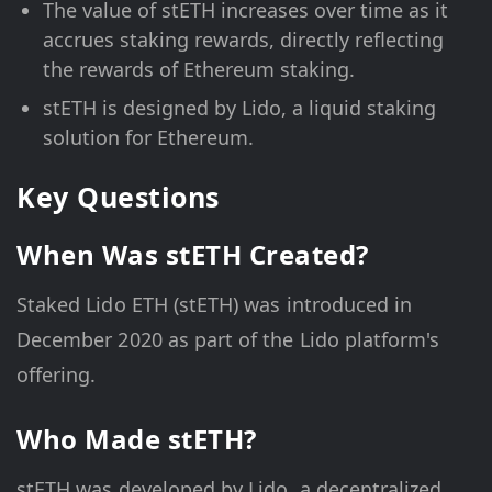
The value of stETH increases over time as it
accrues staking rewards, directly reflecting
the rewards of Ethereum staking.
stETH is designed by Lido, a liquid staking
solution for Ethereum.
Key Questions
When Was stETH Created?
Staked Lido ETH (stETH) was introduced in
December 2020 as part of the Lido platform's
offering.
Who Made stETH?
stETH was developed by Lido, a decentralized