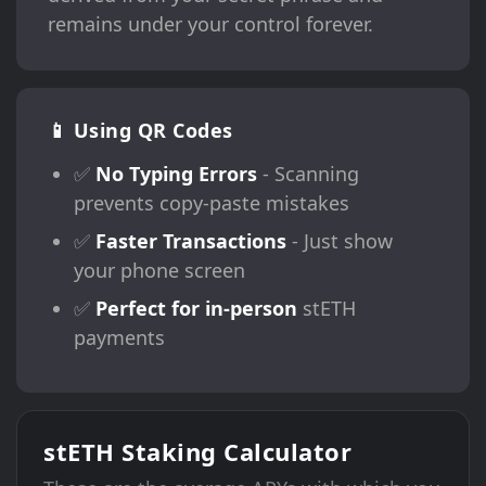
remains under your control forever.
📱 Using QR Codes
✅
No Typing Errors
- Scanning
prevents copy-paste mistakes
✅
Faster Transactions
- Just show
your phone screen
✅
Perfect for in-person
stETH
payments
stETH Staking Calculator