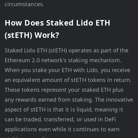
circumstances.
How Does Staked Lido ETH
(stETH) Work?
Staked Lido ETH (stETH) operates as part of the
Ethereum 2.0 network's staking mechanism.
When you stake your ETH with Lido, you receive
an equivalent amount of stETH tokens in return.
These tokens represent your staked ETH plus
any rewards earned from staking. The innovative
aspect of stETH is that it is liquid, meaning it
can be traded, transferred, or used in DeFi
applications even while it continues to earn