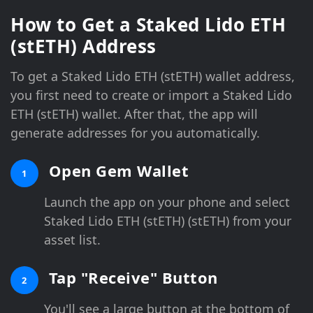
How to Get a Staked Lido ETH
(stETH) Address
To get a Staked Lido ETH (stETH) wallet address,
you first need to create or import a Staked Lido
ETH (stETH) wallet. After that, the app will
generate addresses for you automatically.
Open Gem Wallet
1
Launch the app on your phone and select
Staked Lido ETH (stETH) (stETH) from your
asset list.
Tap "Receive" Button
2
You'll see a large button at the bottom of