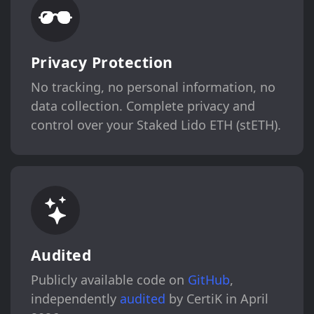
Privacy Protection
No tracking, no personal information, no
data collection. Complete privacy and
control over your Staked Lido ETH (stETH).
Audited
Publicly available code on
GitHub
,
independently
audited
by CertiK in April