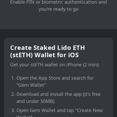
Enable PIN or biometric authentication and
you're ready to go
Create Staked Lido ETH
(stETH) Wallet for iOS
Get your stETH wallet on iPhone (2 min):
Open the App Store and search for
"Gem Wallet"
Download and install the app (it's free
and under 50MB)
Open Gem Wallet and tap "Create New