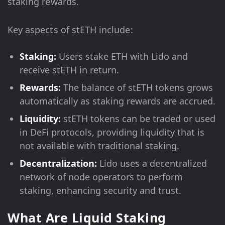
staking rewards.
Key aspects of stETH include:
Staking:
Users stake ETH with Lido and
receive stETH in return.
Rewards:
The balance of stETH tokens grows
automatically as staking rewards are accrued.
Liquidity:
stETH tokens can be traded or used
in DeFi protocols, providing liquidity that is
not available with traditional staking.
Decentralization:
Lido uses a decentralized
network of node operators to perform
staking, enhancing security and trust.
What Are Liquid Staking