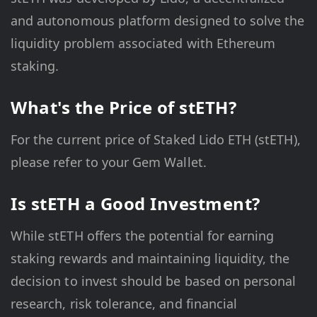
and autonomous platform designed to solve the
liquidity problem associated with Ethereum
staking.
What's the Price of stETH?
For the current price of Staked Lido ETH (stETH),
please refer to your Gem Wallet.
Is stETH a Good Investment?
While stETH offers the potential for earning
staking rewards and maintaining liquidity, the
decision to invest should be based on personal
research, risk tolerance, and financial