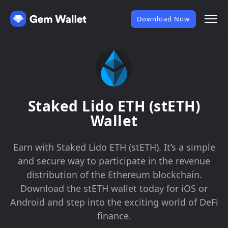
Download Now
Staked Lido ETH (stETH)
Wallet
Earn with Staked Lido ETH (stETH). It’s a simple
and secure way to participate in the revenue
distribution of the Ethereum blockchain.
Download the stETH wallet today for iOS or
Android and step into the exciting world of DeFi
finance.