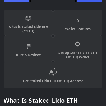
📖
⭐
What is Staked Lido ETH
Wallet Features
(stETH)
⚙️
💬
Set Up Staked Lido ETH
Trust & Reviews
(stETH) Wallet
📬
Get Staked Lido ETH (stETH) Address
What Is Staked Lido ETH