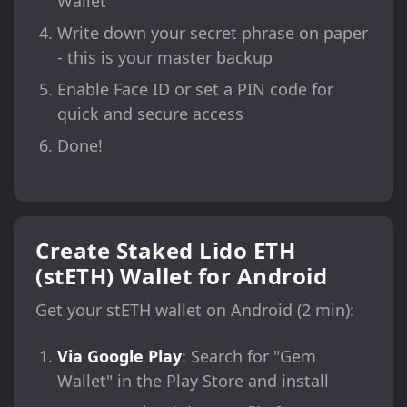
Wallet"
Write down your secret phrase on paper
- this is your master backup
Enable Face ID or set a PIN code for
quick and secure access
Done!
Create Staked Lido ETH
(stETH) Wallet for Android
Get your stETH wallet on Android (2 min):
Via Google Play
: Search for "Gem
Wallet" in the Play Store and install