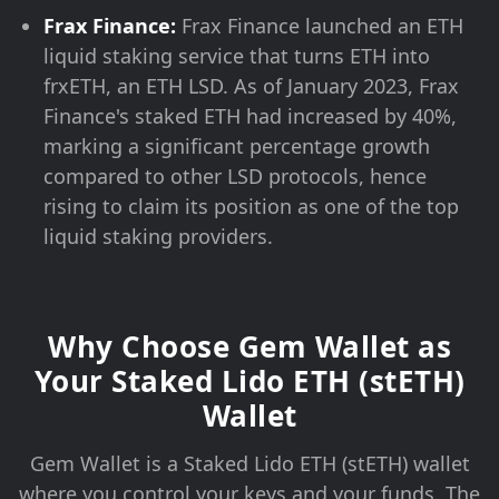
Frax Finance:
Frax Finance launched an ETH
liquid staking service that turns ETH into
frxETH, an ETH LSD. As of January 2023, Frax
Finance's staked ETH had increased by 40%,
marking a significant percentage growth
compared to other LSD protocols, hence
rising to claim its position as one of the top
liquid staking providers.
Why Choose Gem Wallet as
Your Staked Lido ETH (stETH)
Wallet
Gem Wallet is a Staked Lido ETH (stETH) wallet
where you control your keys and your funds. The