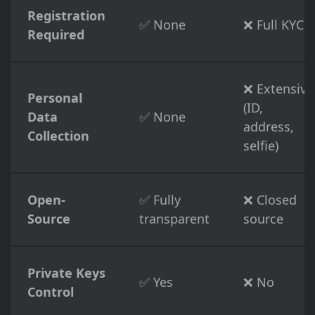
Registration
✅ None
❌ Full KYC
Required
❌ Extensive
Personal
(ID,
Data
✅ None
address,
Collection
selfie)
Open-
✅ Fully
❌ Closed
Source
transparent
source
Private Keys
✅ Yes
❌ No
Control