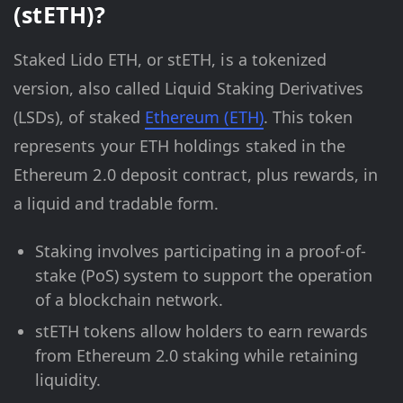
(stETH)?
Staked Lido ETH, or stETH, is a tokenized
version, also called Liquid Staking Derivatives
(LSDs), of staked
Ethereum (ETH)
. This token
represents your ETH holdings staked in the
Ethereum 2.0 deposit contract, plus rewards, in
a liquid and tradable form.
Staking involves participating in a proof-of-
stake (PoS) system to support the operation
of a blockchain network.
stETH tokens allow holders to earn rewards
from Ethereum 2.0 staking while retaining
liquidity.