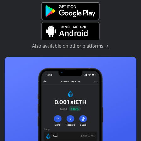
Also available on other platforms →