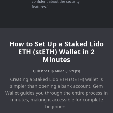
confident about the security
features."
How to Set Up a Staked Lido
ETH (stETH) Wallet in 2
Minutes
Quick Setup Guide (3 Steps)
Creating a Staked Lido ETH (stETH) wallet is
simpler than opening a bank account. Gem
Wallet guides you through the entire process in
minutes, making it accessible for complete
beginners.