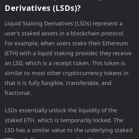
Derivatives (LSDs)?
Liquid Staking Derivatives (LSDs) represent a
user's staked assets in a blockchain protocol.
For example, when users stake their Ethereum
(ETH) with a liquid staking provider, they receive
an LSD, which is a receipt token. This token is
similar to most other cryptocurrency tokens in
that it is fully fungible, transferable, and
fractional.
LSDs essentially unlock the liquidity of the
staked ETH, which is temporarily locked. The
LSD has a similar value to the underlying staked