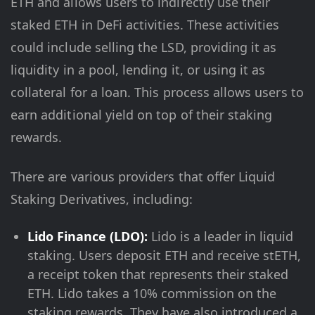
ETH and allows users to indirectly use their
staked ETH in DeFi activities. These activities
could include selling the LSD, providing it as
liquidity in a pool, lending it, or using it as
collateral for a loan. This process allows users to
earn additional yield on top of their staking
rewards.
There are various providers that offer Liquid
Staking Derivatives, including:
Lido Finance (LDO):
Lido is a leader in liquid
staking. Users deposit ETH and receive stETH,
a receipt token that represents their staked
ETH. Lido takes a 10% commission on the
staking rewards. They have also introduced a