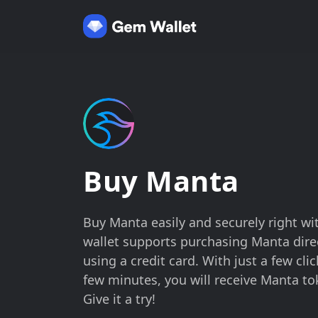
Buy Manta
Buy Manta easily and securely right wi
wallet supports purchasing Manta direc
using a credit card. With just a few cli
few minutes, you will receive Manta to
Give it a try!