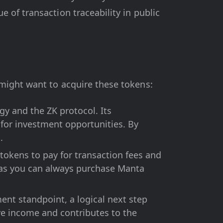
 of transaction traceability in public
might want to acquire these tokens:
y and the ZK protocol. Its
for investment opportunities. By
.
tokens to pay for transaction fees and
, as you can always purchase Manta
nt standpoint, a logical next step
ve income and contributes to the