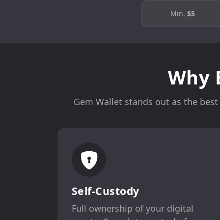
Min.
$5
Why 
Gem Wallet stands out as the best 
Self-Custody
Full ownership of your digital