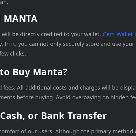
ain.
ed MANTA
ill be directly credited to your wallet.
Gem Wallet
i
cy. In it, you can not only securely store and use you
few clicks.
 to Buy Manta?
ees. All additional costs and charges will be displa
yments before buying. Avoid overpaying on hidden fe
Cash, or Bank Transfer
comfort of our users. Although the primary method 