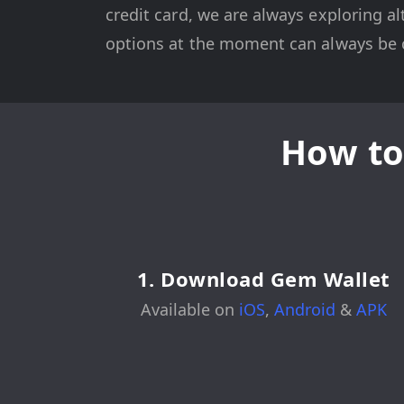
credit card, we are always exploring al
options at the moment can always be c
How to
1. Download Gem Wallet
Available on
iOS
,
Android
&
APK