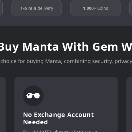
1–5 min
delivery
1,000+
Coins
Buy Manta With Gem Wa
choice for buying Manta, combining security, privacy,
No Exchange Account
Needed