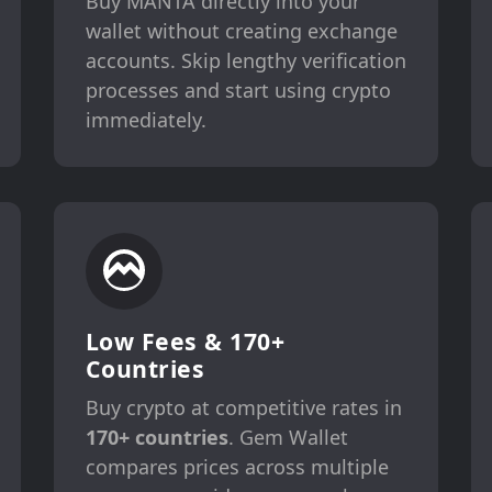
Buy MANTA directly into your
wallet without creating exchange
accounts. Skip lengthy verification
processes and start using crypto
immediately.
Low Fees & 170+
Countries
Buy crypto at competitive rates in
170+ countries
. Gem Wallet
compares prices across multiple