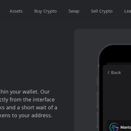
Assets
Buy Crypto
Swap
Sell Crypto
Lea
thin your wallet. Our
tly from the interface
cks and a short wait of a
kens to your address.