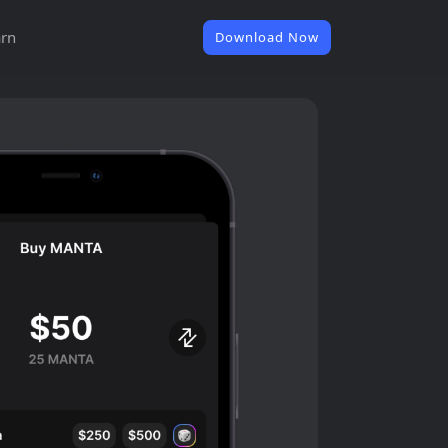
rn
Download Now