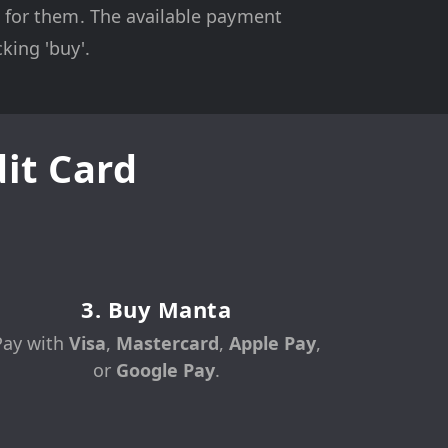
on for them. The available payment
king 'buy'.
it Card
3. Buy Manta
Pay with
Visa
,
Mastercard
,
Apple Pay
,
or
Google Pay
.