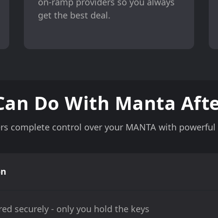
on-ramp providers so you always
get the best deal.
Can Do With Manta Afte
rs complete control over your MANTA with powerful f
on
ed securely - only you hold the keys