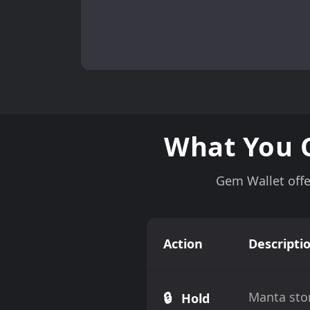
What You 
Gem Wallet offe
Action
Descripti
🔒
Manta stor
Hold