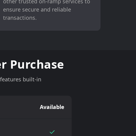
other trusted on-ramp services to
ensure secure and reliable
transactions.
r Purchase
eatures built-in
Available
✓