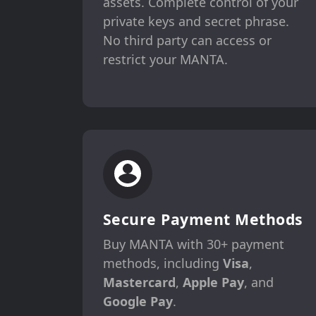
assets. Complete control of your
private keys and secret phrase.
No third party can access or
restrict your MANTA.
Secure Payment Methods
Buy MANTA with 30+ payment
methods, including
Visa
,
Mastercard
,
Apple Pay
, and
Google Pay
.