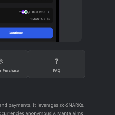

❓
r Purchase
FAQ
s and payments. It leverages zk-SNARKs,
ptocurrencies anonymously. Manta aims