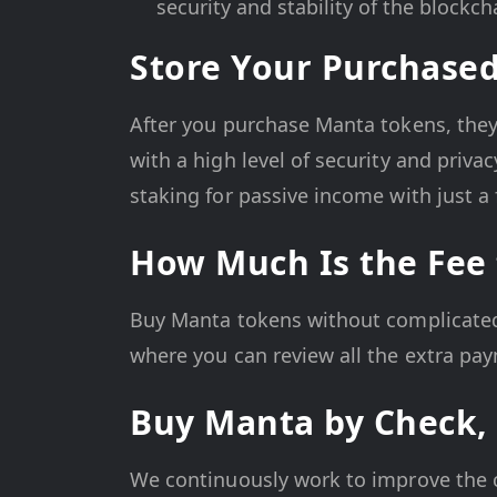
security and stability of the blockch
Store Your Purchas
After you purchase Manta tokens, they w
with a high level of security and priva
staking for passive income with just a 
How Much Is the Fee
Buy Manta tokens without complicated f
where you can review all the extra pa
Buy Manta by Check, 
We continuously work to improve the 