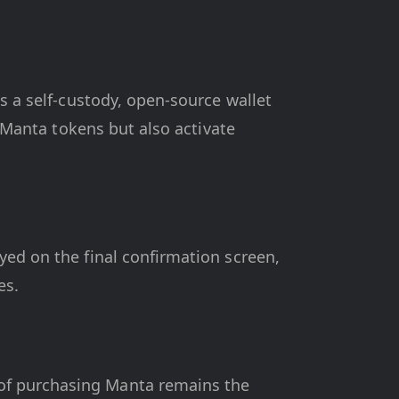
s a self-custody, open-source wallet
r Manta tokens but also activate
yed on the final confirmation screen,
es.
of purchasing Manta remains the