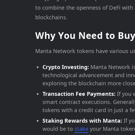
to combine the openness of DeFi with s
blockchains.
Why You Need to Bu
Manta Network tokens have various use
Crypto Investing:
Manta Network is 
technological advancement and inno
exploring the blockchain more close
Transaction Fee Payments:
If you 
smart contract executions. Generall
tokens with a credit card in just a 
Staking Rewards with Manta:
If y
would be to
stake
your Manta tokens