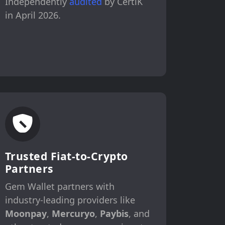
Independently
audited
by CertiK
in April 2026.
Trusted Fiat-to-Crypto
Partners
Gem Wallet partners with
industry-leading providers like
Moonpay
,
Mercuryo
,
Paybis
, and