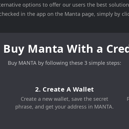
ternative options to offer our users the best soluti
hecked in the app on the Manta page, simply by clic
 Buy Manta With a Cred
Buy MANTA by following these 3 simple steps:
2. Create A Wallet
Create a new wallet, save the secret
phrase, and get your address in MANTA.