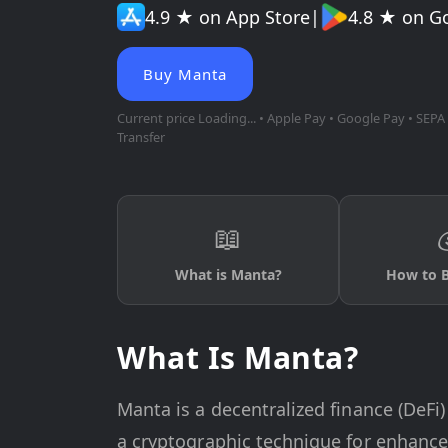
4.9 ★ on App Store
|
4.8 ★ on G
Buy Manta
Current price
Loading...
• Apple Pay • Google Pay • SEPA 
Transfer
📖
What is Manta?
How to 
What Is Manta?
Manta is a decentralized finance (DeFi
a cryptographic technique for enhance