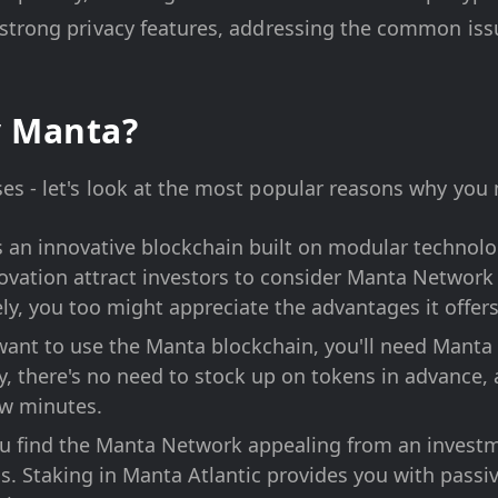
trong privacy features, addressing the common issue
y Manta?
s - let's look at the most popular reasons why you 
an innovative blockchain built on modular technolog
vation attract investors to consider Manta Network 
ly, you too might appreciate the advantages it offers
want to use the Manta blockchain, you'll need Manta 
y, there's no need to stock up on tokens in advance
few minutes.
ou find the Manta Network appealing from an investme
. Staking in Manta Atlantic provides you with passi