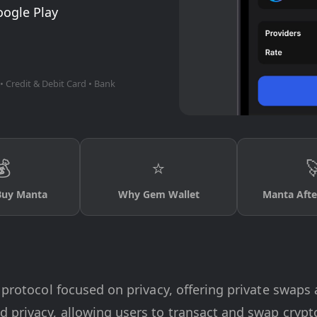
oogle Play
• Credit & Debit Card • Bank
💰
⭐

Buy Manta
Why Gem Wallet
Manta Afte
) protocol focused on privacy, offering private swap
d privacy, allowing users to transact and swap cry