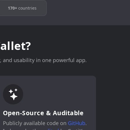
170+
countries
llet?
 and usability in one powerful app.
Open-Source & Auditable
Publicly available code on
GitHub
.