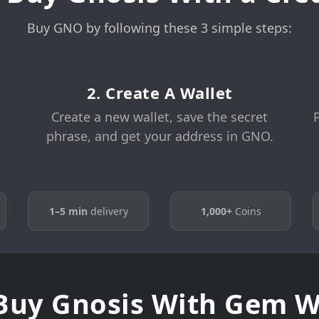
Buy GNO by following these 3 simple steps:
2. Create A Wallet
Create a new wallet, save the secret
phrase, and get your address in GNO.
1–5 min
delivery
1,000+
Coins
uy Gnosis With Gem W