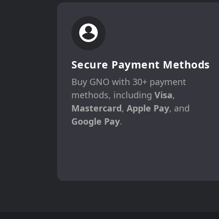
Secure Payment Methods
Buy GNO with 30+ payment
methods, including
Visa
,
Mastercard
,
Apple Pay
, and
Google Pay
.