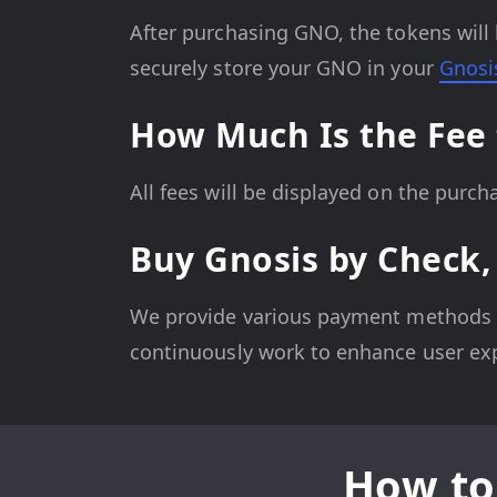
After purchasing GNO, the tokens will 
securely store your GNO in your
Gnosi
How Much Is the Fee 
All fees will be displayed on the purc
Buy Gnosis by Check,
We provide various payment methods fo
continuously work to enhance user ex
How to