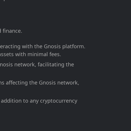
 finance.
eracting with the Gnosis platform.
ssets with minimal fees.
osis network, facilitating the
s affecting the Gnosis network,
 addition to any cryptocurrency