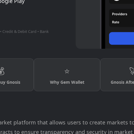
oogle Play
• Credit & Debit Card • Bank
💰
⭐

uy Gnosis
Why Gem Wallet
Gnosis Aft
arket platform that allows users to create markets t
acts to ensure transparency and security in market