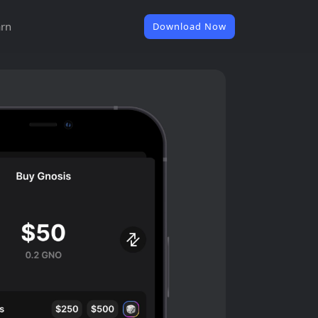
rn
Download Now