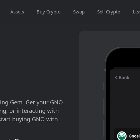
Assets
Buy Crypto
Swap
Sell Crypto
Lea
using Gem. Get your GNO
ng, or interacting with
start buying GNO with