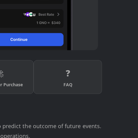

❓
er Purchase
FAQ
o predict the outcome of future events.
 operations.