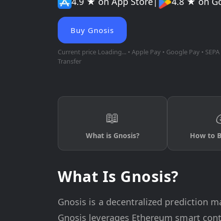
4.9 ★ on App Store
|
4.8 ★ on G
Buy Gnosis
Current price
Loading...
• Apple Pay • Google Pay • SEPA 
Transfer
📖
What is Gnosis?
How to B
What Is Gnosis?
Gnosis is a decentralized prediction m
Gnosis leverages Ethereum smart contr