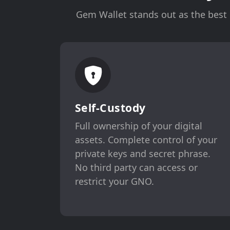
Gem Wallet stands out as the best c
Self-Custody
Full ownership of your digital
assets. Complete control of your
private keys and secret phrase.
No third party can access or
restrict your GNO.