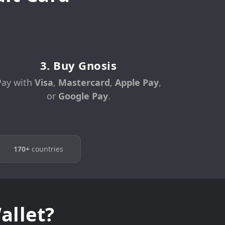
3. Buy Gnosis
Pay with
Visa
,
Mastercard
,
Apple Pay
,
or
Google Pay
.
170+
countries
allet?