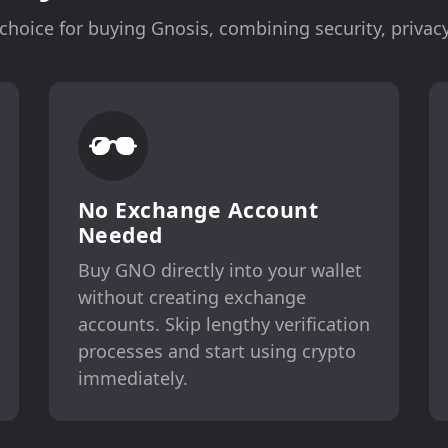
hoice for buying Gnosis, combining security, privacy
No Exchange Account
Needed
Buy GNO directly into your wallet
without creating exchange
accounts. Skip lengthy verification
processes and start using crypto
immediately.