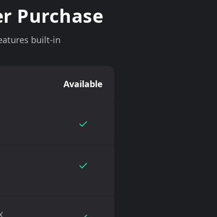
er Purchase
atures built-in
Available
✓
✓
X
✓