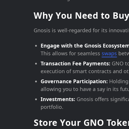
Why You Need to Buy
Gnosis is well-regarded for its innova
Engage with the Gnosis Ecosystem
This allows for seamless
swaps
betw
Transaction Fee Payments:
GNO tok
execution of smart contracts and oth
Governance Participation:
Holding 
allowing you to have a say in its fu
Investments:
Gnosis offers signifi
portfolio.
Store Your GNO Toke