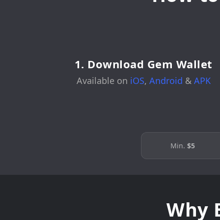
1. Download Gem Wallet
Available on
iOS
,
Android
&
APK
Min.
$5
Why B