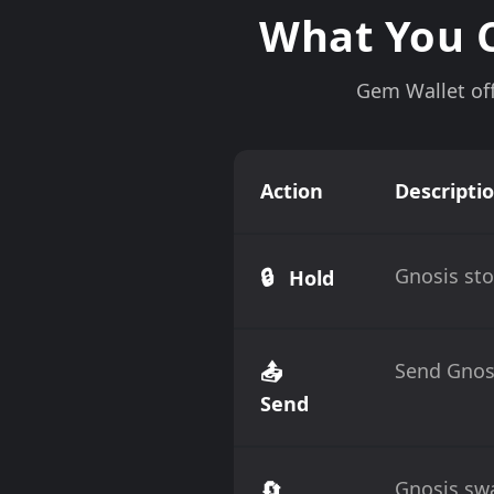
What You C
Gem Wallet off
Action
Descripti
🔒
Gnosis sto
Hold
📤
Send Gnosi
Send
🔄
Gnosis swa