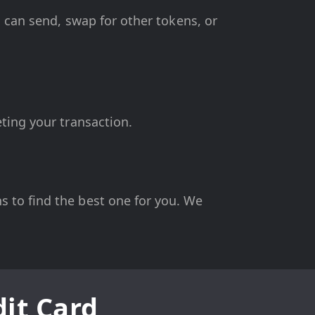
u can send, swap for other tokens, or
ting your transaction.
 to find the best one for you. We
it Card