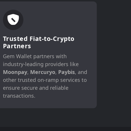
Trusted Fiat-to-Crypto
Partners
Gem Wallet partners with
industry-leading providers like
Moonpay
,
Mercuryo
,
Paybis
, and
other trusted on-ramp services to
ensure secure and reliable
transactions.