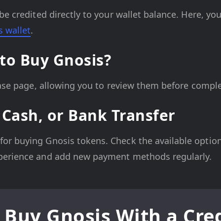
be credited directly to your wallet balance. Here, yo
s wallet
.
to Buy Gnosis?
hase page, allowing you to review them before comple
 Cash, or Bank Transfer
r buying Gnosis tokens. Check the available options
perience and add new payment methods regularly.
 Buy Gnosis With a Cred