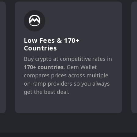
Low Fees & 170+
Countries
Buy crypto at competitive rates in
170+ countries
. Gem Wallet
compares prices across multiple
on-ramp providers so you always
get the best deal.