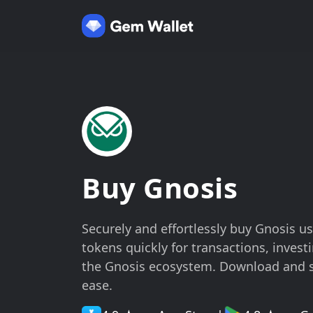
Buy Gnosis
Securely and effortlessly buy Gnosis 
tokens quickly for transactions, investi
the Gnosis ecosystem. Download and 
ease.