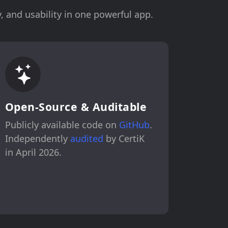
, and usability in one powerful app.
Open-Source & Auditable
Publicly available code on
GitHub
.
Independently
audited
by CertiK
in April 2026.