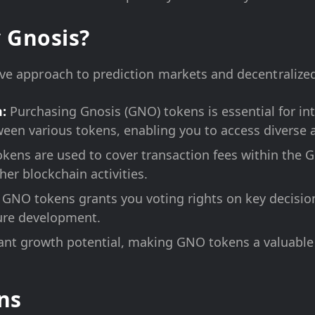
 Gnosis?
tive approach to prediction markets and decentralized
:
Purchasing Gnosis (GNO) tokens is essential for int
een various tokens, enabling you to access diverse a
ens are used to cover transaction fees within the Gn
er blockchain activities.
GNO tokens grants you voting rights on key decision
ture development.
cant growth potential, making GNO tokens a valuable
ns