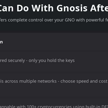
an Do With Gnosis Aft
ers complete control over your GNO with powerful fe
on
red securely - only you hold the keys
s across multiple networks - choose speed and cost
ppable with 100+ cryptocurrencies using built-in DE