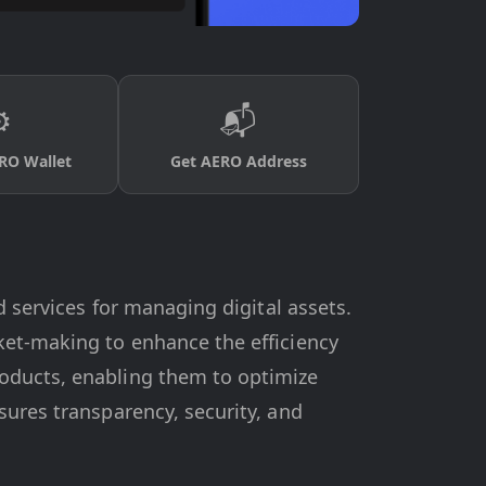
️
📬
RO Wallet
Get AERO Address
d services for managing digital assets.
ket-making to enhance the efficiency
roducts, enabling them to optimize
sures transparency, security, and