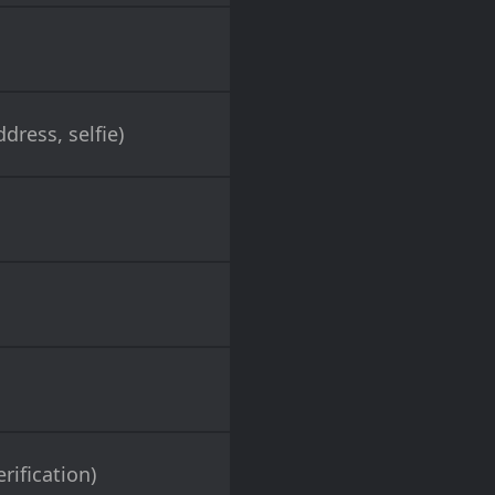
dress, selfie)
rification)