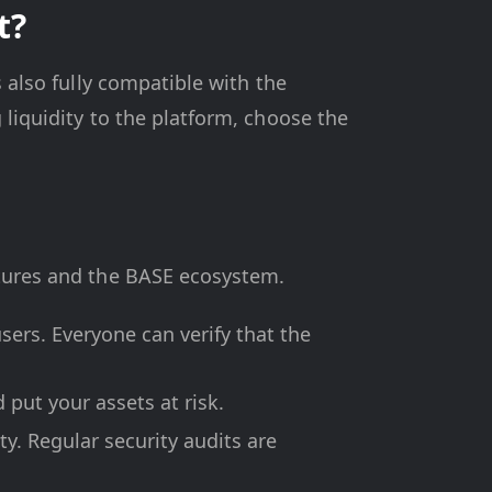
t?
s also fully compatible with the
 liquidity to the platform, choose the
atures and the BASE ecosystem.
sers. Everyone can verify that the
d put your assets at risk.
y. Regular security audits are