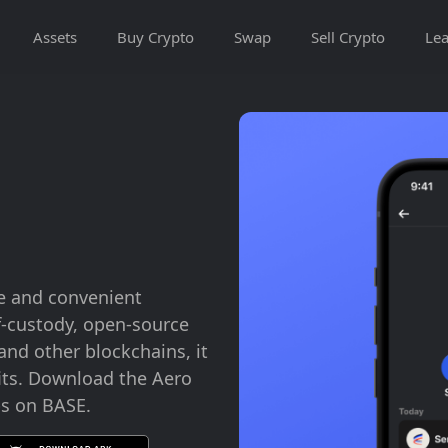
Assets
Buy Crypto
Swap
Sell Crypto
Lea
e and convenient
lf-custody, open-source
nd other blockchains, it
its. Download the Aero
ps on BASE.