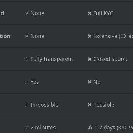
ed
✅ None
❌ Full KYC
tion
✅ None
❌ Extensive (ID, ad
✅ Fully transparent
❌ Closed source
✅ Yes
❌ No
✅ Impossible
❌ Possible
✅ 2 minutes
⚠️ 1-7 days (KYC ve