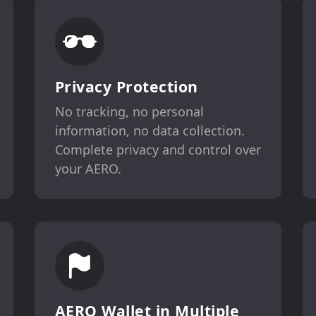
Privacy Protection
No tracking, no personal
information, no data collection.
Complete privacy and control over
your AERO.
AERO Wallet in Multiple