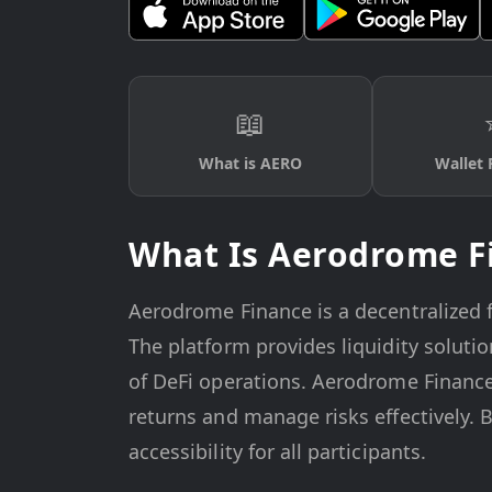
📖
What is AERO
Wallet 
What Is Aerodrome F
Aerodrome Finance is a decentralized fi
The platform provides liquidity solut
of DeFi operations. Aerodrome Finance
returns and manage risks effectively. 
accessibility for all participants.