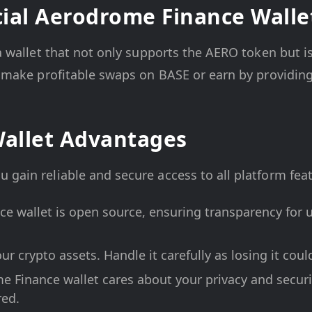
ial Aerodrome Finance Walle
 a wallet that not only supports the AERO token but i
to make profitable swaps on BASE or earn by providing
allet Advantages
u gain reliable and secure access to all platform fe
e wallet is open source, ensuring transparency for u
ur crypto assets. Handle it carefully as losing it coul
e Finance wallet cares about your privacy and securit
red.