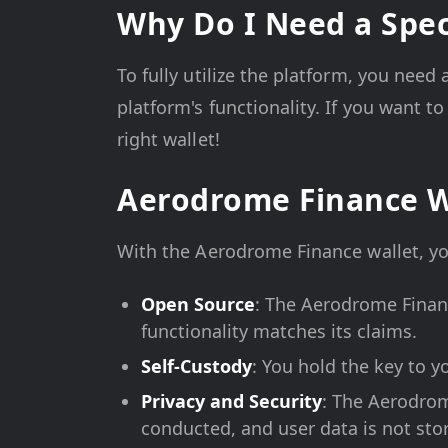
Why Do I Need a Spec
To fully utilize the platform, you need
platform's functionality. If you want 
right wallet!
Aerodrome Finance W
With the Aerodrome Finance wallet, yo
Open Source
: The Aerodrome Financ
functionality matches its claims.
Self-Custody
: You hold the key to yo
Privacy and Security
: The Aerodrom
conducted, and user data is not sto