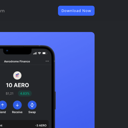
rn
Download Now