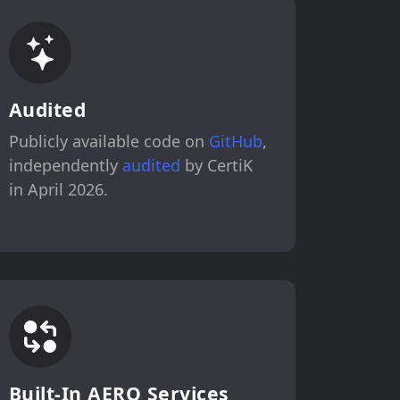
Audited
Publicly available code on
GitHub
,
independently
audited
by CertiK
in April 2026.
Built-In AERO Services