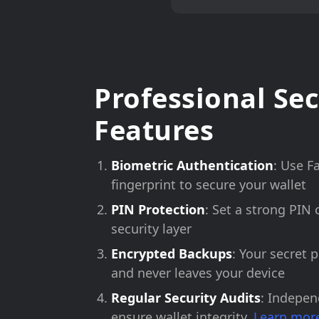
Professional Sec
Features
Biometric Authentication
: Use F
fingerprint to secure your wallet
PIN Protection
: Set a strong PIN 
security layer
Encrypted Backups
: Your secret 
and never leaves your device
Regular Security Audits
: Indepen
ensure wallet integrity.
Learn more