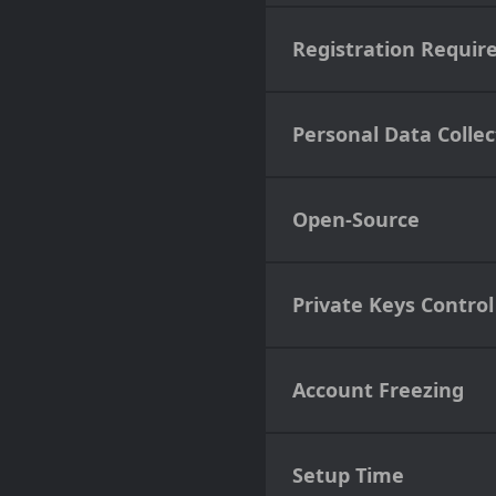
Registration Requir
Personal Data Collec
Open-Source
Private Keys Control
Account Freezing
Setup Time