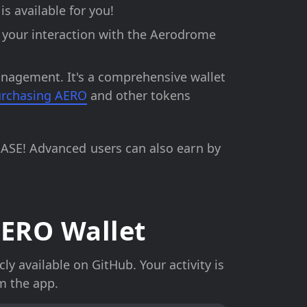
s available for you!
s your interaction with the Aerodrome
anagement. It's a comprehensive wallet
rchasing AERO
and other tokens
BASE! Advanced users can also earn by
ERO Wallet
y available on GitHub. Your activity is
m the app.