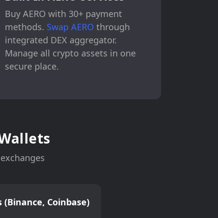
Buy AERO with 30+ payment
methods.
Swap AERO
through
integrated DEX aggregator.
Manage all crypto assets in one
secure place.
Wallets
n exchanges
 (Binance, Coinbase)