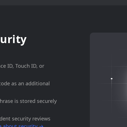
urity
ace ID, Touch ID, or
code as an additional
phrase is stored securely
dent security reviews
 about security →