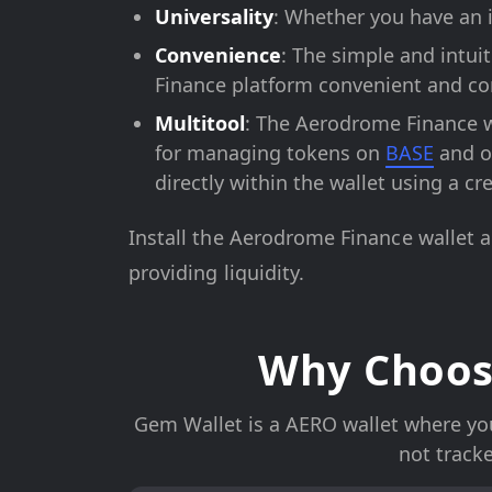
Universality
: Whether you have an i
Convenience
: The simple and intui
Finance platform convenient and co
Multitool
: The Aerodrome Finance w
for managing tokens on
BASE
and ot
directly within the wallet using a cr
Install the Aerodrome Finance wallet 
providing liquidity.
Why Choos
Gem Wallet is a AERO wallet where you 
not track