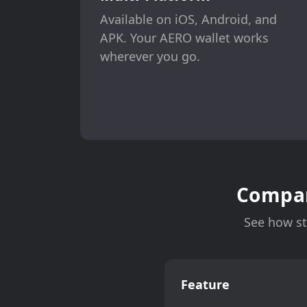
Available on iOS, Android, and
APK. Your AERO wallet works
wherever you go.
Compar
See how st
Feature