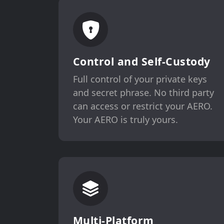
Control and Self-Custody
Full control of your private keys
and secret phrase. No third party
can access or restrict your AERO.
Your AERO is truly yours.
Multi-Platform