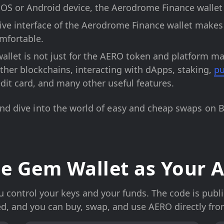
OS or Android device, the Aerodrome Finance wallet i
tive interface of the Aerodrome Finance wallet make
mfortable.
allet is not just for the AERO token and platform m
her blockchains, interacting with dApps, staking,
pu
edit card, and many other useful features.
and dive into the world of easy and cheap swaps on 
e Gem Wallet as Your A
control your keys and your funds. The code is publicl
ed, and you can buy, swap, and use AERO directly fro