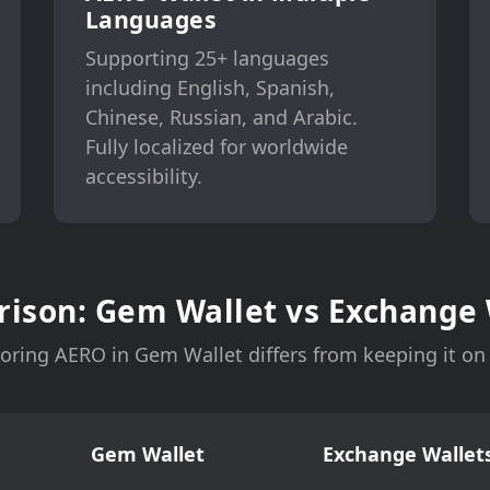
Languages
Supporting 25+ languages
including English, Spanish,
Chinese, Russian, and Arabic.
Fully localized for worldwide
accessibility.
ison: Gem Wallet vs Exchange 
oring AERO in Gem Wallet differs from keeping it o
Gem Wallet
Exchange Wallets