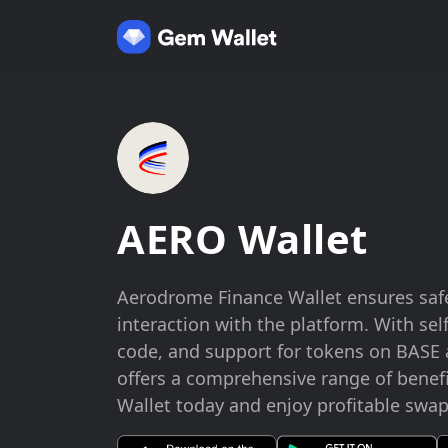
AERO Wallet
Aerodrome Finance Wallet ensures saf
interaction with the platform. With se
code, and support for tokens on BASE a
offers a comprehensive range of benef
Wallet today and enjoy profitable swa