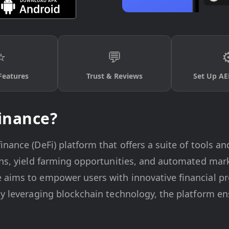
⭐
💬
⚙
Features
Trust & Reviews
Set Up AE
inance?
nance (DeFi) platform that offers a suite of tools an
ions, yield farming opportunities, and automated mar
 aims to empower users with innovative financial p
By leveraging blockchain technology, the platform en