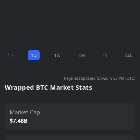
1H
1D
1W
1M
1Y
ALL
Page last updated: 8/6/26, 9:27 PM (UTC)
Wrapped BTC Market Stats
Market Cap
$7.48B