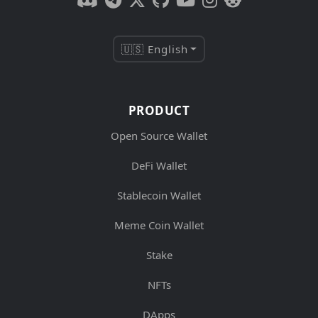
🇺🇸 English
PRODUCT
Open Source Wallet
DeFi Wallet
Stablecoin Wallet
Meme Coin Wallet
Stake
NFTs
DApps