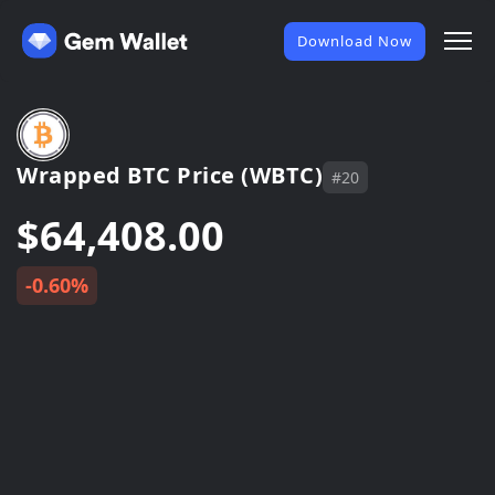
Download Now
Wrapped BTC Price (WBTC)
#20
$64,408.00
-0.60%