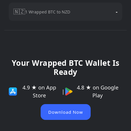
🇳🇿
-
1 Wrapped BTC to NZD
Your Wrapped BTC Wallet Is
Ready
4.9 ★ on App
4.8 ★ on Google
|
Store
Play
Download Now