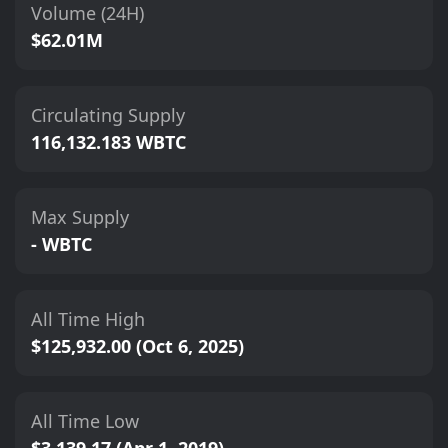
Volume (24H)
$62.01M
Circulating Supply
116,132.183 WBTC
Max Supply
- WBTC
All Time High
$125,932.00 (Oct 6, 2025)
All Time Low