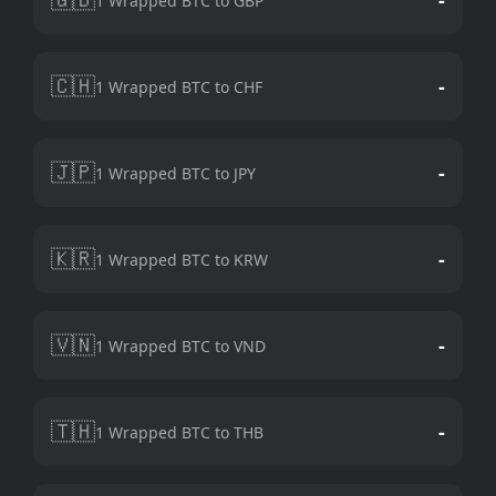
1 Wrapped BTC to GBP
🇨🇭
-
1 Wrapped BTC to CHF
🇯🇵
-
1 Wrapped BTC to JPY
🇰🇷
-
1 Wrapped BTC to KRW
🇻🇳
-
1 Wrapped BTC to VND
🇹🇭
-
1 Wrapped BTC to THB