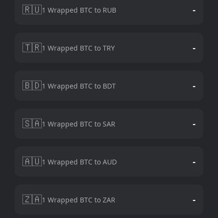
🇷🇺
-
1 Wrapped BTC to RUB
🇹🇷
-
1 Wrapped BTC to TRY
🇧🇩
-
1 Wrapped BTC to BDT
🇸🇦
-
1 Wrapped BTC to SAR
🇦🇺
-
1 Wrapped BTC to AUD
🇿🇦
-
1 Wrapped BTC to ZAR