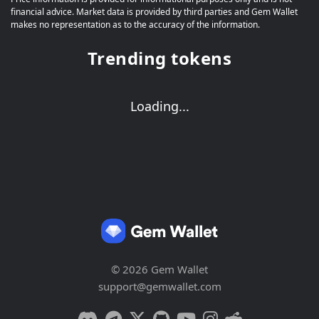
financial advice. Market data is provided by third parties and Gem Wallet
makes no representation as to the accuracy of the information.
Trending tokens
Loading...
© 2026 Gem Wallet
support@gemwallet.com