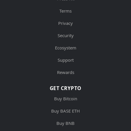
Terms
Privacy
Security
Ecosystem
Support
Rewards
GET CRYPTO
Buy Bitcoin
Buy BASE ETH
Buy BNB