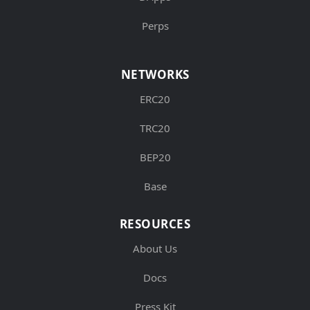
Perps
NETWORKS
ERC20
TRC20
BEP20
Base
RESOURCES
About Us
Docs
Press Kit