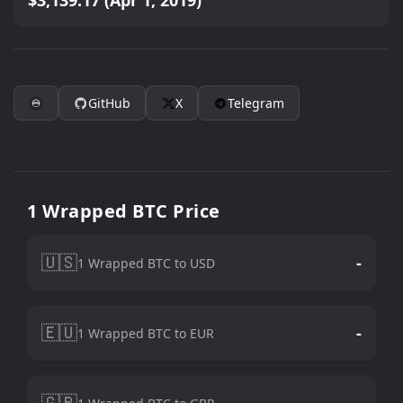
$3,139.17 (Apr 1, 2019)
GitHub
X
Telegram
1 Wrapped BTC Price
🇺🇸
-
1 Wrapped BTC to USD
🇪🇺
-
1 Wrapped BTC to EUR
🇬🇧
-