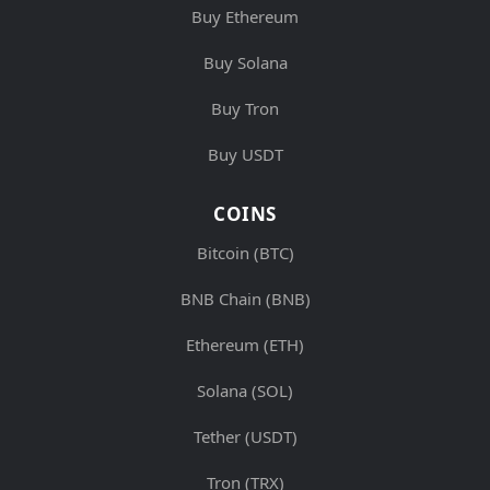
Buy Ethereum
Buy Solana
Buy Tron
Buy USDT
COINS
Bitcoin (BTC)
BNB Chain (BNB)
Ethereum (ETH)
Solana (SOL)
Tether (USDT)
Tron (TRX)