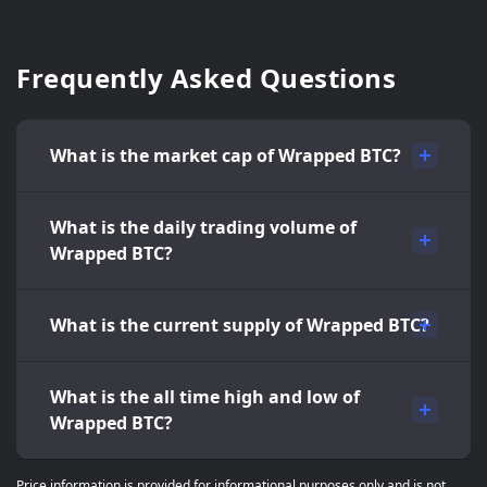
Frequently Asked Questions
What is the market cap of Wrapped BTC?
What is the daily trading volume of
Wrapped BTC?
What is the current supply of Wrapped BTC?
What is the all time high and low of
Wrapped BTC?
Price information is provided for informational purposes only and is not