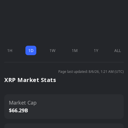
1H
1D
1W
1M
1Y
ALL
Page last updated: 8/6/26, 1:21 AM (UTC)
XRP Market Stats
Market Cap
$66.29B