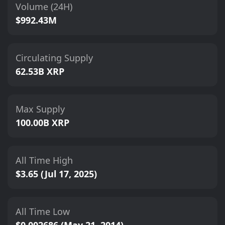
Volume (24H)
$992.43M
Circulating Supply
62.53B XRP
Max Supply
100.00B XRP
All Time High
$3.65 (Jul 17, 2025)
All Time Low