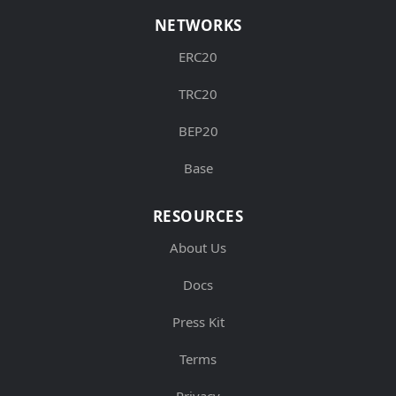
NETWORKS
ERC20
TRC20
BEP20
Base
RESOURCES
About Us
Docs
Press Kit
Terms