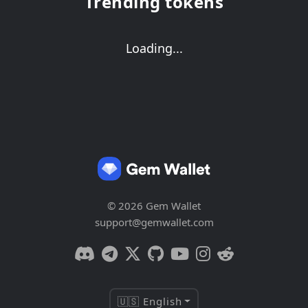
Trending tokens
Loading...
© 2026 Gem Wallet
support@gemwallet.com
🇺🇸 English