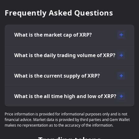
Frequently Asked Questions
What is the market cap of XRP?
What is the daily trading volume of XRP?
What is the current supply of XRP?
What is the all time high and low of XRP?
Price information is provided for informational purposes only and is not
financial advice. Market data is provided by third parties and Gem Wallet
makes no representation as to the accuracy of the information.