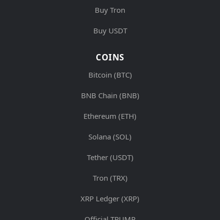
Buy Tron
Buy USDT
COINS
Bitcoin (BTC)
BNB Chain (BNB)
Ethereum (ETH)
Solana (SOL)
Tether (USDT)
Tron (TRX)
XRP Ledger (XRP)
Official TRUMP