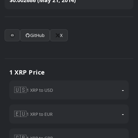
$0.002686 (May 21, 2014)
GitHub
X
1 XRP Price
🇺🇸
-
1 XRP to USD
🇪🇺
-
1 XRP to EUR
🇬🇧
-