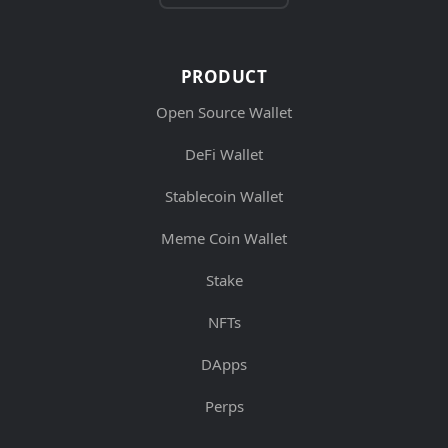
PRODUCT
Open Source Wallet
DeFi Wallet
Stablecoin Wallet
Meme Coin Wallet
Stake
NFTs
DApps
Perps