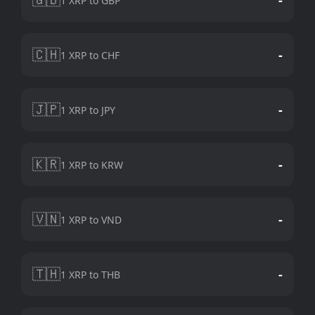
1 XRP to GBP
🇨🇭
-
1 XRP to CHF
🇯🇵
-
1 XRP to JPY
🇰🇷
-
1 XRP to KRW
🇻🇳
-
1 XRP to VND
🇹🇭
-
1 XRP to THB