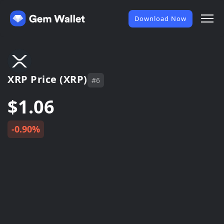
Download Now
XRP Price (XRP)
#6
$1.06
-0.90%