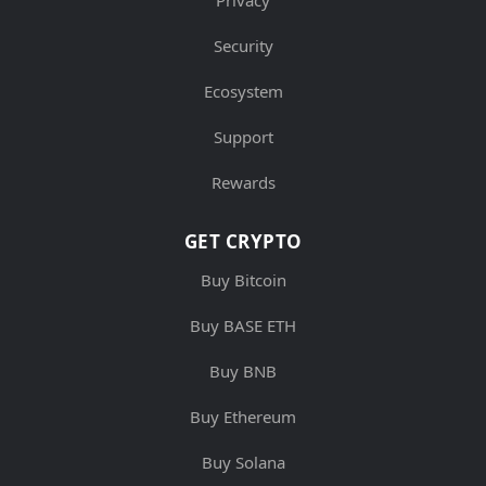
Privacy
Security
Ecosystem
Support
Rewards
GET CRYPTO
Buy Bitcoin
Buy BASE ETH
Buy BNB
Buy Ethereum
Buy Solana