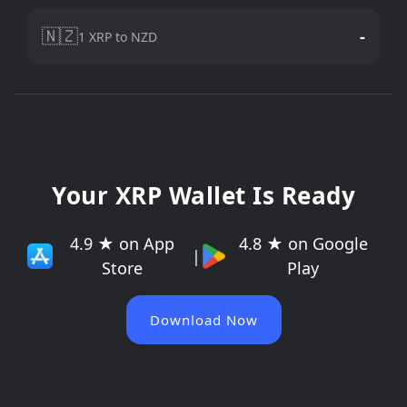
🇳🇿
-
1 XRP to NZD
Your XRP Wallet Is Ready
4.9 ★ on App
4.8 ★ on Google
|
Store
Play
Download Now