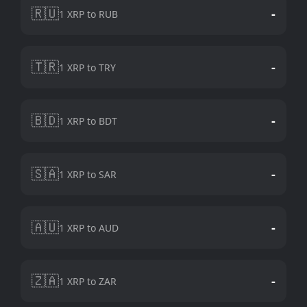
🇷🇺
-
1 XRP to RUB
🇹🇷
-
1 XRP to TRY
🇧🇩
-
1 XRP to BDT
🇸🇦
-
1 XRP to SAR
🇦🇺
-
1 XRP to AUD
🇿🇦
-
1 XRP to ZAR