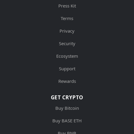
Press Kit
Terms
Privacy
Security
Ecosystem
Support
Rewards
GET CRYPTO
Buy Bitcoin
Buy BASE ETH
Buy BNB