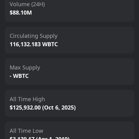
Volume (24H)
$88.10M
Circulating Supply
116,132.183 WBTC
Max Supply
- WBTC
All Time High
$125,932.00 (Oct 6, 2025)
All Time Low