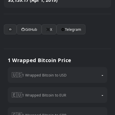
$3,139.17 (Apr 1, 2019)
GitHub
X
Telegram
1 Wrapped Bitcoin Price
🇺🇸
-
1 Wrapped Bitcoin to USD
🇪🇺
-
1 Wrapped Bitcoin to EUR
🇬🇧
-