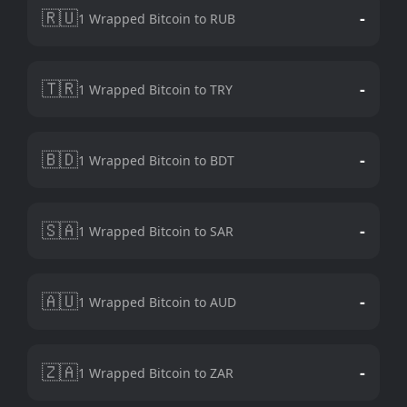
🇷🇺
-
1 Wrapped Bitcoin to RUB
🇹🇷
-
1 Wrapped Bitcoin to TRY
🇧🇩
-
1 Wrapped Bitcoin to BDT
🇸🇦
-
1 Wrapped Bitcoin to SAR
🇦🇺
-
1 Wrapped Bitcoin to AUD
🇿🇦
-
1 Wrapped Bitcoin to ZAR