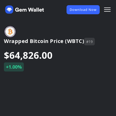
Download Now
Wrapped Bitcoin Price (WBTC)
#19
$64,826.00
+1.00%