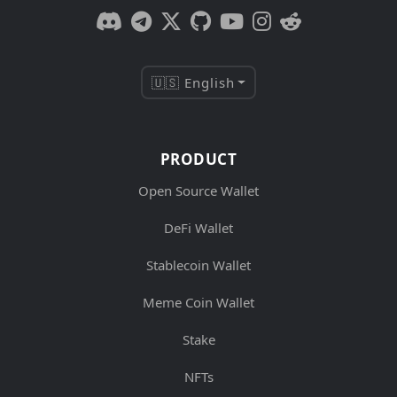
🇺🇸 English
PRODUCT
Open Source Wallet
DeFi Wallet
Stablecoin Wallet
Meme Coin Wallet
Stake
NFTs