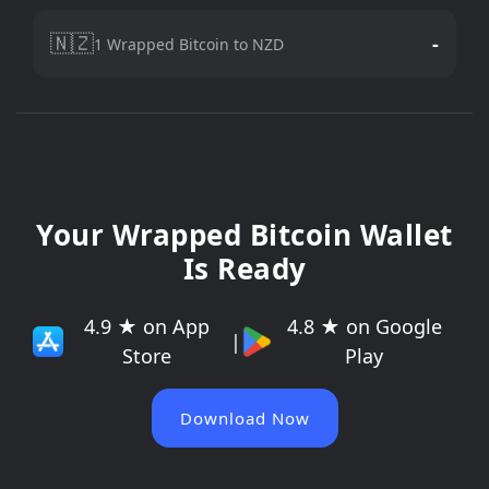
🇳🇿
-
1 Wrapped Bitcoin to NZD
Your Wrapped Bitcoin Wallet
Is Ready
4.9 ★ on App
4.8 ★ on Google
|
Store
Play
Download Now