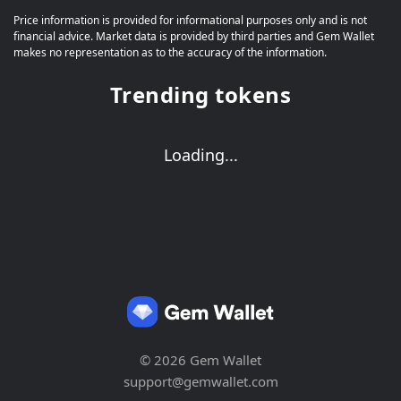
Price information is provided for informational purposes only and is not
financial advice. Market data is provided by third parties and Gem Wallet
makes no representation as to the accuracy of the information.
Trending tokens
Loading...
© 2026 Gem Wallet
support@gemwallet.com