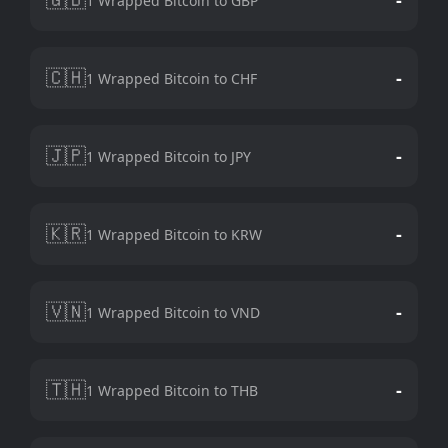
1 Wrapped Bitcoin to GBP
🇨🇭
-
1 Wrapped Bitcoin to CHF
🇯🇵
-
1 Wrapped Bitcoin to JPY
🇰🇷
-
1 Wrapped Bitcoin to KRW
🇻🇳
-
1 Wrapped Bitcoin to VND
🇹🇭
-
1 Wrapped Bitcoin to THB