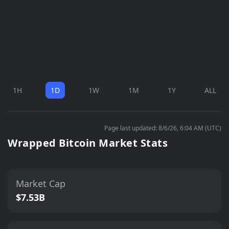
1H
1D
1W
1M
1Y
ALL
Page last updated: 8/6/26, 6:04 AM (UTC)
Wrapped Bitcoin Market Stats
Market Cap
$7.53B