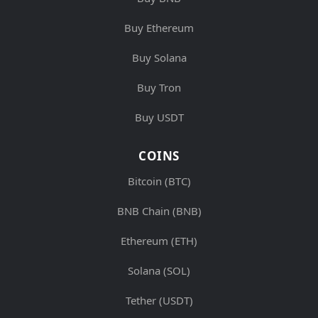
Buy Ethereum
Buy Solana
Buy Tron
Buy USDT
COINS
Bitcoin (BTC)
BNB Chain (BNB)
Ethereum (ETH)
Solana (SOL)
Tether (USDT)