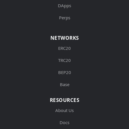
DApps
Perps
NETWORKS
ERC20
TRC20
BEP20
Base
RESOURCES
About Us
Docs