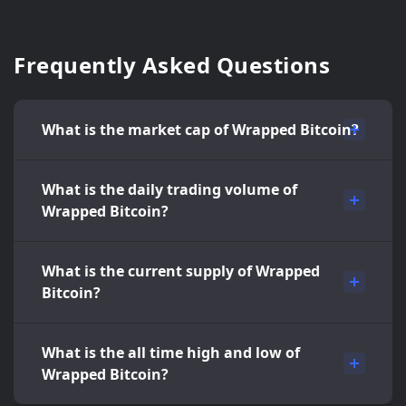
Frequently Asked Questions
What is the market cap of Wrapped Bitcoin?
What is the daily trading volume of
Wrapped Bitcoin?
What is the current supply of Wrapped
Bitcoin?
What is the all time high and low of
Wrapped Bitcoin?