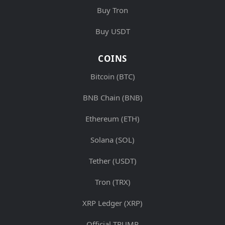
Buy Tron
Buy USDT
COINS
Bitcoin (BTC)
BNB Chain (BNB)
Ethereum (ETH)
Solana (SOL)
Tether (USDT)
Tron (TRX)
XRP Ledger (XRP)
Official TRUMP