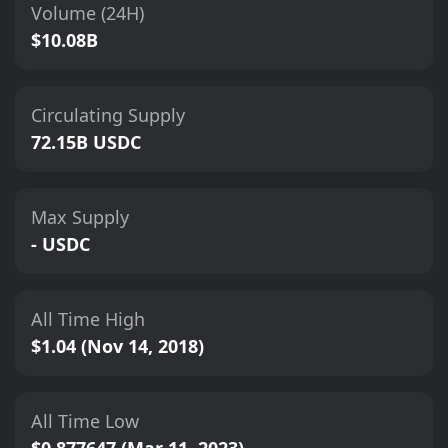
Volume (24H)
$10.08B
Circulating Supply
72.15B USDC
Max Supply
- USDC
All Time High
$1.04 (Nov 14, 2018)
All Time Low