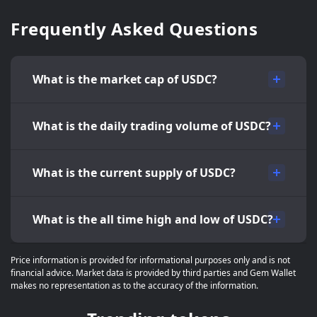
Frequently Asked Questions
What is the market cap of USDC?
What is the daily trading volume of USDC?
What is the current supply of USDC?
What is the all time high and low of USDC?
Price information is provided for informational purposes only and is not
financial advice. Market data is provided by third parties and Gem Wallet
makes no representation as to the accuracy of the information.