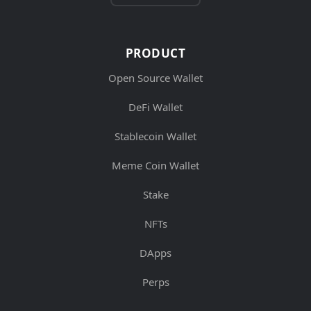
PRODUCT
Open Source Wallet
DeFi Wallet
Stablecoin Wallet
Meme Coin Wallet
Stake
NFTs
DApps
Perps