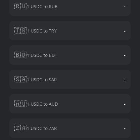
🇷🇺
-
1 USDC to RUB
🇹🇷
-
1 USDC to TRY
🇧🇩
-
1 USDC to BDT
🇸🇦
-
1 USDC to SAR
🇦🇺
-
1 USDC to AUD
🇿🇦
-
1 USDC to ZAR