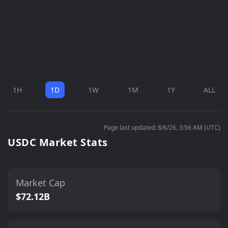
1H
1D
1W
1M
1Y
ALL
Page last updated: 8/6/26, 3:56 AM (UTC)
USDC Market Stats
Market Cap
$72.12B