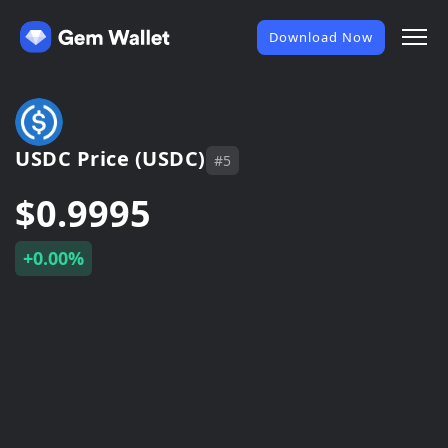
Download Now
USDC Price (USDC)
#5
$0.9995
+0.00%