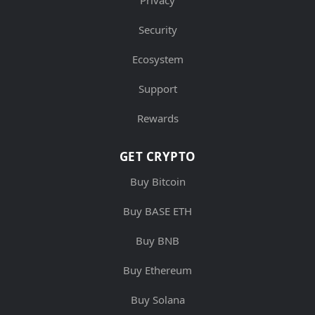
Privacy
Security
Ecosystem
Support
Rewards
GET CRYPTO
Buy Bitcoin
Buy BASE ETH
Buy BNB
Buy Ethereum
Buy Solana