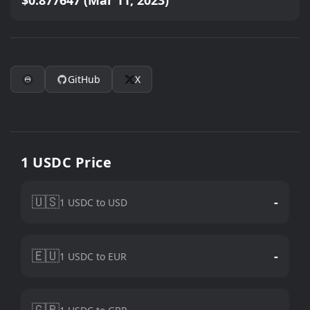
$0.877647 (Mar 11, 2023)
GitHub
X
1 USDC Price
🇺🇸
-
1 USDC to USD
🇪🇺
-
1 USDC to EUR
🇬🇧
-