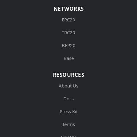
NETWORKS
ERC20
TRC20
BEP20
Base
RESOURCES
About Us
Docs
Press Kit
Terms