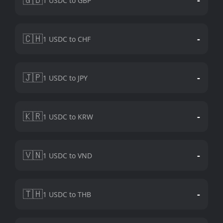
1 USDC to GBP
🇨🇭
-
1 USDC to CHF
🇯🇵
-
1 USDC to JPY
🇰🇷
-
1 USDC to KRW
🇻🇳
-
1 USDC to VND
🇹🇭
-
1 USDC to THB