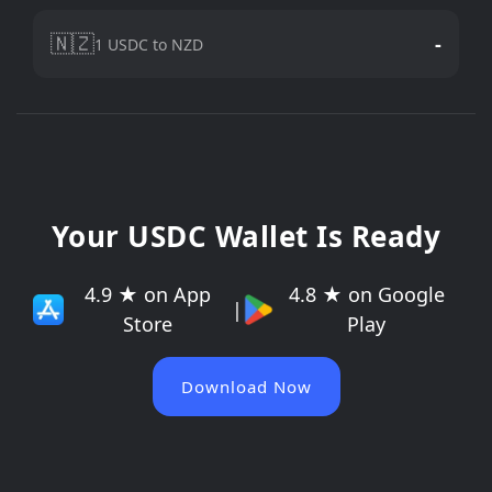
🇳🇿
-
1 USDC to NZD
Your USDC Wallet Is Ready
4.9 ★ on App
4.8 ★ on Google
|
Store
Play
Download Now