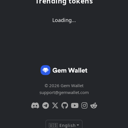
Trending tokens
Loading...
© 2026 Gem Wallet
support@gemwallet.com
🇺🇸 English