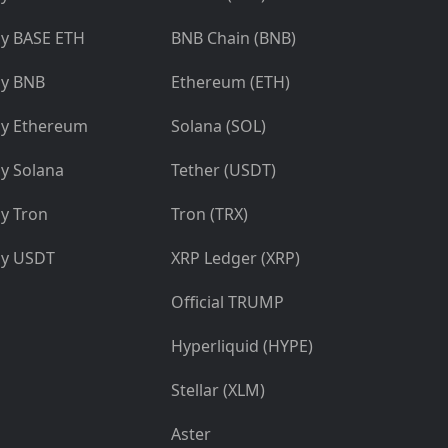
y BASE ETH
BNB Chain (BNB)
y BNB
Ethereum (ETH)
y Ethereum
Solana (SOL)
y Solana
Tether (USDT)
y Tron
Tron (TRX)
y USDT
XRP Ledger (XRP)
Official TRUMP
Hyperliquid (HYPE)
Stellar (XLM)
Aster