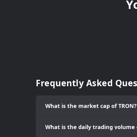
Y
Frequently Asked Ques
What is the market cap of TRON?
What is the daily trading volume