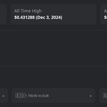
All Time High
A
$0.431288 (Dec 3, 2024)
$
🇪🇺

-
-
1 TRON to EUR