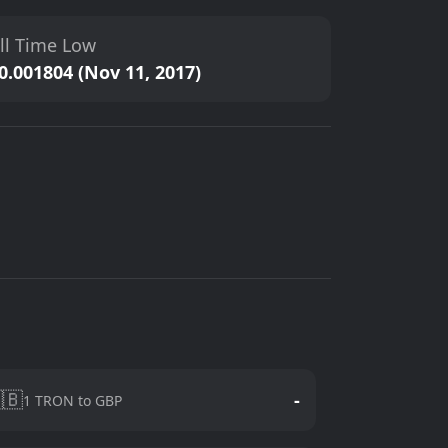
ll Time Low
0.001804 (Nov 11, 2017)
🇧
-
1 TRON to GBP