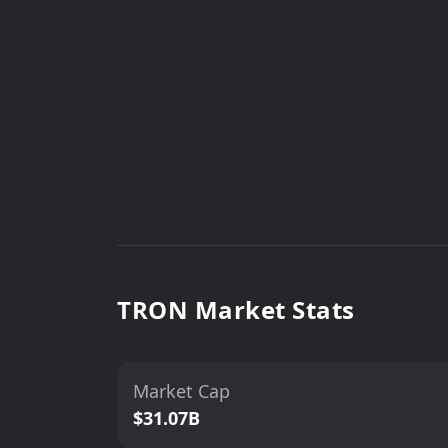
TRON Market Stats
Market Cap
$31.07B