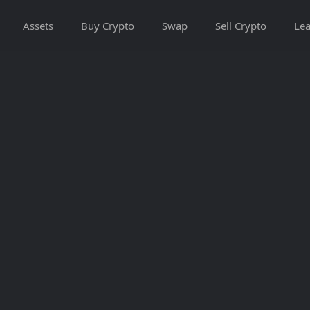
Assets
Buy Crypto
Swap
Sell Crypto
Lea