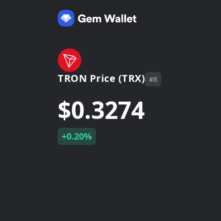
TRON Price (TRX)
#8
$0.3274
+0.20%