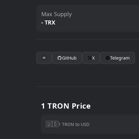
Max Supply
- TRX
GitHub
X
Telegram
1 TRON Price
🇺🇸
1 TRON to USD