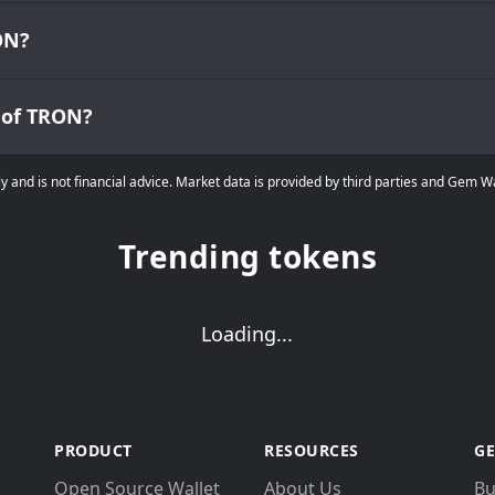
ON?
w of TRON?
ly and is not financial advice. Market data is provided by third parties and Gem 
Trending tokens
Loading...
PRODUCT
RESOURCES
GE
Open Source Wallet
About Us
Bu