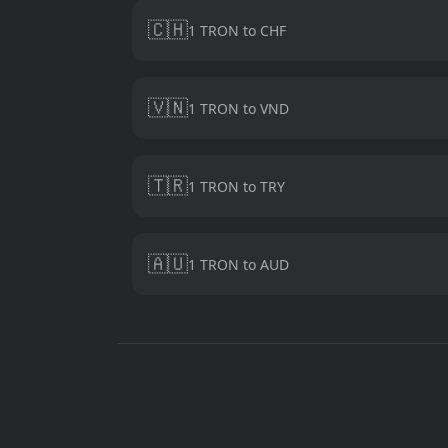
🇨🇭
1 TRON to CHF
🇻🇳
1 TRON to VND
🇹🇷
1 TRON to TRY
🇦🇺
1 TRON to AUD