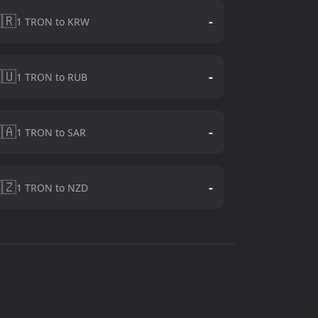
🇷
-
1 TRON to KRW
🇺
-
1 TRON to RUB
🇦
-
1 TRON to SAR
🇿
-
1 TRON to NZD