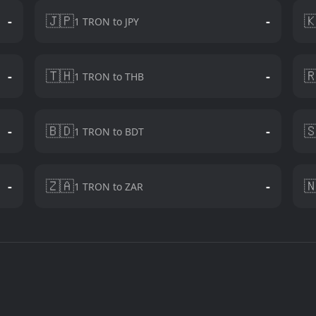
🇯🇵

-
-
1 TRON to JPY
🇹🇭

-
-
1 TRON to THB
🇧🇩

-
-
1 TRON to BDT
🇿🇦

-
-
1 TRON to ZAR