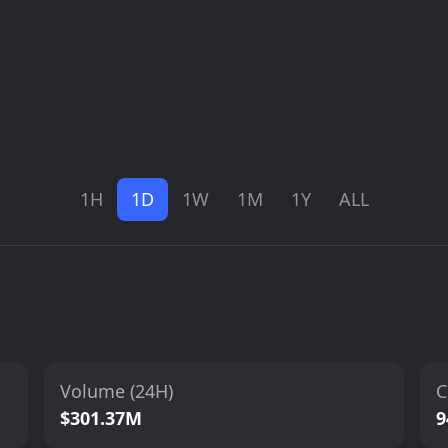
1H
1D
1W
1M
1Y
ALL
Volume (24H)
C
$301.37M
9