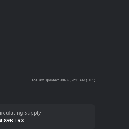
Page last updated: 8/8/26, 4:41 AM (UTC)
irculating Supply
4.89B TRX