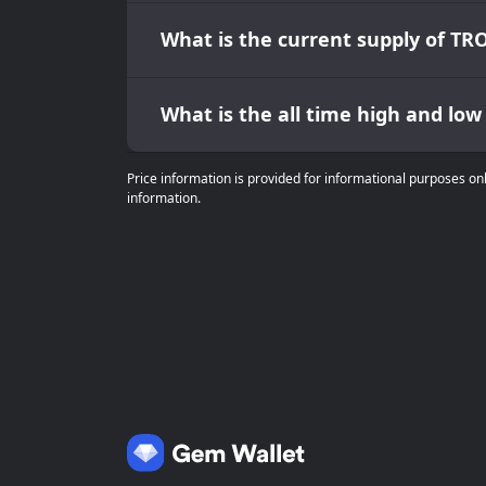
What is the current supply of TR
What is the all time high and lo
Price information is provided for informational purposes on
information.