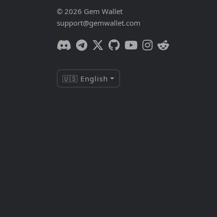
© 2026 Gem Wallet
support@gemwallet.com
🇺🇸 English