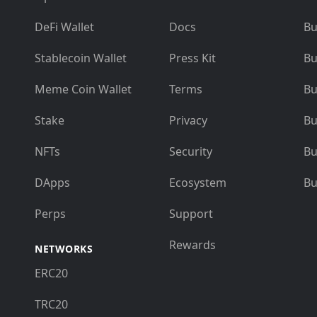
DeFi Wallet
Docs
Bu
Stablecoin Wallet
Press Kit
Bu
Meme Coin Wallet
Terms
Bu
Stake
Privacy
Bu
NFTs
Security
Bu
DApps
Ecosystem
Bu
Perps
Support
Rewards
NETWORKS
ERC20
TRC20