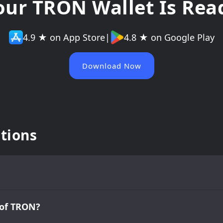
our TRON Wallet Is Rea
4.9 ★ on App Store
|
4.8 ★ on Google Play
Download Now
tions
 of TRON?