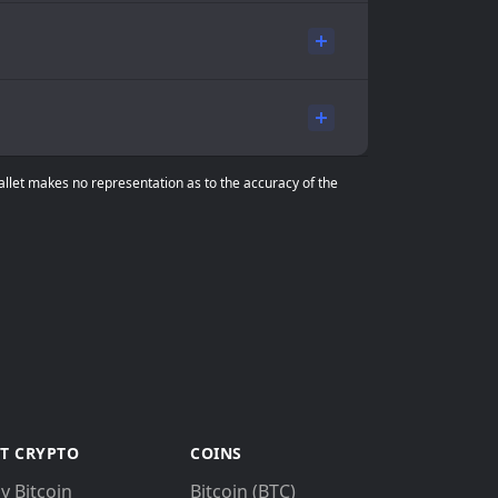
Wallet makes no representation as to the accuracy of the
T CRYPTO
COINS
y Bitcoin
Bitcoin (BTC)