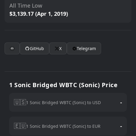
All Time Low
$3,139.17 (Apr 1, 2019)
GitHub
X
Telegram
1 Sonic Bridged WBTC (Sonic) Price
🇺🇸
-
1 Sonic Bridged WBTC (Sonic) to USD
🇪🇺
-
1 Sonic Bridged WBTC (Sonic) to EUR