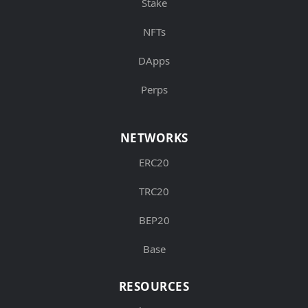
Stake
NFTs
DApps
Perps
NETWORKS
ERC20
TRC20
BEP20
Base
RESOURCES