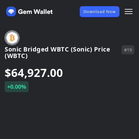
Download Now
Sonic Bridged WBTC (Sonic) Price
#19
(WBTC)
$64,927.00
+0.00%