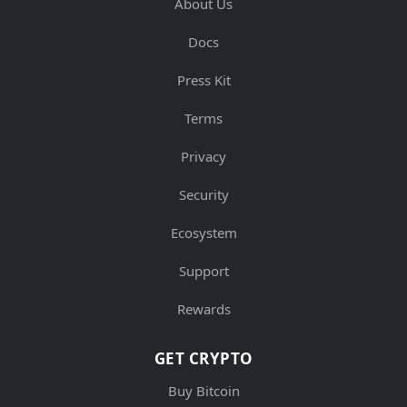
About Us
Docs
Press Kit
Terms
Privacy
Security
Ecosystem
Support
Rewards
GET CRYPTO
Buy Bitcoin