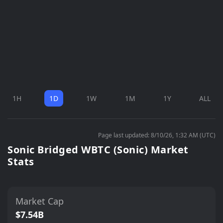
1H
1D
1W
1M
1Y
ALL
Page last updated: 8/10/26, 1:32 AM (UTC)
Sonic Bridged WBTC (Sonic) Market
Stats
Market Cap
$7.54B