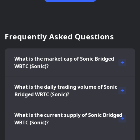
Frequently Asked Questions
What is the market cap of Sonic Bridged
WBTC (Sonic)?
What is the daily trading volume of Sonic
Bridged WBTC (Sonic)?
What is the current supply of Sonic Bridged
WBTC (Sonic)?