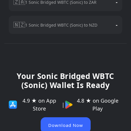
🇿🇦
-
1 Sonic Bridged WBTC (Sonic) to ZAR
🇳🇿
-
1 Sonic Bridged WBTC (Sonic) to NZD
Your Sonic Bridged WBTC
(Sonic) Wallet Is Ready
4.9 ★ on App
4.8 ★ on Google
|
Store
Play
Download Now