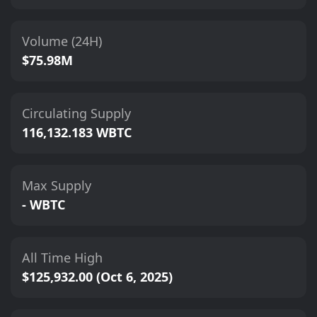
Volume (24H)
$75.98M
Circulating Supply
116,132.183 WBTC
Max Supply
- WBTC
All Time High
$125,932.00 (Oct 6, 2025)