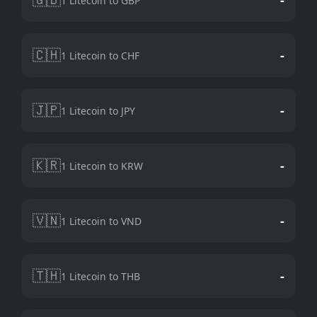
1 Litecoin to GBP
🇨🇭
-
1 Litecoin to CHF
🇯🇵
-
1 Litecoin to JPY
🇰🇷
-
1 Litecoin to KRW
🇻🇳
-
1 Litecoin to VND
🇹🇭
-
1 Litecoin to THB