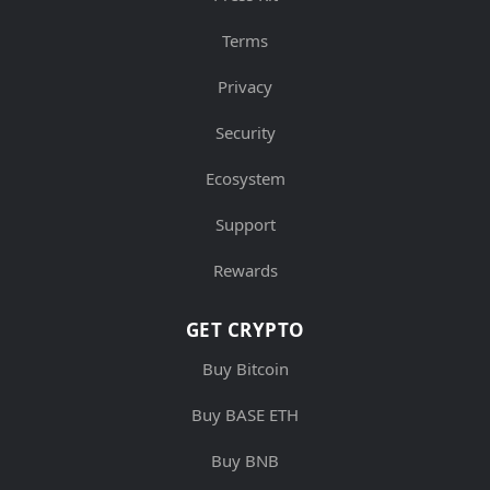
Terms
Privacy
Security
Ecosystem
Support
Rewards
GET CRYPTO
Buy Bitcoin
Buy BASE ETH
Buy BNB