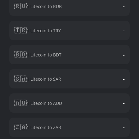
🇷🇺
-
1 Litecoin to RUB
🇹🇷
-
1 Litecoin to TRY
🇧🇩
-
1 Litecoin to BDT
🇸🇦
-
1 Litecoin to SAR
🇦🇺
-
1 Litecoin to AUD
🇿🇦
-
1 Litecoin to ZAR