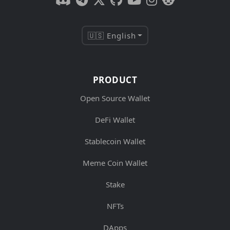
🇺🇸 English
PRODUCT
Open Source Wallet
DeFi Wallet
Stablecoin Wallet
Meme Coin Wallet
Stake
NFTs
DApps