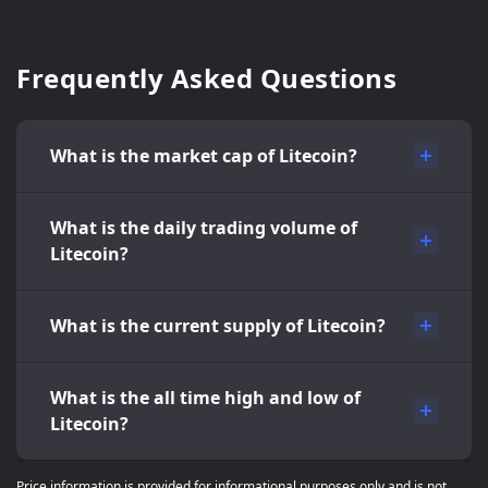
Frequently Asked Questions
What is the market cap of Litecoin?
What is the daily trading volume of
Litecoin?
What is the current supply of Litecoin?
What is the all time high and low of
Litecoin?
Price information is provided for informational purposes only and is not