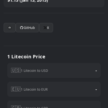
$1.15 (Jan 13, 2015)
GitHub
X
1 Litecoin Price
🇺🇸
-
1 Litecoin to USD
🇪🇺
-
1 Litecoin to EUR
🇬🇧
-