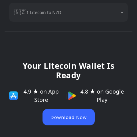
🇳🇿
-
1 Litecoin to NZD
Your Litecoin Wallet Is
Ready
4.9 ★ on App
4.8 ★ on Google
|
Store
Play
Download Now