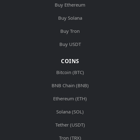
Buy Ethereum
Buy Solana
Buy Tron
Buy USDT
COINS
Bitcoin (BTC)
BNB Chain (BNB)
Ethereum (ETH)
Solana (SOL)
Tether (USDT)
Tron (TRX)