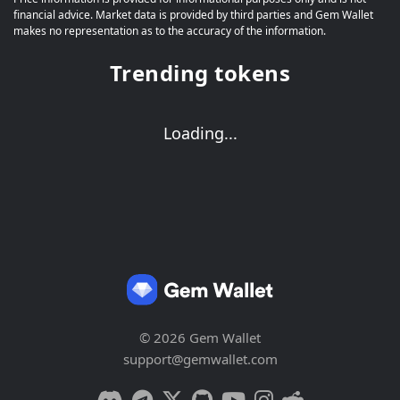
financial advice. Market data is provided by third parties and Gem Wallet
makes no representation as to the accuracy of the information.
Trending tokens
Loading...
© 2026 Gem Wallet
support@gemwallet.com