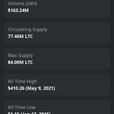
Volume (24H)
$163.24M
Circulating Supply
77.46M LTC
Max Supply
84.00M LTC
All Time High
$410.26 (May 9, 2021)
All Time Low