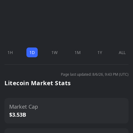
1H
1D
1W
1M
1Y
ALL
Page last updated: 8/6/26, 9:43 PM (UTC)
Litecoin Market Stats
Market Cap
$3.53B