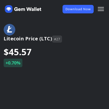
Download Now
Litecoin Price (LTC)
#27
$45.57
+0.70%