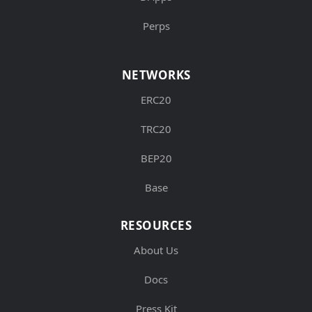
Perps
NETWORKS
ERC20
TRC20
BEP20
Base
RESOURCES
About Us
Docs
Press Kit