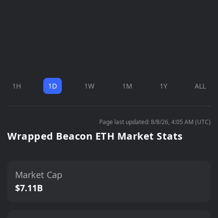
1H
1D
1W
1M
1Y
ALL
Page last updated: 8/8/26, 4:05 AM (UTC)
Wrapped Beacon ETH Market Stats
Market Cap
$7.11B