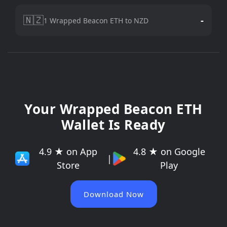
🇳🇿
-
1 Wrapped Beacon ETH to NZD
Your Wrapped Beacon ETH
Wallet Is Ready
4.9 ★ on App
4.8 ★ on Google
|
Store
Play
Download Now