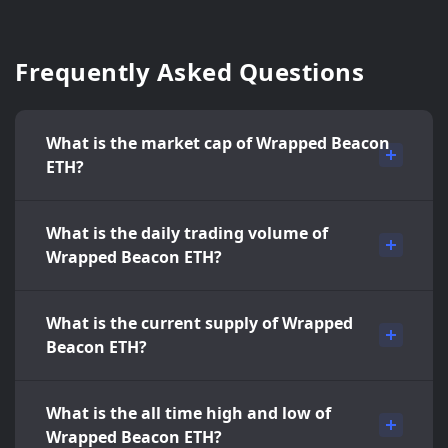
Frequently Asked Questions
What is the market cap of Wrapped Beacon
ETH?
What is the daily trading volume of
Wrapped Beacon ETH?
What is the current supply of Wrapped
Beacon ETH?
What is the all time high and low of
Wrapped Beacon ETH?