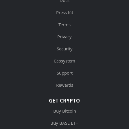
Docs
Press Kit
Terms
Privacy
Security
Ecosystem
Support
Rewards
GET CRYPTO
Buy Bitcoin
Buy BASE ETH