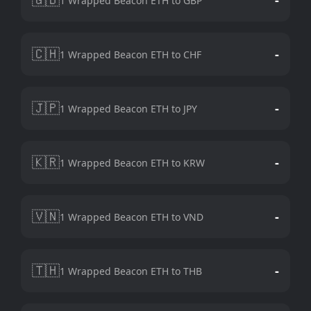
1 Wrapped Beacon ETH to GBP
🇨🇭
-
1 Wrapped Beacon ETH to CHF
🇯🇵
-
1 Wrapped Beacon ETH to JPY
🇰🇷
-
1 Wrapped Beacon ETH to KRW
🇻🇳
-
1 Wrapped Beacon ETH to VND
🇹🇭
-
1 Wrapped Beacon ETH to THB