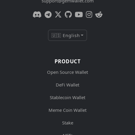
support@gemwallet.com
🇺🇸 English
PRODUCT
Open Source Wallet
DeFi Wallet
Stablecoin Wallet
Meme Coin Wallet
Stake