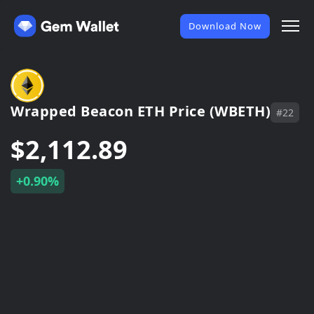
Download Now
Wrapped Beacon ETH Price (WBETH)
#22
$2,112.89
+0.90%