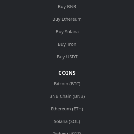
Buy BNB
Buy Ethereum
Buy Solana
Buy Tron
Buy USDT
COINS
Bitcoin (BTC)
BNB Chain (BNB)
Ethereum (ETH)
Solana (SOL)
Tether (USDT)