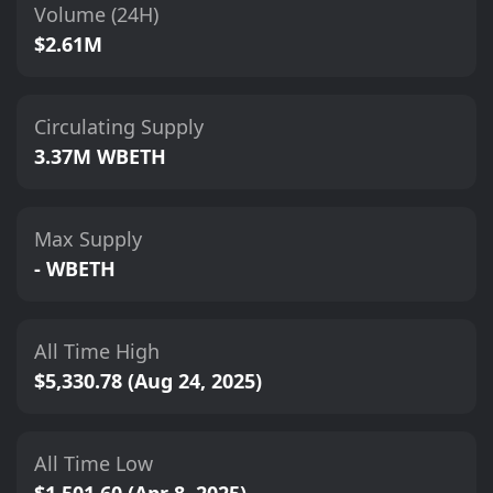
Volume (24H)
$2.61M
Circulating Supply
3.37M WBETH
Max Supply
- WBETH
All Time High
$5,330.78 (Aug 24, 2025)
All Time Low