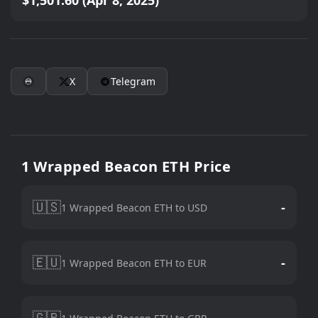
$1,501.60 (Apr 8, 2025)
X
Telegram
1 Wrapped Beacon ETH Price
🇺🇸
-
1 Wrapped Beacon ETH to USD
🇪🇺
-
1 Wrapped Beacon ETH to EUR
🇬🇧
-