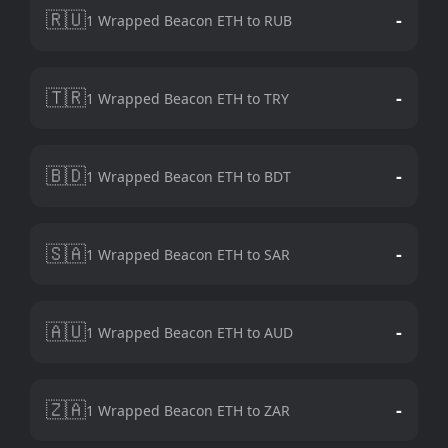
🇷🇺
-
1 Wrapped Beacon ETH to RUB
🇹🇷
-
1 Wrapped Beacon ETH to TRY
🇧🇩
-
1 Wrapped Beacon ETH to BDT
🇸🇦
-
1 Wrapped Beacon ETH to SAR
🇦🇺
-
1 Wrapped Beacon ETH to AUD
🇿🇦
-
1 Wrapped Beacon ETH to ZAR