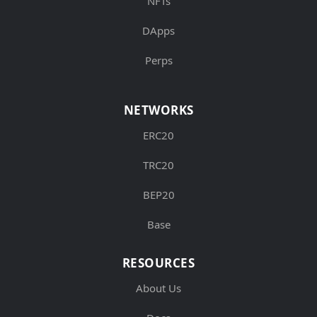
NFTs
DApps
Perps
NETWORKS
ERC20
TRC20
BEP20
Base
RESOURCES
About Us