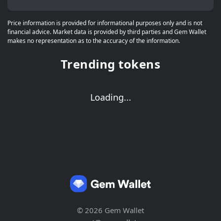
Price information is provided for informational purposes only and is not
financial advice. Market data is provided by third parties and Gem Wallet
makes no representation as to the accuracy of the information.
Trending tokens
Loading...
© 2026 Gem Wallet