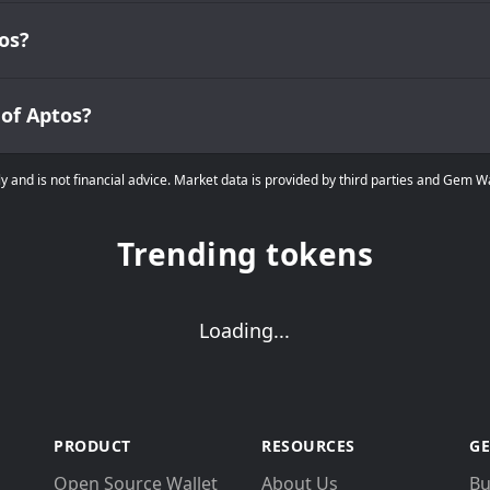
os?
 of Aptos?
ly and is not financial advice. Market data is provided by third parties and Gem 
Trending tokens
Loading...
PRODUCT
RESOURCES
GE
Open Source Wallet
About Us
Bu