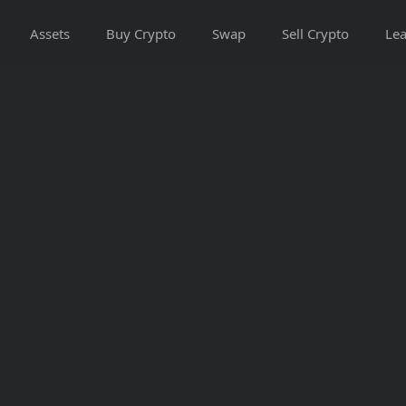
Assets
Buy Crypto
Swap
Sell Crypto
Lea