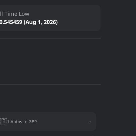
ll Time Low
0.545459 (Aug 1, 2026)
🇧
-
1 Aptos to GBP