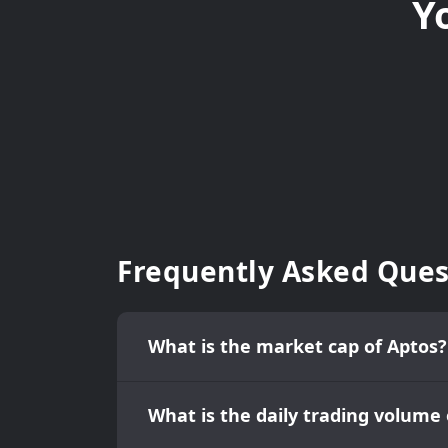
Y
Frequently Asked Ques
What is the market cap of Aptos?
What is the daily trading volume 