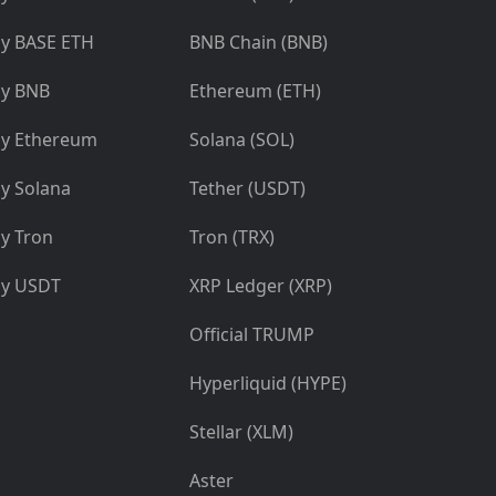
y BASE ETH
BNB Chain (BNB)
y BNB
Ethereum (ETH)
y Ethereum
Solana (SOL)
y Solana
Tether (USDT)
y Tron
Tron (TRX)
y USDT
XRP Ledger (XRP)
Official TRUMP
Hyperliquid (HYPE)
Stellar (XLM)
Aster