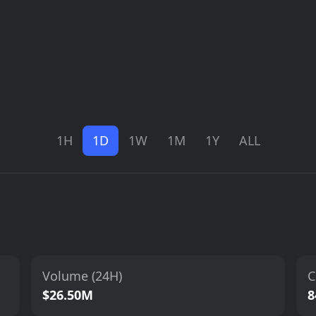
1H
1D
1W
1M
1Y
ALL
Volume (24H)
C
$26.50M
8