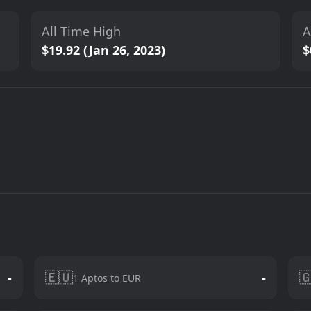
All Time High
A
$19.92 (Jan 26, 2023)
$
🇪🇺

-
-
1 Aptos to EUR