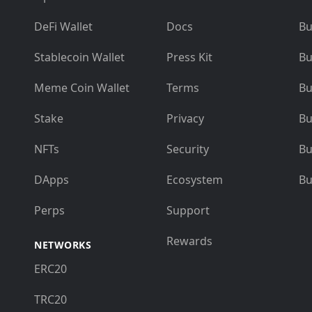
DeFi Wallet
Docs
Bu
Stablecoin Wallet
Press Kit
Bu
Meme Coin Wallet
Terms
Bu
Stake
Privacy
Bu
NFTs
Security
Bu
DApps
Ecosystem
Bu
Perps
Support
Rewards
NETWORKS
ERC20
TRC20