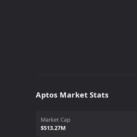
Aptos Market Stats
Market Cap
$513.27M