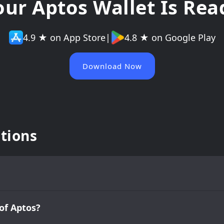
our Aptos Wallet Is Rea
4.9 ★ on App Store
|
4.8 ★ on Google Play
Download Now
tions
of Aptos?