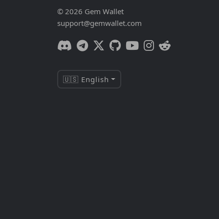
© 2026 Gem Wallet
support@gemwallet.com
🇺🇸 English