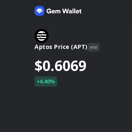
Aptos Price (APT)
#98
$0.6069
+4.40%