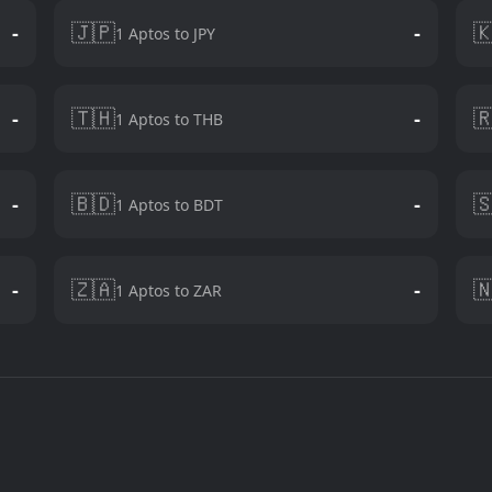
🇯🇵

-
-
1 Aptos to JPY
🇹🇭

-
-
1 Aptos to THB
🇧🇩

-
-
1 Aptos to BDT
🇿🇦

-
-
1 Aptos to ZAR