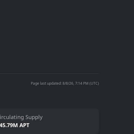
Page last updated: 8/8/26, 7:14 PM (UTC)
irculating Supply
45.79M APT