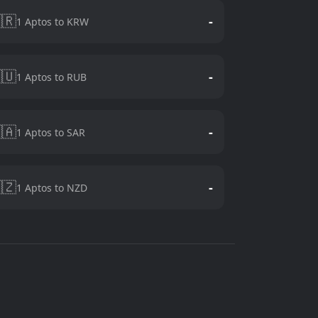
🇷
-
1 Aptos to KRW
🇺
-
1 Aptos to RUB
🇦
-
1 Aptos to SAR
🇿
-
1 Aptos to NZD