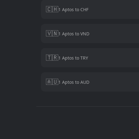
🇨🇭
1 Aptos to CHF
🇻🇳
1 Aptos to VND
🇹🇷
1 Aptos to TRY
🇦🇺
1 Aptos to AUD