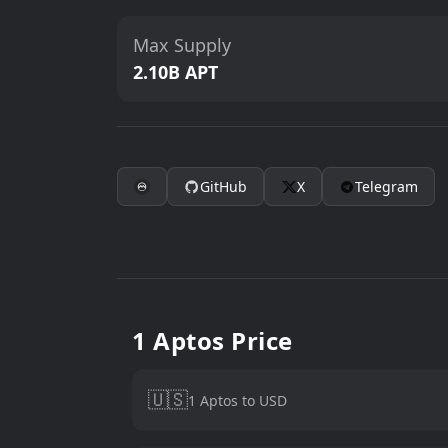
Max Supply
2.10B APT
GitHub
X
Telegram
1 Aptos Price
🇺🇸
1 Aptos to USD