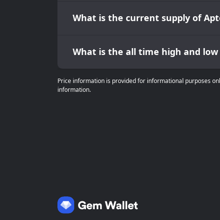
What is the current supply of Apt
What is the all time high and low
Price information is provided for informational purposes on
information.