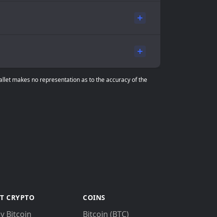
Wallet makes no representation as to the accuracy of the
T CRYPTO
COINS
y Bitcoin
Bitcoin (BTC)