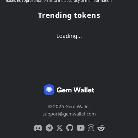
makes no representation as to the accuracy of the information.
Trending tokens
Loading...
© 2026 Gem Wallet
support@gemwallet.com