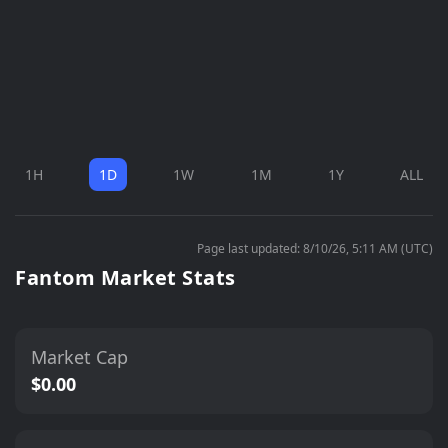
1H
1D
1W
1M
1Y
ALL
Page last updated: 8/10/26, 5:11 AM (UTC)
Fantom Market Stats
Market Cap
$0.00