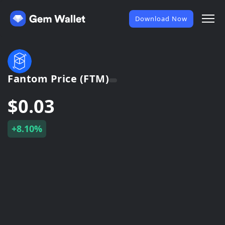
Download Now
Fantom Price (FTM)
$0.03
+8.10%