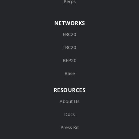
Perps
NETWORKS
ERC20
TRC20
BEP20
Base
RESOURCES
About Us
Docs
Press Kit