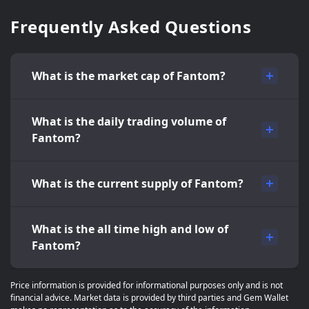
Frequently Asked Questions
What is the market cap of Fantom?
What is the daily trading volume of
Fantom?
What is the current supply of Fantom?
What is the all time high and low of
Fantom?
Price information is provided for informational purposes only and is not
financial advice. Market data is provided by third parties and Gem Wallet