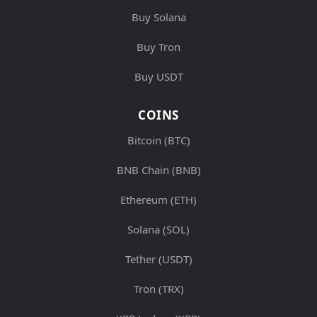
Buy Solana
Buy Tron
Buy USDT
COINS
Bitcoin (BTC)
BNB Chain (BNB)
Ethereum (ETH)
Solana (SOL)
Tether (USDT)
Tron (TRX)