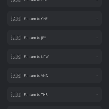
🇨🇭
-
1 Fantom to CHF
🇯🇵
-
1 Fantom to JPY
🇰🇷
-
1 Fantom to KRW
🇻🇳
-
1 Fantom to VND
🇹🇭
-
1 Fantom to THB