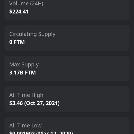
Volume (24H)
$224.41
Circulating Supply
0 FTM
Max Supply
3.17B FTM
All Time High
$3.46 (Oct 27, 2021)
All Time Low
$0.001902 (Mar 12, 2020)