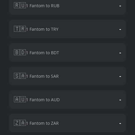
🇷🇺
-
1 Fantom to RUB
🇹🇷
-
1 Fantom to TRY
🇧🇩
-
1 Fantom to BDT
🇸🇦
-
1 Fantom to SAR
🇦🇺
-
1 Fantom to AUD
🇿🇦
-
1 Fantom to ZAR