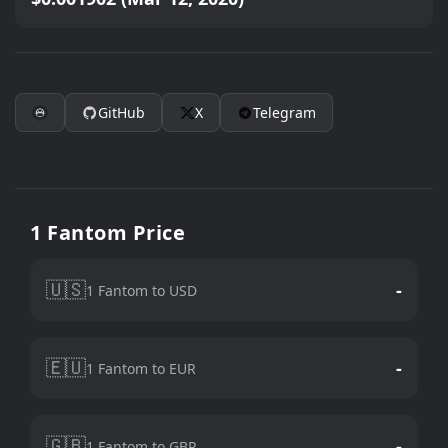
GitHub
X
Telegram
1 Fantom Price
🇺🇸
-
1 Fantom to USD
🇪🇺
-
1 Fantom to EUR
🇬🇧
-
1 Fantom to GBP