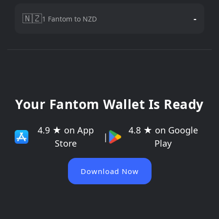
🇳🇿
-
1 Fantom to NZD
Your Fantom Wallet Is Ready
4.9 ★ on App
4.8 ★ on Google
|
Store
Play
Download Now