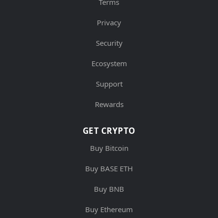
Terms
Privacy
Security
Ecosystem
Support
Rewards
GET CRYPTO
Buy Bitcoin
Buy BASE ETH
Buy BNB
Buy Ethereum