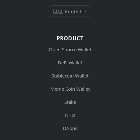
🇺🇸 English
PRODUCT
Open Source Wallet
DeFi Wallet
Stablecoin Wallet
Meme Coin Wallet
Stake
NFTs
DApps