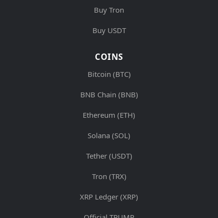
Buy Tron
Buy USDT
COINS
Bitcoin (BTC)
BNB Chain (BNB)
Ethereum (ETH)
Solana (SOL)
Tether (USDT)
Tron (TRX)
XRP Ledger (XRP)
Official TRUMP