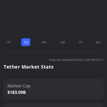
1H
1D
1W
1M
1Y
ALL
Page last updated: 8/6/26, 8:28 PM (UTC)
Tether Market Stats
Market Cap
$183.09B