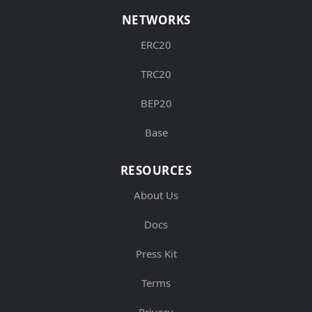
NETWORKS
ERC20
TRC20
BEP20
Base
RESOURCES
About Us
Docs
Press Kit
Terms