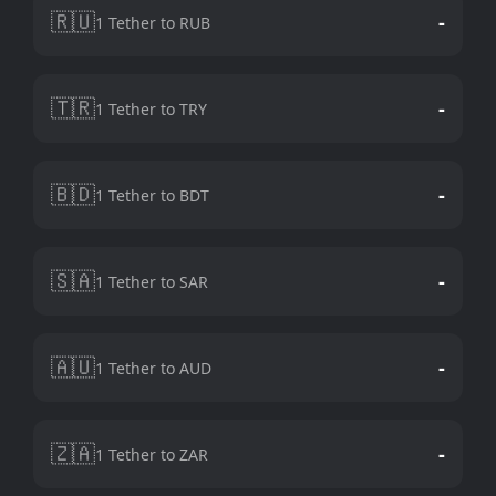
🇷🇺
-
1 Tether to RUB
🇹🇷
-
1 Tether to TRY
🇧🇩
-
1 Tether to BDT
🇸🇦
-
1 Tether to SAR
🇦🇺
-
1 Tether to AUD
🇿🇦
-
1 Tether to ZAR