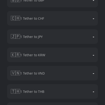
1 Tether to GBP
🇨🇭
-
1 Tether to CHF
🇯🇵
-
1 Tether to JPY
🇰🇷
-
1 Tether to KRW
🇻🇳
-
1 Tether to VND
🇹🇭
-
1 Tether to THB