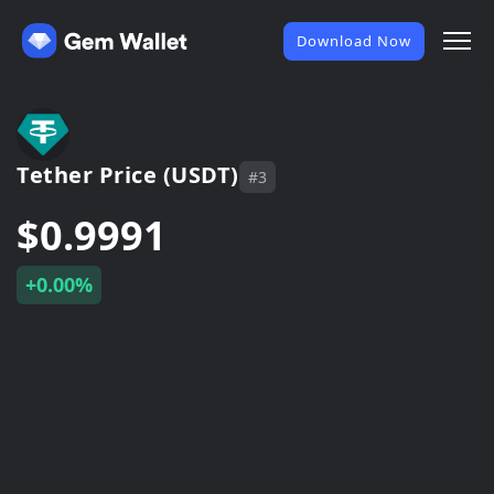
Download Now
Tether Price (USDT)
#3
$0.9991
+0.00%