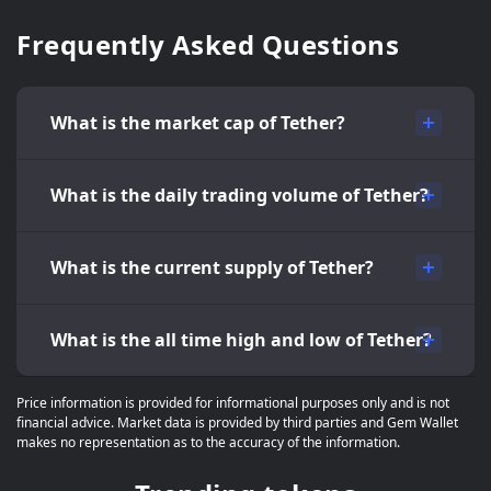
Frequently Asked Questions
What is the market cap of Tether?
What is the daily trading volume of Tether?
What is the current supply of Tether?
What is the all time high and low of Tether?
Price information is provided for informational purposes only and is not
financial advice. Market data is provided by third parties and Gem Wallet
makes no representation as to the accuracy of the information.