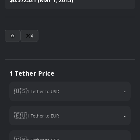
$0.572521 (Mar 1, 2015)
X
1 Tether Price
🇺🇸
-
1 Tether to USD
🇪🇺
-
1 Tether to EUR
🇬🇧
-