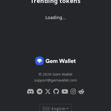
Trending tokens
Loading...
© 2026 Gem Wallet
support@gemwallet.com
🇺🇸 English