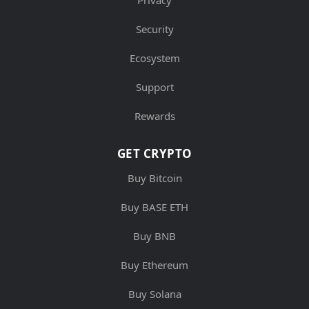
Privacy
Security
Ecosystem
Support
Rewards
GET CRYPTO
Buy Bitcoin
Buy BASE ETH
Buy BNB
Buy Ethereum
Buy Solana