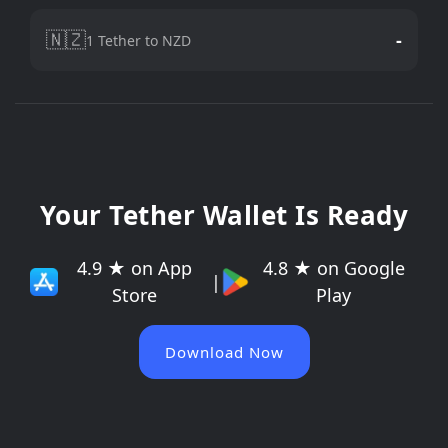
🇳🇿
-
1 Tether to NZD
Your Tether Wallet Is Ready
4.9 ★ on App
4.8 ★ on Google
|
Store
Play
Download Now