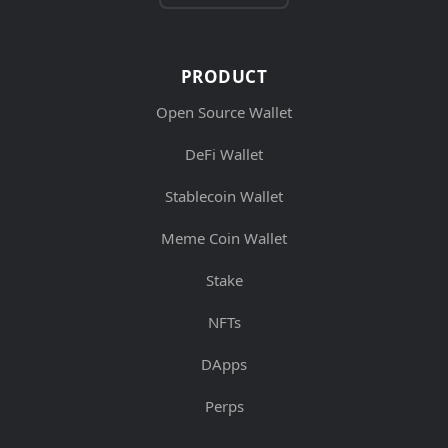
PRODUCT
Open Source Wallet
DeFi Wallet
Stablecoin Wallet
Meme Coin Wallet
Stake
NFTs
DApps
Perps