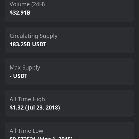
Volume (24H)
$32.91B
Circulating Supply
183.25B USDT
Max Supply
- USDT
All Time High
$1.32 (Jul 23, 2018)
All Time Low