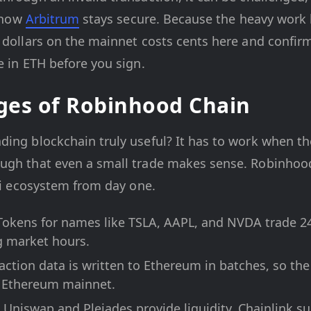
s how
Arbitrum
stays secure. Because the heavy work
 dollars on the mainnet costs cents here and confirm
e in ETH before you sign.
ges of Robinhood Chain
ding blockchain truly useful? It has to work when th
ugh that even a small trade makes sense. Robinhoo
eFi ecosystem from day one.
okens for names like TSLA, AAPL, and NVDA trade 24
g market hours.
ction data is written to Ethereum in batches, so the 
e Ethereum mainnet.
Uniswap and Pleiades provide liquidity, Chainlink su