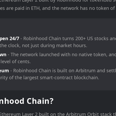
ees are paid in ETH, and the network has no token of 
pen 24/7
- Robinhood Chain turns 200+ US stocks an
the clock, not just during market hours.
Own
- The network launched with no native token, and 
 level of cents.
reum
- Robinhood Chain is built on Arbitrum and sett
urity of the largest smart-contract blockchain.
inhood Chain?
Ethereum Layer 2 built on the Arbitrum Orbit stack t