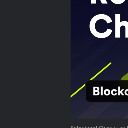
Robinhood Chain is an 