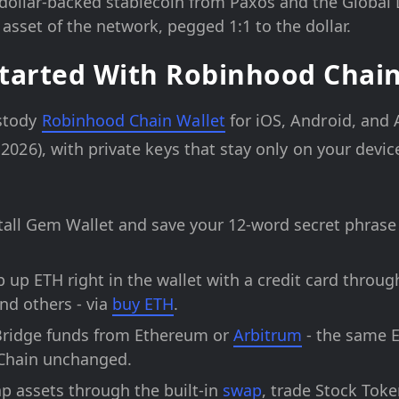
dollar-backed stablecoin from Paxos and the Global 
asset of the network, pegged 1:1 to the dollar.
tarted With Robinhood Chai
ustody
Robinhood Chain Wallet
for iOS, Android, and
 2026), with private keys that stay only on your device
tall Gem Wallet and save your 12-word secret phrase
 up ETH right in the wallet with a credit card through
nd others - via
buy ETH
.
ridge funds from Ethereum or
Arbitrum
- the same 
Chain unchanged.
 assets through the built-in
swap
, trade Stock Toke