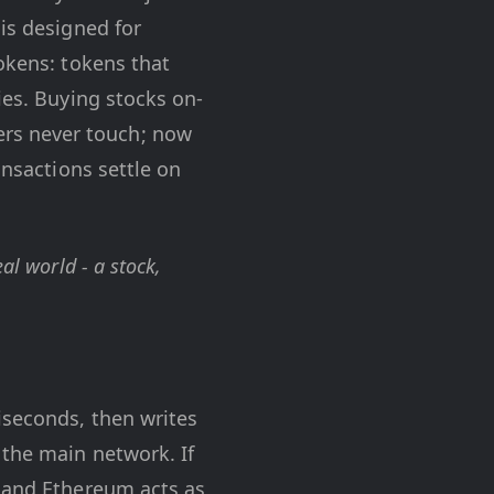
is designed for
Tokens: tokens that
ies. Buying stocks on-
rs never touch; now
ansactions settle on
al world - a stock,
iseconds, then writes
f the main network. If
, and Ethereum acts as