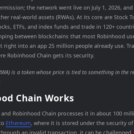
rmission; the network went live on July 1, 2026, and 
her real-world assets (RWAs). At its core are Stock 
tocks, ETFs, and index funds and trade in 120+ countr
mping between blockchains that most Robinhood use
lt right into an app 25 million people already use. Tr
re Robinhood Chain gets its security.
RWA) is a token whose price is tied to something in the re
.
od Chain Works
 and Robinhood Chain processes it in about 100 mill
 to
Ethereum
, where it is stored under the security o
hrough an invalid transaction, it can be challenged