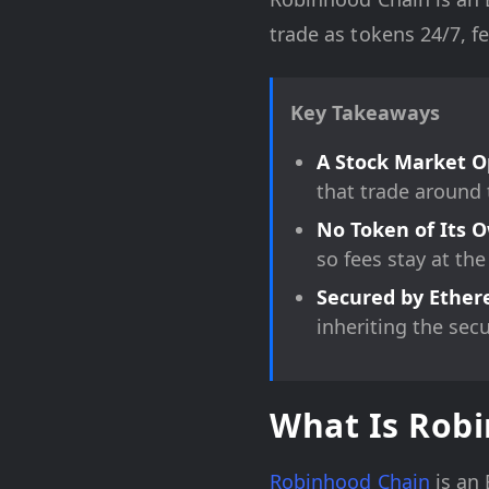
trade as tokens 24/7, f
Key Takeaways
A Stock Market O
that trade around 
No Token of Its 
so fees stay at the
Secured by Ethe
inheriting the sec
What Is Rob
Robinhood Chain
is an 