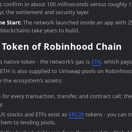
s confirm in about 100 milliseconds versus roughly 
s the settlement and security layer.
he Start:
The network launched inside an app with 25 
 blockchains take years to build.
 Token of Robinhood Chain
 native token - the network’s gas is
ETH
, which pays
 ETH is also supplied to Uniswap pools on Robinhood
re the ecosystem’s assets:
for every transaction, transfer, and contract call; th
y.
S stocks and ETFs exist as
ERC20
tokens - you can t
 them to lending pools.