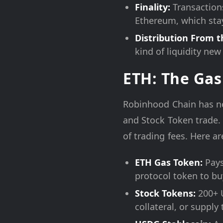
Finality:
Transaction
Ethereum, which stay
Distribution From t
kind of liquidity new
ETH: The Gas
Robinhood Chain has no
and Stock Token trade.
of trading fees. Here a
ETH Gas Token:
Pays 
protocol token to bu
Stock Tokens:
200+ U
collateral, or supply