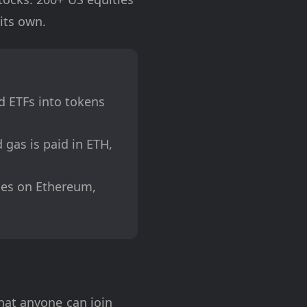
its own.
d ETFs into tokens
gas is paid in ETH,
les on Ethereum,
hat anyone can join