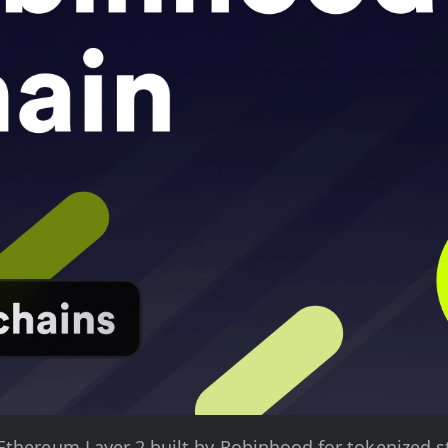
Ethereum Layer 2 built by Robinhood for tokenized s