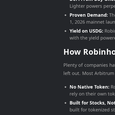
Lighter powers perpe
Proven Demand:
The
1, 2026 mainnet laun
Yield on USDG:
Robin
with the yield power
How Robinhoo
Plenty of companies ha
left out. Most Arbitru
No Native Token:
Ro
rely on their own to
Built for Stocks, No
built for tokenized s