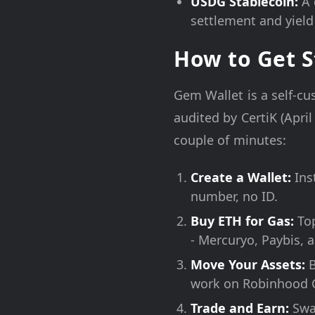
USDG Stablecoin:
A 
settlement and yield 
How to Get S
Gem Wallet is a self-c
audited by CertiK (April
couple of minutes:
Create a Wallet:
Ins
number, no ID.
Buy ETH for Gas:
Top
- Mercuryo, Paybis, a
Move Your Assets:
B
work on Robinhood 
Trade and Earn:
Swap