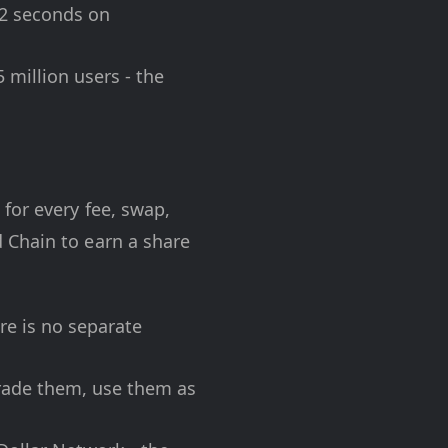
12 seconds on
million users - the
 for every fee, swap,
 Chain to earn a share
ere is no separate
rade them, use them as