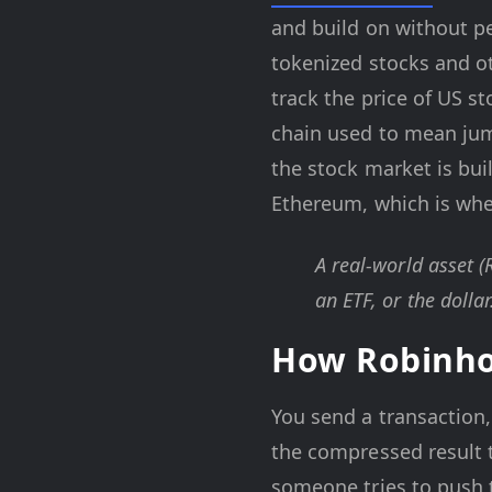
and build on without pe
tokenized stocks and ot
track the price of US s
chain used to mean ju
the stock market is bui
Ethereum, which is whe
A real-world asset (
an ETF, or the dollar
How Robinho
You send a transaction,
the compressed result
someone tries to push t