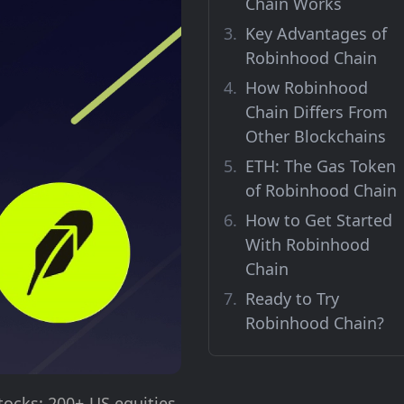
Chain Works
Key Advantages of
Robinhood Chain
How Robinhood
Chain Differs From
Other Blockchains
ETH: The Gas Token
of Robinhood Chain
How to Get Started
With Robinhood
Chain
Ready to Try
Robinhood Chain?
tocks: 200+ US equities