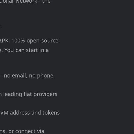
Dollar Network - the
n
 APK: 100% open-source,
. You can start in a
 - no email, no phone
 leading fiat providers
EVM address and tokens
ns, or connect via