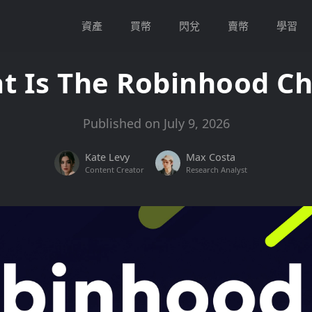
資產
買幣
閃兌
賣幣
學習
t Is The Robinhood Ch
Published on July 9, 2026
Kate Levy
Max Costa
Content Creator
Research Analyst