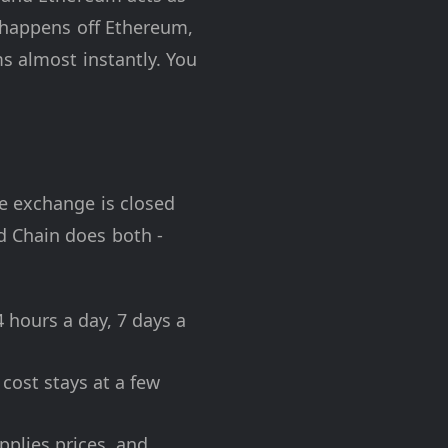
 happens off Ethereum,
s almost instantly. You
e exchange is closed
d Chain does both -
 hours a day, 7 days a
cost stays at a few
pplies prices, and