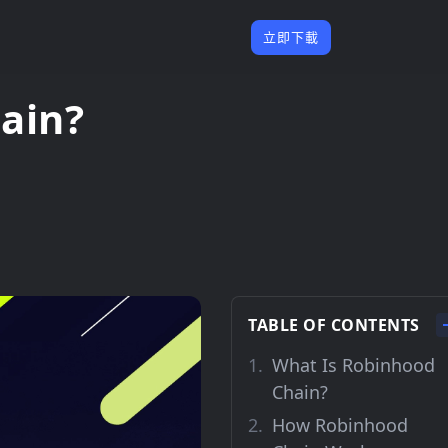
立即下載
ain?
TABLE OF CONTENTS
What Is Robinhood
Chain?
How Robinhood