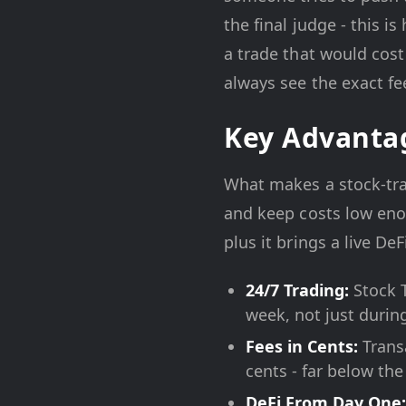
the final judge - this i
a trade that would cost
always see the exact fe
Key Advanta
What makes a stock-tra
and keep costs low eno
plus it brings a live D
24/7 Trading:
Stock T
week, not just durin
Fees in Cents:
Transa
cents - far below th
DeFi From Day One: