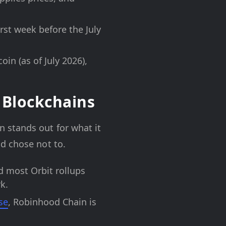
irst week before the July
n (as of July 2026),
 Blockchains
 stands out for what it
d chose not to.
 most Orbit rollups
k.
se
, Robinhood Chain is