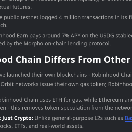
tual futures.
 public testnet logged 4 million transactions in its f
ch.
hood Earn pays around 7% APY on the USDG stablecoi
ed by the Morpho on-chain lending protocol.
d Chain Differs From Other
ve launched their own blockchains - Robinhood Chain
m Orbit networks issue their own gas token; Robinhoo
binhood Chain uses ETH for gas, while Ethereum and
ken - this removes token speculation from the networ
t Just Crypto:
Unlike general-purpose L2s such as
Ba
tocks, ETFs, and real-world assets.