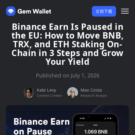
立刻下载
Binance Earn Is Paused in
the EU: How to Move BNB,
TRX, and ETH Staking On-
Chain in 3 Steps and Grow
Your Yield
Published on July 1, 2026
Kate Levy
Max Costa
Content Creator
Research Analyst