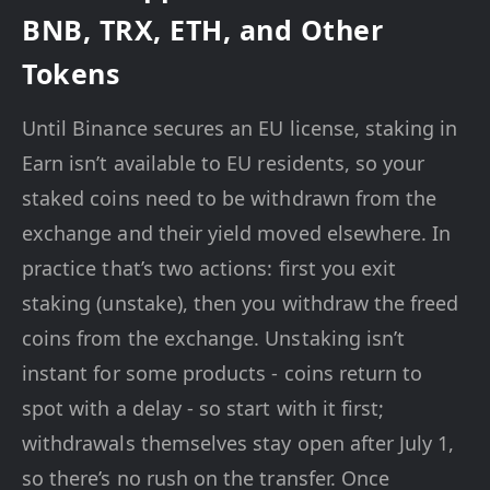
BNB, TRX, ETH, and Other
Tokens
Until Binance secures an EU license, staking in
Earn isn’t available to EU residents, so your
staked coins need to be withdrawn from the
exchange and their yield moved elsewhere. In
practice that’s two actions: first you exit
staking (unstake), then you withdraw the freed
coins from the exchange. Unstaking isn’t
instant for some products - coins return to
spot with a delay - so start with it first;
withdrawals themselves stay open after July 1,
so there’s no rush on the transfer. Once