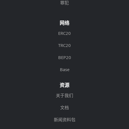
罪犯
网络
ERC20
TRC20
BEP20
Base
资源
关于我们
文档
新闻资料包