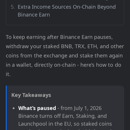
Extra Income Sources On-Chain Beyond
Binance Earn
To keep earning after Binance Earn pauses,
withdraw your staked BNB, TRX, ETH, and other
coins from the exchange and stake them again
in a wallet, directly on-chain - here’s how to do
it.
Key Takeaways
What’s paused
- from July 1, 2026
Binance turns off Earn, Staking, and
Launchpool in the EU, so staked coins