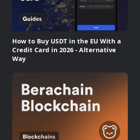
How to Buy USDT in the EU With a
Credit Card in 2026 - Alternative
Way