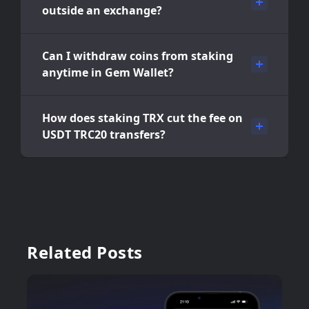
outside an exchange?
Can I withdraw coins from staking
anytime in Gem Wallet?
How does staking TRX cut the fee on
USDT TRC20 transfers?
Related Posts