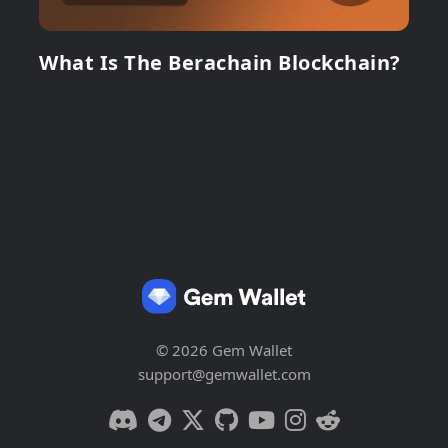
What Is The Berachain Blockchain?
© 2026 Gem Wallet
support@gemwallet.com