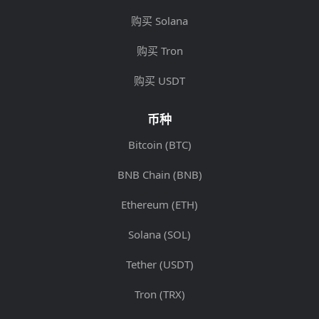
购买 Solana
购买 Tron
购买 USDT
币种
Bitcoin (BTC)
BNB Chain (BNB)
Ethereum (ETH)
Solana (SOL)
Tether (USDT)
Tron (TRX)