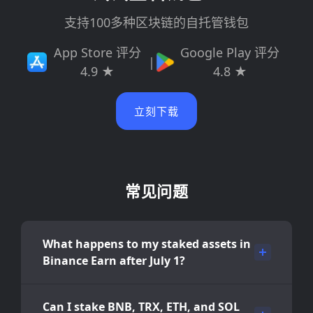
支持100多种区块链的自托管钱包
App Store 评分
Google Play 评分
|
4.9 ★
4.8 ★
立刻下载
常见问题
What happens to my staked assets in
Binance Earn after July 1?
Can I stake BNB, TRX, ETH, and SOL