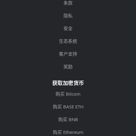
条款
隐私
安全
生态系统
客户支持
奖励
获取加密货币
购买 Bitcoin
购买 BASE ETH
购买 BNB
购买 Ethereum