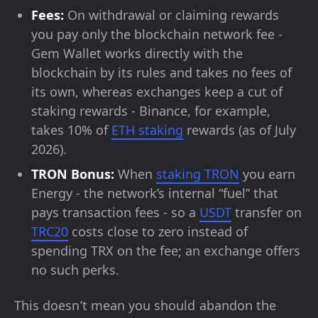
Fees:
On withdrawal or claiming rewards
you pay only the blockchain network fee -
Gem Wallet works directly with the
blockchain by its rules and takes no fees of
its own, whereas exchanges keep a cut of
staking rewards - Binance, for example,
takes 10% of
ETH staking
rewards (as of July
2026).
TRON Bonus:
When
staking TRON
you earn
Energy - the network’s internal “fuel” that
pays transaction fees - so a
USDT
transfer on
TRC20
costs close to zero instead of
spending TRX on the fee; an exchange offers
no such perks.
This doesn’t mean you should abandon the