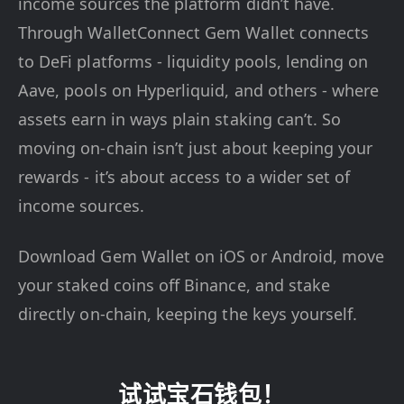
income sources the platform didn’t have.
Through WalletConnect Gem Wallet connects
to DeFi platforms - liquidity pools, lending on
Aave, pools on Hyperliquid, and others - where
assets earn in ways plain staking can’t. So
moving on-chain isn’t just about keeping your
rewards - it’s about access to a wider set of
income sources.
Download Gem Wallet on iOS or Android, move
your staked coins off Binance, and stake
directly on-chain, keeping the keys yourself.
试试宝石钱包！