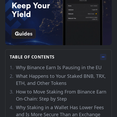
TABLE OF CONTENTS
Why Binance Earn Is Pausing in the EU
What Happens to Your Staked BNB, TRX,
ETH, and Other Tokens
How to Move Staking From Binance Earn
On-Chain: Step by Step
Why Staking in a Wallet Has Lower Fees
and Is More Secure Than an Exchange