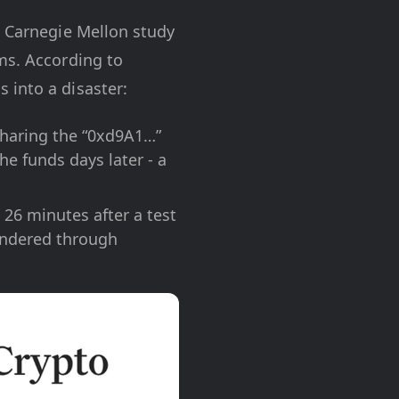
a Carnegie Mellon study
ms. According to
 into a disaster:
sharing the “0xd9A1…”
he funds days later - a
26 minutes after a test
undered through