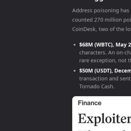
Address poisoning has a
counted 270 million poi
CoinDesk, two of the lo
$68M (WBTC), May 2
characters. An on-ch
rare exception, not t
$50M (USDT), Decem
transaction and sent
Tornado Cash.