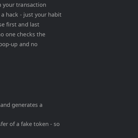
n your transaction
 a hack - just your habit
 first and last
no one checks the
o pop-up and no
 and generates a
er of a fake token - so