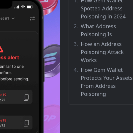
How Gem Wallet
Spotted Address
Poisoning in 2024
What Address
Poisoning Is
How an Address
Poisoning Attack
Works
How Gem Wallet
Protects Your Assets
From Address
Poisoning