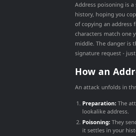
Address poisoning is a 
history, hoping you copy
of copying an address f
characters match one y
middle. The danger is t
signature request - just
How an Addr
An attack unfolds in th
Preparation:
The att
lookalike address.
Poisoning:
They send
it settles in your his