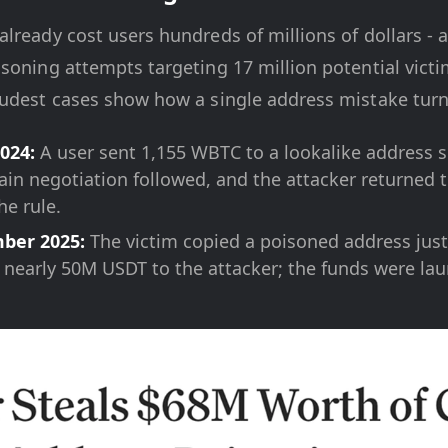
lready cost users hundreds of millions of dollars - 
soning attempts targeting 17 million potential victi
udest cases show how a single address mistake turns
024:
A user sent 1,155 WBTC to a lookalike address 
ain negotiation followed, and the attacker returned t
he rule.
ber 2025:
The victim copied a poisoned address just 
 nearly 50M USDT to the attacker; the funds were la