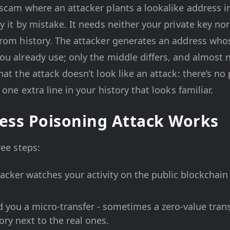
scam where an attacker plants a lookalike address i
 it by mistake. It needs neither your private key nor
rom history. The attacker generates an address whose
ou already use; only the middle differs, and almost 
hat the attack doesn’t look like an attack: there’s n
 one extra line in your history that looks familiar.
ess Poisoning Attack Works
ree steps:
acker watches your activity on the public blockchain
 you a micro-transfer - sometimes a zero-value transf
tory next to the real ones.