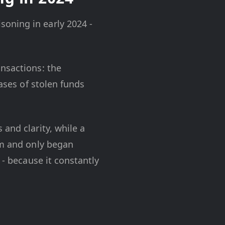
oning in early 2024 -
ansactions: the
Cases of stolen funds
and clarity, while a
em and only began
 - because it constantly