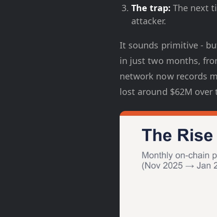
The trap:
The next ti
attacker.
It sounds primitive - bu
in just two months, fr
network now records mo
lost around $62M over t