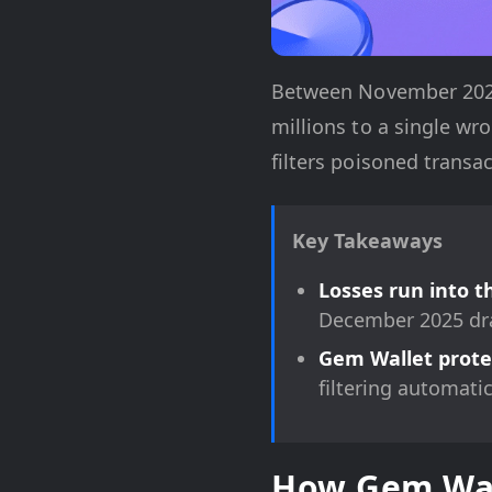
Between November 2025 
millions to a single w
filters poisoned transa
Key Takeaways
Losses run into t
December 2025 dra
Gem Wallet protec
filtering automati
How Gem Wall