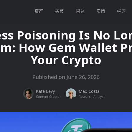
资产
买币
闪兑
卖币
学习
ss Poisoning Is No Lo
em: How Gem Wallet Pr
Your Crypto
Published on June 26, 2026
Kate Levy
Max Costa
Content Creator
Research Analyst