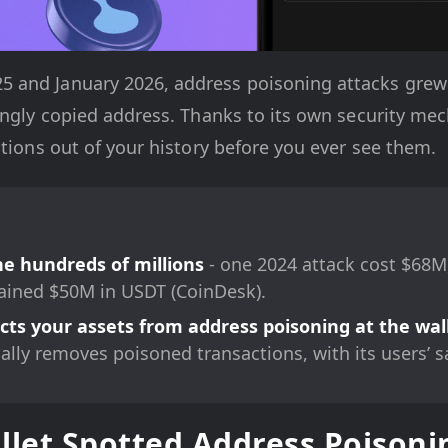
and January 2026, address poisoning attacks grew 5
rongly copied address. Thanks to its own security m
ctions out of your history before you ever see them.
he hundreds of millions
- one 2024 attack cost $68M
ined $50M in USDT (CoinDesk).
ts your assets from address poisoning at the wall
cally removes poisoned transactions, with its users’ s
et Spotted Address Poisonin