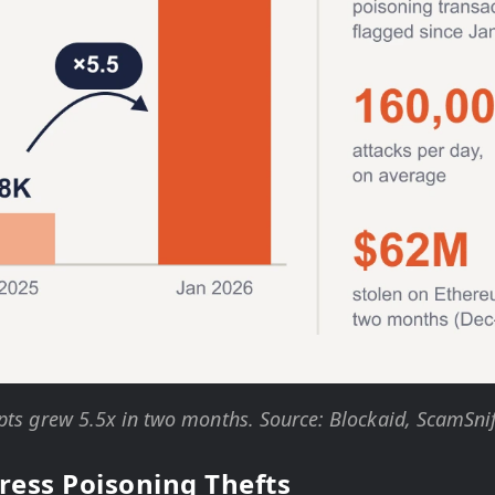
ts grew 5.5x in two months. Source: Blockaid, ScamSnif
ress Poisoning Thefts