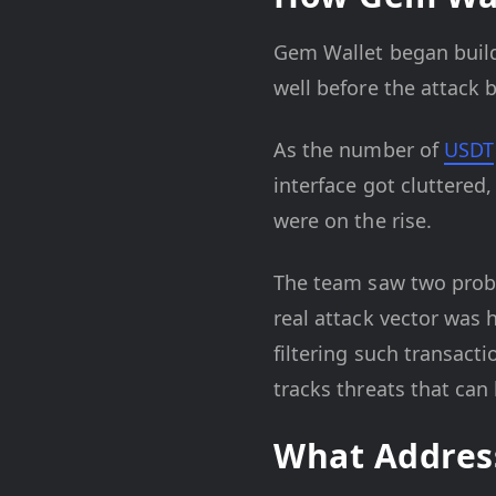
Gem Wallet began build
well before the attack
As the number of
USDT
interface got cluttered,
were on the rise.
The team saw two proble
real attack vector was 
filtering such transact
tracks threats that can
What Address