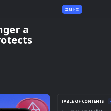
立刻下载
nger a
otects
TABLE OF CONTENTS