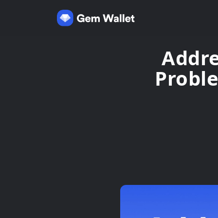
Addre
Probl