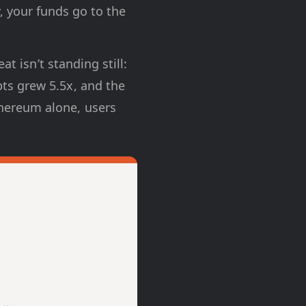
, your funds go to the
t isn’t standing still:
ts grew 5.5x, and the
hereum alone, users