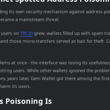
ing its own security mechanism against address pois
 became a mainstream threat.
users on
TRC20
grew, wallets filled up with spam tr
 and those micro-transfers served as bait for theft. 
ms at once - the interface was losing its usefulness 
hitting users. While other wallets ignored the probl
ions years later, Gem Wallet got there among the first
 harm its users.
 Poisoning Is