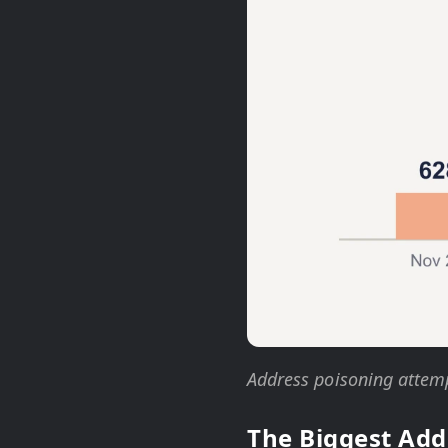
Address poisoning attemp
The Biggest Add