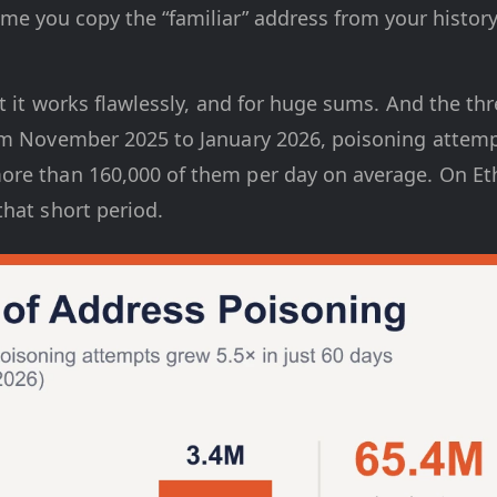
me you copy the “familiar” address from your history
t it works flawlessly, and for huge sums. And the threa
om November 2025 to January 2026, poisoning attemp
re than 160,000 of them per day on average. On Et
hat short period.