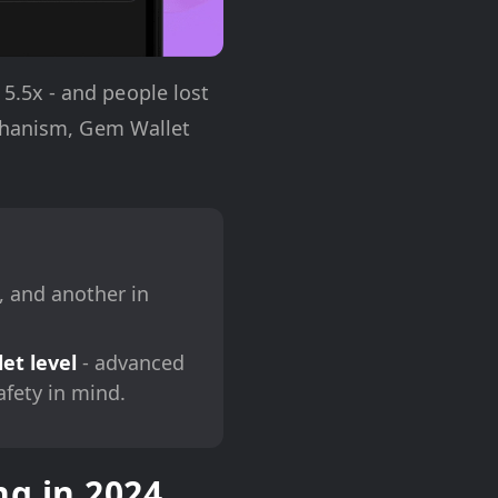
.5x - and people lost
echanism, Gem Wallet
, and another in
et level
- advanced
afety in mind.
g in 2024