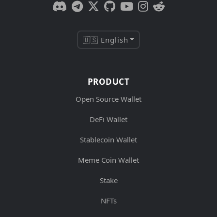
🇺🇸 English
PRODUCT
Open Source Wallet
DeFi Wallet
Stablecoin Wallet
Meme Coin Wallet
Stake
NFTs