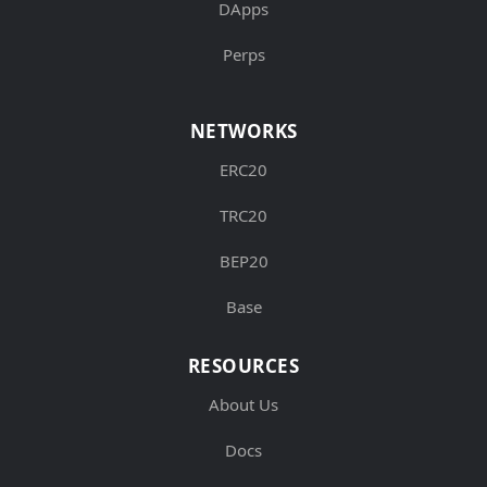
DApps
Perps
NETWORKS
ERC20
TRC20
BEP20
Base
RESOURCES
About Us
Docs