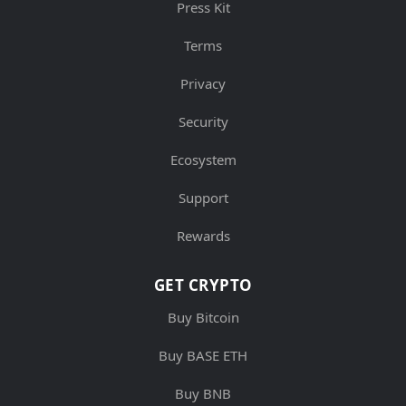
Press Kit
Terms
Privacy
Security
Ecosystem
Support
Rewards
GET CRYPTO
Buy Bitcoin
Buy BASE ETH
Buy BNB