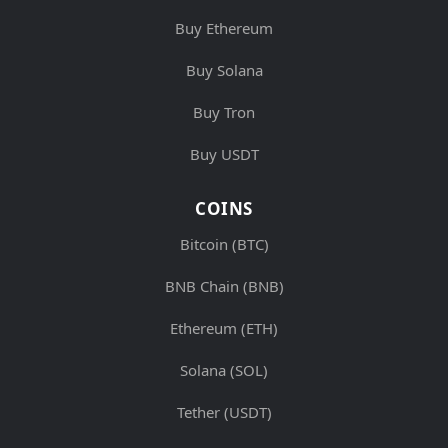
Buy Ethereum
Buy Solana
Buy Tron
Buy USDT
COINS
Bitcoin (BTC)
BNB Chain (BNB)
Ethereum (ETH)
Solana (SOL)
Tether (USDT)