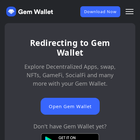
Download Now
Redirecting to Gem
Wallet
Explore Decentralized Apps, swap,
NFTs, GameFi, SocialFi and many
more with your Gem Wallet.
Open Gem Wallet
Don't have Gem Wallet yet?