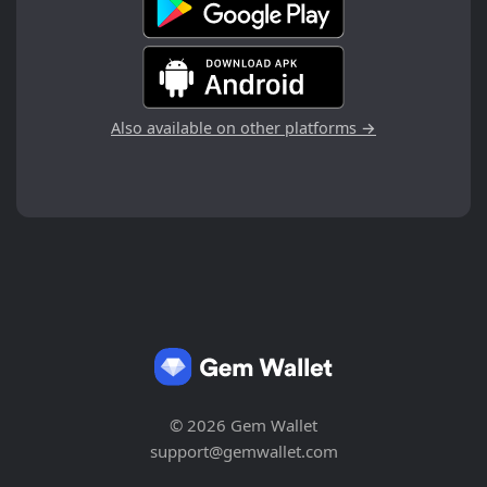
Also available on other platforms →
© 2026 Gem Wallet
support@gemwallet.com