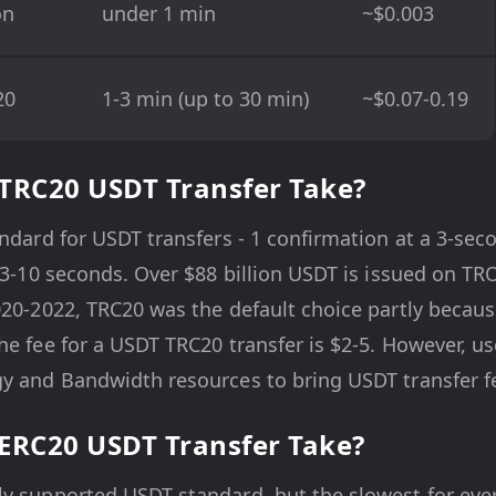
on
under 1 min
~$0.003
20
1-3 min (up to 30 min)
~$0.07-0.19
TRC20 USDT Transfer Take?
andard for USDT transfers - 1 confirmation at a 3-sec
f 3-10 seconds. Over $88 billion USDT is issued on TR
020-2022, TRC20 was the default choice partly becaus
he fee for a USDT TRC20 transfer is $2-5. However, 
y and Bandwidth resources to bring USDT transfer fe
ERC20 USDT Transfer Take?
y supported USDT standard, but the slowest for ever