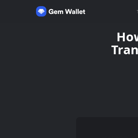
How
Tran