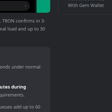
With Gem Wallet
. TRON confirms in 3-
mal load and up to 30
conds under normal
utes during
quirements.
queues add up to 60