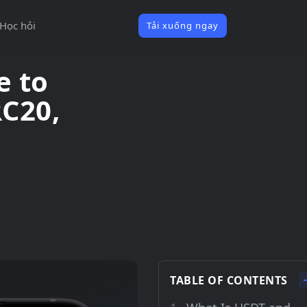
Học hỏi
Tải xuống ngay
e to
RC20,
TABLE OF CONTENTS