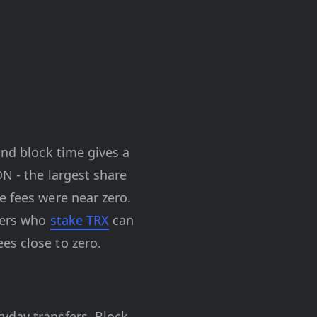
ond block time gives a
ON - the largest share
e fees were near zero.
users who
stake TRX
can
es close to zero.
yday transfers. Block