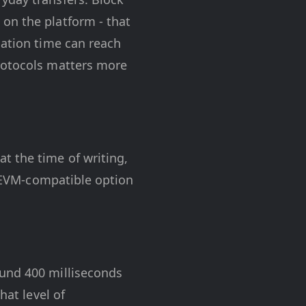
on the platform - that
mation time can reach
protocols matters more
t the time of writing,
 EVM-compatible option
ound 400 milliseconds
hat level of