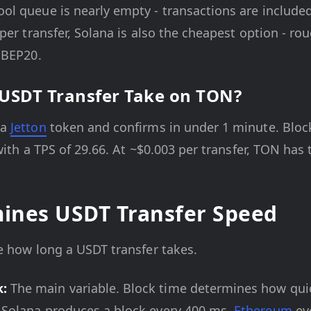
l queue is nearly empty - transactions are included
per transfer, Solana is also the cheapest option - ro
 BEP20.
USDT Transfer Take on TON?
 a
Jetton
token and confirms in under 1 minute. Block
with a TPS of 29.66. At ~$0.003 per transfer, TON has t
ines USDT Transfer Speed
e how long a USDT transfer takes.
k:
The main variable. Block time determines how quic
: Solana produces a block every 400 ms,
Ethereum
eve