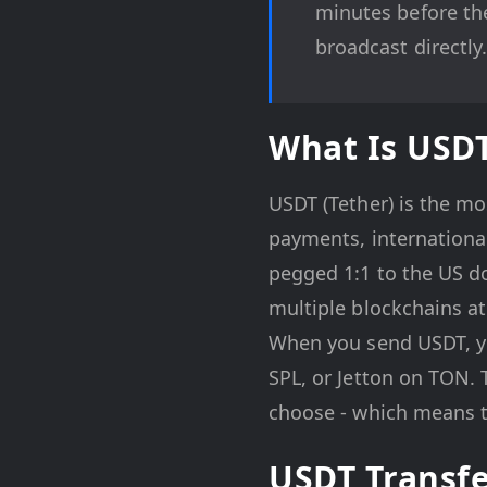
minutes before the
broadcast directly
What Is USD
USDT (Tether) is the mo
payments, internationa
pegged 1:1 to the US do
multiple blockchains at
When you send USDT, yo
SPL, or Jetton on TON. 
choose - which means t
USDT Transf