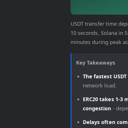
USDT transfer time depe
10 seconds, Solana in 
minutes during peak act
Key Takeaways
The fastest USDT
network load.
ERC20 takes 1-3 
congestion
- depe
Delays often com