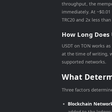
throughput, the mempoo
immediately. At ~$0.01 
TRC20 and 2x less than
How Long Does 
USDT on TON works as
at the time of writing, 
supported networks.
What Determ
Three factors determin
Blockchain Networ
added to the ledger