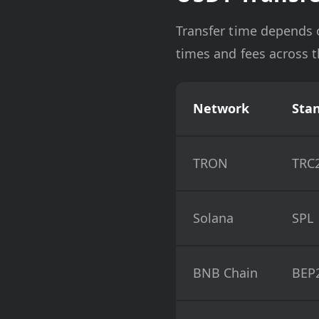
Transfer time depends 
times and fees across 
Network
Sta
TRON
TRC
Solana
SPL
BNB Chain
BEP