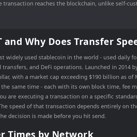
 transaction reaches the blockchain, unlike self-cus
.
T and Why Does Transfer Spe
st widely used stablecoin in the world - used daily fo
l transfers, and DeFi operations. Launched in 2014 
llar, with a market cap exceeding $190 billion as o
 the same time - each with its own block time, fee 
u are executing a transaction on a specific standar
The speed of that transaction depends entirely on t
he decision is made before you hit send.
er Times by Network