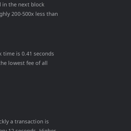
 in the next block
ughly 200-500x less than
 time is 0.41 seconds
he lowest fee of all
kly a transaction is
ry 12 seconds. Higher