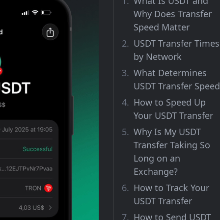
What Is USDT and
Why Does Transfer
Speed Matter
USDT Transfer Times
by Network
What Determines
USDT Transfer Speed
How to Speed Up
Your USDT Transfer
Why Is My USDT
Transfer Taking So
Long on an
Exchange?
How to Track Your
USDT Transfer
How to Send USDT