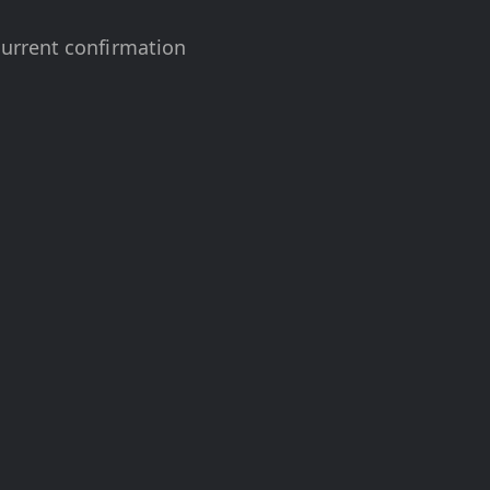
urrent confirmation