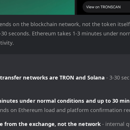
nds on the blockchain network, not the token itself
5-30 seconds. Ethereum takes 1-3 minutes under nor
ivity.
 transfer networks are TRON and Solana
- 3-30 se
minutes under normal conditions and up to 30 min
nds on Ethereum load and platform confirmation re
e from the exchange, not the network
- internal 