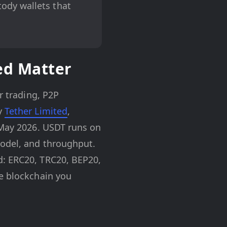
tody wallets that
ed Matter
r trading, P2P
by
Tether Limited
,
f May 2026. USDT runs on
model, and throughput.
d: ERC20, TRC20, BEP20,
he blockchain you