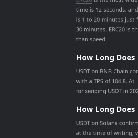
time is 12 seconds, an
is 1 to 20 minutes just
30 minutes. ERC20 is t
than speed.
How Long Does 
USDT on BNB Chain confi
with a TPS of 184.8. At 
for sending USDT in 20
How Long Does 
USDT on Solana confirm
at the time of writing, 