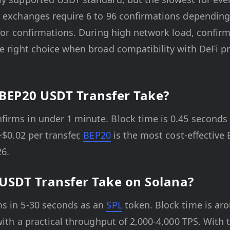
d exchanges require 6 to 96 confirmations depending 
 for confirmations. During high network load, confir
he right choice when broad compatibility with DeFi 
BEP20 USDT Transfer Take?
rms in under 1 minute. Block time is 0.45 seconds a
~$0.02 per transfer,
BEP20
is the most cost-effective
26.
USDT Transfer Take on Solana?
s in 5-30 seconds as an
SPL
token. Block time is ar
with a practical throughput of 2,000-4,000 TPS. With t