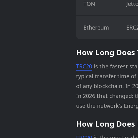
TON
Jett
Ethereum
ERC
How Long Does 
TRC20
is the fastest st
typical transfer time o
of any blockchain. In 2
In 2026 that changed: t
use the network’s Energ
How Long Does 
ERC20
is the most widel