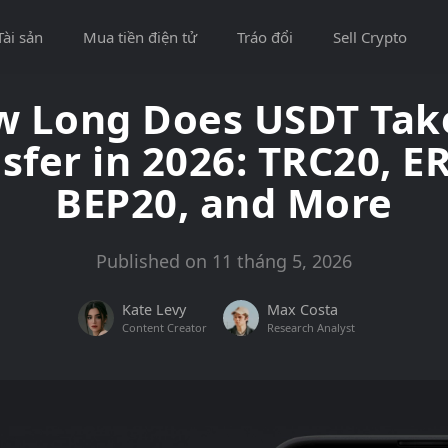
Tài sản
Mua tiền điện tử
Tráo đổi
Sell Crypto
 Long Does USDT Tak
sfer in 2026: TRC20, E
BEP20, and More
Published on 11 tháng 5, 2026
Kate Levy
Max Costa
Content Creator
Research Analyst