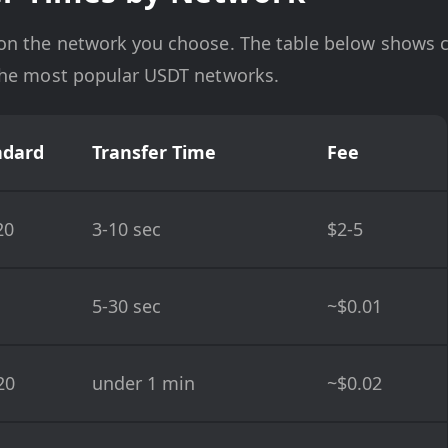
on the network you choose. The table below shows c
the most popular USDT networks.
ndard
Transfer Time
Fee
20
3-10 sec
$2-5
5-30 sec
~$0.01
20
under 1 min
~$0.02