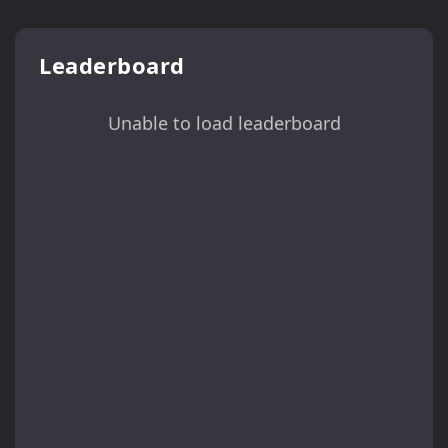
Leaderboard
Unable to load leaderboard