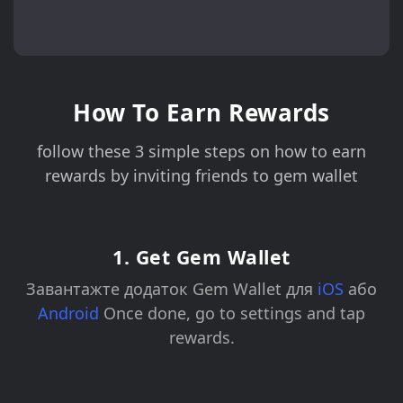
How To Earn Rewards
follow these 3 simple steps on how to earn
rewards by inviting friends to gem wallet
1. Get Gem Wallet
Завантажте додаток Gem Wallet для
iOS
або
Android
Once done, go to settings and tap
rewards.