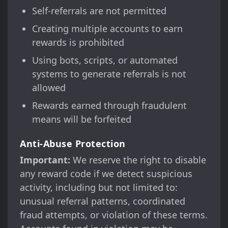
Self-referrals are not permitted
Creating multiple accounts to earn
rewards is prohibited
Using bots, scripts, or automated
systems to generate referrals is not
allowed
Rewards earned through fraudulent
means will be forfeited
Anti-Abuse Protection
Important:
We reserve the right to disable
any reward code if we detect suspicious
activity, including but not limited to:
unusual referral patterns, coordinated
fraud attempts, or violation of these terms.