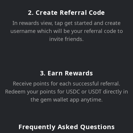
2. Create Referral Code
In rewards view, tap get started and create
username which will be your referral code to
invite friends.
3. Earn Rewards
Receive points for each successful referral.
Redeem your points for USDC or USDT directly in
the gem wallet app anytime.
Frequently Asked Questions