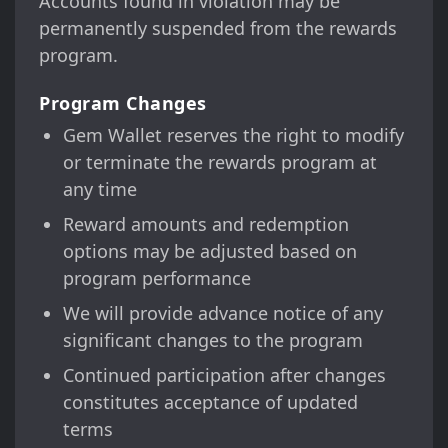
Accounts found in violation may be
permanently suspended from the rewards
program.
Program Changes
Gem Wallet reserves the right to modify
or terminate the rewards program at
any time
Reward amounts and redemption
options may be adjusted based on
program performance
We will provide advance notice of any
significant changes to the program
Continued participation after changes
constitutes acceptance of updated
terms