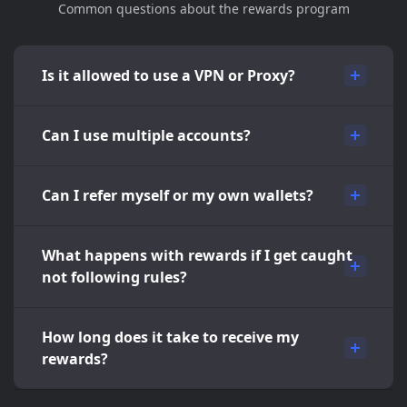
Common questions about the rewards program
Is it allowed to use a VPN or Proxy?
Can I use multiple accounts?
Can I refer myself or my own wallets?
What happens with rewards if I get caught
not following rules?
How long does it take to receive my
rewards?