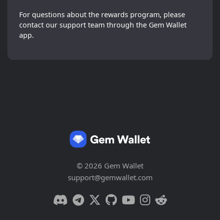
For questions about the rewards program, please
contact our support team through the Gem Wallet
app.
© 2026 Gem Wallet
support@gemwallet.com