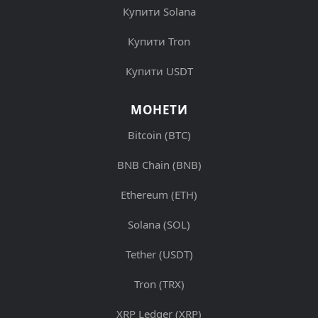
Купити Solana
Купити Tron
Купити USDT
МОНЕТИ
Bitcoin (BTC)
BNB Chain (BNB)
Ethereum (ETH)
Solana (SOL)
Tether (USDT)
Tron (TRX)
XRP Ledger (XRP)