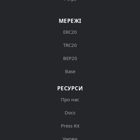
МЕРЕЖІ
ERC20
TRC20
BEP20
Base
РЕСУРСИ
Про нас
Docs
Press Kit
Умови