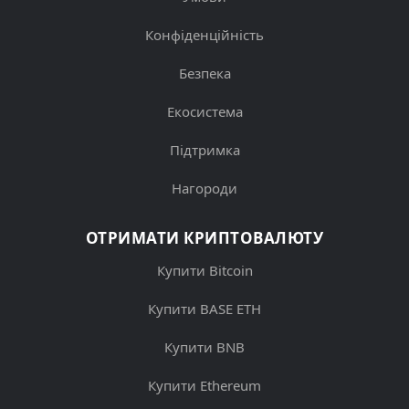
Конфіденційність
Безпека
Екосистема
Підтримка
Нагороди
ОТРИМАТИ КРИПТОВАЛЮТУ
Купити Bitcoin
Купити BASE ETH
Купити BNB
Купити Ethereum