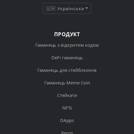
🇺🇦 Українська
ПРОДУКТ
Гаманець з відкритим кодом
DeFi гаманець
Гаманець для стейблкоїнів
Гаманець Meme Coin
Стейкати
NFTs
DApps
Perps