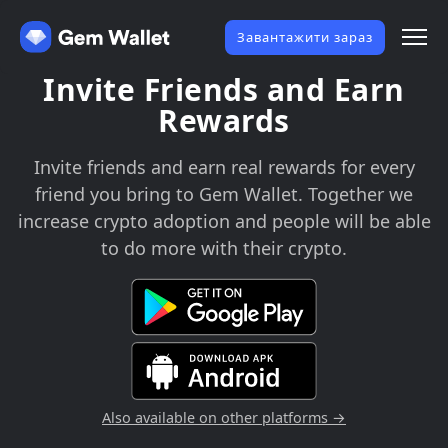
Завантажити зараз
Invite Friends and Earn
Rewards
Invite friends and earn real rewards for every
friend you bring to Gem Wallet. Together we
increase crypto adoption and people will be able
to do more with their crypto.
Also available on other platforms →