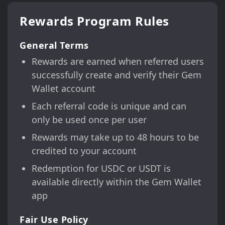
Rewards Program Rules
General Terms
Rewards are earned when referred users
successfully create and verify their Gem
Wallet account
Each referral code is unique and can
only be used once per user
Rewards may take up to 48 hours to be
credited to your account
Redemption for USDC or USDT is
available directly within the Gem Wallet
app
Fair Use Policy