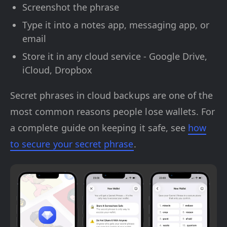
Screenshot the phrase
Type it into a notes app, messaging app, or
email
Store it in any cloud service - Google Drive,
iCloud, Dropbox
Secret phrases in cloud backups are one of the
most common reasons people lose wallets. For
a complete guide on keeping it safe, see
how
to secure your secret phrase
.