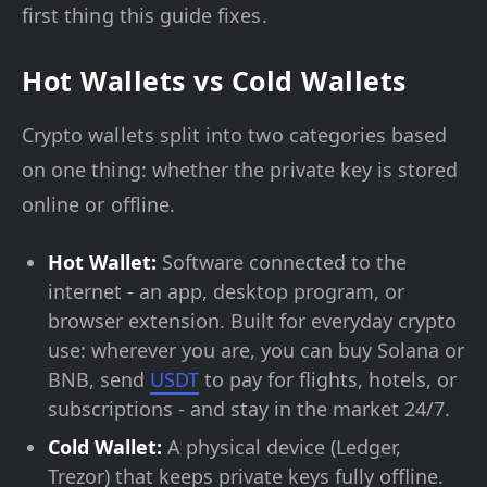
first thing this guide fixes.
Hot Wallets vs Cold Wallets
Crypto wallets split into two categories based
on one thing: whether the private key is stored
online or offline.
Hot Wallet:
Software connected to the
internet - an app, desktop program, or
browser extension. Built for everyday crypto
use: wherever you are, you can buy Solana or
BNB, send
USDT
to pay for flights, hotels, or
subscriptions - and stay in the market 24/7.
Cold Wallet:
A physical device (Ledger,
Trezor) that keeps private keys fully offline.