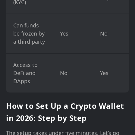
(KYC)
Can funds
be frozen by
Yes
No
a third party
Access to
DeFi and
No
Yes
DApps
How to Set Up a Crypto Wallet
in 2026: Step by Step
The setup takes under five minutes. Let’s go