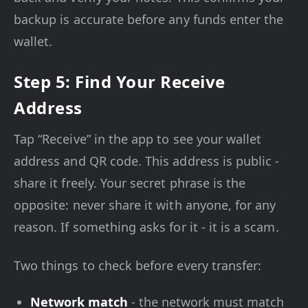
backup is accurate before any funds enter the
wallet.
Step 5: Find Your Receive
Address
Tap “Receive” in the app to see your wallet
address and QR code. This address is public -
share it freely. Your secret phrase is the
opposite: never share it with anyone, for any
reason. If something asks for it - it is a scam.
Two things to check before every transfer:
Network match
- the network must match