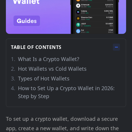
TABLE OF CONTENTS
What Is a Crypto Wallet?
Hot Wallets vs Cold Wallets
Types of Hot Wallets
How to Set Up a Crypto Wallet in 2026:
Step by Step
To set up a crypto wallet, download a secure
app, create a new wallet, and write down the