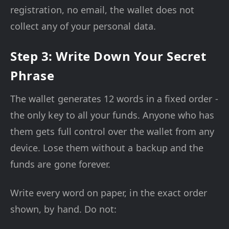
registration, no email, the wallet does not
collect any of your personal data.
Step 3: Write Down Your Secret
Phrase
The wallet generates 12 words in a fixed order -
the only key to all your funds. Anyone who has
them gets full control over the wallet from any
device. Lose them without a backup and the
funds are gone forever.
Write every word on paper, in the exact order
shown, by hand. Do not: