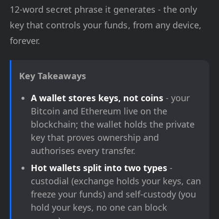
12-word secret phrase it generates - the only
key that controls your funds, from any device,
forever.
Key Takeaways
A wallet stores keys, not coins
- your
Bitcoin and Ethereum live on the
blockchain; the wallet holds the private
key that proves ownership and
authorises every transfer.
Hot wallets split into two types
-
custodial (exchange holds your keys, can
freeze your funds) and self-custody (you
hold your keys, no one can block