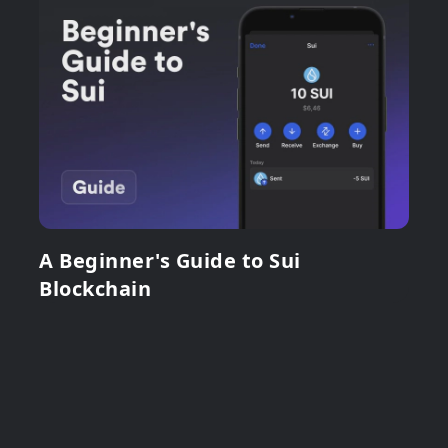
A Beginner's Guide to Sui
Blockchain