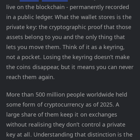
live on the blockchain - permanently recorded
in a public ledger. What the wallet stores is the
private key: the cryptographic proof that those
assets belong to you and the only thing that
lets you move them. Think of it as a keyring,
not a pocket. Losing the keyring doesn’t make
the coins disappear, but it means you can never
reach them again.
More than 500 million people worldwide held
some form of cryptocurrency as of 2025. A
large share of them keep it on exchanges
without realising they don’t control a private
key at all. Understanding that distinction is the