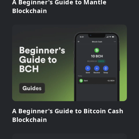
A Beginner's Guide to Mantle
Blockchain
A Beginner's Guide to Bitcoin Cash
Blockchain