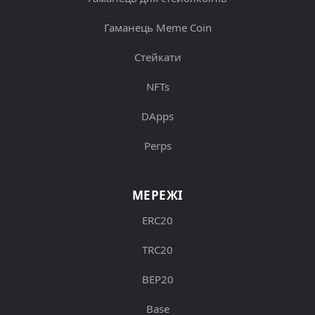
Гаманець Meme Coin
Стейкати
NFTs
DApps
Perps
МЕРЕЖІ
ERC20
TRC20
BEP20
Base