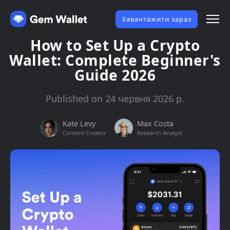
Завантажити зараз
How to Set Up a Crypto
Wallet: Complete Beginner's
Guide 2026
Published on 24 червня 2026 р.
Kate Levy
Max Costa
Content Creator
Research Analyst