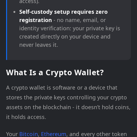
access).
Self-custody setup requires zero
registration
- no name, email, or
identity verification: your private key is
created directly on your device and
never leaves it.
What Is a Crypto Wallet?
A crypto wallet is software or a device that
stores the private keys controlling your crypto
assets on the blockchain - it doesn’t hold coins,
it holds access.
Your
Bitcoin
,
Ethereum
, and every other token