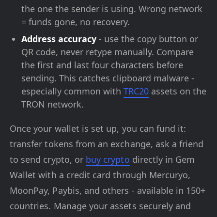
the one the sender is using. Wrong network
= funds gone, no recovery.
Address accuracy
- use the copy button or
QR code, never retype manually. Compare
the first and last four characters before
sending. This catches clipboard malware -
especially common with
TRC20
assets on the
TRON network.
Once your wallet is set up, you can fund it:
transfer tokens from an exchange, ask a friend
to send crypto, or
buy crypto
directly in Gem
Wallet with a credit card through Mercuryo,
MoonPay, Paybis, and others - available in 150+
countries. Manage your assets securely and