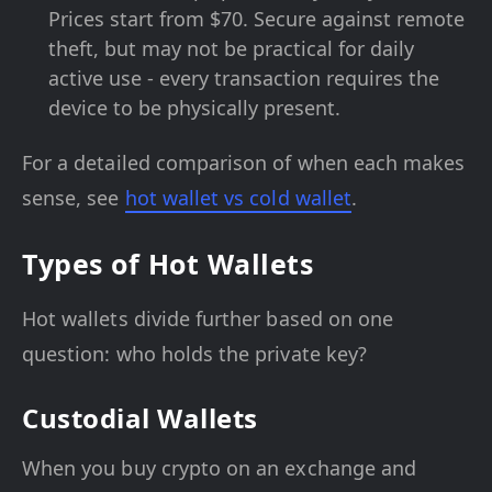
Prices start from $70. Secure against remote
theft, but may not be practical for daily
active use - every transaction requires the
device to be physically present.
For a detailed comparison of when each makes
sense, see
hot wallet vs cold wallet
.
Types of Hot Wallets
Hot wallets divide further based on one
question: who holds the private key?
Custodial Wallets
When you buy crypto on an exchange and