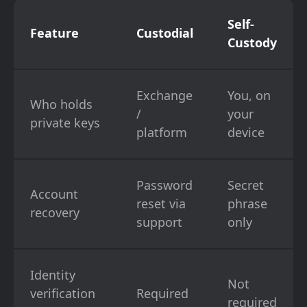
Self-
Feature
Custodial
Custody
Exchange
You, on
Who holds
/
your
private keys
platform
device
Password
Secret
Account
reset via
phrase
recovery
support
only
Identity
Not
verification
Required
required