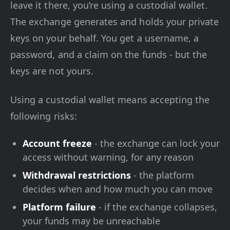
leave it there, you’re using a custodial wallet.
The exchange generates and holds your private
keys on your behalf. You get a username, a
password, and a claim on the funds - but the
keys are not yours.
Using a custodial wallet means accepting the
following risks:
Account freeze
- the exchange can lock your
access without warning, for any reason
Withdrawal restrictions
- the platform
decides when and how much you can move
Platform failure
- if the exchange collapses,
your funds may be unreachable