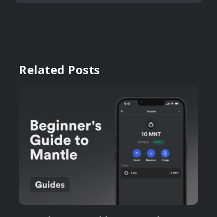
Related Posts