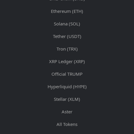
Ethereum (ETH)
Solana (SOL)
Tether (USDT)
Tron (TRX)
XRP Ledger (XRP)
Official TRUMP
Hyperliquid (HYPE)
Stellar (XLM)
Aster
All Tokens