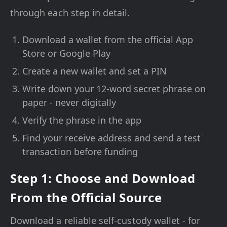
through each step in detail.
Download a wallet from the official App
Store or Google Play
Create a new wallet and set a PIN
Write down your 12-word secret phrase on
paper - never digitally
Verify the phrase in the app
Find your receive address and send a test
transaction before funding
Step 1: Choose and Download
From the Official Source
Download a reliable self-custody wallet - for