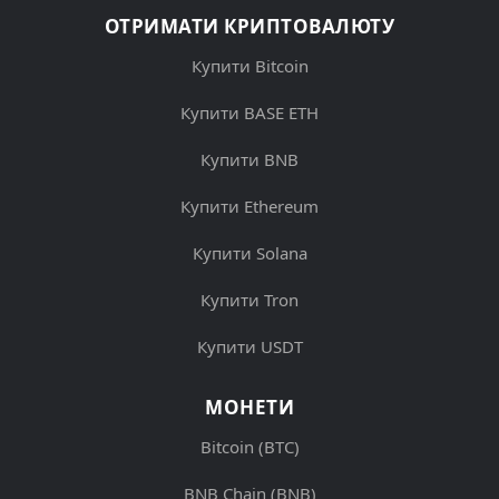
ОТРИМАТИ КРИПТОВАЛЮТУ
Купити Bitcoin
Купити BASE ETH
Купити BNB
Купити Ethereum
Купити Solana
Купити Tron
Купити USDT
МОНЕТИ
Bitcoin (BTC)
BNB Chain (BNB)