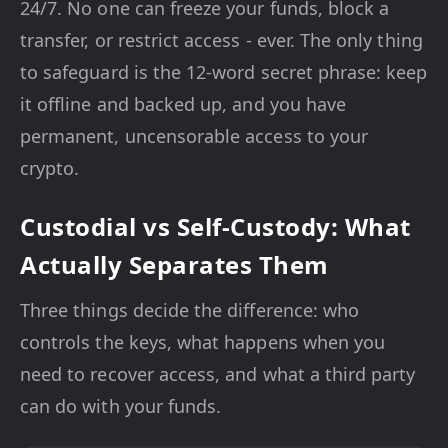
24/7. No one can freeze your funds, block a
transfer, or restrict access - ever. The only thing
to safeguard is the 12-word secret phrase: keep
it offline and backed up, and you have
permanent, uncensorable access to your
crypto.
Custodial vs Self-Custody: What
Actually Separates Them
Three things decide the difference: who
controls the keys, what happens when you
need to recover access, and what a third party
can do with your funds.