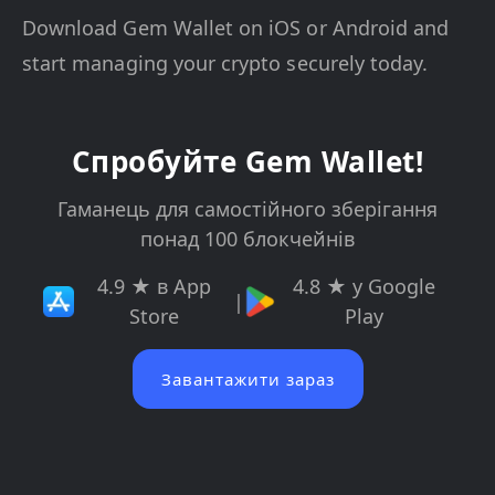
Download Gem Wallet on iOS or Android and
start managing your crypto securely today.
Спробуйте Gem Wallet!
Гаманець для самостійного зберігання
понад 100 блокчейнів
4.9 ★ в App
4.8 ★ у Google
|
Store
Play
Завантажити зараз