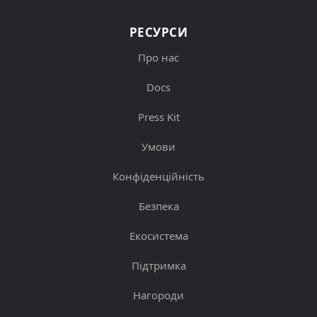
РЕСУРСИ
Про нас
Docs
Press Kit
Умови
Конфіденційність
Безпека
Екосистема
Підтримка
Нагороди