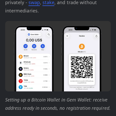
privately -
swap
,
stake
, and trade without
intermediaries.
Setting up a Bitcoin Wallet in Gem Wallet: receive
address ready in seconds, no registration required.