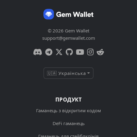
© 2026 Gem Wallet
support@gemwallet.com
🇺🇦 Українська
ПРОДУКТ
Гаманець з відкритим кодом
DeFi гаманець
Гаманець для стейблкоїнів