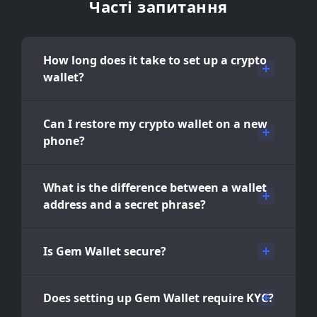
Часті запитання
How long does it take to set up a crypto
wallet?
Can I restore my crypto wallet on a new
phone?
What is the difference between a wallet
address and a secret phrase?
Is Gem Wallet secure?
Does setting up Gem Wallet require KYC?