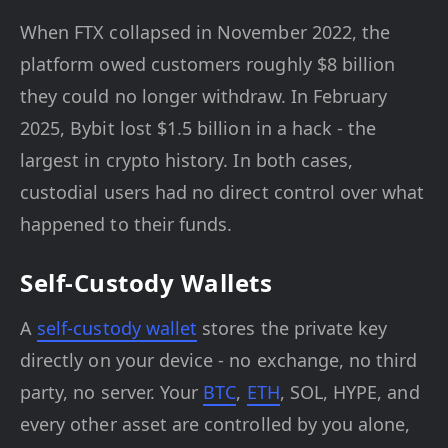
When FTX collapsed in November 2022, the
platform owed customers roughly $8 billion
they could no longer withdraw. In February
2025, Bybit lost $1.5 billion in a hack - the
largest in crypto history. In both cases,
custodial users had no direct control over what
happened to their funds.
Self-Custody Wallets
A
self-custody wallet
stores the private key
directly on your device - no exchange, no third
party, no server. Your
BTC
,
ETH
, SOL, HYPE, and
every other asset are controlled by you alone,