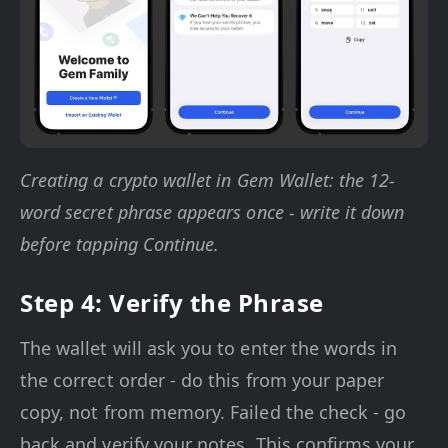
Creating a crypto wallet in Gem Wallet: the 12-
word secret phrase appears once - write it down
before tapping Continue.
Step 4: Verify the Phrase
The wallet will ask you to enter the words in
the correct order - do this from your paper
copy, not from memory. Failed the check - go
back and verify your notes. This confirms your