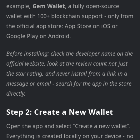
example,
Gem Wallet
, a fully open-source
wallet with 100+ blockchain support - only from
the official app store: App Store on iOS or
Google Play on Android.
Before installing: check the developer name on the
official website, look at the review count not just
the star rating, and never install from a link in a
message or email - search for the app in the store
directly.
Step 2: Create a New Wallet
Open the app and select “Create a new wallet”.
Everything is created locally on your device - no