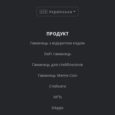
🇺🇦 Українська
ПРОДУКТ
Гаманець з відкритим кодом
DeFi гаманець
Гаманець для стейблкоїнів
Гаманець Meme Coin
Стейкати
NFTs
DApps