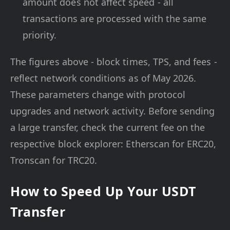
amount does not affect speed - all
transactions are processed with the same
priority.
The figures above - block times, TPS, and fees -
reflect network conditions as of May 2026.
These parameters change with protocol
upgrades and network activity. Before sending
a large transfer, check the current fee on the
respective block explorer: Etherscan for ERC20,
Tronscan for TRC20.
How to Speed Up Your USDT
Transfer