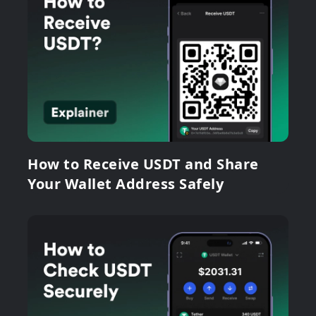
How to Receive USDT and Share
Your Wallet Address Safely