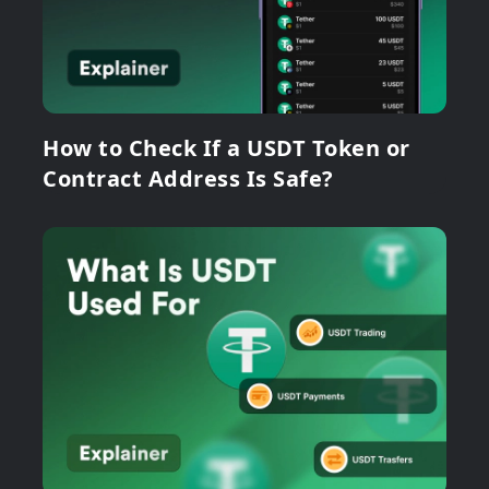
How to Check If a USDT Token or
Contract Address Is Safe?