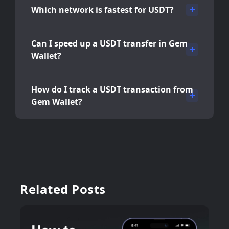
Which network is fastest for USDT?
Can I speed up a USDT transfer in Gem
Wallet?
How do I track a USDT transaction from
Gem Wallet?
Related Posts