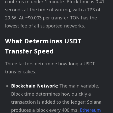
confirms in under 1 minute. Block time is 0.41
seconds at the time of writing, with a TPS of
29.66. At ~$0.003 per transfer, TON has the
lowest fee of all supported networks.
What Determines USDT
Transfer Speed
Three factors determine how long a USDT
transfer takes.
Blockchain Network:
The main variable.
Block time determines how quickly a
transaction is added to the ledger: Solana
produces a block every 400 ms,
Ethereum