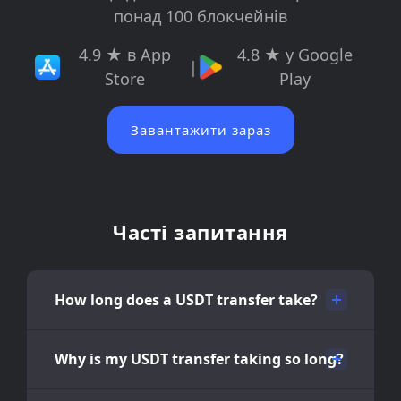
понад 100 блокчейнів
4.9 ★ в App
4.8 ★ у Google
|
Store
Play
Завантажити зараз
Часті запитання
How long does a USDT transfer take?
Why is my USDT transfer taking so long?