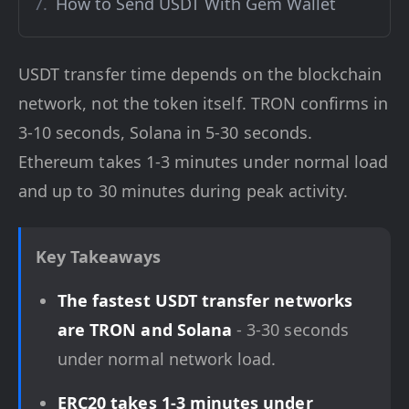
How to Send USDT With Gem Wallet
USDT transfer time depends on the blockchain
network, not the token itself. TRON confirms in
3-10 seconds, Solana in 5-30 seconds.
Ethereum takes 1-3 minutes under normal load
and up to 30 minutes during peak activity.
Key Takeaways
The fastest USDT transfer networks
are TRON and Solana
- 3-30 seconds
under normal network load.
ERC20 takes 1-3 minutes under