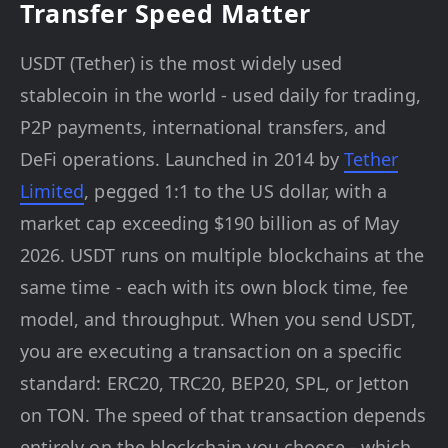
Transfer Speed Matter
USDT (Tether) is the most widely used
stablecoin in the world - used daily for trading,
P2P payments, international transfers, and
DeFi operations. Launched in 2014 by
Tether
Limited
, pegged 1:1 to the US dollar, with a
market cap exceeding $190 billion as of May
2026. USDT runs on multiple blockchains at the
same time - each with its own block time, fee
model, and throughput. When you send USDT,
you are executing a transaction on a specific
standard: ERC20, TRC20, BEP20, SPL, or Jetton
on TON. The speed of that transaction depends
entirely on the blockchain you choose - which