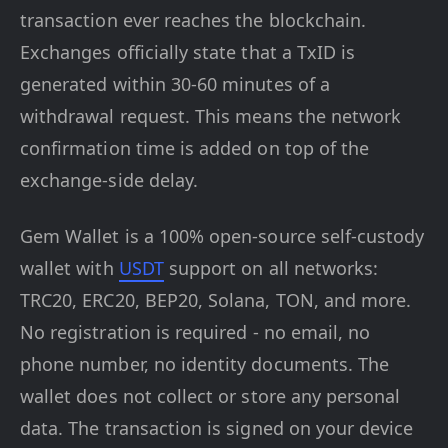
transaction ever reaches the blockchain.
Exchanges officially state that a TxID is
generated within 30-60 minutes of a
withdrawal request. This means the network
confirmation time is added on top of the
exchange-side delay.
Gem Wallet is a 100% open-source self-custody
wallet with
USDT
support on all networks:
TRC20, ERC20, BEP20, Solana, TON, and more.
No registration is required - no email, no
phone number, no identity documents. The
wallet does not collect or store any personal
data. The transaction is signed on your device