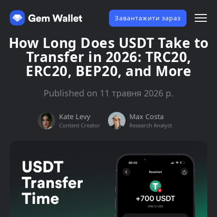
Завантажити зараз
How Long Does USDT Take to
Transfer in 2026: TRC20,
ERC20, BEP20, and More
Published on 11 травня 2026 р.
Kate Levy
Max Costa
Content Creator
Research Analyst