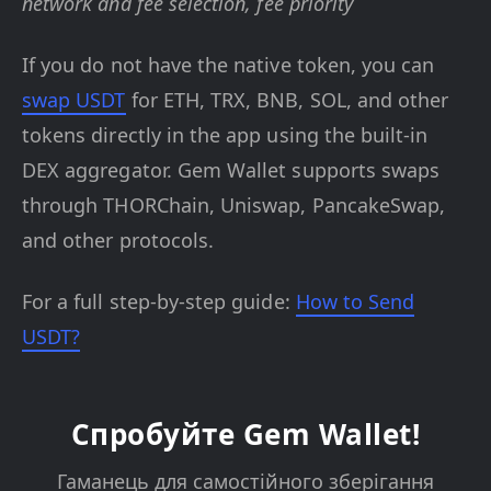
network and fee selection, fee priority
If you do not have the native token, you can
swap USDT
for ETH, TRX, BNB, SOL, and other
tokens directly in the app using the built-in
DEX aggregator. Gem Wallet supports swaps
through THORChain, Uniswap, PancakeSwap,
and other protocols.
For a full step-by-step guide:
How to Send
USDT?
Спробуйте Gem Wallet!
Гаманець для самостійного зберігання