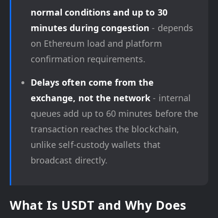
normal conditions and up to 30
minutes during congestion
- depends
on Ethereum load and platform
confirmation requirements.
Delays often come from the
exchange, not the network
- internal
queues add up to 60 minutes before the
transaction reaches the blockchain,
unlike self-custody wallets that
broadcast directly.
What Is USDT and Why Does