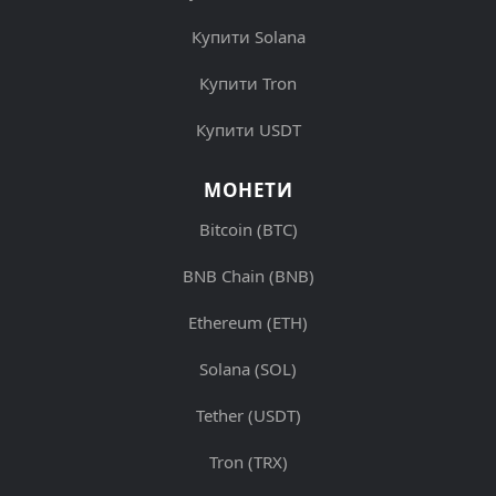
Купити Solana
Купити Tron
Купити USDT
МОНЕТИ
Bitcoin (BTC)
BNB Chain (BNB)
Ethereum (ETH)
Solana (SOL)
Tether (USDT)
Tron (TRX)