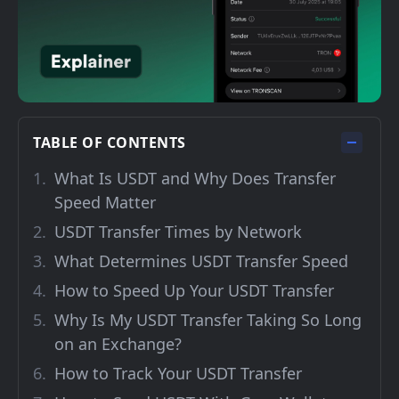
TABLE OF CONTENTS
What Is USDT and Why Does Transfer
Speed Matter
USDT Transfer Times by Network
What Determines USDT Transfer Speed
How to Speed Up Your USDT Transfer
Why Is My USDT Transfer Taking So Long
on an Exchange?
How to Track Your USDT Transfer