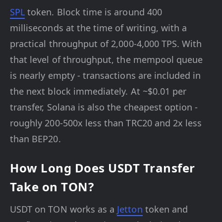
SPL
token. Block time is around 400
milliseconds at the time of writing, with a
practical throughput of 2,000-4,000 TPS. With
that level of throughput, the mempool queue
is nearly empty - transactions are included in
the next block immediately. At ~$0.01 per
transfer, Solana is also the cheapest option -
roughly 200-500x less than TRC20 and 2x less
than BEP20.
How Long Does USDT Transfer
Take on TON?
USDT on TON works as a
Jetton
token and