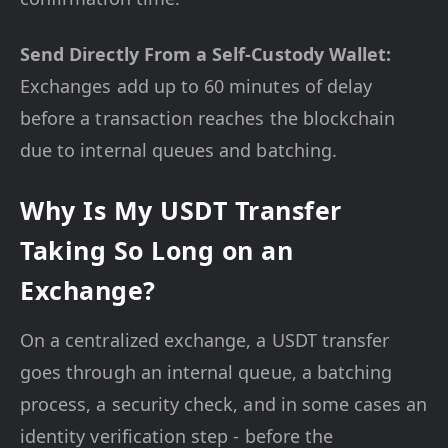
Send Directly From a Self-Custody Wallet:
Exchanges add up to 60 minutes of delay
before a transaction reaches the blockchain
due to internal queues and batching.
Why Is My USDT Transfer
Taking So Long on an
Exchange?
On a centralized exchange, a USDT transfer
goes through an internal queue, a batching
process, a security check, and in some cases an
identity verification step - before the