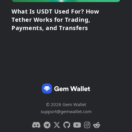
What Is USDT Used For? How
Tether Works for Trading,
Payments, and Transfers
© 2026 Gem Wallet
support@gemwallet.com