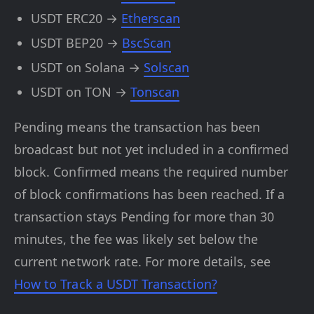
USDT ERC20 →
Etherscan
USDT BEP20 →
BscScan
USDT on Solana →
Solscan
USDT on TON →
Tonscan
Pending means the transaction has been
broadcast but not yet included in a confirmed
block. Confirmed means the required number
of block confirmations has been reached. If a
transaction stays Pending for more than 30
minutes, the fee was likely set below the
current network rate. For more details, see
How to Track a USDT Transaction?