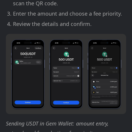
scan the QR code.
Enter the amount and choose a fee priority.
Review the details and confirm.
Sending USDT in Gem Wallet: amount entry,