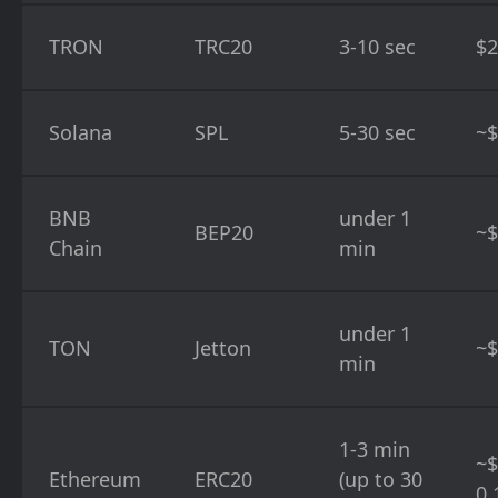
TRON
TRC20
3-10 sec
$2
Solana
SPL
5-30 sec
~$
BNB
under 1
BEP20
~$
Chain
min
under 1
TON
Jetton
~$
min
1-3 min
~$
Ethereum
ERC20
(up to 30
0.