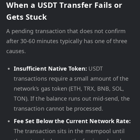
When a USDT Transfer Fails or
Gets Stuck
A pending transaction that does not confirm
after 30-60 minutes typically has one of three
causes.
Insufficient Native Token:
USDT
transactions require a small amount of the
network’s gas token (ETH, TRX, BNB, SOL,
TON). If the balance runs out mid-send, the
transaction cannot be processed.
Fee Set Below the Current Network Rate:
The transaction sits in the mempool until