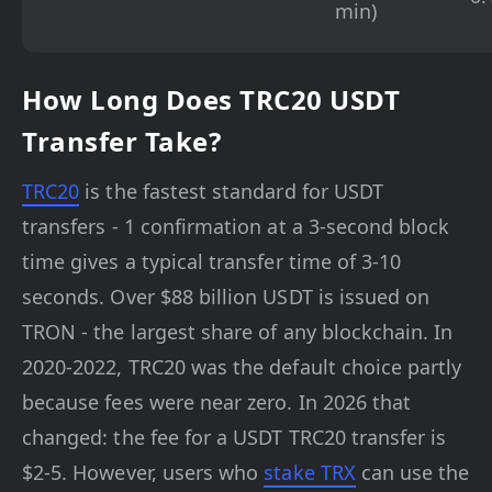
min)
How Long Does TRC20 USDT
Transfer Take?
TRC20
is the fastest standard for USDT
transfers - 1 confirmation at a 3-second block
time gives a typical transfer time of 3-10
seconds. Over $88 billion USDT is issued on
TRON - the largest share of any blockchain. In
2020-2022, TRC20 was the default choice partly
because fees were near zero. In 2026 that
changed: the fee for a USDT TRC20 transfer is
$2-5. However, users who
stake TRX
can use the