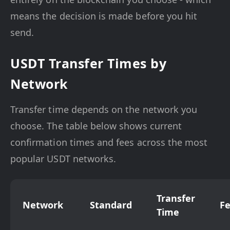
means the decision is made before you hit
send.
USDT Transfer Times by
Network
Transfer time depends on the network you
choose. The table below shows current
confirmation times and fees across the most
popular USDT networks.
Transfer
Network
Standard
F
Time