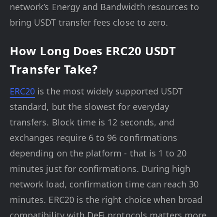
network’s Energy and Bandwidth resources to
bring USDT transfer fees close to zero.
How Long Does ERC20 USDT
Transfer Take?
ERC20
is the most widely supported USDT
standard, but the slowest for everyday
transfers. Block time is 12 seconds, and
exchanges require 6 to 96 confirmations
depending on the platform - that is 1 to 20
minutes just for confirmations. During high
network load, confirmation time can reach 30
minutes. ERC20 is the right choice when broad
compatibility with DeFi protocols matters more