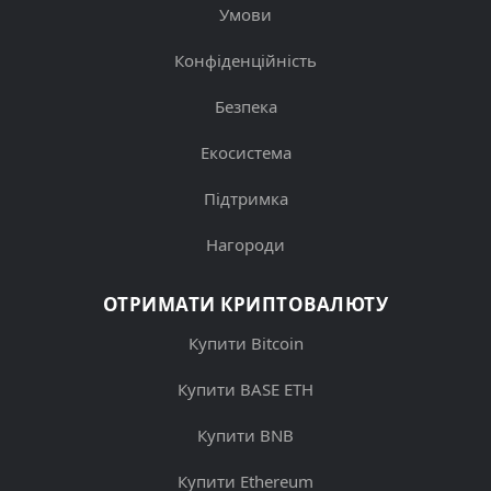
Умови
Конфіденційність
Безпека
Екосистема
Підтримка
Нагороди
ОТРИМАТИ КРИПТОВАЛЮТУ
Купити Bitcoin
Купити BASE ETH
Купити BNB
Купити Ethereum