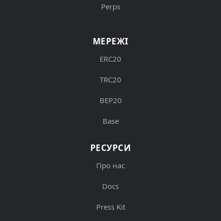
Perps
МЕРЕЖІ
ERC20
TRC20
BEP20
Base
РЕСУРСИ
Про нас
Docs
Press Kit