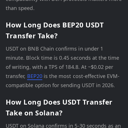
than speed.
How Long Does BEP20 USDT
Transfer Take?
USDT on BNB Chain confirms in under 1
minute. Block time is 0.45 seconds at the time
of writing, with a TPS of 184.8. At ~$0.02 per
transfer,
BEP20
is the most cost-effective EVM-
compatible option for sending USDT in 2026.
How Long Does USDT Transfer
Take on Solana?
USDT on Solana confirms in 5-30 seconds as an