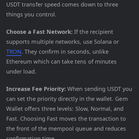
USDT transfer speed comes down to three
things you control.
Choose a Fast Network:
If the recipient
supports multiple networks, use Solana or
TRON
. They confirm in seconds, unlike
Ethereum which can take tens of minutes
under load.
Increase Fee Priority:
When sending USDT you
can set the priority directly in the wallet. Gem
Wallet offers three levels: Slow, Normal, and
Fast. Choosing Fast moves the transaction to
the front of the mempool queue and reduces
confirmation time.