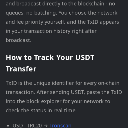
and broadcast directly to the blockchain - no
queues, no batching. You choose the network
and fee priority yourself, and the TxID appears
in your transaction history right after
broadcast.
How to Track Your USDT
Transfer
TxID is the unique identifier for every on-chain
transaction. After sending USDT, paste the TxID
into the block explorer for your network to
check the status in real time.
USDT TRC20 →
Tronscan