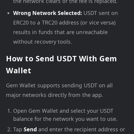
the network clears or the fee is replaced.
Wrong Network Selected:
USDT sent on
ERC20 to a TRC20 address (or vice versa)
results in funds that are unreachable
without recovery tools.
How to Send USDT With Gem
Wallet
Gem Wallet supports sending USDT on all
major networks directly from the app.
Open Gem Wallet and select your USDT
balance for the network you want to use.
Tap
Send
and enter the recipient address or