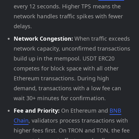
every 12 seconds. Higher TPS means the
network handles traffic spikes with fewer
delays.
Network Congestion:
When traffic exceeds
network capacity, unconfirmed transactions
build up in the mempool. USDT ERC20
competes for block space with all other
Ethereum transactions. During high
demand, transactions with a low fee can
wait 30+ minutes for confirmation.
Fee and Priority:
On Ethereum and
BNB
Chain
, validators process transactions with
higher fees first. On TRON and TON, the fee