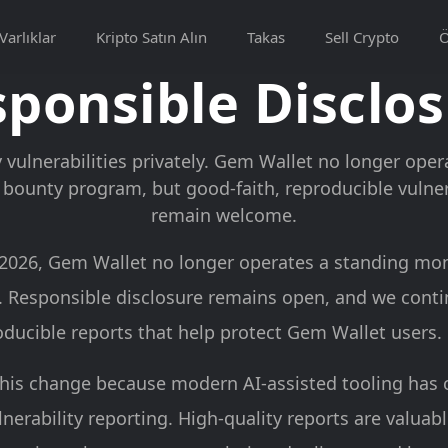
Varlıklar
Kripto Satın Alın
Takas
Sell Crypto
ponsible Disclo
 vulnerabilities privately. Gem Wallet no longer ope
bounty program, but good-faith, reproducible vulnera
remain welcome.
, 2026, Gem Wallet no longer operates a standing mo
 Responsible disclosure remains open, and we cont
oducible reports that help protect Gem Wallet users.
his change because modern AI-assisted tooling has
nerability reporting. High-quality reports are valuab