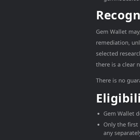
Recogn
Gem Wallet may, a
remediation, unl
selected researc
there is a clear
There is no guar
Eligibil
Gem Wallet de
Only the first
any separatel