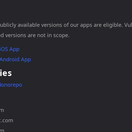
ublicly available versions of our apps are eligible. Vul
d versions are not in scope.
 iOS App
 Android App
ies
Monorepo
om
t.com
om