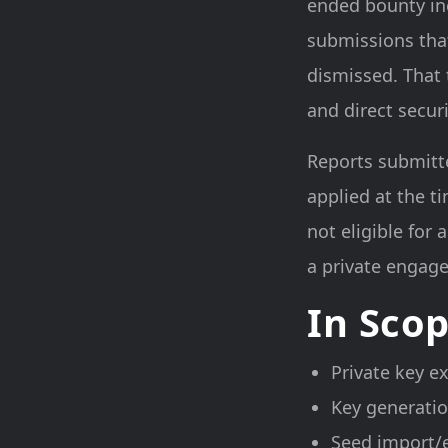
ended bounty inc
submissions that
dismissed. That 
and direct secu
Reports submitte
applied at the t
not eligible for
a private engage
In Sco
Private key e
Key generatio
Seed import/e