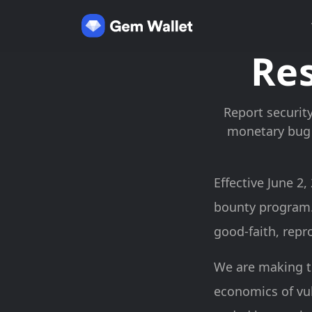
Res
Report security
monetary bug 
Effective June 2
bounty program.
good-faith, repr
We are making t
economics of vul