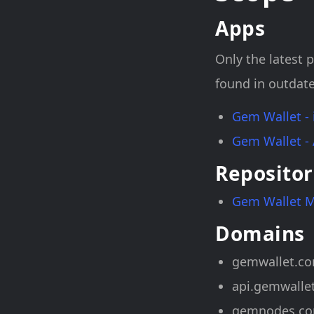
Apps
Only the latest p
found in outdate
Gem Wallet -
Gem Wallet -
Repositor
Gem Wallet 
Domains
gemwallet.c
api.gemwalle
gemnodes.c