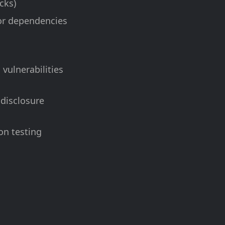
cks)
 or dependencies
vulnerabilities
 disclosure
on testing