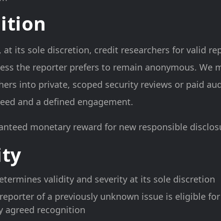
ition
t its sole discretion, credit researchers for valid re
ess the reporter prefers to remain anonymous. We m
hers into private, scoped security reviews or paid a
 need and a defined engagement.
anteed monetary reward for new responsible disclosu
ity
termines validity and severity at its sole discretion
 reporter of a previously unknown issue is eligible for
y agreed recognition