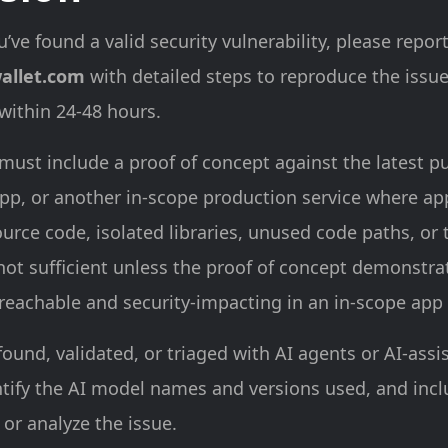
u’ve found a valid security vulnerability, please report
allet.com
with detailed steps to reproduce the issu
 within 24-48 hours.
must include a proof of concept against the latest p
pp, or another in-scope production service where app
urce code, isolated libraries, unused code paths, or 
 not sufficient unless the proof of concept demonstra
 reachable and security-impacting in an in-scope app 
found, validated, or triaged with AI agents or AI-assi
ntify the AI model names and versions used, and inc
 or analyze the issue.