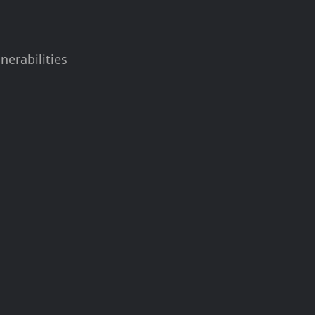
nerabilities