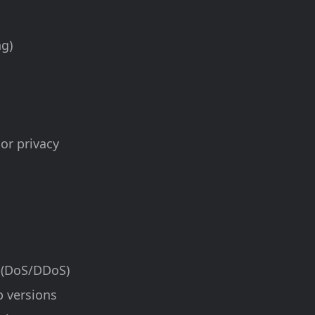
ng)
 or privacy
e (DoS/DDoS)
p versions