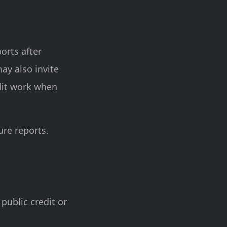
ports after
ay also invite
udit work when
re reports.
 public credit or