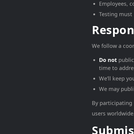
Employees, co
Testing must 
Respon
We follow a coor
Do not
public
time to addre
We’ll keep yo
We may publish
By participating 
users worldwide
Submis