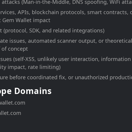
 attacks (Man-in-the-Middle, DNS spoofing, WiFi atta
ervices, APIs, blockchain protocols, smart contracts,
t Gem Wallet impact
 (protocol, SDK, and related integrations)
te issues, automated scanner output, or theoretical 
 of concept
sues (self-XSS, unlikely user interaction, information
ty impact, rate limiting)
sure before coordinated fix, or unauthorized producti
cope Domains
allet.com
llet.com