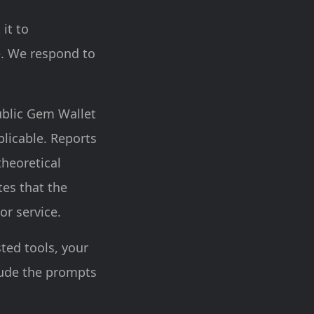
 it to
e. We respond to
ublic Gem Wallet
licable. Reports
theoretical
tes that the
or service.
sted tools, your
lude the prompts