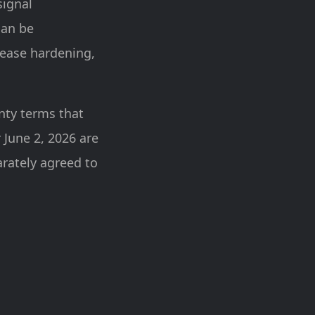
signal
can be
lease hardening,
nty terms that
 June 2, 2026 are
arately agreed to