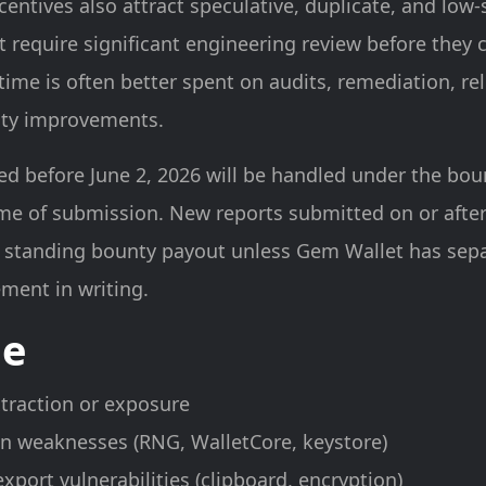
entives also attract speculative, duplicate, and low-
 require significant engineering review before they 
time is often better spent on audits, remediation, re
rity improvements.
d before June 2, 2026 will be handled under the bou
ime of submission. New reports submitted on or after
 a standing bounty payout unless Gem Wallet has sep
ment in writing.
pe
xtraction or exposure
n weaknesses (RNG, WalletCore, keystore)
xport vulnerabilities (clipboard, encryption)