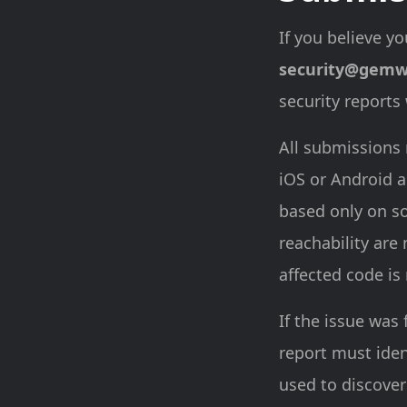
If you believe yo
security@gemw
security reports
All submissions 
iOS or Android a
based only on so
reachability are
affected code is
If the issue was 
report must ide
used to discover