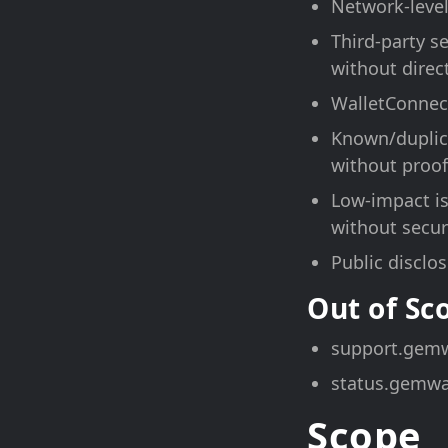
Network-level
Third-party s
without direc
WalletConnect
Known/duplica
without proof
Low-impact is
without securi
Public disclo
Out of S
support.gemw
status.gemwa
Scope