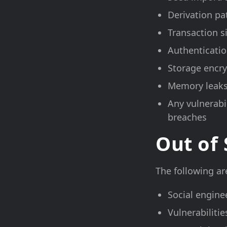
Derivation pa
Transaction s
Authenticatio
Storage encr
Memory leaks
Any vulnerabil
breaches
Out of
The following are
Social engine
Vulnerabiliti