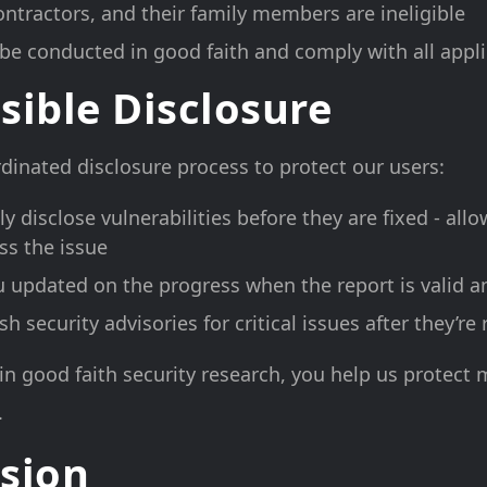
ntractors, and their family members are ineligible
be conducted in good faith and comply with all appl
sible Disclosure
dinated disclosure process to protect our users:
ly disclose vulnerabilities before they are fixed - all
ss the issue
u updated on the progress when the report is valid a
 security advisories for critical issues after they’re
in good faith security research, you help us protect m
.
sion