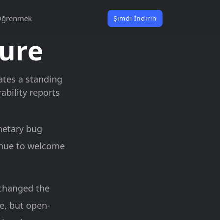
Öğrenmek
Şimdi İndirin
sure
rates a standing
bility reports
netary bug
inue to welcome
 changed the
le, but open-