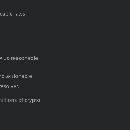
icable laws
ow us reasonable
nd actionable
 resolved
illions of crypto