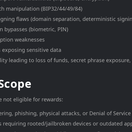
th manipulation (BIP32/44/49/84)
igning flaws (domain separation, deterministic signi
n bypasses (biometric, PIN)
yption weaknesses
 exposing sensitive data
ity leading to loss of funds, secret phrase exposure,
 Scope
 not eligible for rewards:
ering, phishing, physical attacks, or Denial of Servic
es requiring rooted/jailbroken devices or outdated ap