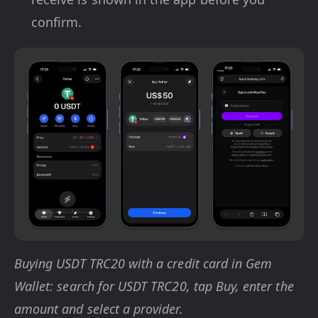
confirm.
Buying USDT TRC20 with a credit card in Gem
Wallet: search for USDT TRC20, tap Buy, enter the
amount and select a provider.