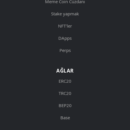
Meme Coin Cüzdanı
Stake yapmak
NFT'ler
DApps
Perps
AĞLAR
ERC20
TRC20
BEP20
Base