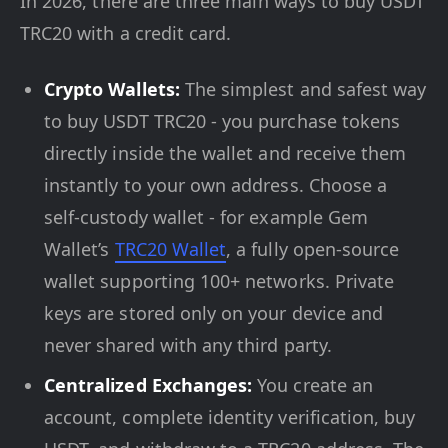
In 2026, there are three main ways to buy USDT
TRC20 with a credit card.
Crypto Wallets:
The simplest and safest way
to buy USDT TRC20 - you purchase tokens
directly inside the wallet and receive them
instantly to your own address. Choose a
self-custody wallet - for example Gem
Wallet’s
TRC20 Wallet
, a fully open-source
wallet supporting 100+ networks. Private
keys are stored only on your device and
never shared with any third party.
Centralized Exchanges:
You create an
account, complete identity verification, buy