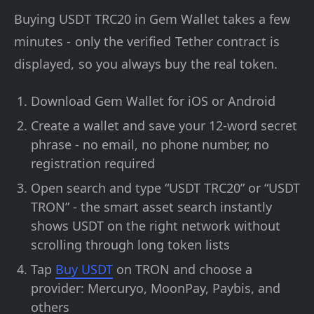
Buying USDT TRC20 in Gem Wallet takes a few
minutes - only the verified Tether contract is
displayed, so you always buy the real token.
Download Gem Wallet for iOS or Android
Create a wallet and save your 12-word secret
phrase - no email, no phone number, no
registration required
Open search and type “USDT TRC20” or “USDT
TRON” - the smart asset search instantly
shows USDT on the right network without
scrolling through long token lists
Tap
Buy USDT
on TRON and choose a
provider: Mercuryo, MoonPay, Paybis, and
others