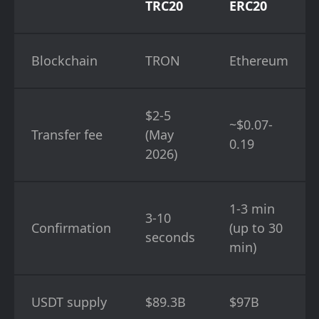
TRC20
ERC20
Blockchain
TRON
Ethereum
$2-5
~$0.07-
Transfer fee
(May
0.19
2026)
1-3 min
3-10
Confirmation
(up to 30
seconds
min)
USDT supply
$89.3B
$97B