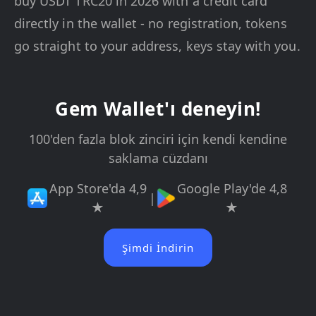
buy USDT TRC20 in 2026 with a credit card
directly in the wallet - no registration, tokens
go straight to your address, keys stay with you.
Gem Wallet'ı deneyin!
100'den fazla blok zinciri için kendi kendine
saklama cüzdanı
App Store'da 4,9
Google Play'de 4,8
|
★
★
Şimdi İndirin