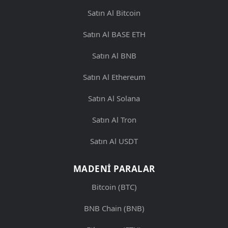
Satın Al Bitcoin
Satın Al BASE ETH
Satın Al BNB
Satın Al Ethereum
Satın Al Solana
Satın Al Tron
Satın Al USDT
MADENI PARALAR
Bitcoin (BTC)
BNB Chain (BNB)