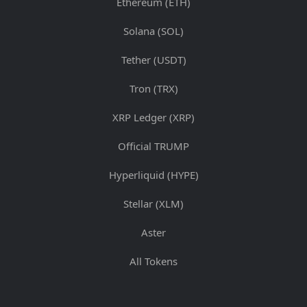
Ethereum (ETH)
Solana (SOL)
Tether (USDT)
Tron (TRX)
XRP Ledger (XRP)
Official TRUMP
Hyperliquid (HYPE)
Stellar (XLM)
Aster
All Tokens