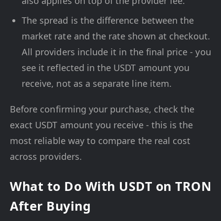
also applies on top of the provider fee.
The spread is the difference between the
market rate and the rate shown at checkout.
All providers include it in the final price - you
see it reflected in the USDT amount you
receive, not as a separate line item.
Before confirming your purchase, check the
exact USDT amount you receive - this is the
most reliable way to compare the real cost
across providers.
What to Do With USDT on TRON
After Buying