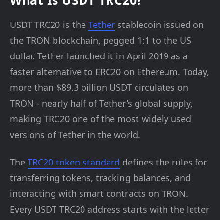
What Is USDT TRC20?
USDT TRC20 is the
Tether
stablecoin issued on
the TRON blockchain, pegged 1:1 to the US
dollar. Tether launched it in April 2019 as a
faster alternative to ERC20 on Ethereum. Today,
more than $89.3 billion USDT circulates on
TRON - nearly half of Tether’s global supply,
making TRC20 one of the most widely used
versions of Tether in the world.
The
TRC20 token standard
defines the rules for
transferring tokens, tracking balances, and
interacting with smart contracts on TRON.
Every USDT TRC20 address starts with the letter