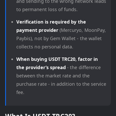
and sending to the wrong network leads
to permanent loss of funds.
Verification is required by the
payment provider
(Mercuryo, MoonPay,
Paybis), not by Gem Wallet - the wallet
collects no personal data.
When buying USDT TRC20, factor in
the provider’s spread
- the difference
between the market rate and the
purchase rate - in addition to the service
fee.