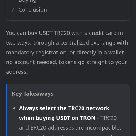
Conclusion
You can buy USDT TRC20 with a credit card in
two ways: through a centralized exchange with
mandatory registration, or directly in a wallet -
no account needed, tokens go straight to your
address.
Key Takeaways
Always select the TRC20 network
when buying USDT on TRON
- TRC20
and ERC20 addresses are incompatible,