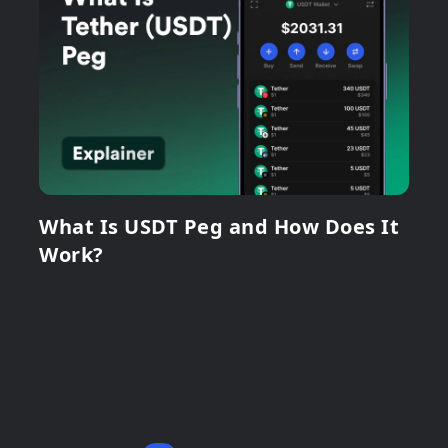
What Is USDT Peg and How Does It
Work?