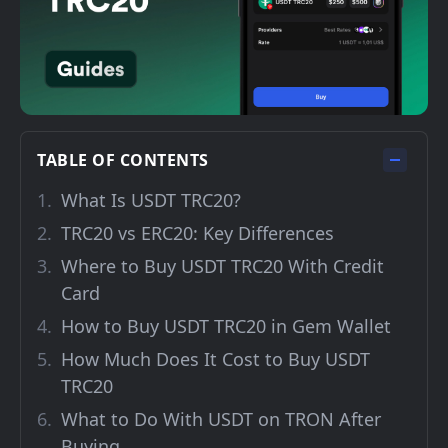
TABLE OF CONTENTS
What Is USDT TRC20?
TRC20 vs ERC20: Key Differences
Where to Buy USDT TRC20 With Credit
Card
How to Buy USDT TRC20 in Gem Wallet
How Much Does It Cost to Buy USDT
TRC20
What to Do With USDT on TRON After
Buying