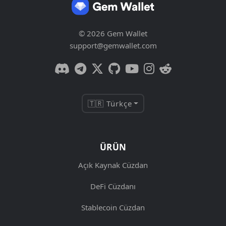
© 2026 Gem Wallet
support@gemwallet.com
🇹🇷 Türkçe
ÜRÜN
Açık Kaynak Cüzdan
DeFi Cüzdanı
Stablecoin Cüzdan