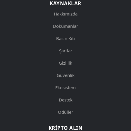
KAYNAKLAR
Hakkımızda
Dokümanlar
Basın Kiti
Şartlar
Gizlilik
Güvenlik
Ekosistem
Destek
Ödüller
KRIPTO ALIN