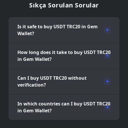
Sıkça Sorulan Sorular
Is it safe to buy USDT TRC20 in Gem
Wallet?
How long does it take to buy USDT TRC20
in Gem Wallet?
Can I buy USDT TRC20 without
verification?
In which countries can I buy USDT TRC20
in Gem Wallet?