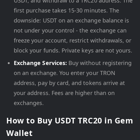
USDT, and withdraw to a TRC20 address. The
first purchase takes 15-30 minutes. The
downside: USDT on an exchange balance is
not under your control - the exchange can
freeze your account, restrict withdrawals, or
block your funds. Private keys are not yours.
Exchange Services:
Buy without registering
on an exchange. You enter your TRON
address, pay by card, and tokens arrive at
your address. Fees are higher than on
exchanges.
How to Buy USDT TRC20 in Gem
Wallet