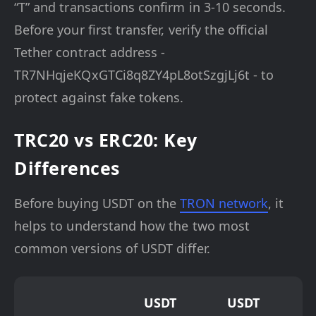
“T” and transactions confirm in 3-10 seconds.
Before your first transfer, verify the official
Tether contract address -
TR7NHqjeKQxGTCi8q8ZY4pL8otSzgjLj6t - to
protect against fake tokens.
TRC20 vs ERC20: Key
Differences
Before buying USDT on the
TRON network
, it
helps to understand how the two most
common versions of USDT differ.
USDT
USDT