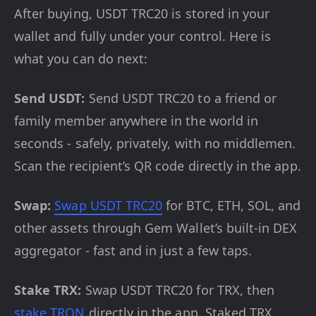
After buying, USDT TRC20 is stored in your
wallet and fully under your control. Here is
what you can do next:
Send USDT:
Send USDT TRC20 to a friend or
family member anywhere in the world in
seconds - safely, privately, with no middlemen.
Scan the recipient’s QR code directly in the app.
Swap:
Swap USDT TRC20
for BTC, ETH, SOL, and
other assets through Gem Wallet’s built-in DEX
aggregator - fast and in just a few taps.
Stake TRX:
Swap USDT TRC20 for TRX, then
stake TRON
directly in the app. Staked TRX