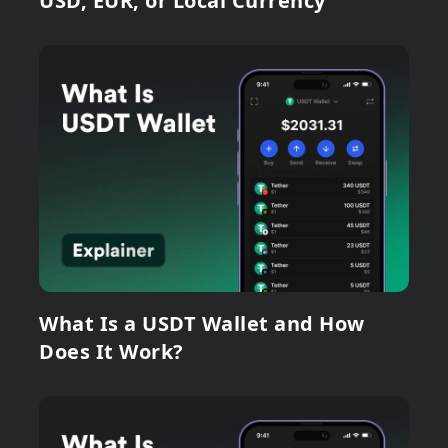
USD, EUR, or Local Currency
What Is a USDT Wallet and How
Does It Work?