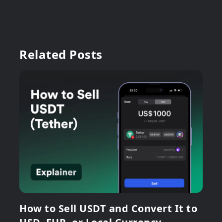
Related Posts
How to Sell USDT and Convert It to