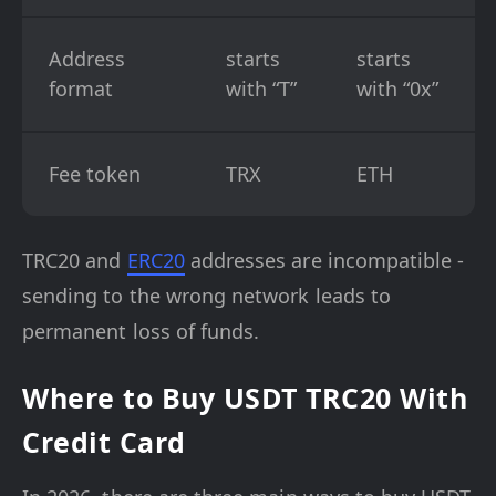
Address
starts
starts
format
with “T”
with “0x”
Fee token
TRX
ETH
TRC20 and
ERC20
addresses are incompatible -
sending to the wrong network leads to
permanent loss of funds.
Where to Buy USDT TRC20 With
Credit Card