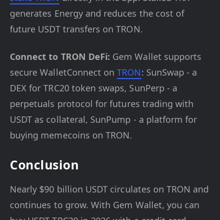
generates Energy and reduces the cost of
future USDT transfers on TRON.
Connect to TRON DeFi:
Gem Wallet supports
secure WalletConnect on
TRON
: SunSwap - a
DEX for TRC20 token swaps, SunPerp - a
perpetuals protocol for futures trading with
USDT as collateral, SunPump - a platform for
buying memecoins on TRON.
Conclusion
Nearly $90 billion USDT circulates on TRON and
continues to grow. With Gem Wallet, you can