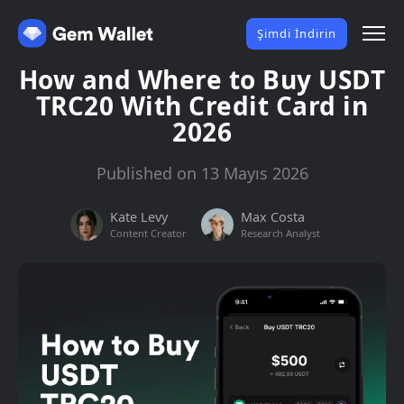
Şimdi İndirin
How and Where to Buy USDT
TRC20 With Credit Card in
2026
Published on 13 Mayıs 2026
Kate Levy
Max Costa
Content Creator
Research Analyst