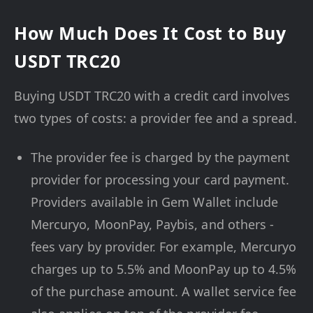
How Much Does It Cost to Buy
USDT TRC20
Buying USDT TRC20 with a credit card involves
two types of costs: a provider fee and a spread.
The provider fee is charged by the payment
provider for processing your card payment.
Providers available in Gem Wallet include
Mercuryo, MoonPay, Paybis, and others -
fees vary by provider. For example, Mercuryo
charges up to 5.5% and MoonPay up to 4.5%
of the purchase amount. A wallet service fee