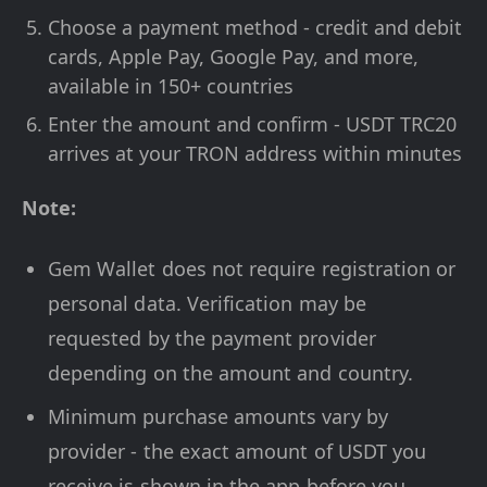
Choose a payment method - credit and debit
cards, Apple Pay, Google Pay, and more,
available in 150+ countries
Enter the amount and confirm - USDT TRC20
arrives at your TRON address within minutes
Note:
Gem Wallet does not require registration or
personal data. Verification may be
requested by the payment provider
depending on the amount and country.
Minimum purchase amounts vary by
provider - the exact amount of USDT you
receive is shown in the app before you