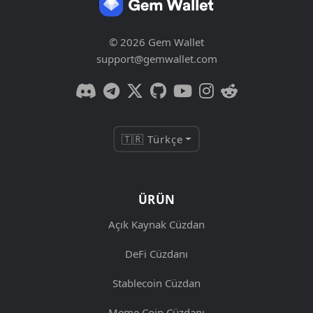
© 2026 Gem Wallet
support@gemwallet.com
🇹🇷 Türkçe
ÜRÜN
Açık Kaynak Cüzdan
DeFi Cüzdanı
Stablecoin Cüzdan
Meme Coin Cüzdanı