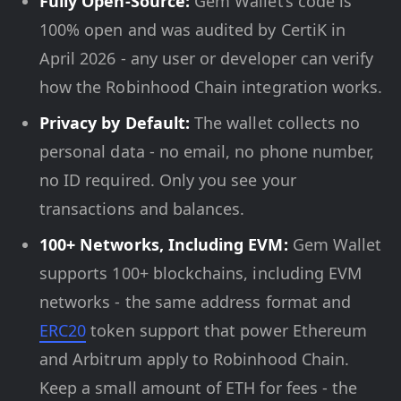
Fully Open-Source:
Gem Wallet’s code is
100% open and was audited by CertiK in
April 2026 - any user or developer can verify
how the Robinhood Chain integration works.
Privacy by Default:
The wallet collects no
personal data - no email, no phone number,
no ID required. Only you see your
transactions and balances.
100+ Networks, Including EVM:
Gem Wallet
supports 100+ blockchains, including EVM
networks - the same address format and
ERC20
token support that power Ethereum
and Arbitrum apply to Robinhood Chain.
Keep a small amount of ETH for fees - the