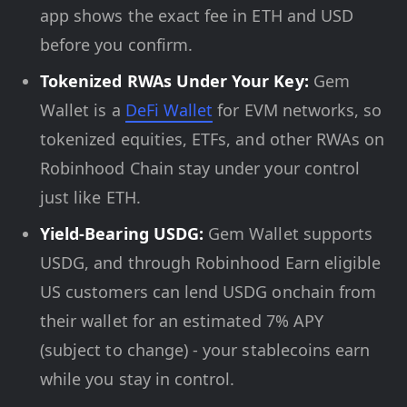
app shows the exact fee in ETH and USD
before you confirm.
Tokenized RWAs Under Your Key:
Gem
Wallet is a
DeFi Wallet
for EVM networks, so
tokenized equities, ETFs, and other RWAs on
Robinhood Chain stay under your control
just like ETH.
Yield-Bearing USDG:
Gem Wallet supports
USDG, and through Robinhood Earn eligible
US customers can lend USDG onchain from
their wallet for an estimated 7% APY
(subject to change) - your stablecoins earn
while you stay in control.