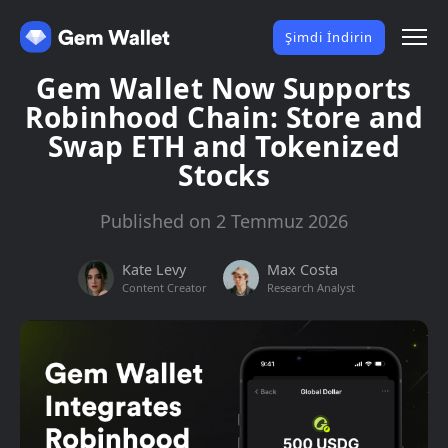
Şimdi İndirin
Gem Wallet Now Supports
Robinhood Chain: Store and
Swap ETH and Tokenized
Stocks
Published on 2 Temmuz 2026
Kate Levy
Max Costa
Content Creator
Research Analyst