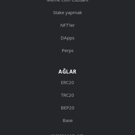
Stake yapmak
NFT'ler
DApps
Perps
AĞLAR
ERC20
TRC20
BEP20
Base