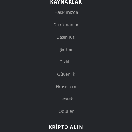
KAYNAKLAR
Hakkımızda
Dokümanlar
Basın Kiti
Şartlar
Gizlilik
Güvenlik
Ekosistem
Destek
Ödüller
KRIPTO ALIN