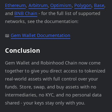
Ethereum
,
Arbitrum
,
Optimism
,
Polygon
,
Base
,
and
BNB Chain
- for the full list of supported
networks, see the documentation:
📖
Gem Wallet Documentation
Conclusion
Gem Wallet and Robinhood Chain now come
together to give you direct access to tokenized
real-world assets with full control over your
funds. Store, swap, and buy assets with no
intermediaries, no KYC, and no personal data
shared - your keys stay only with you.