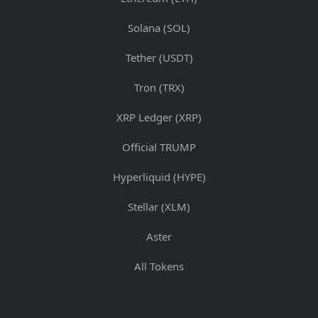
Solana (SOL)
Tether (USDT)
Tron (TRX)
XRP Ledger (XRP)
Official TRUMP
Hyperliquid (HYPE)
Stellar (XLM)
Aster
All Tokens