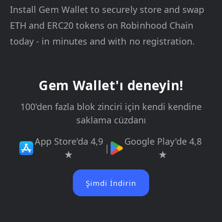
Install Gem Wallet to securely store and swap
ETH and ERC20 tokens on Robinhood Chain
today - in minutes and with no registration.
Gem Wallet'ı deneyin!
100'den fazla blok zinciri için kendi kendine
saklama cüzdanı
App Store'da 4,9
Google Play'de 4,8
|
★
★
Şimdi İndirin