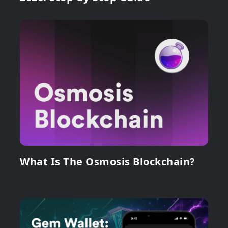
What Is The Osmosis Blockchain?