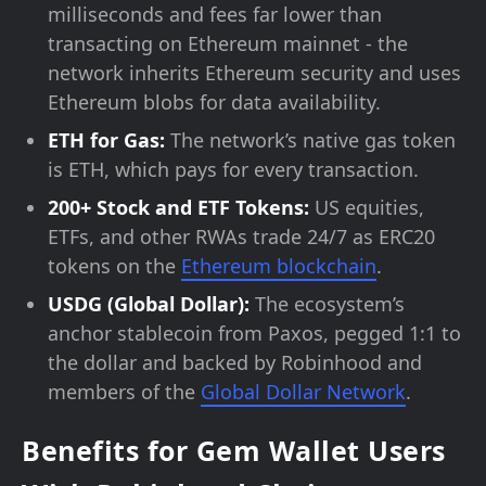
milliseconds and fees far lower than
transacting on Ethereum mainnet - the
network inherits Ethereum security and uses
Ethereum blobs for data availability.
ETH for Gas:
The network’s native gas token
is ETH, which pays for every transaction.
200+ Stock and ETF Tokens:
US equities,
ETFs, and other RWAs trade 24/7 as ERC20
tokens on the
Ethereum blockchain
.
USDG (Global Dollar):
The ecosystem’s
anchor stablecoin from Paxos, pegged 1:1 to
the dollar and backed by Robinhood and
members of the
Global Dollar Network
.
Benefits for Gem Wallet Users