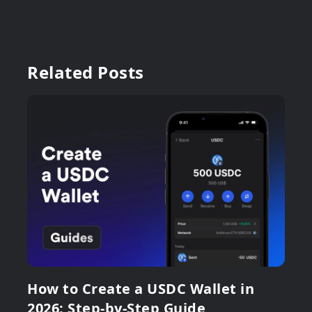
Related Posts
How to Create a USDC Wallet in
2026: Step-by-Step Guide