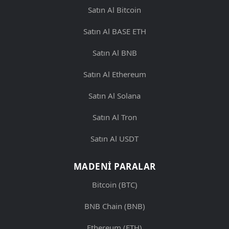
Satın Al Bitcoin
Satın Al BASE ETH
Satın Al BNB
Satın Al Ethereum
Satın Al Solana
Satın Al Tron
Satın Al USDT
MADENI PARALAR
Bitcoin (BTC)
BNB Chain (BNB)
Ethereum (ETH)