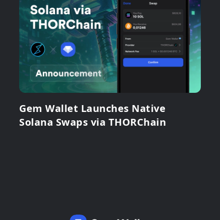
Gem Wallet Launches Native
Solana Swaps via THORChain