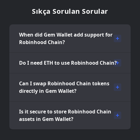
Sıkça Sorulan Sorular
When did Gem Wallet add support for
Robinhood Chain?
Do I need ETH to use Robinhood Chain?
Can I swap Robinhood Chain tokens
directly in Gem Wallet?
Is it secure to store Robinhood Chain
assets in Gem Wallet?