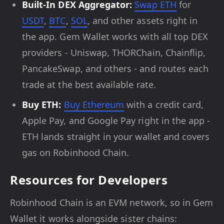
Built-In DEX Aggregator:
Swap ETH
for
USDT
,
BTC
,
SOL
, and other assets right in
the app. Gem Wallet works with all top DEX
providers - Uniswap, THORChain, Chainflip,
PancakeSwap, and others - and routes each
trade at the best available rate.
Buy ETH:
Buy Ethereum
with a credit card,
Apple Pay, and Google Pay right in the app -
ETH lands straight in your wallet and covers
gas on Robinhood Chain.
Resources for Developers
Robinhood Chain is an EVM network, so in Gem
Wallet it works alongside sister chains: