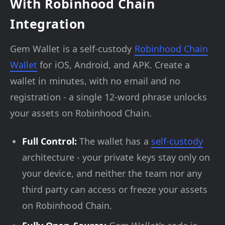
With Robinhood Chain
Integration
Gem Wallet is a self-custody
Robinhood Chain
Wallet
for iOS, Android, and APK. Create a
wallet in minutes, with no email and no
registration - a single 12-word phrase unlocks
your assets on Robinhood Chain.
Full Control:
The wallet has a
self-custody
architecture - your private keys stay only on
your device, and neither the team nor any
third party can access or freeze your assets
on Robinhood Chain.