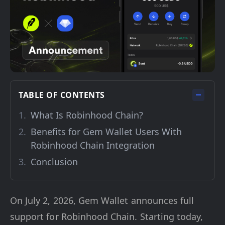
TABLE OF CONTENTS
What Is Robinhood Chain?
Benefits for Gem Wallet Users With
Robinhood Chain Integration
Conclusion
On July 2, 2026, Gem Wallet announces full
support for Robinhood Chain. Starting today,