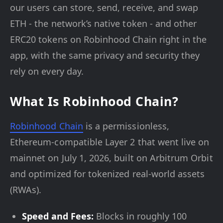
our users can store, send, receive, and swap
ETH - the network’s native token - and other
ERC20 tokens on Robinhood Chain right in the
app, with the same privacy and security they
rely on every day.
What Is Robinhood Chain?
Robinhood Chain
is a permissionless,
Ethereum-compatible Layer 2 that went live on
mainnet on July 1, 2026, built on Arbitrum Orbit
and optimized for tokenized real-world assets
(RWAs).
Speed and Fees:
Blocks in roughly 100