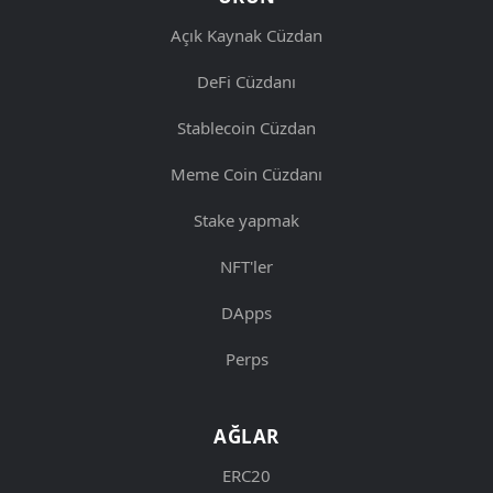
Açık Kaynak Cüzdan
DeFi Cüzdanı
Stablecoin Cüzdan
Meme Coin Cüzdanı
Stake yapmak
NFT'ler
DApps
Perps
AĞLAR
ERC20