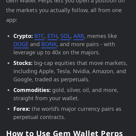
Gem Wallet Perps lets you open a position on
the markets you actually follow, all from one
app:
Crypto:
BTC
,
ETH
,
SOL
,
ARB
, memes like
DOGE
and
BONK
, and more pairs - with
leverage up to 40x on the majors.
Stocks:
big-cap equities that move markets,
including Apple, Tesla, Nvidia, Amazon, and
Google, traded as perpetuals.
Commodities:
gold, silver, oil, and more,
straight from your wallet.
Forex:
the world’s major currency pairs as
perpetual contracts.
How to Use Gem Wallet Perps