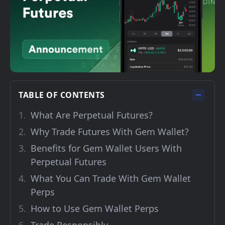
TABLE OF CONTENTS
What Are Perpetual Futures?
Why Trade Futures With Gem Wallet?
Benefits for Gem Wallet Users With
Perpetual Futures
What You Can Trade With Gem Wallet
Perps
How to Use Gem Wallet Perps