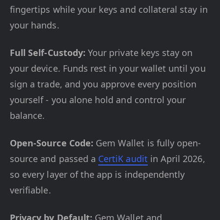
fingertips while your keys and collateral stay in
your hands.
Full Self-Custody:
Your private keys stay on
your device. Funds rest in your wallet until you
sign a trade, and you approve every position
yourself - you alone hold and control your
balance.
Open-Source Code:
Gem Wallet is fully open-
source and passed a
CertiK audit
in April 2026,
so every layer of the app is independently
verifiable.
Privacy by Default:
Gem Wallet and