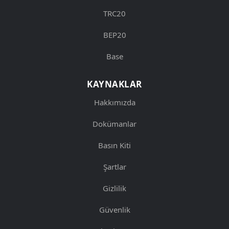
TRC20
BEP20
Base
KAYNAKLAR
Hakkımızda
Dokümanlar
Basın Kiti
Şartlar
Gizlilik
Güvenlik