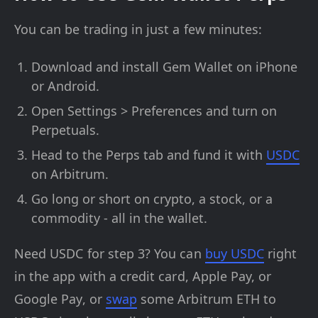
You can be trading in just a few minutes:
Download and install Gem Wallet on iPhone
or Android.
Open Settings > Preferences and turn on
Perpetuals.
Head to the Perps tab and fund it with
USDC
on Arbitrum.
Go long or short on crypto, a stock, or a
commodity - all in the wallet.
Need USDC for step 3? You can
buy USDC
right
in the app with a credit card, Apple Pay, or
Google Pay, or
swap
some Arbitrum ETH to