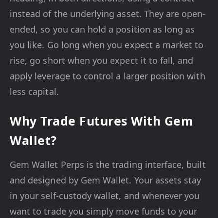
instead of the underlying asset. They are open-
ended, so you can hold a position as long as
you like. Go long when you expect a market to
rise, go short when you expect it to fall, and
apply leverage to control a larger position with
less capital.
Why Trade Futures With Gem
Wallet?
Gem Wallet Perps is the trading interface, built
and designed by Gem Wallet. Your assets stay
in your self-custody wallet, and whenever you
want to trade you simply move funds to your