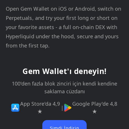
Open Gem Wallet on iOS or Android, switch on
Perpetuals, and try your first long or short on
your favorite assets - a full on-chain DEX with
Hyperliquid under the hood, secure and yours
from the first tap.
Gem Wallet'ı deneyin!
100'den fazla blok zinciri için kendi kendine
saklama cüzdanı
App Store'da 4,9
Google Play'de 4,8
|
★
★
Şimdi İndirin