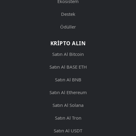
Ekosistem
Destek
Ödüller
KRIPTO ALIN
Satın Al Bitcoin
Satın Al BASE ETH
Satın Al BNB
Satın Al Ethereum
Satın Al Solana
Satın Al Tron
Satın Al USDT