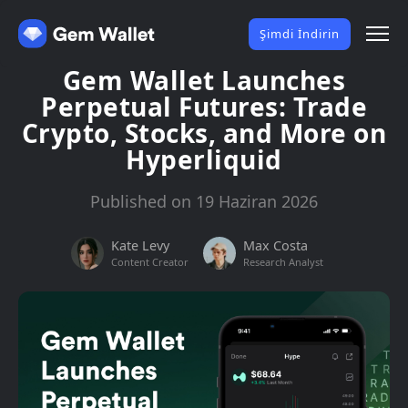
Şimdi İndirin
Gem Wallet Launches
Perpetual Futures: Trade
Crypto, Stocks, and More on
Hyperliquid
Published on 19 Haziran 2026
Kate Levy
Max Costa
Content Creator
Research Analyst