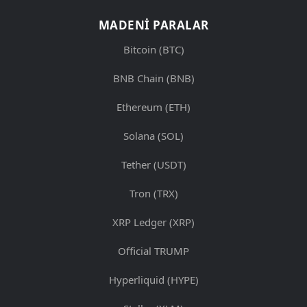
MADENI PARALAR
Bitcoin (BTC)
BNB Chain (BNB)
Ethereum (ETH)
Solana (SOL)
Tether (USDT)
Tron (TRX)
XRP Ledger (XRP)
Official TRUMP
Hyperliquid (HYPE)