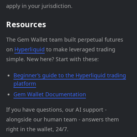
apply in your jurisdiction.
Resources
The Gem Wallet team built perpetual futures
on
Hyperliquid
to make leveraged trading
simple. New here? Start with these:
Beginner’s guide to the Hyperliquid trading
platform
Gem Wallet Documentation
If you have questions, our AI support -
alongside our human team - answers them
right in the wallet, 24/7.