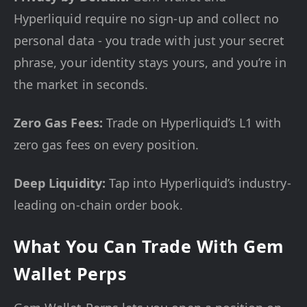
Hyperliquid require no sign-up and collect no
personal data - you trade with just your secret
phrase, your identity stays yours, and you’re in
the market in seconds.
Zero Gas Fees:
Trade on Hyperliquid’s L1 with
zero gas fees on every position.
Deep Liquidity:
Tap into Hyperliquid’s industry-
leading on-chain order book.
What You Can Trade With Gem
Wallet Perps