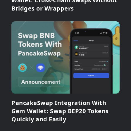
Wallet: Cross-Chain Swaps Without
Bridges or Wrappers
PancakeSwap Integration With
Gem Wallet: Swap BEP20 Tokens
Quickly and Easily