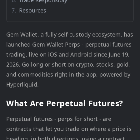
Trade Responsibly
Resources
Gem Wallet, a fully self-custody ecosystem, has
launched Gem Wallet Perps - perpetual futures
trading, live on iOS and Android since June 19,
2026. Go long or short on crypto, stocks, gold,
and commodities right in the app, powered by
Hyperliquid.
What Are Perpetual Futures?
Perpetual futures - perps for short - are
contracts that let you trade on where a price is
heading, in both directions, using a contract