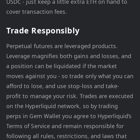
USDC - just keep a little extra ETH on hand to
cover transaction fees.
Trade Responsibly
Perpetual futures are leveraged products.
Leverage magnifies both gains and losses, and
a position can be liquidated if the market
moves against you - so trade only what you can
afford to lose, and use stop-loss and take-
profit to manage your risk. Trades are executed
on the Hyperliquid network, so by trading
perps in Gem Wallet you agree to Hyperliquid’s
Terms of Service and remain responsible for
following all rules, restrictions, and laws that