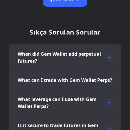
Sıkça Sorulan Sorular
When did Gem Wallet add perpetual
futures?
What can I trade with Gem Wallet Perps?
What leverage can I use with Gem
Wallet Perps?
Is it secure to trade futures in Gem