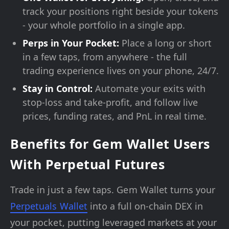
track your positions right beside your tokens
- your whole portfolio in a single app.
Perps in Your Pocket:
Place a long or short
in a few taps, from anywhere - the full
trading experience lives on your phone, 24/7.
Stay in Control:
Automate your exits with
stop-loss and take-profit, and follow live
prices, funding rates, and PnL in real time.
Benefits for Gem Wallet Users
With Perpetual Futures
Trade in just a few taps. Gem Wallet turns your
Perpetuals Wallet
into a full on-chain DEX in
your pocket, putting leveraged markets at your