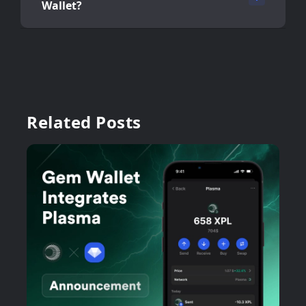
Wallet?
Related Posts