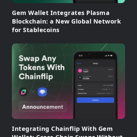
Gem Wallet Integrates Plasma
Blockchain: a New Global Network
for Stablecoins
Integrating Chainflip With Gem