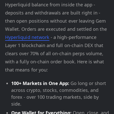
Hyperliquid balance from inside the app -
deposits and withdrawals are built right in -
then open positions without ever leaving Gem
Wallet. Orders are executed and settled on the
Hyperliquid network
- a high-performance
Layer 1 blockchain and full on-chain DEX that
clears over 70% of all on-chain perps volume,
with a fully on-chain order book. Here is what
that means for you:
100+ Markets in One App:
Go long or short
across crypto, stocks, commodities, and
forex - over 100 trading markets, side by
side.
One Wallet for Everything:
Open, close, and