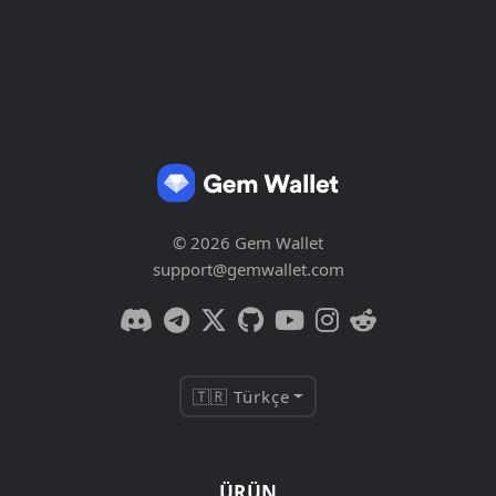
© 2026 Gem Wallet
support@gemwallet.com
🇹🇷 Türkçe
ÜRÜN