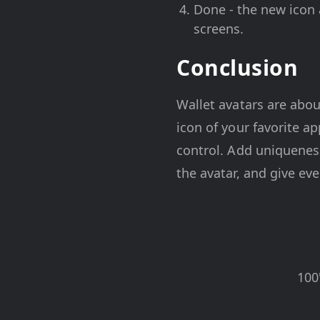
Done - the new icon a
screens.
Conclusion
Wallet avatars are abou
icon of your favorite a
control. Add uniqueness
the avatar, and give eve
100