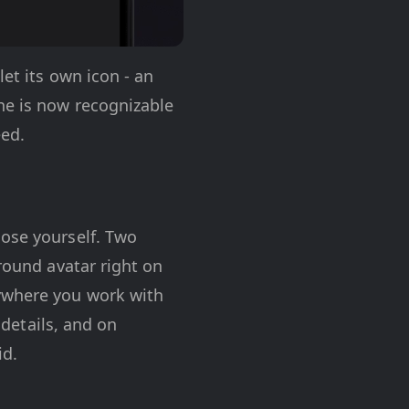
let its own icon - an
ne is now recognizable
eed.
oose yourself. Two
 round avatar right on
rywhere you work with
 details, and on
id.