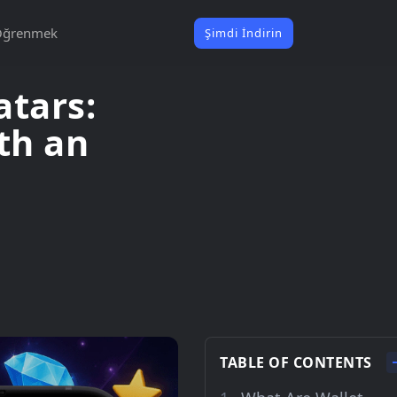
Öğrenmek
Şimdi İndirin
atars:
th an
TABLE OF CONTENTS