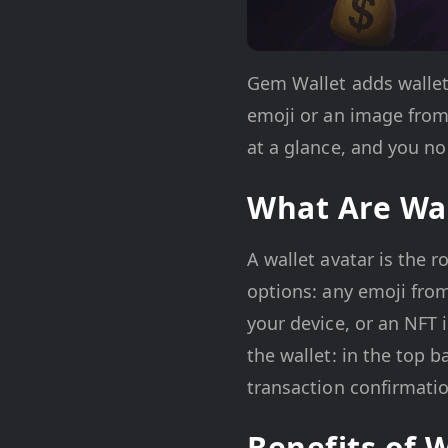
Gem Wallet adds wallet a
emoji or an image from 
at a glance, and you no
What Are Wal
A wallet avatar is the 
options: any emoji from
your device, or an NFT
the wallet: in the top b
transaction confirmatio
Benefits of 