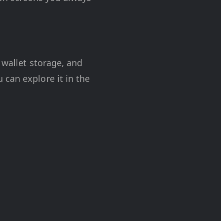
 wallet storage, and
 can explore it in the