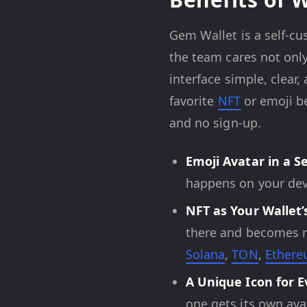
Gem Wallet is a self-cu
the team cares not only
interface simple, clear,
favorite
NFT
or emoji be
and no sign-up.
Emoji Avatar in a S
happens on your dev
NFT as Your Wallet’
there and becomes re
Solana
,
TON
,
Ether
A Unique Icon for E
one gets its own avat