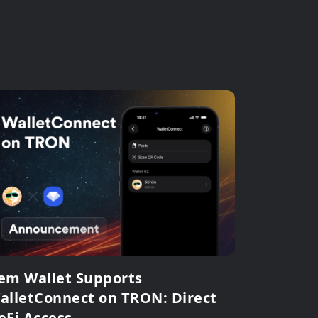
em Wallet Supports
alletConnect on TRON: Direct
eFi Access