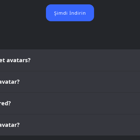
Şimdi İndirin
et avatars?
avatar?
red?
 avatar?