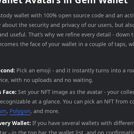
stody wallet with 100% open source code and an acti
 about the security and privacy of our users, but al
 and useful. That’s why we refine every detail - down t
comes the face of your wallet in a couple of taps, w
econd:
Pick an emoji - and it instantly turns into a r
ice, with no uploads and no waiting.
s Face:
Set your NFT image as the avatar - your collec
cognizable at a glance. You can pick an NFT from c
eum
,
Polygon
, and more.
very Wallet:
If you have several wallets with differe
ar - in the top bar, the wallet list, and on confirma