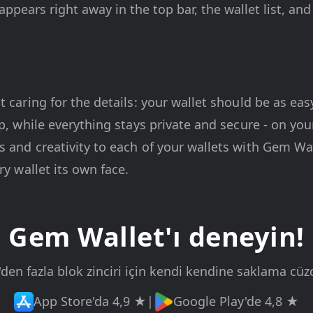
ppears right away in the top bar, the wallet list, an
t caring for the details: your wallet should be as eas
pp, while everything stays private and secure - on yo
 and creativity to each of your wallets with Gem Wal
ry wallet its own face.
Gem Wallet'ı deneyin!
'den fazla blok zinciri için kendi kendine saklama cüz
App Store'da 4,9 ★
|
Google Play'de 4,8 ★