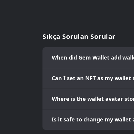
Sıkça Sorulan Sorular
When did Gem Wallet add wall
Can I set an NFT as my wallet 
Where is the wallet avatar sto
Is it safe to change my wallet