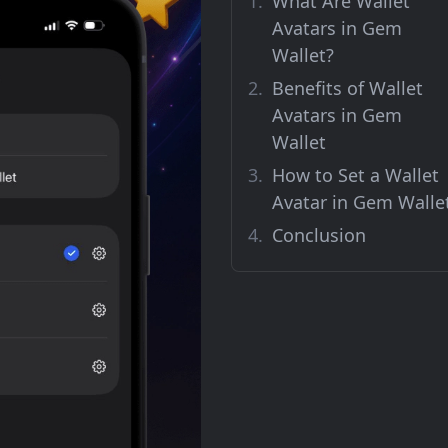
What Are Wallet
Avatars in Gem
Wallet?
Benefits of Wallet
Avatars in Gem
Wallet
How to Set a Wallet
Avatar in Gem Walle
Conclusion