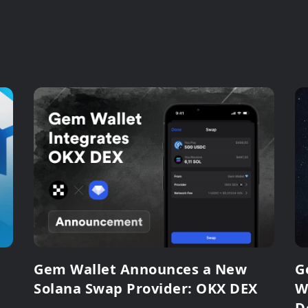
Gem Wallet Announces a New
G
Solana Swap Provider: OKX DEX
W
D