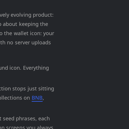
vely evolving product:
so about keeping the
o the wallet icon: your
ith no server uploads
ound icon. Everything
tion stops just sitting
ollections on
BNB
,
nt seed phrases, each
tion screens you always