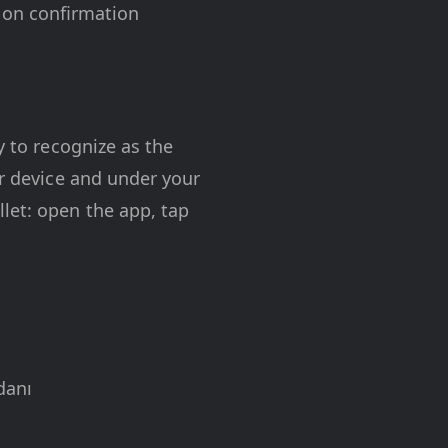
d on confirmation
y to recognize as the
ur device and under your
let: open the app, tap
danı