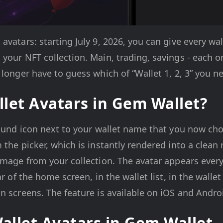
vatars: starting July 9, 2026, you can give every wal
your NFT collection. Main, trading, savings - each o
 longer have to guess which of “Wallet 1, 2, 3” you n
let Avatars in Gem Wallet?
round icon next to your wallet name that you now ch
 the picker, which is instantly rendered into a clean
 image from your collection. The avatar appears eve
ar of the home screen, in the wallet list, in the wallet
n screens. The feature is available on iOS and Andro
Wallet Avatars in Gem Wallet