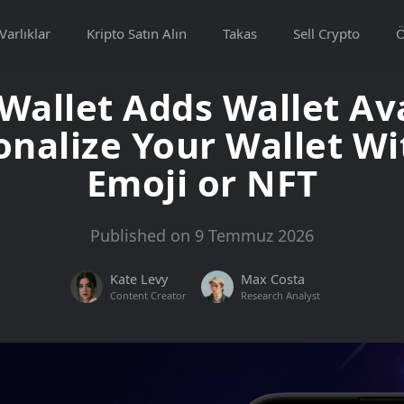
Varlıklar
Kripto Satın Alın
Takas
Sell Crypto
allet Adds Wallet Av
onalize Your Wallet Wi
Emoji or NFT
Published on 9 Temmuz 2026
Kate Levy
Max Costa
Content Creator
Research Analyst