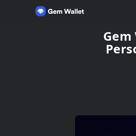
Gem W
Pers