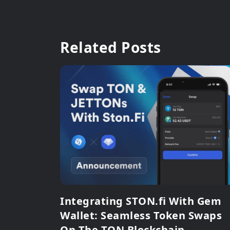
Related Posts
Integrating STON.fi With Gem
Wallet: Seamless Token Swaps
On The TON Blockchain