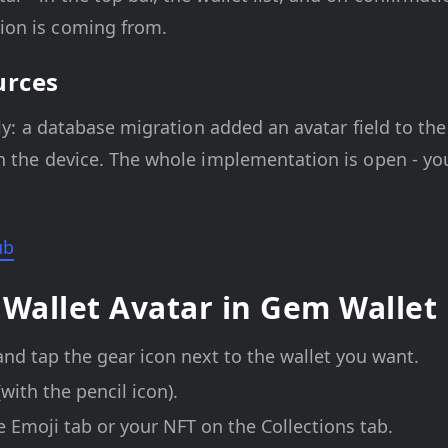
ion is coming from.
urces
lly: a database migration added an avatar field to the
 the device. The whole implementation is open - you
ub
 Wallet Avatar in Gem Wallet
and tap the gear icon next to the wallet you want.
(with the pencil icon).
e Emoji tab or your NFT on the Collections tab.