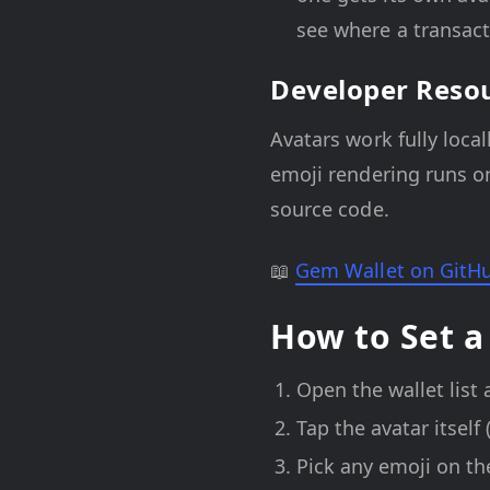
see where a transact
Developer Reso
Avatars work fully loca
emoji rendering runs on
source code.
📖
Gem Wallet on GitH
How to Set a
Open the wallet list 
Tap the avatar itself 
Pick any emoji on th