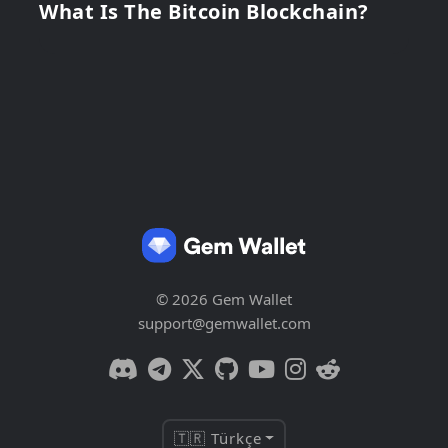
What Is The Bitcoin Blockchain?
© 2026 Gem Wallet
support@gemwallet.com
🇹🇷 Türkçe