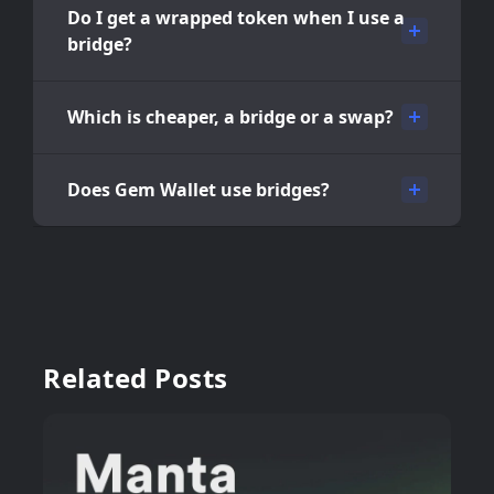
Do I get a wrapped token when I use a
bridge?
Which is cheaper, a bridge or a swap?
Does Gem Wallet use bridges?
Related Posts