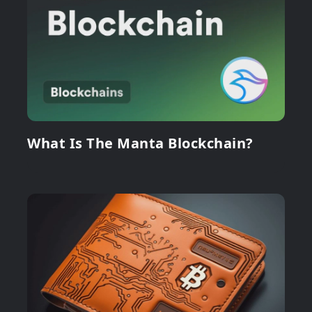
What Is The Manta Blockchain?