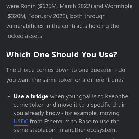
were Ronin ($625M, March 2022) and Wormhole
($320M, February 2022), both through
vulnerabilities in the contracts holding the
locked assets.
Which One Should You Use?
The choice comes down to one question - do
you want the same token or a different one?
Use a bridge
when your goal is to keep the
same token and move it to a specific chain
you already know - for example, moving
USDC
from Ethereum to Base to use the
same stablecoin in another ecosystem.