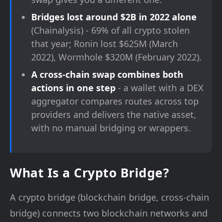
Bridges lost around $2B in 2022 alone
(Chainalysis) - 69% of all crypto stolen
that year; Ronin lost $625M (March
2022), Wormhole $320M (February 2022).
A cross-chain swap combines both
actions in one step
- a wallet with a DEX
aggregator compares routes across top
providers and delivers the native asset,
with no manual bridging or wrappers.
What Is a Crypto Bridge?
A crypto bridge (blockchain bridge, cross-chain
bridge) connects two blockchain networks and