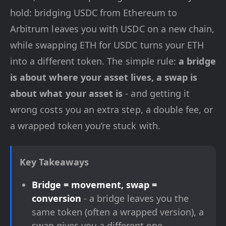
hold: bridging USDC from Ethereum to
Arbitrum leaves you with USDC on a new chain,
while swapping ETH for USDC turns your ETH
into a different token. The simple rule:
a bridge
is about where your asset lives, a swap is
about what your asset is
- and getting it
wrong costs you an extra step, a double fee, or
a wrapped token you’re stuck with.
Key Takeaways
Bridge = movement, swap =
conversion
- a bridge leaves you the
same token (often a wrapped version), a
swap gives you a different one.