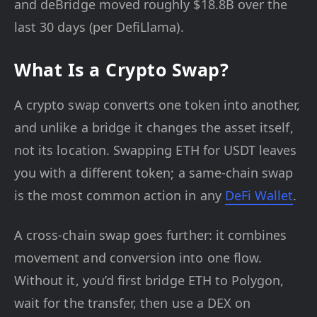
and deBridge moved roughly $18.8B over the
last 30 days (per DefiLlama).
What Is a Crypto Swap?
A crypto swap converts one token into another,
and unlike a bridge it changes the asset itself,
not its location. Swapping ETH for USDT leaves
you with a different token; a same-chain swap
is the most common action in any
DeFi Wallet
.
A cross-chain swap goes further: it combines
movement and conversion into one flow.
Without it, you’d first bridge ETH to Polygon,
wait for the transfer, then use a DEX on