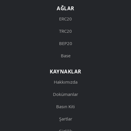
AĞLAR
ERC20
TRC20
BEP20
Base
KAYNAKLAR
Hakkımızda
Dokümanlar
Basın Kiti
Şartlar
Gizlilik