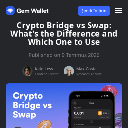
Şimdi İndirin
Crypto Bridge vs Swap:
What's the Difference and
Which One to Use
Published on 9 Temmuz 2026
Kate Levy
Max Costa
Content Creator
Research Analyst