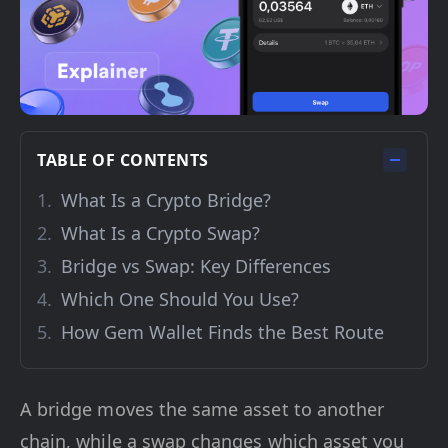
TABLE OF CONTENTS
What Is a Crypto Bridge?
What Is a Crypto Swap?
Bridge vs Swap: Key Differences
Which One Should You Use?
How Gem Wallet Finds the Best Route
A bridge moves the same asset to another
chain, while a swap changes which asset you