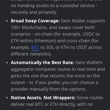
no handing assets to a custodial service -
securely and privately.
Broad Swap Coverage:
Gem Wallet supports
100+ blockchains, and swaps cover both
scenarios - on-chain (for example, USDC to
ETH within Ethereum) and cross-chain (for
example,
BTC
to SOL or ETH to USDT across
different networks).
Automatically the Best Rate:
Gem Wallet’s
aggregator compares routes in real time and
picks the one that returns the most on the
output - or, if you prefer, you can choose a
provider manually from the options.
Native Assets, Not Wrappers:
Some routes
deliver real BTC or ETH directly, with no