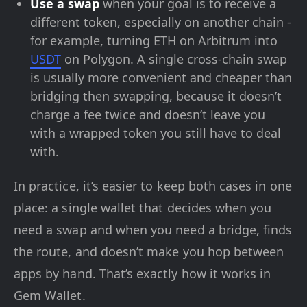
Use a swap
when your goal is to receive a
different token, especially on another chain -
for example, turning ETH on Arbitrum into
USDT
on Polygon. A single cross-chain swap
is usually more convenient and cheaper than
bridging then swapping, because it doesn’t
charge a fee twice and doesn’t leave you
with a wrapped token you still have to deal
with.
In practice, it’s easier to keep both cases in one
place: a single wallet that decides when you
need a swap and when you need a bridge, finds
the route, and doesn’t make you hop between
apps by hand. That’s exactly how it works in
Gem Wallet.