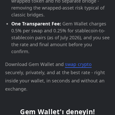
wrapped token and no separate bridge -
removing the wrapped-asset risk typical of
classic bridges.
One Transparent Fee:
Gem Wallet charges
0.5% per swap and 0.25% for stablecoin-to-
stablecoin pairs (as of July 2026), and you see
the rate and final amount before you
confirm.
Download Gem Wallet and
swap crypto
securely, privately, and at the best rate - right
inside your wallet, in seconds and without an
exchange.
Gem Wallet'ı deneyin!