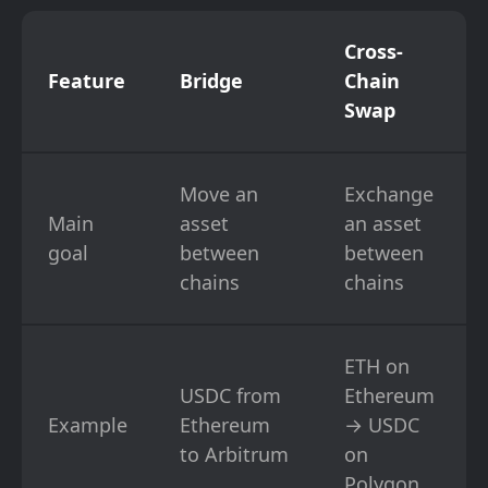
Cross-
Feature
Bridge
Chain
Swap
Move an
Exchange
Main
asset
an asset
goal
between
between
chains
chains
ETH on
USDC from
Ethereum
Example
Ethereum
→ USDC
to Arbitrum
on
Polygon