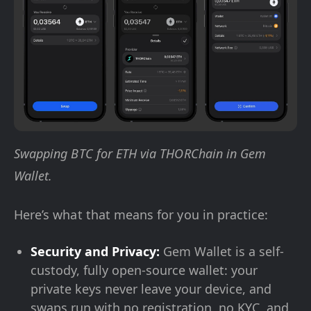
Swapping BTC for ETH via THORChain in Gem
Wallet.
Here’s what that means for you in practice:
Security and Privacy:
Gem Wallet is a self-
custody, fully open-source wallet: your
private keys never leave your device, and
swaps run with no registration, no KYC, and