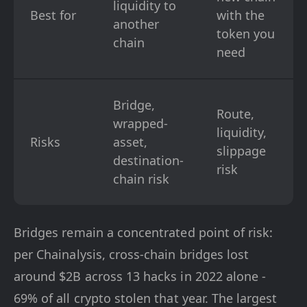
liquidity to
Best for
with the
another
token you
chain
need
Bridge,
Route,
wrapped-
liquidity,
Risks
asset,
slippage
destination-
risk
chain risk
Bridges remain a concentrated point of risk:
per Chainalysis, cross-chain bridges lost
around $2B across 13 hacks in 2022 alone -
69% of all crypto stolen that year. The largest