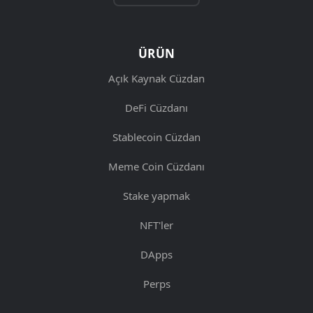
ÜRÜN
Açık Kaynak Cüzdan
DeFi Cüzdanı
Stablecoin Cüzdan
Meme Coin Cüzdanı
Stake yapmak
NFT'ler
DApps
Perps