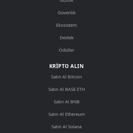
Güvenlik
Ekosistem
Destek
Ödüller
KRIPTO ALIN
Satın Al Bitcoin
Satın Al BASE ETH
Satın Al BNB
Satın Al Ethereum
Satın Al Solana