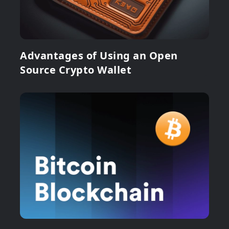
Advantages of Using an Open
Source Crypto Wallet