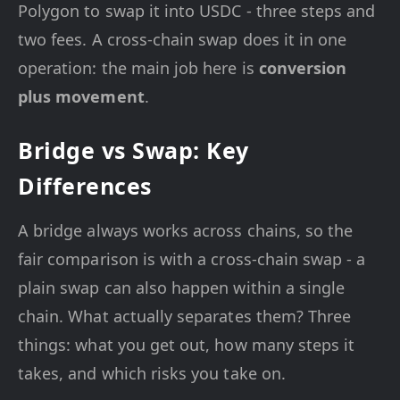
Polygon to swap it into USDC - three steps and
two fees. A cross-chain swap does it in one
operation: the main job here is
conversion
plus movement
.
Bridge vs Swap: Key
Differences
A bridge always works across chains, so the
fair comparison is with a cross-chain swap - a
plain swap can also happen within a single
chain. What actually separates them? Three
things: what you get out, how many steps it
takes, and which risks you take on.