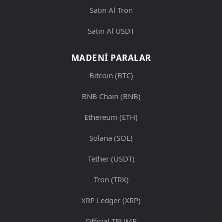
Satın Al Tron
Satın Al USDT
MADENI PARALAR
Bitcoin (BTC)
BNB Chain (BNB)
Ethereum (ETH)
Solana (SOL)
Tether (USDT)
Tron (TRX)
XRP Ledger (XRP)
Official TRUMP