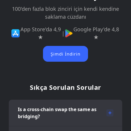
100'den fazla blok zinciri için kendi kendine
saklama cüzdanı
App Store'da 4,9
Google Play'de 4,8
|
★
★
Şimdi İndirin
Sıkça Sorulan Sorular
Is a cross-chain swap the same as
bridging?