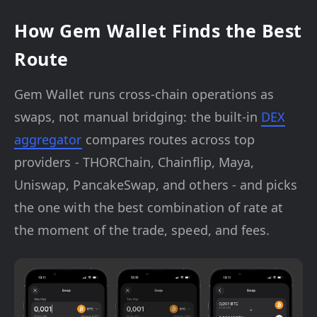
How Gem Wallet Finds the Best
Route
Gem Wallet runs cross-chain operations as
swaps, not manual bridging: the built-in
DEX
aggregator
compares routes across top
providers - THORChain, Chainflip, Maya,
Uniswap, PancakeSwap, and others - and picks
the one with the best combination of rate at
the moment of the trade, speed, and fees.