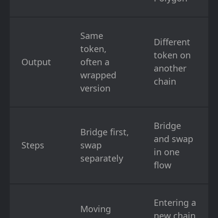
Same
Different
token,
token on
Output
often a
another
wrapped
chain
version
Bridge
Bridge first,
and swap
Steps
swap
in one
separately
flow
Entering a
Moving
new chain