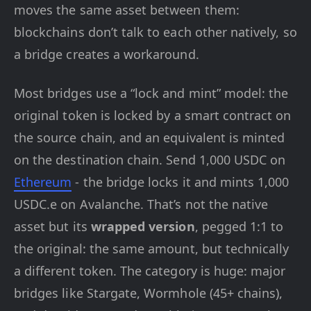
moves the same asset between them:
blockchains don’t talk to each other natively, so
a bridge creates a workaround.
Most bridges use a “lock and mint” model: the
original token is locked by a smart contract on
the source chain, and an equivalent is minted
on the destination chain. Send 1,000 USDC on
Ethereum
- the bridge locks it and mints 1,000
USDC.e on Avalanche. That’s not the native
asset but its
wrapped version
, pegged 1:1 to
the original: the same amount, but technically
a different token. The category is huge: major
bridges like Stargate, Wormhole (45+ chains),