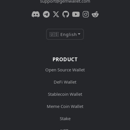
support@gemwallet.com
🇺🇸 English
PRODUCT
Open Source Wallet
DeFi Wallet
Stablecoin Wallet
Meme Coin Wallet
Stake