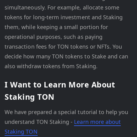
simultaneously. For example, allocate some
tokens for long-term investment and Staking
them, while keeping a small portion for
operational purposes, such as paying
transaction fees for TON tokens or NFTs. You
decide how many TON tokens to Stake and can
also withdraw tokens from Staking.
I Want to Learn More About
Staking TON
We have prepared a special tutorial to help you
understand TON Staking -
Learn more about
Staking TON