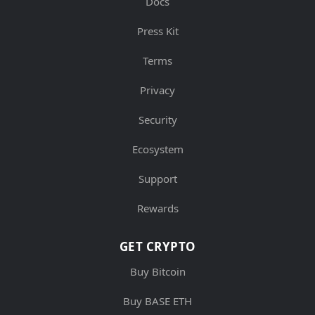
Docs
Press Kit
Terms
Privacy
Security
Ecosystem
Support
Rewards
GET CRYPTO
Buy Bitcoin
Buy BASE ETH