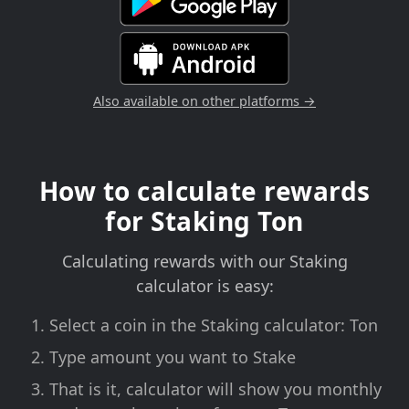
Also available on other platforms →
How to calculate rewards
for Staking Ton
Calculating rewards with our Staking
calculator is easy:
Select a coin in the Staking calculator: Ton
Type amount you want to Stake
That is it, calculator will show you monthly