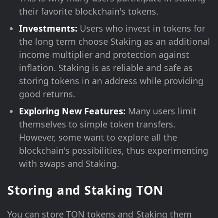
their favorite blockchain's tokens.
Investments:
Users who invest in tokens for
the long term choose Staking as an additional
income multiplier and protection against
inflation. Staking is as reliable and safe as
storing tokens in an address while providing
good returns.
Exploring New Features:
Many users limit
themselves to simple token transfers.
However, some want to explore all the
blockchain's possibilities, thus experimenting
with swaps and Staking.
Storing and Staking TON
You can store TON tokens and Staking them