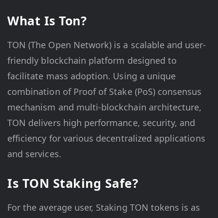
What Is Ton?
TON (The Open Network) is a scalable and user-
friendly blockchain platform designed to
facilitate mass adoption. Using a unique
combination of Proof of Stake (PoS) consensus
mechanism and multi-blockchain architecture,
TON delivers high performance, security, and
efficiency for various decentralized applications
and services.
Is TON Staking Safe?
For the average user, Staking TON tokens is as