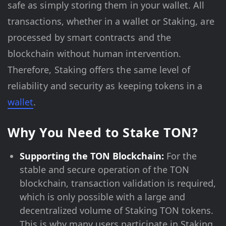
safe as simply storing them in your wallet. All
transactions, whether in a wallet or Staking, are
processed by smart contracts and the
blockchain without human intervention.
Therefore, Staking offers the same level of
reliability and security as keeping tokens in a
wallet
.
Why You Need to Stake TON?
Supporting the TON Blockchain:
For the
stable and secure operation of the TON
blockchain, transaction validation is required,
which is only possible with a large and
decentralized volume of Staking TON tokens.
This is why many users participate in Staking