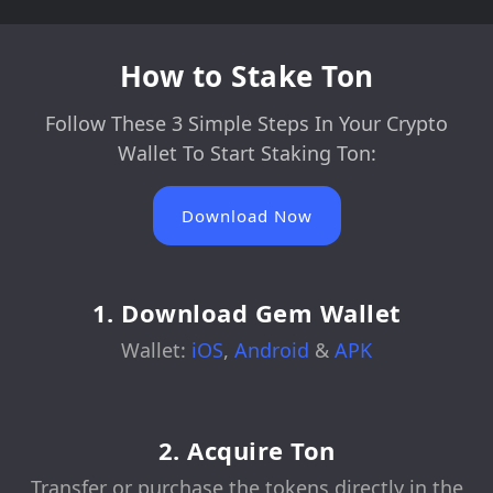
How to Stake Ton
Follow These 3 Simple Steps In Your Crypto
Wallet To Start Staking Ton:
Download Now
1. Download Gem Wallet
Wallet:
iOS
,
Android
&
APK
2. Acquire Ton
Transfer or purchase the tokens directly in the