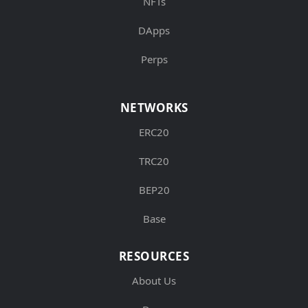
NFTs
DApps
Perps
NETWORKS
ERC20
TRC20
BEP20
Base
RESOURCES
About Us