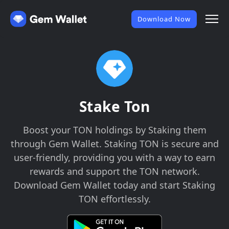
Download Now
Stake Ton
Boost your TON holdings by Staking them
through Gem Wallet. Staking TON is secure and
user-friendly, providing you with a way to earn
rewards and support the TON network.
Download Gem Wallet today and start Staking
TON effortlessly.