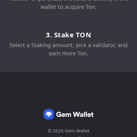
wallet to acquire Ton.
3. Stake TON
Select a Staking amount, pick a validator, and
earn more Ton.
© 2026 Gem Wallet