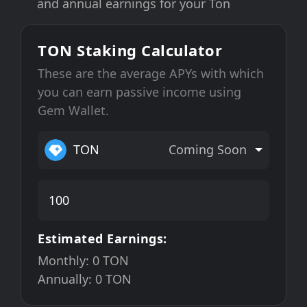
and annual earnings for your Ton
TON Staking Calculator
These are the average APYs with which
you can earn passive income using
Gem Wallet.
TON
Coming Soon
Estimated Earnings:
Monthly:
0
TON
Annually:
0
TON