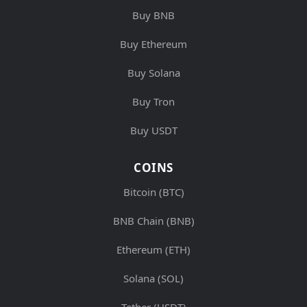
Buy BNB
Buy Ethereum
Buy Solana
Buy Tron
Buy USDT
COINS
Bitcoin (BTC)
BNB Chain (BNB)
Ethereum (ETH)
Solana (SOL)
Tether (USDT)