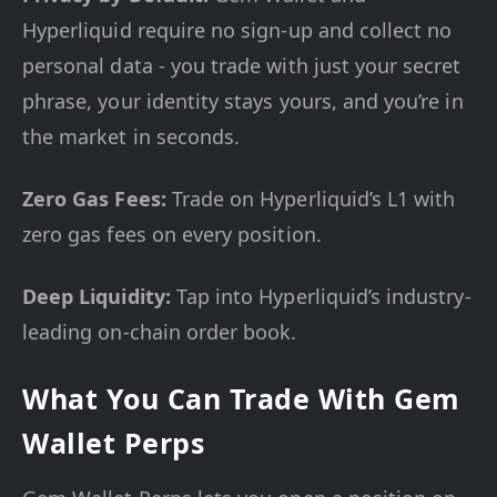
Hyperliquid require no sign-up and collect no
personal data - you trade with just your secret
phrase, your identity stays yours, and you’re in
the market in seconds.
Zero Gas Fees:
Trade on Hyperliquid’s L1 with
zero gas fees on every position.
Deep Liquidity:
Tap into Hyperliquid’s industry-
leading on-chain order book.
What You Can Trade With Gem
Wallet Perps