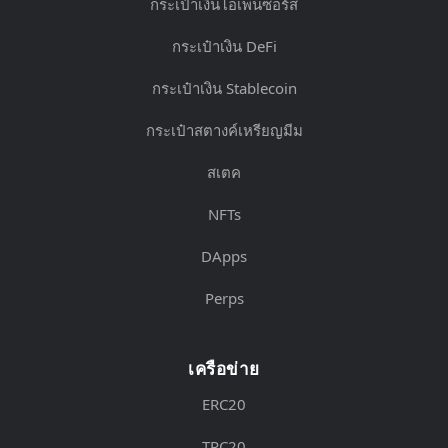
กระเป๋าเงินโอเพ่นซอร์ส
กระเป๋าเงิน DeFi
กระเป๋าเงิน Stablecoin
กระเป๋าสตางค์เหรียญมีม
สเตค
NFTs
DApps
Perps
เครือข่าย
ERC20
TRC20