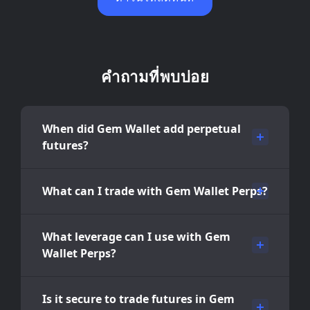
คำถามที่พบบ่อย
When did Gem Wallet add perpetual
futures?
What can I trade with Gem Wallet Perps?
What leverage can I use with Gem
Wallet Perps?
Is it secure to trade futures in Gem