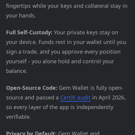
fingertips while your keys and collateral stay in
your hands.
Full Self-Custody:
Your private keys stay on
your device. Funds rest in your wallet until you
sign a trade, and you approve every position
yourself - you alone hold and control your
balance.
Open-Source Code:
Gem Wallet is fully open-
source and passed a
CertiK audit
in April 2026,
so every layer of the app is independently
verifiable.
Privacy by Default:
Gem Wallet and