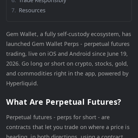
Trade Responsibly
Resources
Gem Wallet, a fully self-custody ecosystem, has
launched Gem Wallet Perps - perpetual futures
trading, live on iOS and Android since June 19,
2026. Go long or short on crypto, stocks, gold,
and commodities right in the app, powered by
Hyperliquid.
What Are Perpetual Futures?
Perpetual futures - perps for short - are
contracts that let you trade on where a price is
heading, in both directions, using a contract