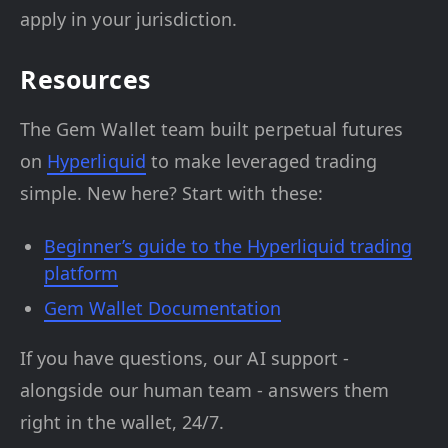
apply in your jurisdiction.
Resources
The Gem Wallet team built perpetual futures
on
Hyperliquid
to make leveraged trading
simple. New here? Start with these:
Beginner’s guide to the Hyperliquid trading
platform
Gem Wallet Documentation
If you have questions, our AI support -
alongside our human team - answers them
right in the wallet, 24/7.