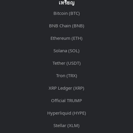
เหรียญ
Bitcoin (BTC)
BNB Chain (BNB)
Ethereum (ETH)
Solana (SOL)
Tether (USDT)
Tron (TRX)
XRP Ledger (XRP)
Official TRUMP
Hyperliquid (HYPE)
Stellar (XLM)