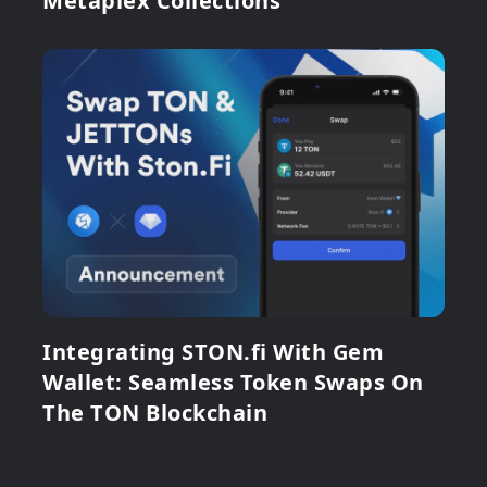
Metaplex Collections
Integrating STON.fi With Gem
Wallet: Seamless Token Swaps On
The TON Blockchain