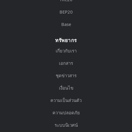
BEP20
Base
ทรัพยากร
เกี่ยวกับเรา
เอกสาร
ชุดข่าวสาร
เงื่อนไข
ความเป็นส่วนตัว
ความปลอดภัย
ระบบนิเวศน์