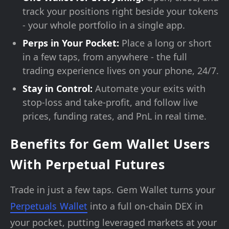
track your positions right beside your tokens
- your whole portfolio in a single app.
Perps in Your Pocket:
Place a long or short
in a few taps, from anywhere - the full
trading experience lives on your phone, 24/7.
Stay in Control:
Automate your exits with
stop-loss and take-profit, and follow live
prices, funding rates, and PnL in real time.
Benefits for Gem Wallet Users
With Perpetual Futures
Trade in just a few taps. Gem Wallet turns your
Perpetuals Wallet
into a full on-chain DEX in
your pocket, putting leveraged markets at your