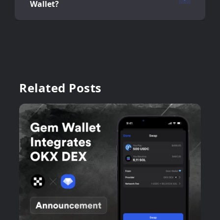
Wallet?
Related Posts