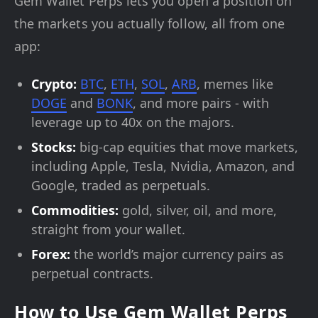
Gem Wallet Perps lets you open a position on
the markets you actually follow, all from one
app:
Crypto:
BTC
,
ETH
,
SOL
,
ARB
, memes like
DOGE
and
BONK
, and more pairs - with
leverage up to 40x on the majors.
Stocks:
big-cap equities that move markets,
including Apple, Tesla, Nvidia, Amazon, and
Google, traded as perpetuals.
Commodities:
gold, silver, oil, and more,
straight from your wallet.
Forex:
the world’s major currency pairs as
perpetual contracts.
How to Use Gem Wallet Perps