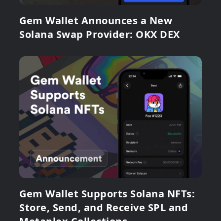
Gem Wallet Announces a New
Solana Swap Provider: OKX DEX
Gem Wallet Supports Solana NFTs:
Store, Send, and Receive SPL and