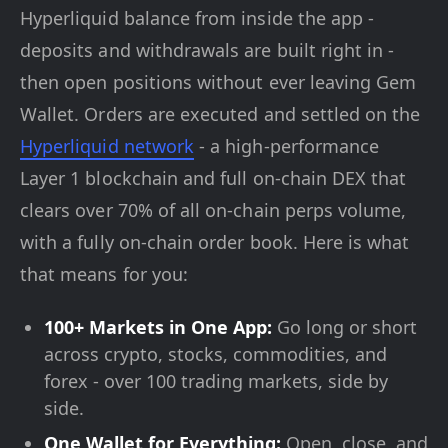
Hyperliquid balance from inside the app -
deposits and withdrawals are built right in -
then open positions without ever leaving Gem
Wallet. Orders are executed and settled on the
Hyperliquid network
- a high-performance
Layer 1 blockchain and full on-chain DEX that
clears over 70% of all on-chain perps volume,
with a fully on-chain order book. Here is what
that means for you:
100+ Markets in One App:
Go long or short
across crypto, stocks, commodities, and
forex - over 100 trading markets, side by
side.
One Wallet for Everything:
Open, close, and