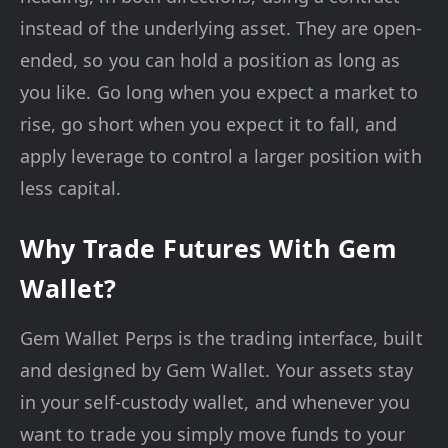
instead of the underlying asset. They are open-
ended, so you can hold a position as long as
you like. Go long when you expect a market to
rise, go short when you expect it to fall, and
apply leverage to control a larger position with
less capital.
Why Trade Futures With Gem
Wallet?
Gem Wallet Perps is the trading interface, built
and designed by Gem Wallet. Your assets stay
in your self-custody wallet, and whenever you
want to trade you simply move funds to your