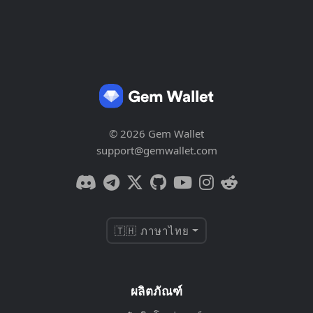
© 2026 Gem Wallet
support@gemwallet.com
🇹🇭 ภาษาไทย
ผลิตภัณฑ์