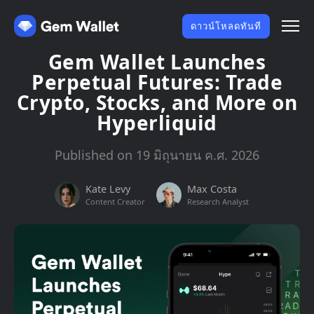
ดาวน์โหลดทันที
Gem Wallet Launches
Perpetual Futures: Trade
Crypto, Stocks, and More on
Hyperliquid
Published on 19 มิถุนายน ค.ศ. 2026
Kate Levy
Max Costa
Content Creator
Research Analyst