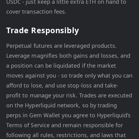
USDC - just keep a little extra ETH on hand to
cover transaction fees.
Trade Responsibly
Perpetual futures are leveraged products.
Leverage magnifies both gains and losses, and
a position can be liquidated if the market
moves against you - so trade only what you can
afford to lose, and use stop-loss and take-
profit to manage your risk. Trades are executed
on the Hyperliquid network, so by trading
perps in Gem Wallet you agree to Hyperliquid’s
Terms of Service and remain responsible for
following all rules, restrictions, and laws that