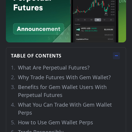
TABLE OF CONTENTS
What Are Perpetual Futures?
Why Trade Futures With Gem Wallet?
Benefits for Gem Wallet Users With
Perpetual Futures
What You Can Trade With Gem Wallet
Perps
How to Use Gem Wallet Perps