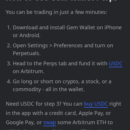
You can be trading in just a few minutes:
Download and install Gem Wallet on iPhone
or Android.
Open Settings > Preferences and turn on
Perpetuals.
Head to the Perps tab and fund it with
USDC
on Arbitrum.
Go long or short on crypto, a stock, or a
commodity - all in the wallet.
Need USDC for step 3? You can
buy USDC
right
in the app with a credit card, Apple Pay, or
Google Pay, or
swap
some Arbitrum ETH to