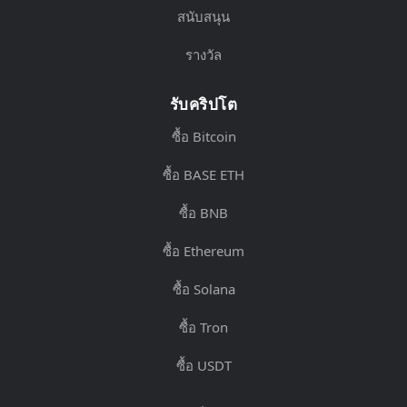
สนับสนุน
รางวัล
รับคริปโต
ซื้อ Bitcoin
ซื้อ BASE ETH
ซื้อ BNB
ซื้อ Ethereum
ซื้อ Solana
ซื้อ Tron
ซื้อ USDT