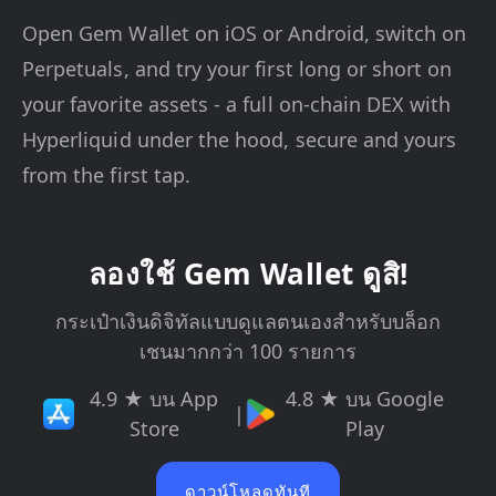
Open Gem Wallet on iOS or Android, switch on
Perpetuals, and try your first long or short on
your favorite assets - a full on-chain DEX with
Hyperliquid under the hood, secure and yours
from the first tap.
ลองใช้ Gem Wallet ดูสิ!
กระเป๋าเงินดิจิทัลแบบดูแลตนเองสำหรับบล็อก
เชนมากกว่า 100 รายการ
4.9 ★ บน App
4.8 ★ บน Google
|
Store
Play
ดาวน์โหลดทันที