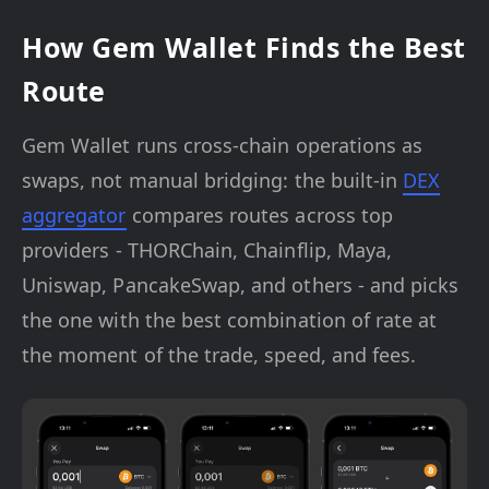
How Gem Wallet Finds the Best
Route
Gem Wallet runs cross-chain operations as
swaps, not manual bridging: the built-in
DEX
aggregator
compares routes across top
providers - THORChain, Chainflip, Maya,
Uniswap, PancakeSwap, and others - and picks
the one with the best combination of rate at
the moment of the trade, speed, and fees.