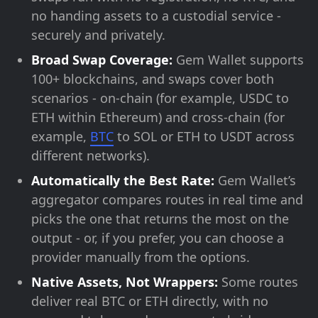
no handing assets to a custodial service -
securely and privately.
Broad Swap Coverage:
Gem Wallet supports
100+ blockchains, and swaps cover both
scenarios - on-chain (for example, USDC to
ETH within Ethereum) and cross-chain (for
example,
BTC
to SOL or ETH to USDT across
different networks).
Automatically the Best Rate:
Gem Wallet’s
aggregator compares routes in real time and
picks the one that returns the most on the
output - or, if you prefer, you can choose a
provider manually from the options.
Native Assets, Not Wrappers:
Some routes
deliver real BTC or ETH directly, with no