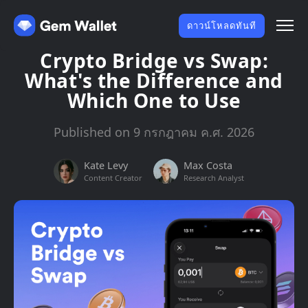
ดาวน์โหลดทันที
Crypto Bridge vs Swap:
What's the Difference and
Which One to Use
Published on 9 กรกฎาคม ค.ศ. 2026
Kate Levy
Max Costa
Content Creator
Research Analyst