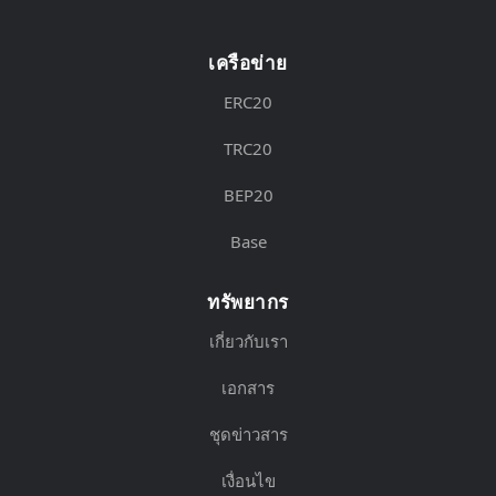
เครือข่าย
ERC20
TRC20
BEP20
Base
ทรัพยากร
เกี่ยวกับเรา
เอกสาร
ชุดข่าวสาร
เงื่อนไข