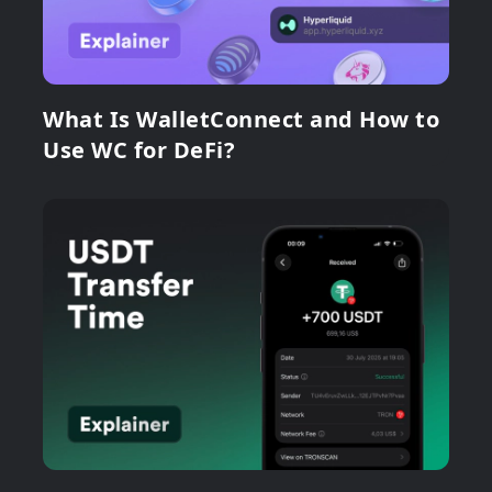
What Is WalletConnect and How to
Use WC for DeFi?