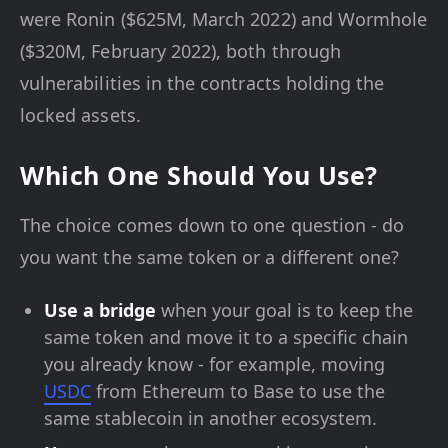
were Ronin ($625M, March 2022) and Wormhole
($320M, February 2022), both through
vulnerabilities in the contracts holding the
locked assets.
Which One Should You Use?
The choice comes down to one question - do
you want the same token or a different one?
Use a bridge
when your goal is to keep the
same token and move it to a specific chain
you already know - for example, moving
USDC
from Ethereum to Base to use the
same stablecoin in another ecosystem.