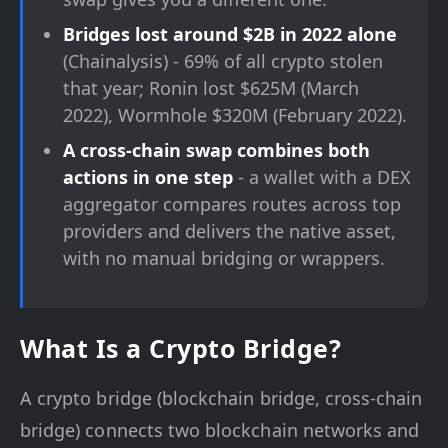
Bridges lost around $2B in 2022 alone
(Chainalysis) - 69% of all crypto stolen
that year; Ronin lost $625M (March
2022), Wormhole $320M (February 2022).
A cross-chain swap combines both
actions in one step
- a wallet with a DEX
aggregator compares routes across top
providers and delivers the native asset,
with no manual bridging or wrappers.
What Is a Crypto Bridge?
A crypto bridge (blockchain bridge, cross-chain
bridge) connects two blockchain networks and