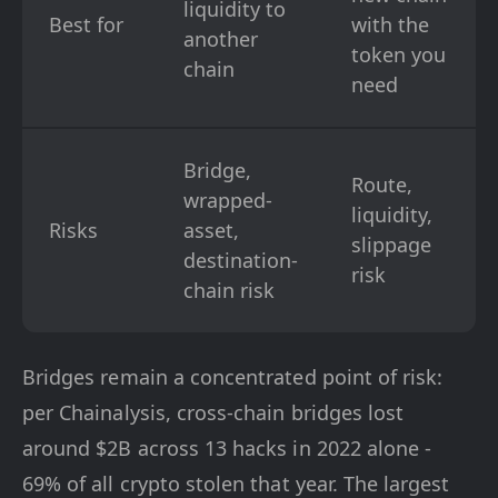
liquidity to
Best for
with the
another
token you
chain
need
Bridge,
Route,
wrapped-
liquidity,
Risks
asset,
slippage
destination-
risk
chain risk
Bridges remain a concentrated point of risk:
per Chainalysis, cross-chain bridges lost
around $2B across 13 hacks in 2022 alone -
69% of all crypto stolen that year. The largest