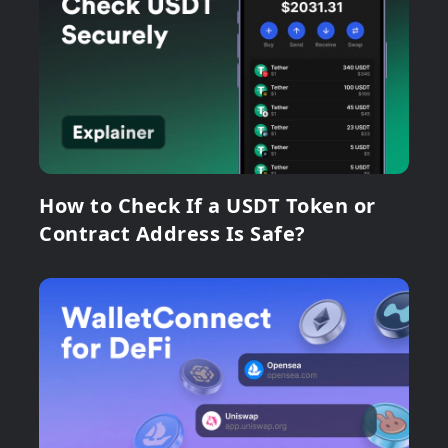
How to Check If a USDT Token or
Contract Address Is Safe?