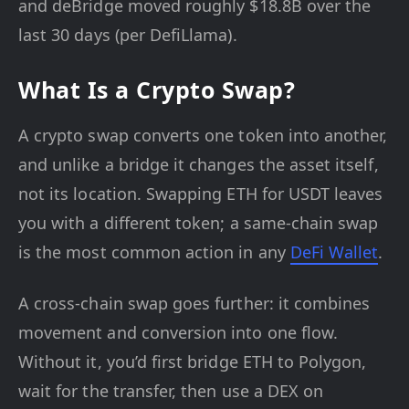
and deBridge moved roughly $18.8B over the
last 30 days (per DefiLlama).
What Is a Crypto Swap?
A crypto swap converts one token into another,
and unlike a bridge it changes the asset itself,
not its location. Swapping ETH for USDT leaves
you with a different token; a same-chain swap
is the most common action in any
DeFi Wallet
.
A cross-chain swap goes further: it combines
movement and conversion into one flow.
Without it, you’d first bridge ETH to Polygon,
wait for the transfer, then use a DEX on