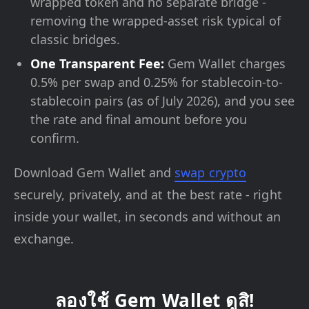
wrapped token and no separate bridge -
removing the wrapped-asset risk typical of
classic bridges.
One Transparent Fee:
Gem Wallet charges
0.5% per swap and 0.25% for stablecoin-to-
stablecoin pairs (as of July 2026), and you see
the rate and final amount before you
confirm.
Download Gem Wallet and
swap crypto
securely, privately, and at the best rate - right
inside your wallet, in seconds and without an
exchange.
ลองใช้ Gem Wallet ดูสิ!