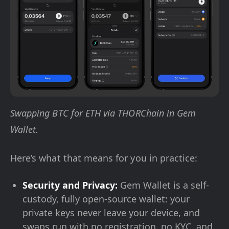
Swapping BTC for ETH via THORChain in Gem
Wallet.
Here’s what that means for you in practice:
Security and Privacy:
Gem Wallet is a self-
custody, fully open-source wallet: your
private keys never leave your device, and
swaps run with no registration, no KYC, and