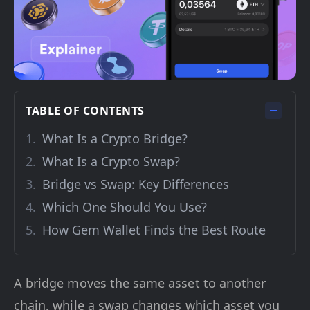
TABLE OF CONTENTS
What Is a Crypto Bridge?
What Is a Crypto Swap?
Bridge vs Swap: Key Differences
Which One Should You Use?
How Gem Wallet Finds the Best Route
A bridge moves the same asset to another
chain, while a swap changes which asset you