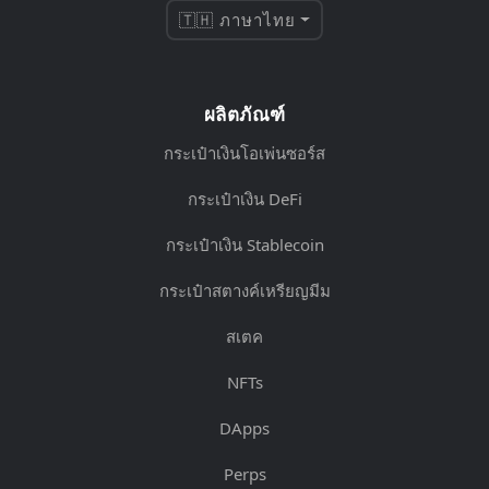
🇹🇭 ภาษาไทย
ผลิตภัณฑ์
กระเป๋าเงินโอเพ่นซอร์ส
กระเป๋าเงิน DeFi
กระเป๋าเงิน Stablecoin
กระเป๋าสตางค์เหรียญมีม
สเตค
NFTs
DApps
Perps