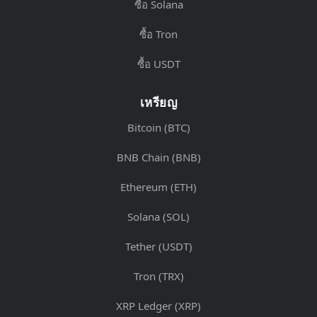
ซื้อ Solana
ซื้อ Tron
ซื้อ USDT
เหรียญ
Bitcoin (BTC)
BNB Chain (BNB)
Ethereum (ETH)
Solana (SOL)
Tether (USDT)
Tron (TRX)
XRP Ledger (XRP)