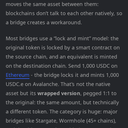
moves the same asset between them:
blockchains don’t talk to each other natively, so
a bridge creates a workaround.
Most bridges use a “lock and mint” model: the
original token is locked by a smart contract on
the source chain, and an equivalent is minted
on the destination chain. Send 1,000 USDC on
Ethereum
- the bridge locks it and mints 1,000
USDC.e on Avalanche. That’s not the native
asset but its
wrapped version
, pegged 1:1 to
the original: the same amount, but technically
a different token. The category is huge: major
bridges like Stargate, Wormhole (45+ chains),