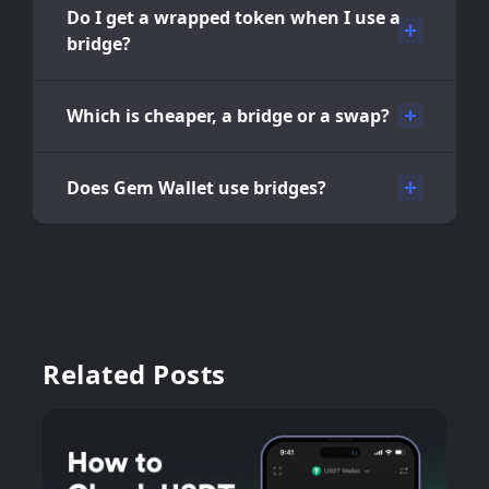
Do I get a wrapped token when I use a
bridge?
Which is cheaper, a bridge or a swap?
Does Gem Wallet use bridges?
Related Posts