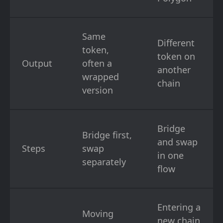
Same
Different
token,
token on
Output
often a
another
wrapped
chain
version
Bridge
Bridge first,
and swap
Steps
swap
in one
separately
flow
Entering a
Moving
new chain