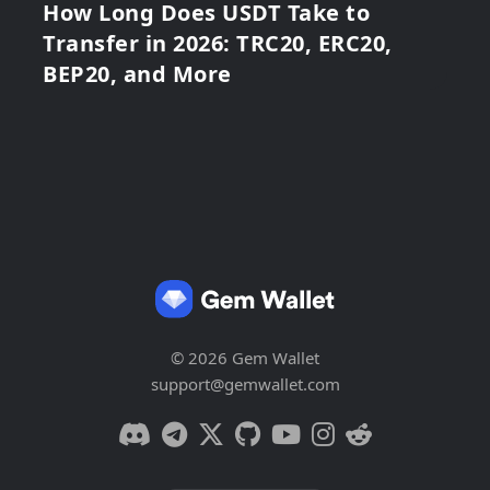
How Long Does USDT Take to
Transfer in 2026: TRC20, ERC20,
BEP20, and More
© 2026 Gem Wallet
support@gemwallet.com