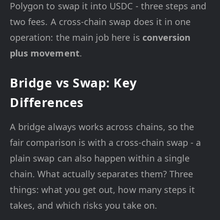
Polygon to swap it into USDC - three steps and
two fees. A cross-chain swap does it in one
operation: the main job here is
conversion
plus movement
.
Bridge vs Swap: Key
Differences
A bridge always works across chains, so the
fair comparison is with a cross-chain swap - a
plain swap can also happen within a single
chain. What actually separates them? Three
things: what you get out, how many steps it
takes, and which risks you take on.