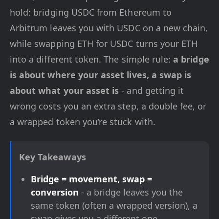
hold: bridging USDC from Ethereum to
Arbitrum leaves you with USDC on a new chain,
while swapping ETH for USDC turns your ETH
into a different token. The simple rule:
a bridge
is about where your asset lives, a swap is
about what your asset is
- and getting it
wrong costs you an extra step, a double fee, or
a wrapped token you’re stuck with.
Key Takeaways
Bridge = movement, swap =
conversion
- a bridge leaves you the
same token (often a wrapped version), a
swap gives you a different one.