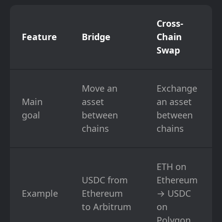
Cross-
Feature
Bridge
Chain
Swap
Move an
Exchange
Main
asset
an asset
goal
between
between
chains
chains
ETH on
USDC from
Ethereum
Example
Ethereum
→ USDC
to Arbitrum
on
Polygon