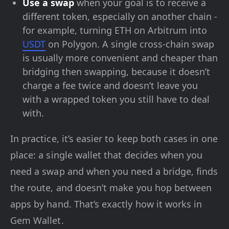
Use a swap
when your goal is to receive a
different token, especially on another chain -
for example, turning ETH on Arbitrum into
USDT
on Polygon. A single cross-chain swap
is usually more convenient and cheaper than
bridging then swapping, because it doesn’t
charge a fee twice and doesn’t leave you
with a wrapped token you still have to deal
with.
In practice, it’s easier to keep both cases in one
place: a single wallet that decides when you
need a swap and when you need a bridge, finds
the route, and doesn’t make you hop between
apps by hand. That’s exactly how it works in
Gem Wallet.