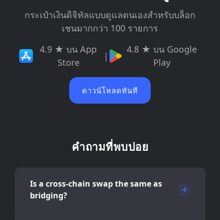
กระเป๋าเงินดิจิทัลแบบดูแลตนเองสำหรับบล็อก
เชนมากกว่า 100 รายการ
4.9 ★ บน App
4.8 ★ บน Google
|
Store
Play
ดาวน์โหลดทันที
คำถามที่พบบ่อย
Is a cross-chain swap the same as
bridging?