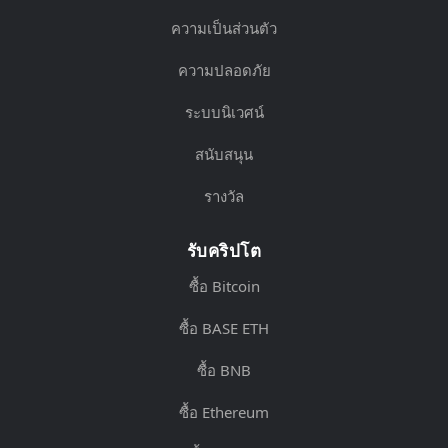
ความเป็นส่วนตัว
ความปลอดภัย
ระบบนิเวศน์
สนับสนุน
รางวัล
รับคริปโต
ซื้อ Bitcoin
ซื้อ BASE ETH
ซื้อ BNB
ซื้อ Ethereum