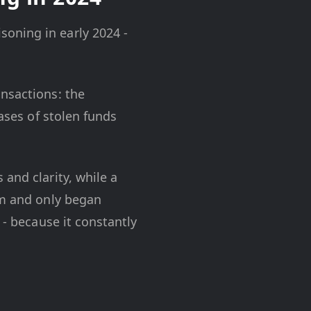
oning in early 2024 -
ansactions: the
Cases of stolen funds
and clarity, while a
em and only began
 - because it constantly