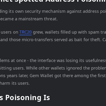
ing its own security mechanism against address pois
 became a mainstream threat.
users on
TRC20
grew, wallets filled up with spam tr
 and those micro-transfers served as bait for theft. 
ms at once - the interface was losing its usefulness 
hitting users. While other wallets ignored the probl
ions years later, Gem Wallet got there among the first
 harm its users.
 Poisoning Is