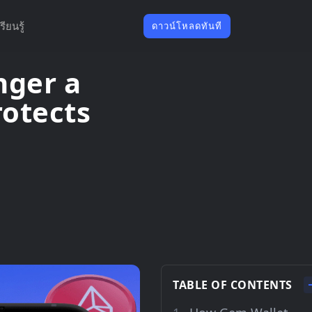
รียนรู้
ดาวน์โหลดทันที
nger a
otects
TABLE OF CONTENTS