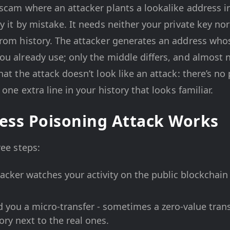
scam where an attacker plants a lookalike address i
 it by mistake. It needs neither your private key nor
rom history. The attacker generates an address whose
ou already use; only the middle differs, and almost 
hat the attack doesn’t look like an attack: there’s n
 one extra line in your history that looks familiar.
ess Poisoning Attack Works
ree steps:
acker watches your activity on the public blockchain
 you a micro-transfer - sometimes a zero-value transf
tory next to the real ones.