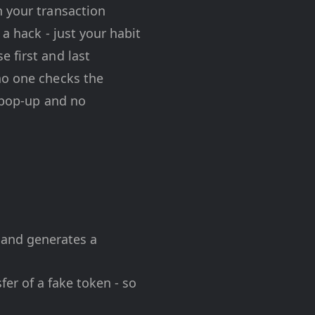
n your transaction
 a hack - just your habit
 first and last
no one checks the
o pop-up and no
 and generates a
er of a fake token - so