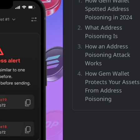
How Gem Wallet
Spotted Address
Poisoning in 2024
What Address
Poisoning Is
How an Address
Poisoning Attack
Works
How Gem Wallet
Protects Your Assets
From Address
Poisoning