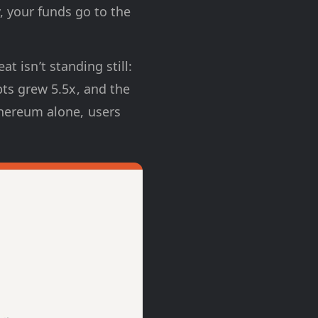
, your funds go to the
t isn’t standing still:
ts grew 5.5x, and the
hereum alone, users