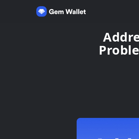
Addre
Probl