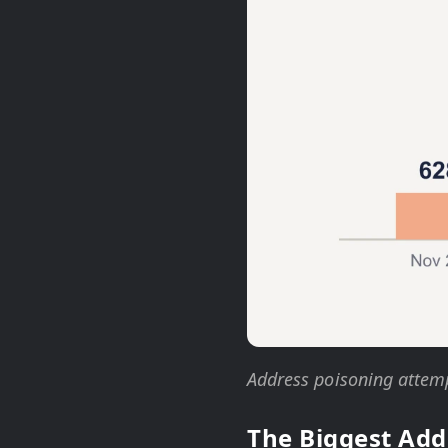
Address poisoning attemp
The Biggest Add