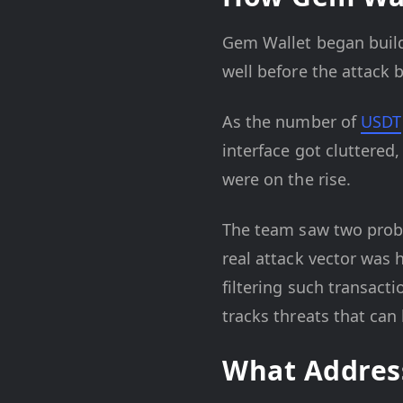
Gem Wallet began build
well before the attack
As the number of
USDT
interface got cluttered,
were on the rise.
The team saw two proble
real attack vector was 
filtering such transact
tracks threats that can
What Address