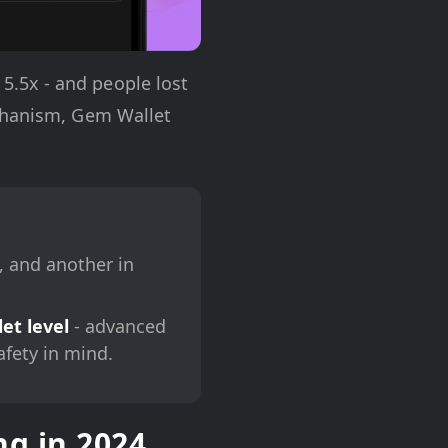
.5x - and people lost
echanism, Gem Wallet
, and another in
et level
- advanced
afety in mind.
g in 2024