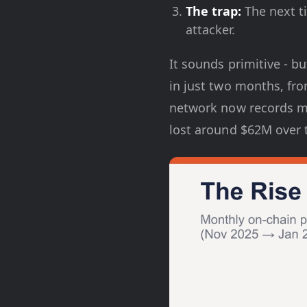
The trap:
The next ti
attacker.
It sounds primitive - bu
in just two months, fr
network now records mo
lost around $62M over t