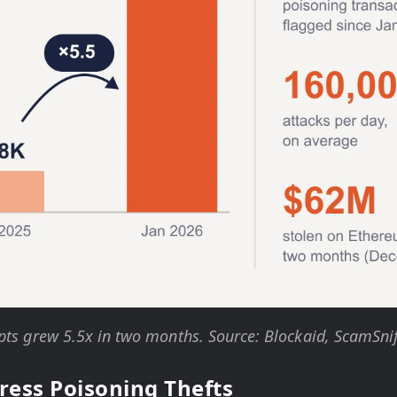
ts grew 5.5x in two months. Source: Blockaid, ScamSnif
ress Poisoning Thefts