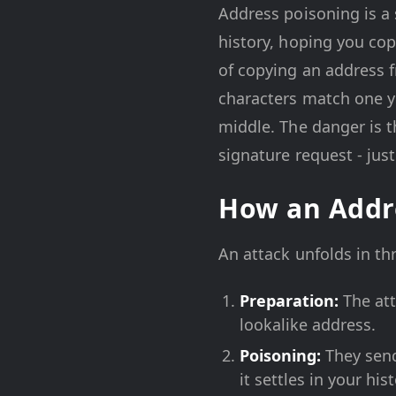
Address poisoning is a 
history, hoping you copy
of copying an address f
characters match one y
middle. The danger is t
signature request - just
How an Addr
An attack unfolds in th
Preparation:
The att
lookalike address.
Poisoning:
They send
it settles in your his