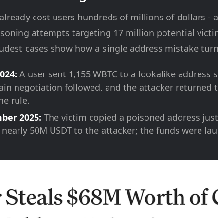
lready cost users hundreds of millions of dollars - 
soning attempts targeting 17 million potential victi
udest cases show how a single address mistake turns
024:
A user sent 1,155 WBTC to a lookalike address 
ain negotiation followed, and the attacker returned t
he rule.
ber 2025:
The victim copied a poisoned address just 
 nearly 50M USDT to the attacker; the funds were la