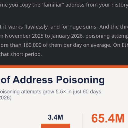
me you copy the “familiar” address from your history
t it works flawlessly, and for huge sums. And the threa
om November 2025 to January 2026, poisoning attemp
re than 160,000 of them per day on average. On Et
hat short period.