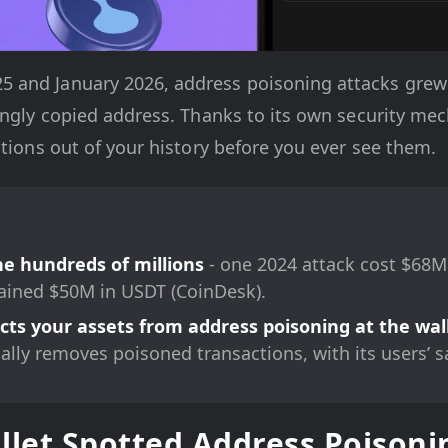
and January 2026, address poisoning attacks grew 5
rongly copied address. Thanks to its own security m
ctions out of your history before you ever see them.
he hundreds of millions
- one 2024 attack cost $68M
ined $50M in USDT (CoinDesk).
ts your assets from address poisoning at the wall
cally removes poisoned transactions, with its users’ s
et Spotted Address Poisonin