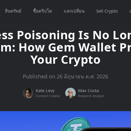
สินทรัพย์
ซื้อคริปโต
แลกเปลี่ยน
Sell Crypto
เ
ss Poisoning Is No Lo
em: How Gem Wallet Pr
Your Crypto
Published on 26 มิถุนายน ค.ศ. 2026
Kate Levy
Max Costa
Content Creator
Research Analyst