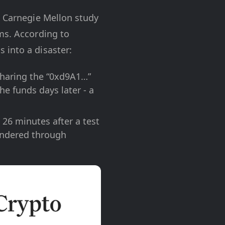
a Carnegie Mellon study
ms. According to
 into a disaster:
sharing the “0xd9A1…”
he funds days later - a
26 minutes after a test
undered through