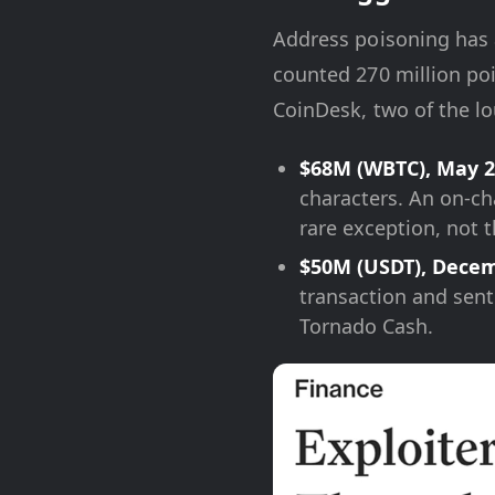
Address poisoning has a
counted 270 million poi
CoinDesk, two of the lo
$68M (WBTC), May 2
characters. An on-ch
rare exception, not t
$50M (USDT), Decem
transaction and sent
Tornado Cash.