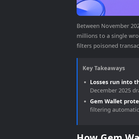
Between November 2025 
millions to a single w
filters poisoned transa
Key Takeaways
Losses run into t
December 2025 dra
Gem Wallet protec
filtering automati
How Gem Wall