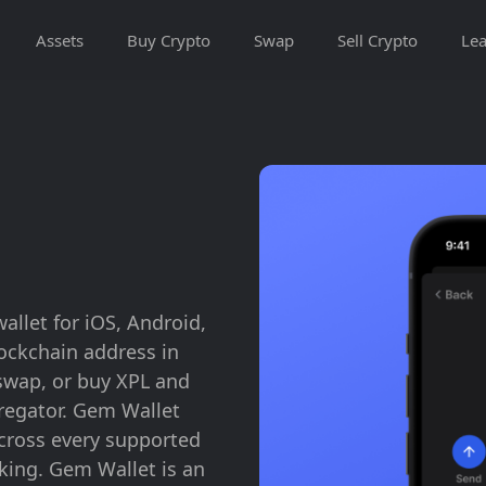
Assets
Buy Crypto
Swap
Sell Crypto
Lea
allet for iOS, Android,
lockchain address in
swap, or buy XPL and
gregator. Gem Wallet
across every supported
king. Gem Wallet is an