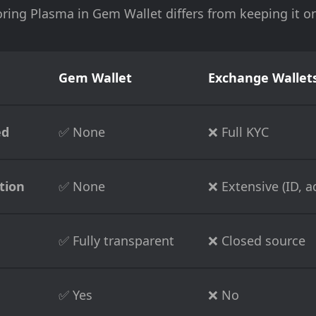
ring Plasma in Gem Wallet differs from keeping it 
Gem Wallet
Exchange Wallets
ed
✅ None
❌ Full KYC
tion
✅ None
❌ Extensive (ID, ad
✅ Fully transparent
❌ Closed source
✅ Yes
❌ No