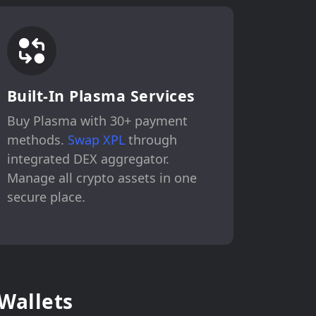
Built-In Plasma Services
Buy Plasma with 30+ payment
methods.
Swap XPL
through
integrated DEX aggregator.
Manage all crypto assets in one
secure place.
Wallets