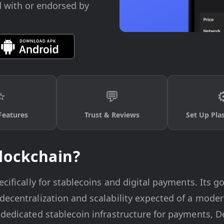
d with or endorsed by
⭐
💬
⚙
Features
Trust & Reviews
Set Up Pla
lockchain?
cifically for stablecoins and digital payments. Its goa
decentralization and scalability expected of a mode
dedicated stablecoin infrastructure for payments, DeF