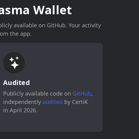
asma Wallet
icly available on GitHub. Your activity
rom the app.
Audited
Publicly available code on
GitHub
,
independently
audited
by CertiK
in April 2026.