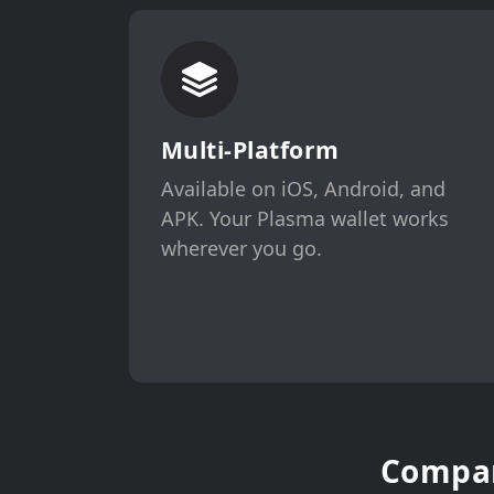
Multi-Platform
Available on iOS, Android, and
APK. Your Plasma wallet works
wherever you go.
Compar