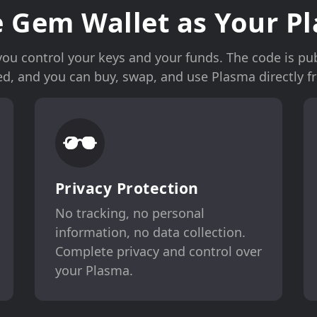
 Gem Wallet as Your Pl
u control your keys and your funds. The code is publ
ked, and you can buy, swap, and use Plasma directly f
Privacy Protection
No tracking, no personal
information, no data collection.
Complete privacy and control over
your Plasma.