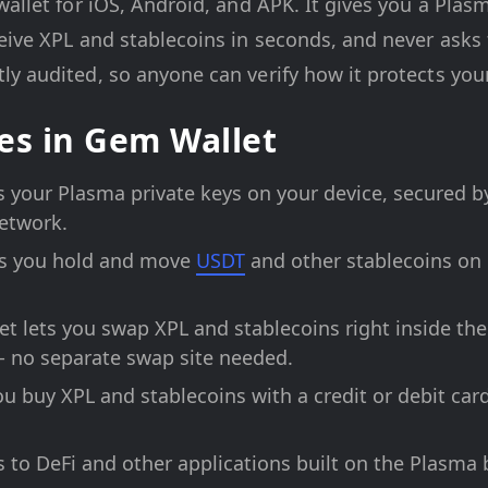
wallet for iOS, Android, and APK. It gives you a Pla
eive XPL and stablecoins in seconds, and never asks
y audited, so anyone can verify how it protects you
es in Gem Wallet
your Plasma private keys on your device, secured by
network.
s you hold and move
USDT
and other stablecoins on 
t lets you swap XPL and stablecoins right inside th
- no separate swap site needed.
u buy XPL and stablecoins with a credit or debit c
to DeFi and other applications built on the Plasma 