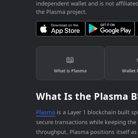
independent wallet and is not affiliate
the Plasma project.
📖
What is Plasma
Wallet 
What Is the Plasma B
Plasma
is a Layer 1 blockchain built spe
secure transactions while keeping the 
throughput, Plasma positions itself as 