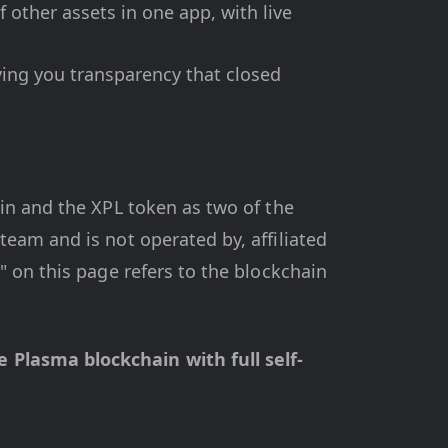
 other assets in one app, with live
ving you transparency that closed
in and the XPL token as two of the
eam and is not operated by, affiliated
 on this page refers to the blockchain
Plasma blockchain with full self-