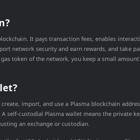
n?
blockchain. It pays transaction fees, enables interac
port network security and earn rewards, and take pa
 gas token of the network, you keep a small amount
let?
u create, import, and use a Plasma blockchain addres
 A self-custodial Plasma wallet means the private ke
trusting an exchange or custodian.