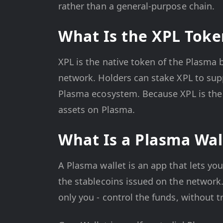
rather than a general-purpose chain.
What Is the XPL Toke
XPL is the native token of the Plasma 
network. Holders can stake XPL to sup
Plasma ecosystem. Because XPL is the
assets on Plasma.
What Is a Plasma Wal
A Plasma wallet is an app that lets yo
the stablecoins issued on the network.
only you - control the funds, without 