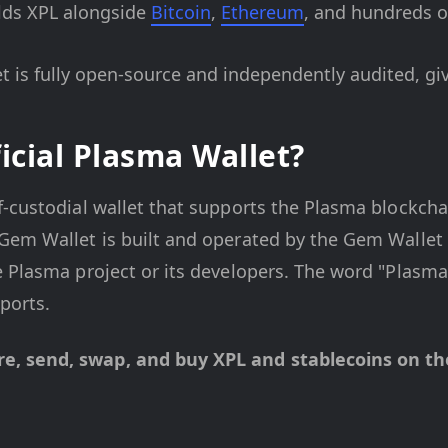
ds XPL alongside
Bitcoin
,
Ethereum
, and hundreds of
 is fully open-source and independently audited, gi
icial Plasma Wallet?
f-custodial wallet that supports the Plasma blockcha
em Wallet is built and operated by the Gem Wallet t
 Plasma project or its developers. The word "Plasma"
ports.
, send, swap, and buy XPL and stablecoins on the 