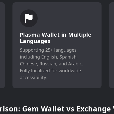
Plasma Wallet in Multiple
Languages
Supporting 25+ languages
including English, Spanish,
Chinese, Russian, and Arabic.
Fully localized for worldwide
accessibility.
ison: Gem Wallet vs Exchange 