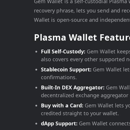
Gem Wallet is a self-custodial Plasma 
recovery phrase, lets you send and rec
Wallet is open-source and independentl
Plasma Wallet Featur
Full Self-Custody:
Gem Wallet keeps 
also covers every other supported 
Stablecoin Support:
Gem Wallet let
confirmations.
Built-In DEX Aggregator:
Gem Walle
decentralized exchange aggregator 
Buy with a Card:
Gem Wallet lets yo
credited straight to your wallet.
dApp Support:
Gem Wallet connects 