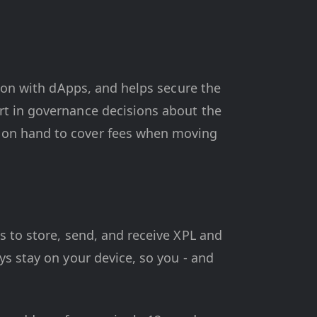
tion with dApps, and helps secure the
rt in governance decisions about the
 on hand to cover fees when moving
s to store, send, and receive XPL and
ys stay on your device, so you - and