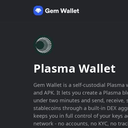
Plasma Wallet
Gem Wallet is a self-custodial Plasma w
and APK. It lets you create a Plasma b
under two minutes and send, receive, 
stablecoins through a built-in DEX ag
keeps you in full control of your keys 
network - no accounts, no KYC, no trac