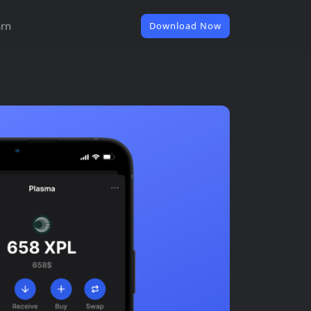
rn
Download Now