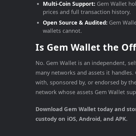
Multi-Coin Support:
Gem Wallet hol
prices and full transaction history.
Open Source & Audited:
Gem Wallet
wallets cannot.
Is Gem Wallet the Off
No. Gem Wallet is an independent, sel
many networks and assets it handles. G
with, sponsored by, or endorsed by the
network whose assets Gem Wallet sup
Download Gem Wallet today and store
custody on iOS, Android, and APK.