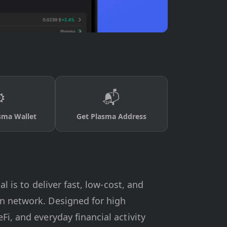
️
📬
sma Wallet
Get Plasma Address
l is to deliver fast, low-cost, and
rn network. Designed for high
i, and everyday financial activity