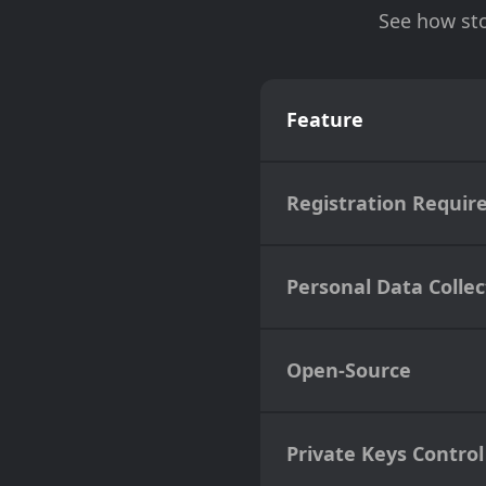
See how sto
Feature
Registration Requir
Personal Data Collec
Open-Source
Private Keys Control