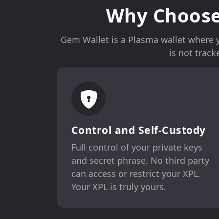
Why Choose
Gem Wallet is a Plasma wallet where yo
is not trac
Control and Self-Custody
Full control of your private keys
and secret phrase. No third party
can access or restrict your XPL.
Your XPL is truly yours.