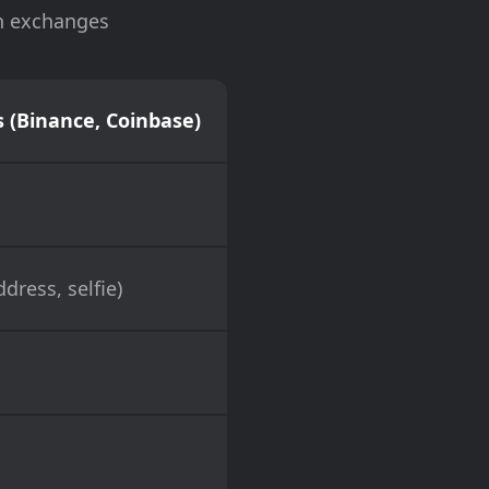
on exchanges
 (Binance, Coinbase)
dress, selfie)