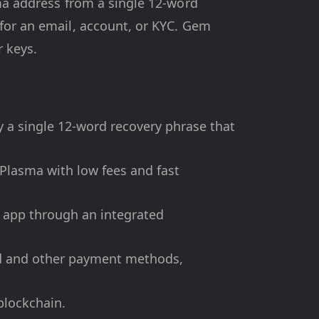
sma address from a single 12-word
 for an email, account, or KYC. Gem
r keys.
 a single 12-word recovery phrase that
Plasma with low fees and fast
e app through an integrated
ard and other payment methods,
blockchain.