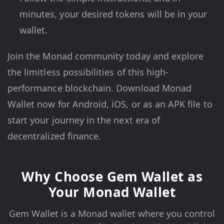
minutes, your desired tokens will be in your
wallet.
Join the Monad community today and explore
the limitless possibilities of this high-
performance blockchain. Download Monad
Wallet now for Android, iOS, or as an APK file to
start your journey in the next era of
decentralized finance.
Why Choose Gem Wallet as
Your Monad Wallet
Gem Wallet is a Monad wallet where you control