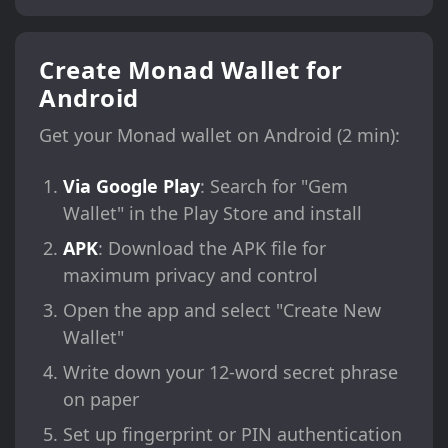
Create Monad Wallet for
Android
Get your Monad wallet on Android (2 min):
Via Google Play
: Search for "Gem
Wallet" in the Play Store and install
APK
: Download the APK file for
maximum privacy and control
Open the app and select "Create New
Wallet"
Write down your 12-word secret phrase
on paper
Set up fingerprint or PIN authentication