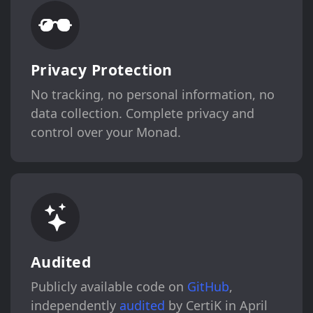
Privacy Protection
No tracking, no personal information, no
data collection. Complete privacy and
control over your Monad.
Audited
Publicly available code on
GitHub
,
independently
audited
by CertiK in April