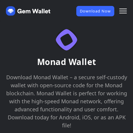
Download Now
Monad Wallet
Download Monad Wallet – a secure self-custody
wallet with open-source code for the Monad
blockchain. Monad Wallet is perfect for working
with the high-speed Monad network, offering
advanced functionality and user comfort.
Download today for Android, iOS, or as an APK
file!