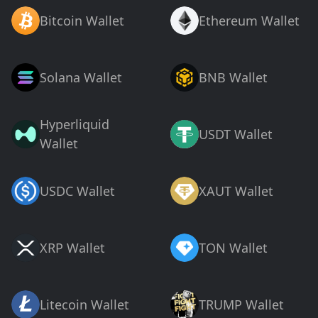
Bitcoin Wallet
Ethereum Wallet
Solana Wallet
BNB Wallet
Hyperliquid
USDT Wallet
Wallet
USDC Wallet
XAUT Wallet
XRP Wallet
TON Wallet
Litecoin Wallet
TRUMP Wallet