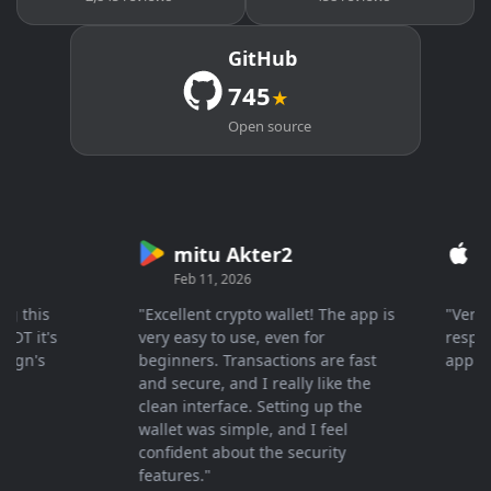
GitHub
745
★
Open source
mitu Akter2
Cry
Feb 11, 2026
Mar 26
his
"Excellent crypto wallet! The app is
"Very fas
it's
very easy to use, even for
response 
n's
beginners. Transactions are fast
appreciat
and secure, and I really like the
clean interface. Setting up the
wallet was simple, and I feel
confident about the security
features."