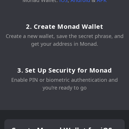
Monad Wallet:
iOS
,
Android
&
APK
2. Create Monad Wallet
Create a new wallet, save the secret phrase, and
get your address in Monad.
3. Set Up Security for Monad
Enable PIN or biometric authentication and
you're ready to go