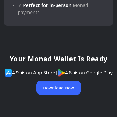
✅
Perfect for in-person
Monad
payments
Your Monad Wallet Is Ready
4.9 ★ on App Store
|
4.8 ★ on Google Play
Download Now