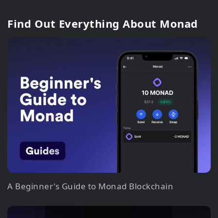
Find Out Everything About Monad
A Beginner's Guide to Monad Blockchain