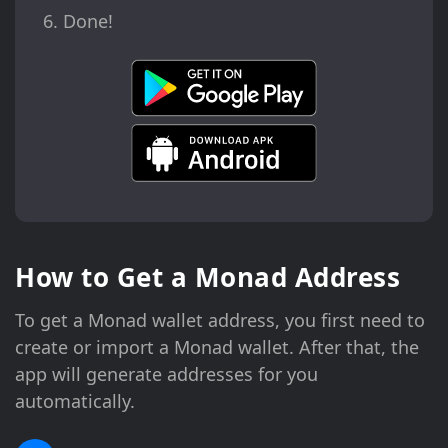
Done!
How to Get a Monad Address
To get a Monad wallet address, you first need to
create or import a Monad wallet. After that, the
app will generate addresses for you
automatically.