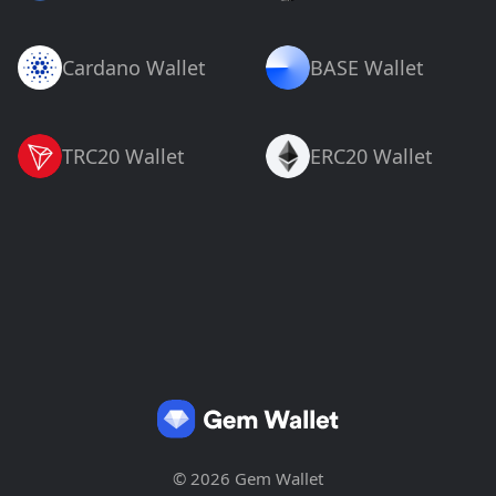
Cardano Wallet
BASE Wallet
TRC20 Wallet
ERC20 Wallet
© 2026 Gem Wallet