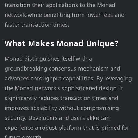
transition their applications to the Monad
network while benefiting from lower fees and
faster transaction times.
What Makes Monad Unique?
Monad distinguishes itself with a
groundbreaking consensus mechanism and
advanced throughput capabilities. By leveraging
the Monad network's sophisticated design, it
significantly reduces transaction times and
improves scalability without compromising
security. Developers and users alike can
experience a robust platform that is primed for
future growth.