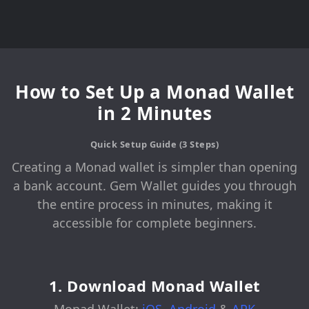
How to Set Up a Monad Wallet
in 2 Minutes
Quick Setup Guide (3 Steps)
Creating a Monad wallet is simpler than opening
a bank account. Gem Wallet guides you through
the entire process in minutes, making it
accessible for complete beginners.
1. Download Monad Wallet