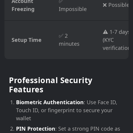
Account
✅
❌ Possible
Freezing
Impossible
⚠️ 1-7 days
✅ 2
Setup Time
(KYC
minutes
verification)
Professional Security
Features
Biometric Authentication
: Use Face ID,
Touch ID, or fingerprint to secure your
wallet
PIN Protection
: Set a strong PIN code as