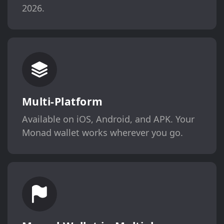
2026.
Multi-Platform
Available on iOS, Android, and APK. Your
Monad wallet works wherever you go.