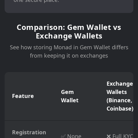
Comparison: Gem Wallet vs
Exchange Wallets
See how storing Monad in Gem Wallet differs
from keeping it on exchanges
Exchange
Gem
Wallets
Feature
Wallet
(Binance,
Coinbase)
Registration
✅ None
❌ Full KYC