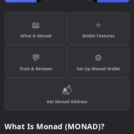
📖
⭐
What is Monad
Wallet Features
💬
⚙️
Trust & Reviews
Set Up Monad Wallet
📬
Get Monad Address
What Is Monad (MONAD)?