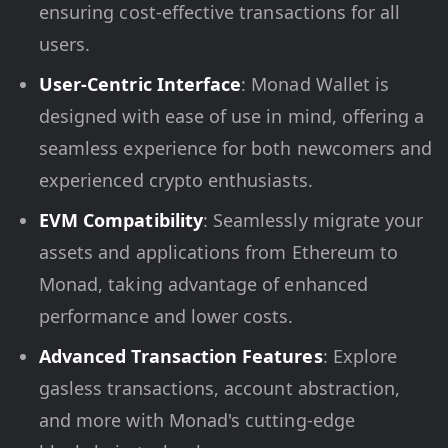
ensuring cost-effective transactions for all
users.
User-Centric Interface
: Monad Wallet is
designed with ease of use in mind, offering a
seamless experience for both newcomers and
experienced crypto enthusiasts.
EVM Compatibility
: Seamlessly migrate your
assets and applications from Ethereum to
Monad, taking advantage of enhanced
performance and lower costs.
Advanced Transaction Features
: Explore
gasless transactions, account abstraction,
and more with Monad's cutting-edge