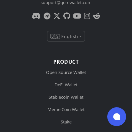
support@gemwallet.com
🇺🇸 English
PRODUCT
Open Source Wallet
DeFi Wallet
Stablecoin Wallet
Meme Coin Wallet
Stake