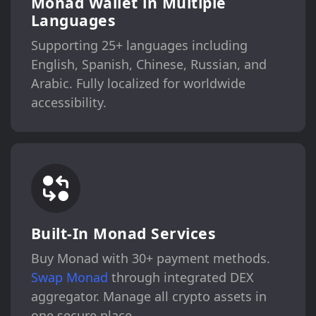
Monad Wallet in Multiple
Languages
Supporting 25+ languages including
English, Spanish, Chinese, Russian, and
Arabic. Fully localized for worldwide
accessibility.
Built-In Monad Services
Buy Monad with 30+ payment methods.
Swap Monad
through integrated DEX
aggregator. Manage all crypto assets in
one secure place.