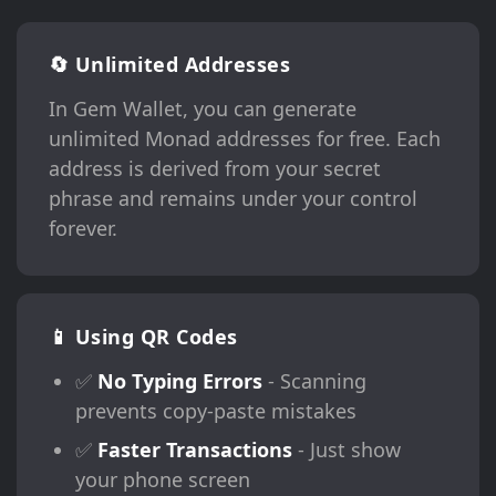
🔄 Unlimited Addresses
In Gem Wallet, you can generate
unlimited Monad addresses for free. Each
address is derived from your secret
phrase and remains under your control
forever.
📱 Using QR Codes
✅
No Typing Errors
- Scanning
prevents copy-paste mistakes
✅
Faster Transactions
- Just show
your phone screen