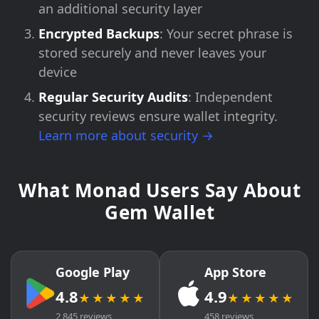
an additional security layer
Encrypted Backups
: Your secret phrase is
stored securely and never leaves your
device
Regular Security Audits
: Independent
security reviews ensure wallet integrity.
Learn more about security →
What Monad Users Say About
Gem Wallet
Google Play
App Store
4.8
4.9
★★★★★
★★★★★
2,845 reviews
458 reviews