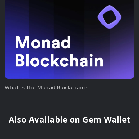
What Is The Monad Blockchain?
Also Available on Gem Wallet