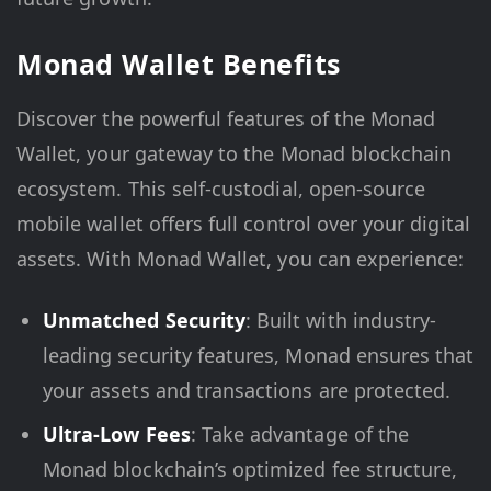
Monad Wallet Benefits
Discover the powerful features of the Monad
Wallet, your gateway to the Monad blockchain
ecosystem. This self-custodial, open-source
mobile wallet offers full control over your digital
assets. With Monad Wallet, you can experience:
Unmatched Security
: Built with industry-
leading security features, Monad ensures that
your assets and transactions are protected.
Ultra-Low Fees
: Take advantage of the
Monad blockchain’s optimized fee structure,