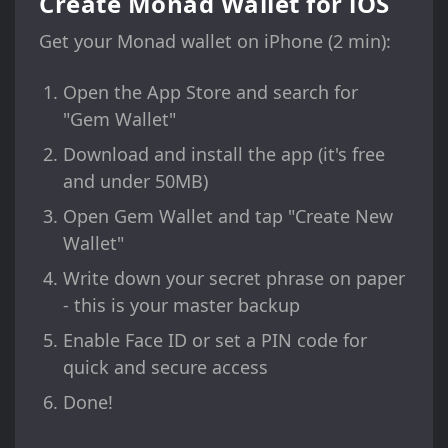
Create Monad Wallet for iOS
Get your Monad wallet on iPhone (2 min):
Open the App Store and search for
"Gem Wallet"
Download and install the app (it's free
and under 50MB)
Open Gem Wallet and tap "Create New
Wallet"
Write down your secret phrase on paper
- this is your master backup
Enable Face ID or set a PIN code for
quick and secure access
Done!