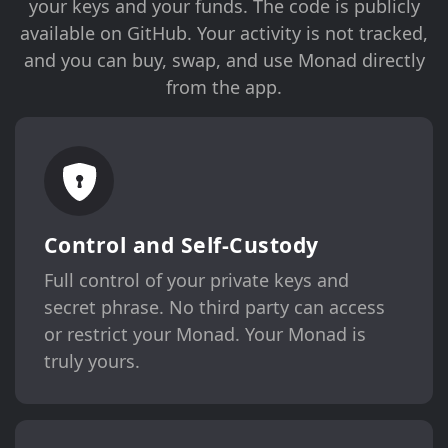
your keys and your funds. The code is publicly
available on GitHub. Your activity is not tracked,
and you can buy, swap, and use Monad directly
from the app.
Control and Self-Custody
Full control of your private keys and
secret phrase. No third party can access
or restrict your Monad. Your Monad is
truly yours.