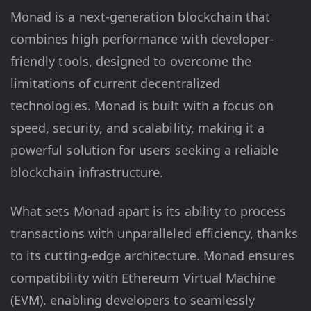
Monad is a next-generation blockchain that
combines high performance with developer-
friendly tools, designed to overcome the
limitations of current decentralized
technologies. Monad is built with a focus on
speed, security, and scalability, making it a
powerful solution for users seeking a reliable
blockchain infrastructure.
What sets Monad apart is its ability to process
transactions with unparalleled efficiency, thanks
to its cutting-edge architecture. Monad ensures
compatibility with Ethereum Virtual Machine
(EVM), enabling developers to seamlessly