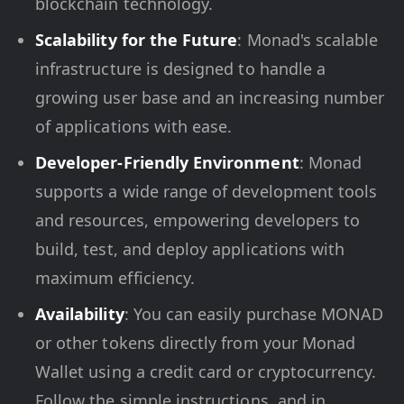
blockchain technology.
Scalability for the Future
: Monad's scalable
infrastructure is designed to handle a
growing user base and an increasing number
of applications with ease.
Developer-Friendly Environment
: Monad
supports a wide range of development tools
and resources, empowering developers to
build, test, and deploy applications with
maximum efficiency.
Availability
: You can easily purchase MONAD
or other tokens directly from your Monad
Wallet using a credit card or cryptocurrency.
Follow the simple instructions, and in