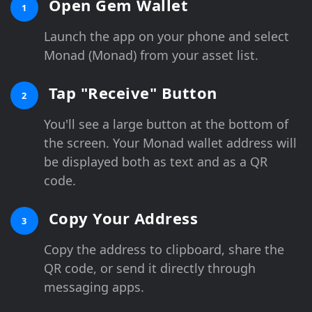
Open Gem Wallet
1
Launch the app on your phone and select
Monad (Monad) from your asset list.
Tap "Receive" Button
2
You'll see a large button at the bottom of
the screen. Your Monad wallet address will
be displayed both as text and as a QR
code.
Copy Your Address
3
Copy the address to clipboard, share the
QR code, or send it directly through
messaging apps.