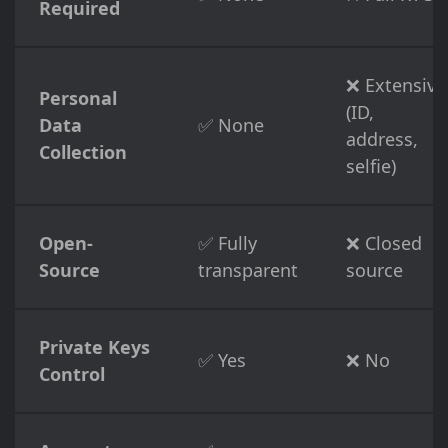
Required
❌ Extensive
Personal
(ID,
Data
✅ None
address,
Collection
selfie)
Open-
✅ Fully
❌ Closed
Source
transparent
source
Private Keys
✅ Yes
❌ No
Control