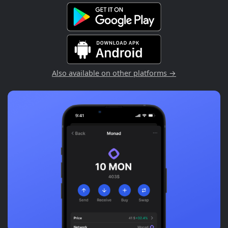
Also available on other platforms →