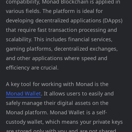
compatibility, Monad Blockchain is applied in
various fields. The platform is ideal for
developing decentralized applications (DApps)
that require fast transaction processing and
scalability. This includes financial services,
gaming platforms, decentralized exchanges,
and other applications where speed and
efficiency are crucial.
A key tool for working with Monad is the
Monad Wallet
. It allows users to easily and
safely manage their digital assets on the
Monad platform. Monad Wallet is a self-
custody wallet, which means your private keys
are stored only with you and are not shared