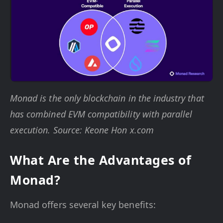
Monad is the only blockchain in the industry that
has combined EVM compatibility with parallel
execution. Source: Keone Hon x.com
What Are the Advantages of
Monad?
Monad offers several key benefits: