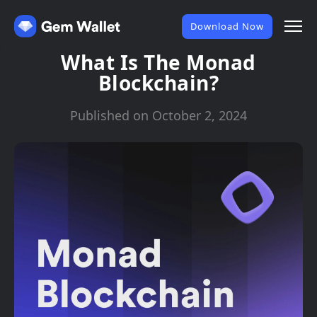
Download Now
What Is The Monad
Blockchain?
Published on October 2, 2024