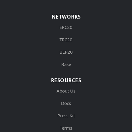
NETWORKS
ERC20
TRC20
BEP20
Base
RESOURCES
About Us
Docs
Press Kit
Terms