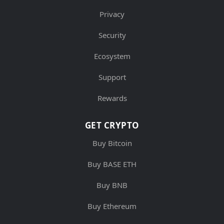
Privacy
Security
Ecosystem
Support
Rewards
GET CRYPTO
Buy Bitcoin
Buy BASE ETH
Buy BNB
Buy Ethereum