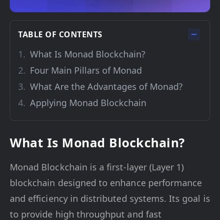
TABLE OF CONTENTS
What Is Monad Blockchain?
Four Main Pillars of Monad
What Are the Advantages of Monad?
Applying Monad Blockchain
What Is Monad Blockchain?
Monad Blockchain is a first-layer (Layer 1)
blockchain designed to enhance performance
and efficiency in distributed systems. Its goal is
to provide high throughput and fast