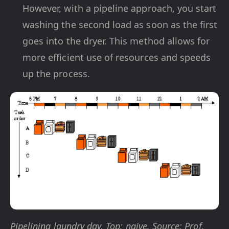
However, with a pipeline approach, you start
washing the second load as soon as the first
goes into the dryer. This method allows for
more efficient use of resources and speeds
up the process.
Pipelining laundry day. Top: naive. Source: Prof.