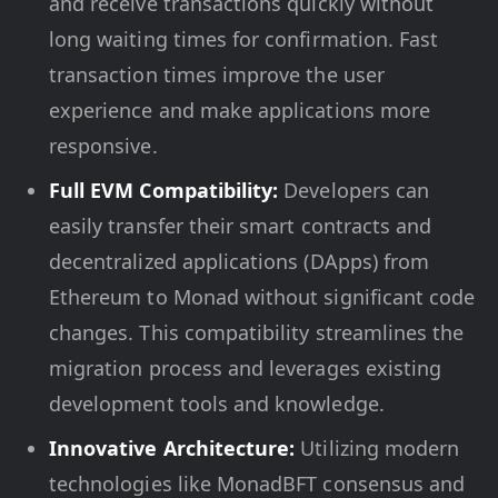
and receive transactions quickly without
long waiting times for confirmation. Fast
transaction times improve the user
experience and make applications more
responsive.
Full EVM Compatibility:
Developers can
easily transfer their smart contracts and
decentralized applications (DApps) from
Ethereum to Monad without significant code
changes. This compatibility streamlines the
migration process and leverages existing
development tools and knowledge.
Innovative Architecture:
Utilizing modern
technologies like MonadBFT consensus and