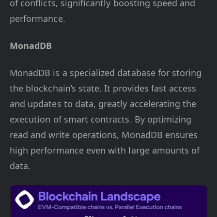
of conflicts, significantly boosting speed and
performance.
MonadDB
MonadDB is a specialized database for storing
the blockchain’s state. It provides fast access
and updates to data, greatly accelerating the
execution of smart contracts. By optimizing
read and write operations, MonadDB ensures
high performance even with large amounts of
data.