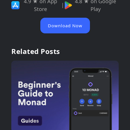
4.9 ★ on App
4.8 ★ on Google
|
Store
Play
Download Now
Related Posts