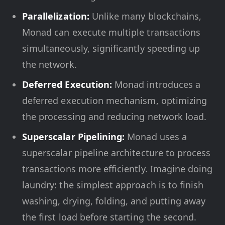
Parallelization:
Unlike many blockchains,
Monad can execute multiple transactions
simultaneously, significantly speeding up
the network.
Deferred Execution:
Monad introduces a
deferred execution mechanism, optimizing
the processing and reducing network load.
Superscalar Pipelining:
Monad uses a
superscalar pipeline architecture to process
transactions more efficiently. Imagine doing
laundry: the simplest approach is to finish
washing, drying, folding, and putting away
the first load before starting the second.