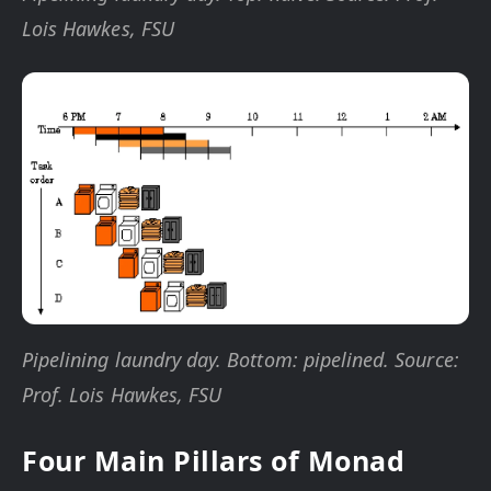
Lois Hawkes, FSU
Pipelining laundry day. Bottom: pipelined. Source:
Prof. Lois Hawkes, FSU
Four Main Pillars of Monad