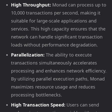
High Throughput:
Monad can process up to
10,000 transactions per second, making it
suitable for large-scale applications and
services. This high capacity ensures that the
network can handle significant transaction
loads without performance degradation.
Parallelization:
The ability to execute
transactions simultaneously accelerates
processing and enhances network efficiency.
By utilizing parallel execution paths, Monad
maximizes resource usage and reduces
processing bottlenecks.
High Transaction Speed:
Users can send