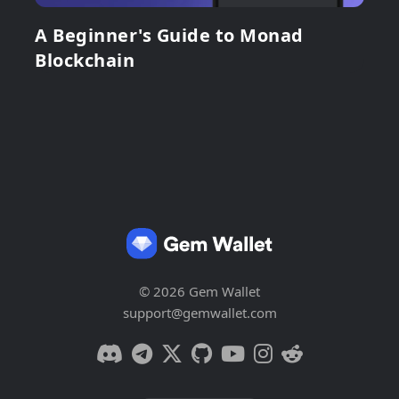
A Beginner's Guide to Monad
Blockchain
© 2026 Gem Wallet
support@gemwallet.com