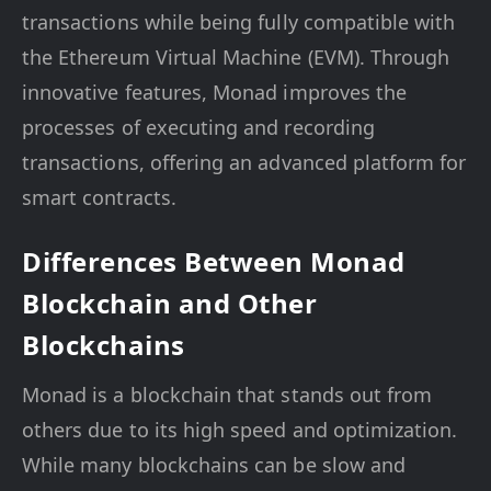
transactions while being fully compatible with
the Ethereum Virtual Machine (EVM). Through
innovative features, Monad improves the
processes of executing and recording
transactions, offering an advanced platform for
smart contracts.
Differences Between Monad
Blockchain and Other
Blockchains
Monad is a blockchain that stands out from
others due to its high speed and optimization.
While many blockchains can be slow and