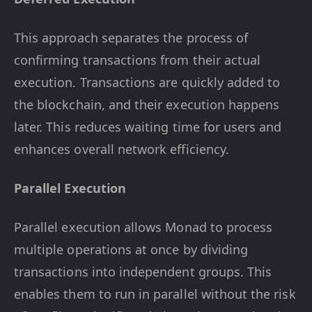
This approach separates the process of
confirming transactions from their actual
execution. Transactions are quickly added to
the blockchain, and their execution happens
later. This reduces waiting time for users and
enhances overall network efficiency.
Parallel Execution
Parallel execution allows Monad to process
multiple operations at once by dividing
transactions into independent groups. This
enables them to run in parallel without the risk