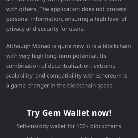
with others. The application does not process
personal information, ensuring a high level of
privacy and security for users.
Although Monad is quite new, it is a blockchain
with very high long-term potential. Its
combination of decentralization, extreme
scalability, and compatibility with Ethereum is
a game-changer in the blockchain space.
Try Gem Wallet now!
Self-custody wallet for 100+ blockchains