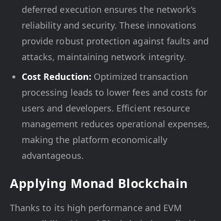
deferred execution ensures the network’s
reliability and security. These innovations
provide robust protection against faults and
attacks, maintaining network integrity.
Cost Reduction:
Optimized transaction
processing leads to lower fees and costs for
users and developers. Efficient resource
management reduces operational expenses,
making the platform economically
advantageous.
Applying Monad Blockchain
Thanks to its high performance and EVM