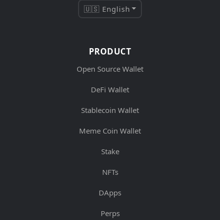
🇺🇸 English
PRODUCT
Open Source Wallet
DeFi Wallet
Stablecoin Wallet
Meme Coin Wallet
Stake
NFTs
DApps
Perps