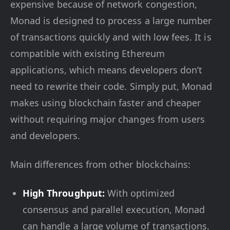
expensive because of network congestion,
Monad is designed to process a large number
of transactions quickly and with low fees. It is
compatible with existing Ethereum
applications, which means developers don’t
need to rewrite their code. Simply put, Monad
makes using blockchain faster and cheaper
without requiring major changes from users
and developers.
Main differences from other blockchains:
High Throughput:
With optimized
consensus and parallel execution, Monad
can handle a large volume of transactions.