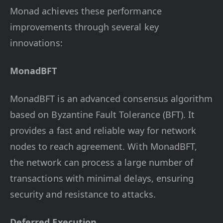
Monad achieves these performance
improvements through several key
innovations:
MonadBFT
MonadBFT is an advanced consensus algorithm
based on Byzantine Fault Tolerance (BFT). It
provides a fast and reliable way for network
nodes to reach agreement. With MonadBFT,
the network can process a large number of
transactions with minimal delays, ensuring
security and resistance to attacks.
Deferred Execution