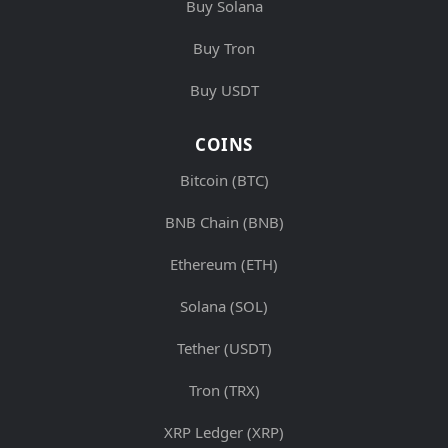
Buy Solana
Buy Tron
Buy USDT
COINS
Bitcoin (BTC)
BNB Chain (BNB)
Ethereum (ETH)
Solana (SOL)
Tether (USDT)
Tron (TRX)
XRP Ledger (XRP)