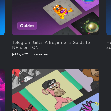
Telegram Gifts: A Beginner's Guide to
Ho
NFTs on TON
So
Jul 17, 2026
•
7 min read
Jul