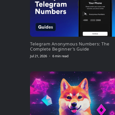
Telegram Anonymous Numbers: The
Complete Beginner's Guide
Jul 21, 2026
•
6 min read