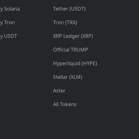
y Solana
Tether (USDT)
y Tron
Tron (TRX)
y USDT
XRP Ledger (XRP)
Official TRUMP
Hyperliquid (HYPE)
Stellar (XLM)
Aster
All Tokens