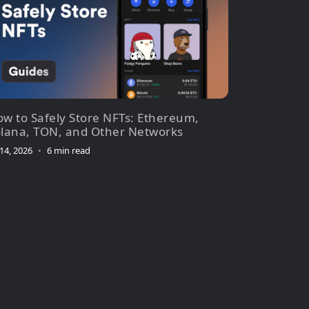
w to Safely Store NFTs: Ethereum,
lana, TON, and Other Networks
 14, 2026
•
6 min read