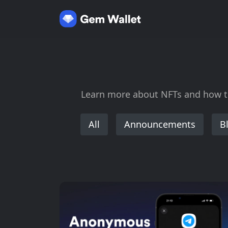
Learn more about NFTs and how to 
All
Announcements
B