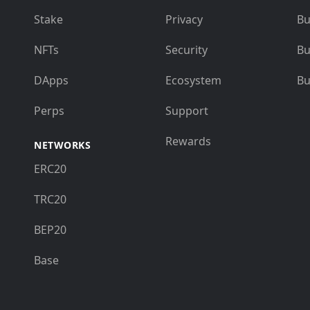
Stake
Privacy
Bu
NFTs
Security
Bu
DApps
Ecosystem
Bu
Perps
Support
Rewards
NETWORKS
ERC20
TRC20
BEP20
Base