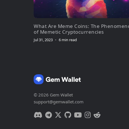
What Are Meme Coins: The Phenomen
of Memetic Cryptocurrencies
Jul 31, 2023
•
6 min read
© 2026 Gem Wallet
support@gemwallet.com