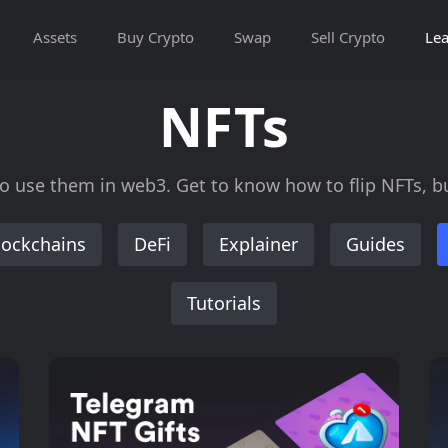
Assets
Buy Crypto
Swap
Sell Crypto
Lea
NFTs
use them in web3. Get to know how to flip NFTs, buy
lockchains
DeFi
Explainer
Guides
Tutorials