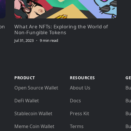
on
What Are NFTs: Exploring the World of
Non-Fungible Tokens
Jul 31, 2023
•
9 min read
PRODUCT
RESOURCES
GE
Open Source Wallet
About Us
Bu
DeFi Wallet
Docs
Bu
Stablecoin Wallet
Press Kit
Bu
Meme Coin Wallet
Terms
Bu