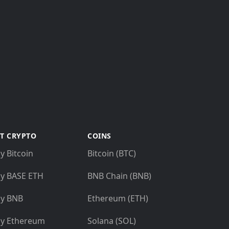
T CRYPTO
COINS
y Bitcoin
Bitcoin (BTC)
y BASE ETH
BNB Chain (BNB)
y BNB
Ethereum (ETH)
y Ethereum
Solana (SOL)