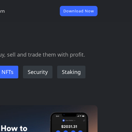
rn
Download Now
, sell and trade them with profit.
NFTs
Security
Staking