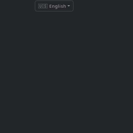
🇺🇸 English